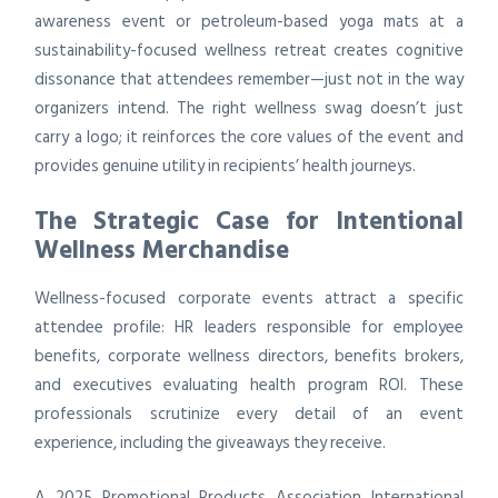
awareness event or petroleum-based yoga mats at a
sustainability-focused wellness retreat creates cognitive
dissonance that attendees remember—just not in the way
organizers intend. The right wellness swag doesn’t just
carry a logo; it reinforces the core values of the event and
provides genuine utility in recipients’ health journeys.
The Strategic Case for Intentional
Wellness Merchandise
Wellness-focused corporate events attract a specific
attendee profile: HR leaders responsible for employee
benefits, corporate wellness directors, benefits brokers,
and executives evaluating health program ROI. These
professionals scrutinize every detail of an event
experience, including the giveaways they receive.
A 2025 Promotional Products Association International