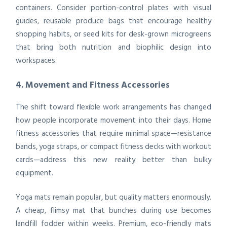
containers. Consider portion-control plates with visual
guides, reusable produce bags that encourage healthy
shopping habits, or seed kits for desk-grown microgreens
that bring both nutrition and biophilic design into
workspaces.
4. Movement and Fitness Accessories
The shift toward flexible work arrangements has changed
how people incorporate movement into their days. Home
fitness accessories that require minimal space—resistance
bands, yoga straps, or compact fitness decks with workout
cards—address this new reality better than bulky
equipment.
Yoga mats remain popular, but quality matters enormously.
A cheap, flimsy mat that bunches during use becomes
landfill fodder within weeks. Premium, eco-friendly mats