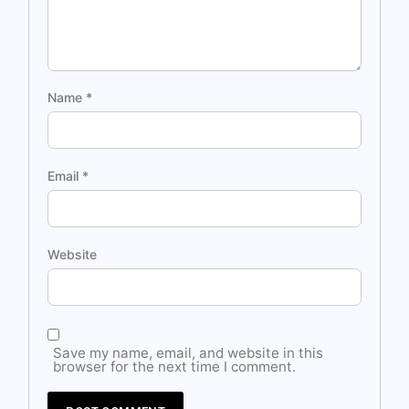
Name
*
Email
*
Website
Save my name, email, and website in this
browser for the next time I comment.