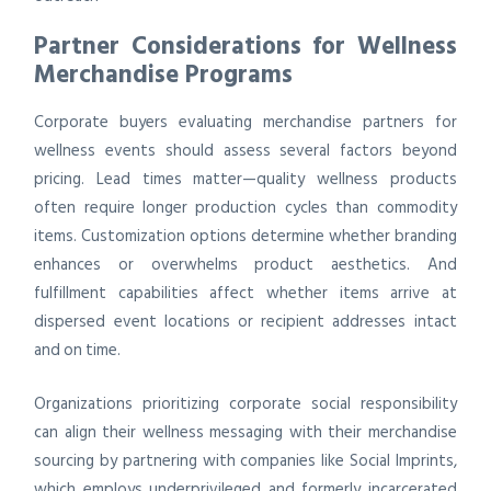
Partner Considerations for Wellness
Merchandise Programs
Corporate buyers evaluating merchandise partners for
wellness events should assess several factors beyond
pricing. Lead times matter—quality wellness products
often require longer production cycles than commodity
items. Customization options determine whether branding
enhances or overwhelms product aesthetics. And
fulfillment capabilities affect whether items arrive at
dispersed event locations or recipient addresses intact
and on time.
Organizations prioritizing corporate social responsibility
can align their wellness messaging with their merchandise
sourcing by partnering with companies like Social Imprints,
which employs underprivileged and formerly incarcerated