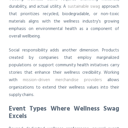
durability, and actual utility. A
sustainable swag
approach
that prioritizes recycled, biodegradable, or non-toxic
materials aligns with the wellness industry’s growing
emphasis on environmental health as a component of
overall wellbeing.
Social responsibility adds another dimension. Products
created by companies that employ marginalized
populations or support community health initiatives carry
stories that enhance their wellness credibility. Working
with
mission-driven merchandise providers
allows
organizations to extend their wellness values into their
supply chains.
Event Types Where Wellness Swag
Excels