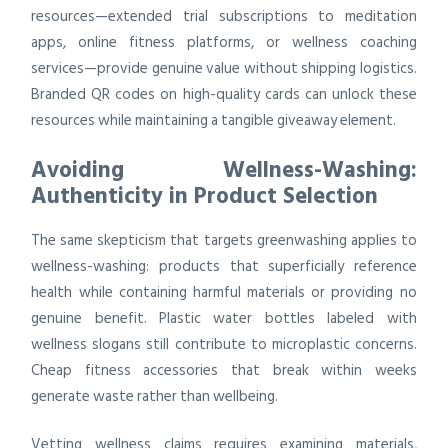
resources—extended trial subscriptions to meditation
apps, online fitness platforms, or wellness coaching
services—provide genuine value without shipping logistics.
Branded QR codes on high-quality cards can unlock these
resources while maintaining a tangible giveaway element.
Avoiding Wellness-Washing:
Authenticity in Product Selection
The same skepticism that targets greenwashing applies to
wellness-washing: products that superficially reference
health while containing harmful materials or providing no
genuine benefit. Plastic water bottles labeled with
wellness slogans still contribute to microplastic concerns.
Cheap fitness accessories that break within weeks
generate waste rather than wellbeing.
Vetting wellness claims requires examining materials,