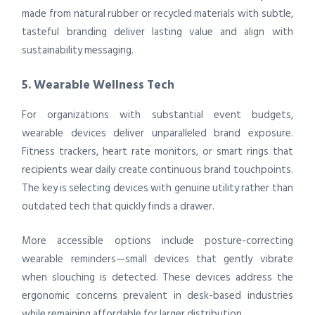
made from natural rubber or recycled materials with subtle,
tasteful branding deliver lasting value and align with
sustainability messaging.
5. Wearable Wellness Tech
For organizations with substantial event budgets,
wearable devices deliver unparalleled brand exposure.
Fitness trackers, heart rate monitors, or smart rings that
recipients wear daily create continuous brand touchpoints.
The key is selecting devices with genuine utility rather than
outdated tech that quickly finds a drawer.
More accessible options include posture-correcting
wearable reminders—small devices that gently vibrate
when slouching is detected. These devices address the
ergonomic concerns prevalent in desk-based industries
while remaining affordable for larger distribution.