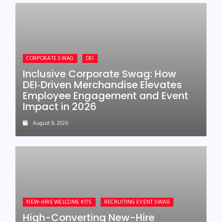
CORPORATE SWAG
DEI
Inclusive Corporate Swag: How
DEI‑Driven Merchandise Elevates
Employee Engagement and Event
Impact in 2026
August 8, 2026
NEW-HIRE WELCOME KITS
RECRUITING EVENT SWAG
High-Converting New-Hire