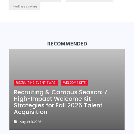
wellness swag
RECOMMENDED
RECRUITING EVENT SWAG
WELCOME KITS
Recruiting & Campus Season: 7
High-Impact Welcome Kit
Strategies for Fall 2026 Talent
Acquisition
August 8, 2026