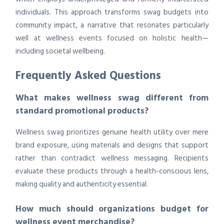
individuals. This approach transforms swag budgets into
community impact, a narrative that resonates particularly
well at wellness events focused on holistic health—
including societal wellbeing.
Frequently Asked Questions
What makes wellness swag different from
standard promotional products?
Wellness swag prioritizes genuine health utility over mere
brand exposure, using materials and designs that support
rather than contradict wellness messaging. Recipients
evaluate these products through a health-conscious lens,
making quality and authenticity essential.
How much should organizations budget for
wellness event merchandise?