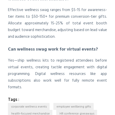
Effective wellness swag ranges from $5-15 for awareness-
tier items to $50-150+ for premium conversion-tier gifts.
Allocate approximately 15-25% of total event booth
budget toward merchandise, adjusting based on lead value
and audience sophistication.
Can wellness swag work for virtual events?
Yes—ship wellness kits to registered attendees before
virtual events, creating tactile engagement with digital
programming. Digital wellness resources like app
subscriptions also work well for fully remote event
formats.
Tags :
corporate wellness events
employee wellbeing gifts
health-focused merchandise
HR conference giveaways