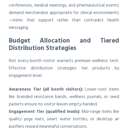
conferences, medical meetings, and pharmaceutical events
demand merchandise appropriate for clinical environments
—items that support rather than contradict health
messaging.
Budget Allocation and Tiered
Distribution Strategies
Not every booth visitor warrants premium wellness tech.
Effective distribution strategies tier products by
engagement level:
Awareness Tier (all booth visitors):
Lower-cost items
like branded resistance bands, wellness journals, or seed
packets ensure no visitor leaves empty-handed.
Engagement Tier (qualified leads):
Mid-range items like
quality yoga mats, smart water bottles, or desktop air
purifiers reward meaningful conversations.