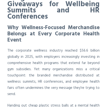
Giveaways for Wellbeing
Summits and HR
Conferences
Why Wellness-Focused Merchandise
Belongs at Every Corporate Health
Event
The corporate wellness industry reached $56.6 billion
globally in 2025, with employers increasingly investing in
comprehensive health programs that extend far beyond
gym subsidies. Yet many organizations miss a critical
touchpoint: the branded merchandise distributed at
wellness summits, HR conferences, and employee health
fairs often undermines the very message they’re trying to
send.
Handing out cheap plastic stress balls at a mental health