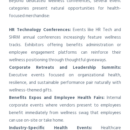
Beyond dedicated wellness conferences, several event
categories present natural opportunities for health-
focused merchandise:
HR Technology Conferences:
Events like HR Tech and
SHRM annual conferences increasingly feature wellness
tracks. Exhibitors offering benefits administration or
employee engagement platforms can reinforce their
wellness positioning through thoughtful giveaways.
Corporate Retreats and Leadership Summits:
Executive events focused on organizational health,
resilience, and sustainable performance pair naturally with
wellness-themed gifts.
Benefits Expos and Employee Health Fairs:
Internal
corporate events where vendors present to employees
benefit immediately from wellness swag that employees
can use on-site or take home.
Industry-Specific Health Events:
Healthcare