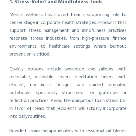
1. Stress-Relief and Mindfulness Tools
Mental wellness has moved from a supporting role to
center stage in corporate health strategies. Products that
support stress management and mindfulness practices
resonate across industries, from high-pressure finance
environments to healthcare settings where burnout
prevention is critical.
Quality options include weighted eye pillows with
removable, washable covers; meditation timers with
elegant, non-digital designs; and guided journaling
notebooks specifically structured for gratitude or
reflection practices. Avoid the ubiquitous foam stress ball
in favor of items that recipients will actually incorporate
into daily routines.
Branded aromatherapy inhalers with essential oil blends