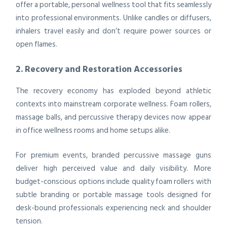
offer a portable, personal wellness tool that fits seamlessly
into professional environments. Unlike candles or diffusers,
inhalers travel easily and don’t require power sources or
open flames.
2. Recovery and Restoration Accessories
The recovery economy has exploded beyond athletic
contexts into mainstream corporate wellness. Foam rollers,
massage balls, and percussive therapy devices now appear
in office wellness rooms and home setups alike.
For premium events, branded percussive massage guns
deliver high perceived value and daily visibility. More
budget-conscious options include quality foam rollers with
subtle branding or portable massage tools designed for
desk-bound professionals experiencing neck and shoulder
tension.