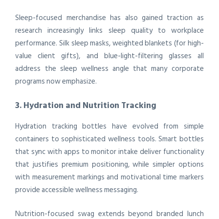
Sleep-focused merchandise has also gained traction as
research increasingly links sleep quality to workplace
performance. Silk sleep masks, weighted blankets (for high-
value client gifts), and blue-light-filtering glasses all
address the sleep wellness angle that many corporate
programs now emphasize.
3. Hydration and Nutrition Tracking
Hydration tracking bottles have evolved from simple
containers to sophisticated wellness tools. Smart bottles
that sync with apps to monitor intake deliver functionality
that justifies premium positioning, while simpler options
with measurement markings and motivational time markers
provide accessible wellness messaging.
Nutrition-focused swag extends beyond branded lunch