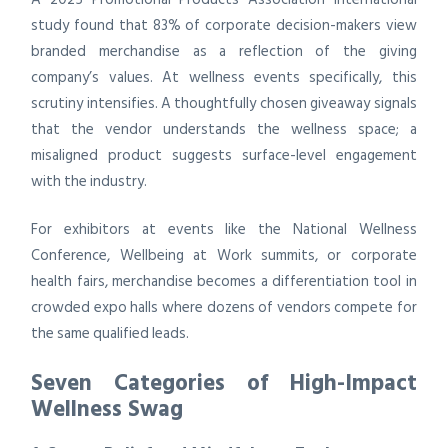
study found that 83% of corporate decision-makers view
branded merchandise as a reflection of the giving
company’s values. At wellness events specifically, this
scrutiny intensifies. A thoughtfully chosen giveaway signals
that the vendor understands the wellness space; a
misaligned product suggests surface-level engagement
with the industry.
For exhibitors at events like the National Wellness
Conference, Wellbeing at Work summits, or corporate
health fairs, merchandise becomes a differentiation tool in
crowded expo halls where dozens of vendors compete for
the same qualified leads.
Seven Categories of High-Impact
Wellness Swag