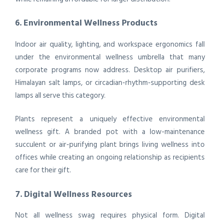
6. Environmental Wellness Products
Indoor air quality, lighting, and workspace ergonomics fall
under the environmental wellness umbrella that many
corporate programs now address. Desktop air purifiers,
Himalayan salt lamps, or circadian-rhythm-supporting desk
lamps all serve this category.
Plants represent a uniquely effective environmental
wellness gift. A branded pot with a low-maintenance
succulent or air-purifying plant brings living wellness into
offices while creating an ongoing relationship as recipients
care for their gift.
7. Digital Wellness Resources
Not all wellness swag requires physical form. Digital