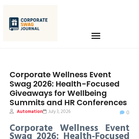
Corporate Wellness Event
Swag 2026: Health-Focused
Giveaways for Wellbeing
Summits and HR Conferences
Automation
July 3, 2026
0
Corporate Wellness Event
Swag 2026: Health-Focused