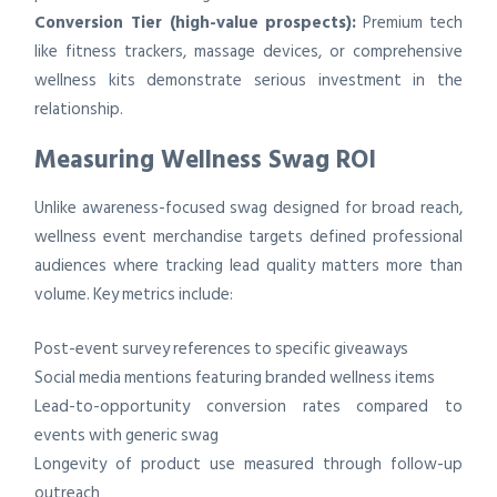
Conversion Tier (high-value prospects):
Premium tech
like fitness trackers, massage devices, or comprehensive
wellness kits demonstrate serious investment in the
relationship.
Measuring Wellness Swag ROI
Unlike awareness-focused swag designed for broad reach,
wellness event merchandise targets defined professional
audiences where tracking lead quality matters more than
volume. Key metrics include:
Post-event survey references to specific giveaways
Social media mentions featuring branded wellness items
Lead-to-opportunity conversion rates compared to
events with generic swag
Longevity of product use measured through follow-up
outreach