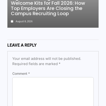
Welcome Kits for Fall 2026: How
Top Employers Are Closing the
Campus Recruiting Loop
August 8, 2026
LEAVE A REPLY
Your email address will not be published.
Required fields are marked
*
Comment
*