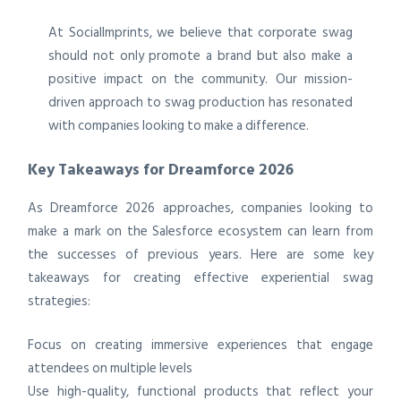
At SocialImprints, we believe that corporate swag
should not only promote a brand but also make a
positive impact on the community. Our mission-
driven approach to swag production has resonated
with companies looking to make a difference.
Key Takeaways for Dreamforce 2026
As Dreamforce 2026 approaches, companies looking to
make a mark on the Salesforce ecosystem can learn from
the successes of previous years. Here are some key
takeaways for creating effective experiential swag
strategies:
Focus on creating immersive experiences that engage
attendees on multiple levels
Use high-quality, functional products that reflect your