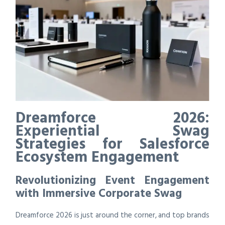
Dreamforce 2026:
Experiential Swag
Strategies for Salesforce
Ecosystem Engagement
Revolutionizing Event Engagement
with Immersive Corporate Swag
Dreamforce 2026 is just around the corner, and top brands