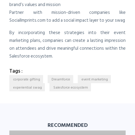
brand’s values and mission
Partner with mission-driven companies like
SocialImprints.com to add a social impact layer to your swag
By incorporating these strategies into their event
marketing plans, companies can create a lasting impression
on attendees and drive meaningful connections within the
Salesforce ecosystem.
Tags :
corporate gifting
Dreamforce
event marketing
experiential swag
Salesforce ecosystem
RECOMMENDED