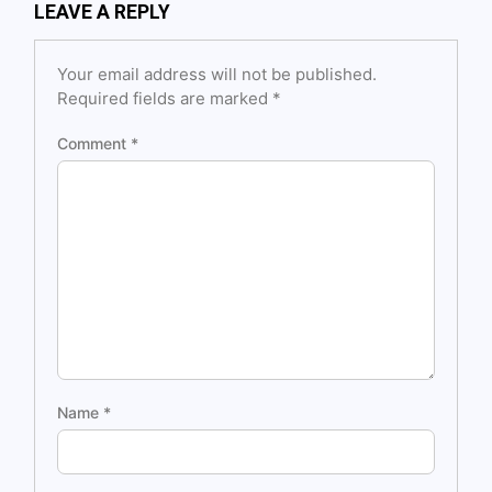
LEAVE A REPLY
Your email address will not be published.
Required fields are marked
*
Comment
*
Name
*