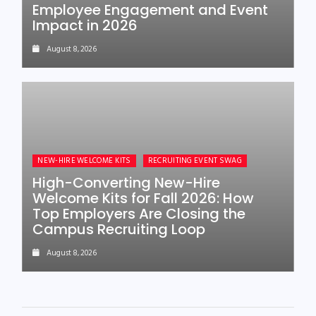
Employee Engagement and Event
Impact in 2026
August 8, 2026
NEW-HIRE WELCOME KITS
RECRUITING EVENT SWAG
High-Converting New-Hire
Welcome Kits for Fall 2026: How
Top Employers Are Closing the
Campus Recruiting Loop
August 8, 2026