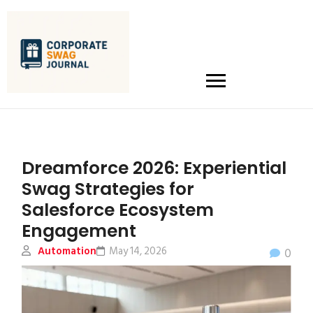
Dreamforce 2026: Experiential
Swag Strategies for
Salesforce Ecosystem
Engagement
Automation
May 14, 2026
0