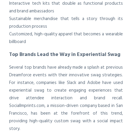
Interactive tech kits that double as functional products
and brand ambassadors
Sustainable merchandise that tells a story through its
production process
Customized, high-quality apparel that becomes a wearable
billboard
Top Brands Lead the Way in Experiential Swag
Several top brands have already made a splash at previous
Dreamforce events with their innovative swag strategies.
For instance, companies like Slack and Adobe have used
experiential swag to create engaging experiences that
drive attendee interaction and brand recall.
SocialImprints.com, a mission-driven company based in San
Francisco, has been at the forefront of this trend,
providing high-quality custom swag with a social impact
story.