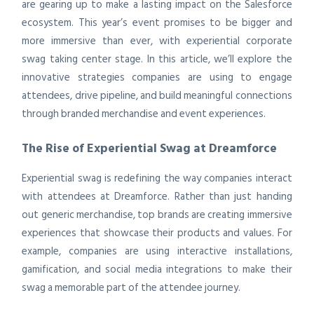
are gearing up to make a lasting impact on the Salesforce
ecosystem. This year’s event promises to be bigger and
more immersive than ever, with experiential corporate
swag taking center stage. In this article, we’ll explore the
innovative strategies companies are using to engage
attendees, drive pipeline, and build meaningful connections
through branded merchandise and event experiences.
The Rise of Experiential Swag at Dreamforce
Experiential swag is redefining the way companies interact
with attendees at Dreamforce. Rather than just handing
out generic merchandise, top brands are creating immersive
experiences that showcase their products and values. For
example, companies are using interactive installations,
gamification, and social media integrations to make their
swag a memorable part of the attendee journey.