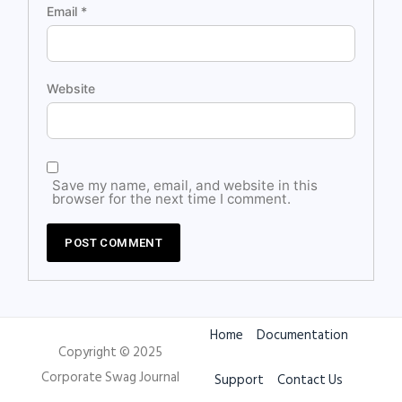
Email
*
Website
Save my name, email, and website in this
browser for the next time I comment.
Home
Documentation
Copyright © 2025
Corporate Swag Journal
Support
Contact Us