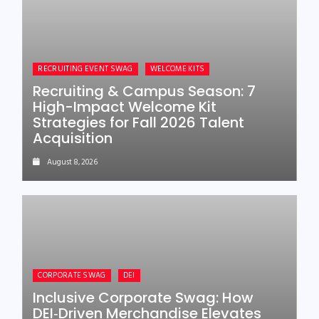
RECRUITING EVENT SWAG
WELCOME KITS
Recruiting & Campus Season: 7
High-Impact Welcome Kit
Strategies for Fall 2026 Talent
Acquisition
August 8, 2026
CORPORATE SWAG
DEI
Inclusive Corporate Swag: How
DEI‑Driven Merchandise Elevates