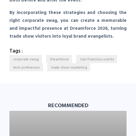
both before and after the event.
By incorporating these strategies and choosing the
right corporate swag, you can create a memorable
and impactful presence at Dreamforce 2026, turning
trade show visitors into loyal brand evangelists.
Tags :
corporate swag
Dreamforce
San Francisco events
tech conferences
trade show marketing
RECOMMENDED