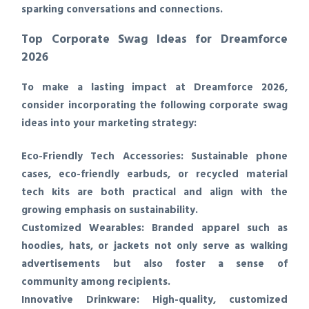
sparking conversations and connections.
Top Corporate Swag Ideas for Dreamforce
2026
To make a lasting impact at Dreamforce 2026,
consider incorporating the following corporate swag
ideas into your marketing strategy:
Eco-Friendly Tech Accessories:
Sustainable phone
cases, eco-friendly earbuds, or recycled material
tech kits are both practical and align with the
growing emphasis on sustainability.
Customized Wearables:
Branded apparel such as
hoodies, hats, or jackets not only serve as walking
advertisements but also foster a sense of
community among recipients.
Innovative Drinkware:
High-quality, customized