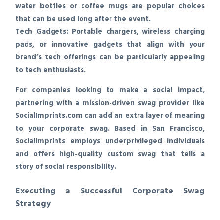
water bottles or coffee mugs are popular choices
that can be used long after the event.
Tech Gadgets:
Portable chargers, wireless charging
pads, or innovative gadgets that align with your
brand’s tech offerings can be particularly appealing
to tech enthusiasts.
For companies looking to make a social impact,
partnering with a mission-driven swag provider like
SocialImprints.com can add an extra layer of meaning
to your corporate swag. Based in San Francisco,
SocialImprints employs underprivileged individuals
and offers high-quality custom swag that tells a
story of social responsibility.
Executing a Successful Corporate Swag
Strategy