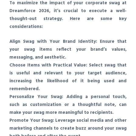
To maximize the impact of your corporate swag at
Dreamforce 2026, it’s crucial to execute a well-
thought-out strategy. Here are some key
considerations:
Align Swag with Your Brand Identity:
Ensure that
your swag items reflect your brand’s values,
messaging, and aesthetic.
Choose Items with Practical Value:
Select swag that
is useful and relevant to your target audience,
increasing the likelihood of it being used and
remembered.
Personalize Your Swag:
Adding a personal touch,
such as customization or a thoughtful note, can
make your swag more meaningful to recipients.
Promote Your Swag:
Leverage social media and other
marketing channels to create buzz around your swag