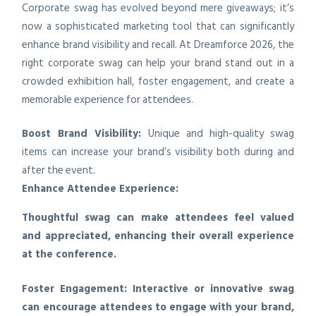
Corporate swag has evolved beyond mere giveaways; it’s
now a sophisticated marketing tool that can significantly
enhance brand visibility and recall. At Dreamforce 2026, the
right corporate swag can help your brand stand out in a
crowded exhibition hall, foster engagement, and create a
memorable experience for attendees.
Boost Brand Visibility:
Unique and high-quality swag
items can increase your brand’s visibility both during and
after the event.
Enhance Attendee Experience:
Thoughtful swag can make attendees feel valued
and appreciated, enhancing their overall experience
at the conference.
Foster Engagement:
Interactive or innovative swag
can encourage attendees to engage with your brand,