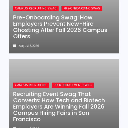
CAMPUS RECRUITING SWAG
PRE-ONBOARDING SWAG
Pre-Onboarding Swag: How
Employers Prevent New-Hire
Ghosting After Fall 2026 Campus
Offers
August 6, 2026
CAMPUS RECRUITING
RECRUITING EVENT SWAG
Recruiting Event Swag That
Converts: How Tech and Biotech
Employers Are Winning Fall 2026
Campus Hiring Fairs in San
Francisco