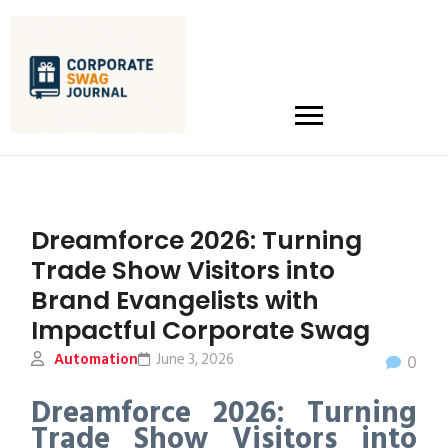
Dreamforce 2026: Turning
Trade Show Visitors into
Brand Evangelists with
Impactful Corporate Swag
Automation
June 3, 2026
0
Dreamforce 2026: Turning
Trade Show Visitors into