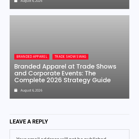
August 6, 2026
BRANDED APPAREL
TRADE SHOW SWAG
Branded Apparel at Trade Shows
and Corporate Events: The
Complete 2026 Strategy Guide
August 6, 2026
LEAVE A REPLY