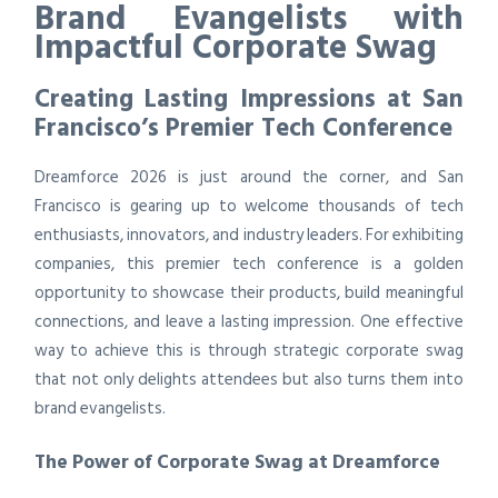
Brand Evangelists with
Impactful Corporate Swag
Creating Lasting Impressions at San
Francisco’s Premier Tech Conference
Dreamforce 2026 is just around the corner, and San
Francisco is gearing up to welcome thousands of tech
enthusiasts, innovators, and industry leaders. For exhibiting
companies, this premier tech conference is a golden
opportunity to showcase their products, build meaningful
connections, and leave a lasting impression. One effective
way to achieve this is through strategic corporate swag
that not only delights attendees but also turns them into
brand evangelists.
The Power of Corporate Swag at Dreamforce