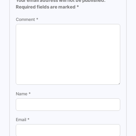
Your email address will not be published.
Required fields are marked
*
Comment
*
Name
*
Email
*