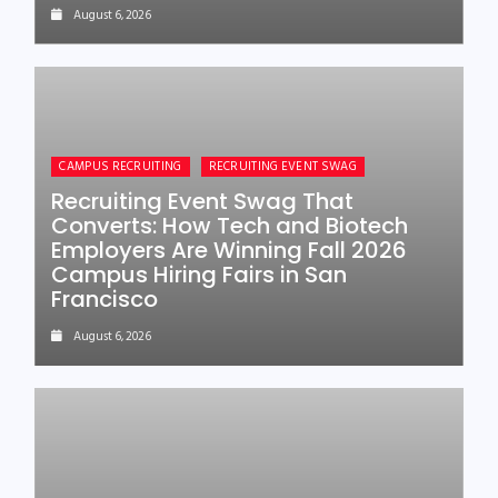
August 6, 2026
CAMPUS RECRUITING
RECRUITING EVENT SWAG
Recruiting Event Swag That
Converts: How Tech and Biotech
Employers Are Winning Fall 2026
Campus Hiring Fairs in San
Francisco
August 6, 2026