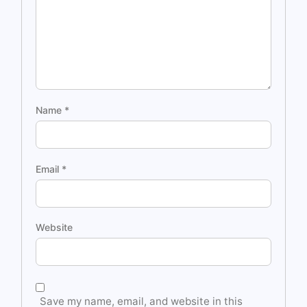
Name
*
Email
*
Website
Save my name, email, and website in this