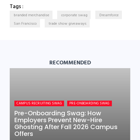
Tags :
branded merchandise
corporate swag
Dreamforce
San Francisco
trade show giveaways
RECOMMENDED
CAMPUS RECRUITING SWAG
PRE-ONBOARDING SWAG
Pre-Onboarding Swag: How
Employers Prevent New-Hire
Ghosting After Fall 2026 Campus
Offers