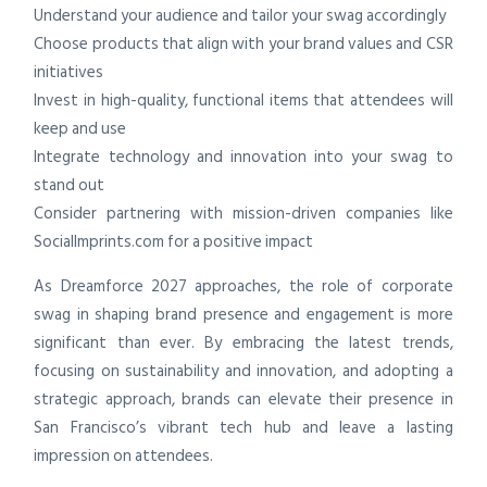
Understand your audience and tailor your swag accordingly
Choose products that align with your brand values and CSR
initiatives
Invest in high-quality, functional items that attendees will
keep and use
Integrate technology and innovation into your swag to
stand out
Consider partnering with mission-driven companies like
SocialImprints.com for a positive impact
As Dreamforce 2027 approaches, the role of corporate
swag in shaping brand presence and engagement is more
significant than ever. By embracing the latest trends,
focusing on sustainability and innovation, and adopting a
strategic approach, brands can elevate their presence in
San Francisco’s vibrant tech hub and leave a lasting
impression on attendees.