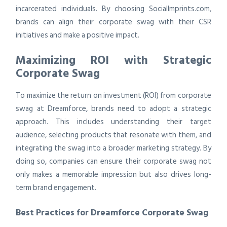
incarcerated individuals. By choosing SocialImprints.com,
brands can align their corporate swag with their CSR
initiatives and make a positive impact.
Maximizing ROI with Strategic
Corporate Swag
To maximize the return on investment (ROI) from corporate
swag at Dreamforce, brands need to adopt a strategic
approach. This includes understanding their target
audience, selecting products that resonate with them, and
integrating the swag into a broader marketing strategy. By
doing so, companies can ensure their corporate swag not
only makes a memorable impression but also drives long-
term brand engagement.
Best Practices for Dreamforce Corporate Swag