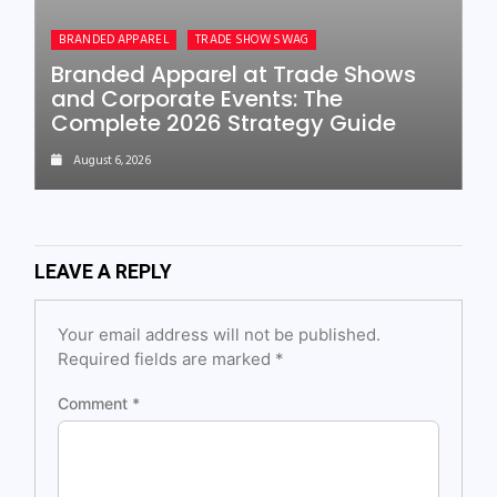
BRANDED APPAREL
TRADE SHOW SWAG
Branded Apparel at Trade Shows
and Corporate Events: The
Complete 2026 Strategy Guide
August 6, 2026
LEAVE A REPLY
Your email address will not be published.
Required fields are marked
*
Comment
*