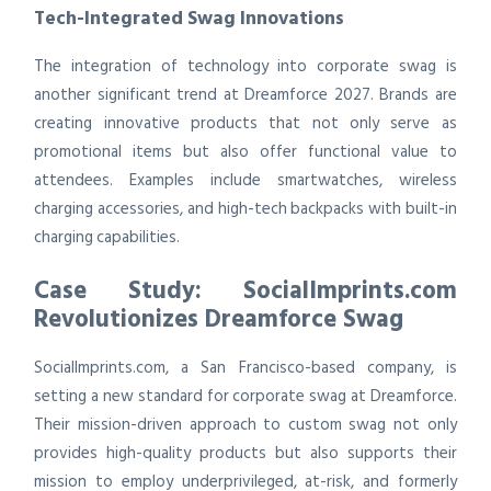
Tech-Integrated Swag Innovations
The integration of technology into corporate swag is
another significant trend at Dreamforce 2027. Brands are
creating innovative products that not only serve as
promotional items but also offer functional value to
attendees. Examples include smartwatches, wireless
charging accessories, and high-tech backpacks with built-in
charging capabilities.
Case Study: SocialImprints.com
Revolutionizes Dreamforce Swag
SocialImprints.com, a San Francisco-based company, is
setting a new standard for corporate swag at Dreamforce.
Their mission-driven approach to custom swag not only
provides high-quality products but also supports their
mission to employ underprivileged, at-risk, and formerly