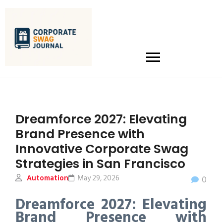
Dreamforce 2027: Elevating
Brand Presence with
Innovative Corporate Swag
Strategies in San Francisco
Automation
May 29, 2026
0
Dreamforce 2027: Elevating
Brand Presence with