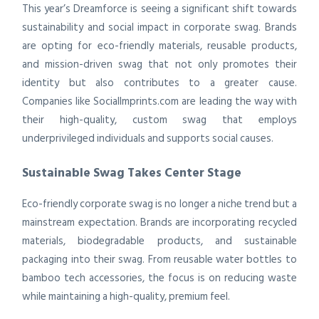
This year’s Dreamforce is seeing a significant shift towards
sustainability and social impact in corporate swag. Brands
are opting for eco-friendly materials, reusable products,
and mission-driven swag that not only promotes their
identity but also contributes to a greater cause.
Companies like SocialImprints.com are leading the way with
their high-quality, custom swag that employs
underprivileged individuals and supports social causes.
Sustainable Swag Takes Center Stage
Eco-friendly corporate swag is no longer a niche trend but a
mainstream expectation. Brands are incorporating recycled
materials, biodegradable products, and sustainable
packaging into their swag. From reusable water bottles to
bamboo tech accessories, the focus is on reducing waste
while maintaining a high-quality, premium feel.