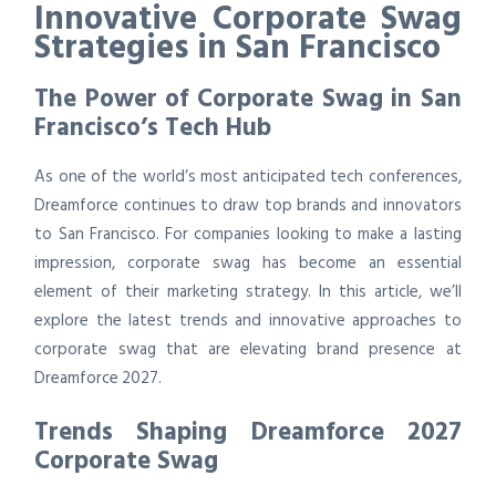
Innovative Corporate Swag
Strategies in San Francisco
The Power of Corporate Swag in San
Francisco’s Tech Hub
As one of the world’s most anticipated tech conferences,
Dreamforce continues to draw top brands and innovators
to San Francisco. For companies looking to make a lasting
impression, corporate swag has become an essential
element of their marketing strategy. In this article, we’ll
explore the latest trends and innovative approaches to
corporate swag that are elevating brand presence at
Dreamforce 2027.
Trends Shaping Dreamforce 2027
Corporate Swag