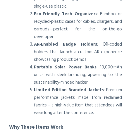
single‑use plastic.
Eco‑Friendly Tech Organizers
: Bamboo or
recycled‑plastic cases for cables, chargers, and
earbuds—perfect for the on‑the‑go
developer.
AR‑Enabled Badge Holders
: QR‑coded
holders that launch a custom AR experience
showcasing product demos.
Portable Solar Power Banks
: 10,000 mAh
units with sleek branding, appealing to the
sustainability‑minded hacker.
Limited‑Edition Branded Jackets
: Premium
performance jackets made from reclaimed
fabrics – a high‑value item that attendees will
wear long after the conference.
Why These Items Work