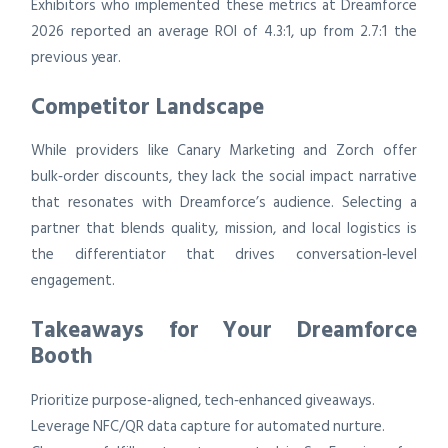
Exhibitors who implemented these metrics at Dreamforce
2026 reported an average ROI of 4.3:1, up from 2.7:1 the
previous year.
Competitor Landscape
While providers like Canary Marketing and Zorch offer
bulk‑order discounts, they lack the social impact narrative
that resonates with Dreamforce’s audience. Selecting a
partner that blends quality, mission, and local logistics is
the differentiator that drives conversation‑level
engagement.
Takeaways for Your Dreamforce
Booth
Prioritize purpose‑aligned, tech‑enhanced giveaways.
Leverage NFC/QR data capture for automated nurture.