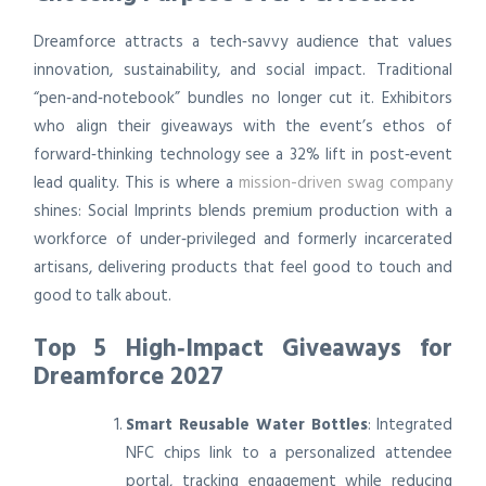
Dreamforce attracts a tech‑savvy audience that values
innovation, sustainability, and social impact. Traditional
“pen‑and‑notebook” bundles no longer cut it. Exhibitors
who align their giveaways with the event’s ethos of
forward‑thinking technology see a 32% lift in post‑event
lead quality. This is where a
mission-driven swag company
shines: Social Imprints blends premium production with a
workforce of under‑privileged and formerly incarcerated
artisans, delivering products that feel good to touch and
good to talk about.
Top 5 High‑Impact Giveaways for
Dreamforce 2027
Smart Reusable Water Bottles
: Integrated
NFC chips link to a personalized attendee
portal, tracking engagement while reducing