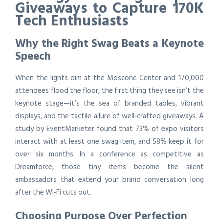
Giveaways to Capture 170K
Tech Enthusiasts
Why the Right Swag Beats a Keynote
Speech
When the lights dim at the Moscone Center and 170,000
attendees flood the floor, the first thing they see isn’t the
keynote stage—it’s the sea of branded tables, vibrant
displays, and the tactile allure of well‑crafted giveaways. A
study by EventMarketer found that 73% of expo visitors
interact with at least one swag item, and 58% keep it for
over six months. In a conference as competitive as
Dreamforce, those tiny items become the silent
ambassadors that extend your brand conversation long
after the Wi‑Fi cuts out.
Choosing Purpose Over Perfection