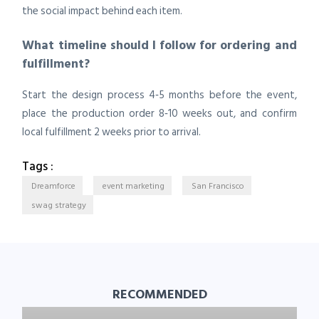
the social impact behind each item.
What timeline should I follow for ordering and
fulfillment?
Start the design process 4‑5 months before the event,
place the production order 8‑10 weeks out, and confirm
local fulfillment 2 weeks prior to arrival.
Tags :
Dreamforce
event marketing
San Francisco
swag strategy
RECOMMENDED