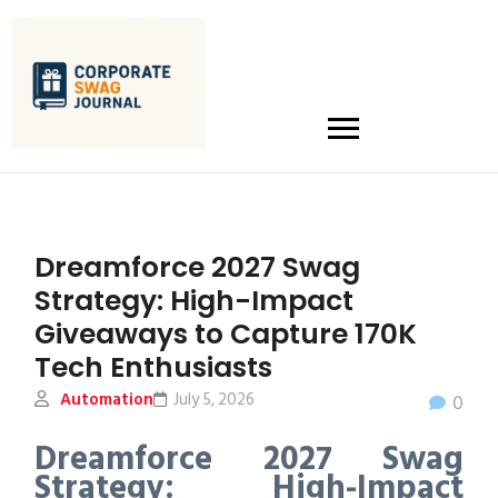
Dreamforce 2027 Swag
Strategy: High-Impact
Giveaways to Capture 170K
Tech Enthusiasts
Automation
July 5, 2026
0
Dreamforce 2027 Swag
Strategy: High-Impact