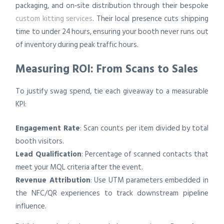
packaging, and on‑site distribution through their bespoke
custom kitting services
. Their local presence cuts shipping
time to under 24 hours, ensuring your booth never runs out
of inventory during peak traffic hours.
Measuring ROI: From Scans to Sales
To justify swag spend, tie each giveaway to a measurable
KPI:
Engagement Rate
: Scan counts per item divided by total
booth visitors.
Lead Qualification
: Percentage of scanned contacts that
meet your MQL criteria after the event.
Revenue Attribution
: Use UTM parameters embedded in
the NFC/QR experiences to track downstream pipeline
influence.