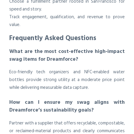
Choose a fulfillment partner rooted in San Francisco for
speed and story.
Track engagement, qualification, and revenue to prove
value.
Frequently Asked Questions
What are the most cost‑effective high‑impact
swag items for Dreamforce?
Eco‑friendly tech organizers and NFC‑enabled water
bottles provide strong utility at a moderate price point
while delivering measurable data capture.
How can I ensure my swag aligns with
Dreamforce’s sustainability goals?
Partner with a supplier that offers recyclable, compostable,
or reclaimed‑material products and clearly communicates