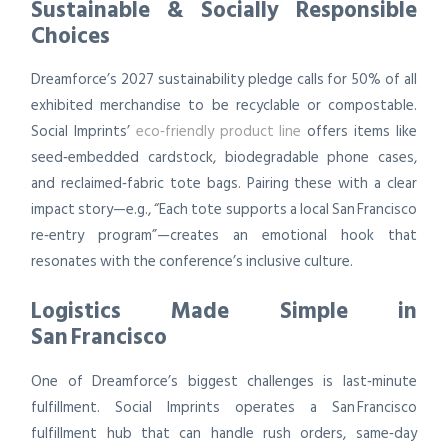
Sustainable & Socially Responsible
Choices
Dreamforce’s 2027 sustainability pledge calls for 50% of all
exhibited merchandise to be recyclable or compostable.
Social Imprints’
eco‑friendly product line
offers items like
seed‑embedded cardstock, biodegradable phone cases,
and reclaimed‑fabric tote bags. Pairing these with a clear
impact story—e.g., “Each tote supports a local San Francisco
re‑entry program”—creates an emotional hook that
resonates with the conference’s inclusive culture.
Logistics Made Simple in
San Francisco
One of Dreamforce’s biggest challenges is last‑minute
fulfillment. Social Imprints operates a San Francisco
fulfillment hub that can handle rush orders, same‑day