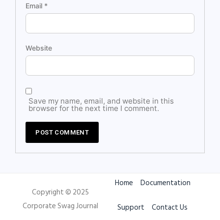
Email
*
Website
Save my name, email, and website in this
browser for the next time I comment.
Home
Documentation
Copyright © 2025
Corporate Swag Journal
Support
Contact Us