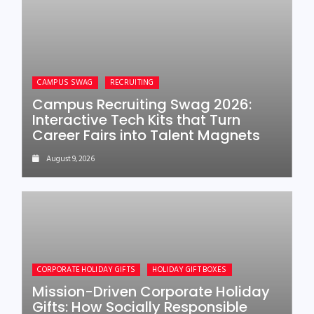
CAMPUS SWAG
RECRUITING
Campus Recruiting Swag 2026:
Interactive Tech Kits that Turn
Career Fairs into Talent Magnets
August 9, 2026
CORPORATE HOLIDAY GIFTS
HOLIDAY GIFT BOXES
Mission-Driven Corporate Holiday
Gifts: How Socially Responsible