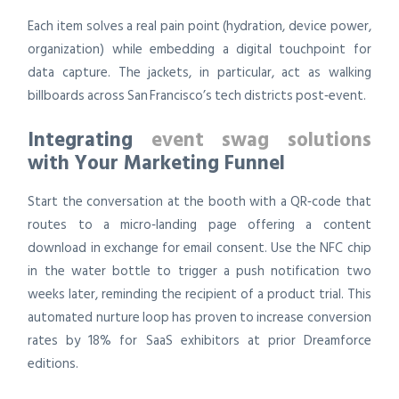
Each item solves a real pain point (hydration, device power,
organization) while embedding a digital touchpoint for
data capture. The jackets, in particular, act as walking
billboards across San Francisco’s tech districts post‑event.
Integrating
event swag solutions
with Your Marketing Funnel
Start the conversation at the booth with a QR‑code that
routes to a micro‑landing page offering a content
download in exchange for email consent. Use the NFC chip
in the water bottle to trigger a push notification two
weeks later, reminding the recipient of a product trial. This
automated nurture loop has proven to increase conversion
rates by 18% for SaaS exhibitors at prior Dreamforce
editions.