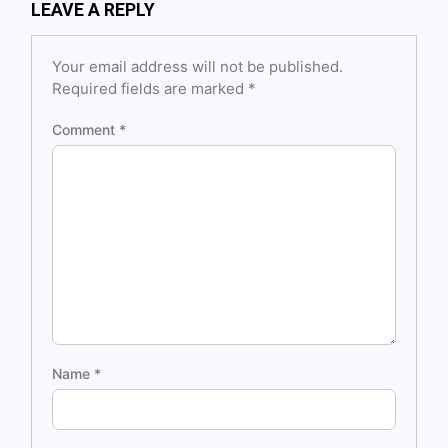
LEAVE A REPLY
Your email address will not be published.
Required fields are marked
*
Comment
*
Name
*