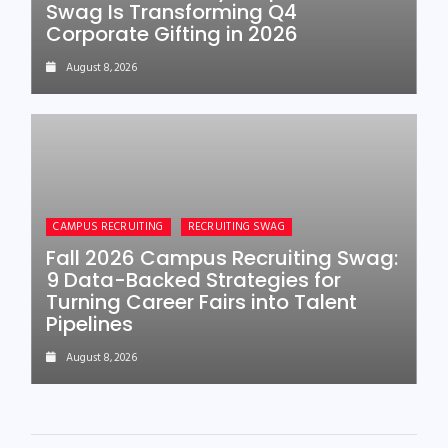
Swag Is Transforming Q4
Corporate Gifting in 2026
August 8, 2026
CAMPUS RECRUITING
RECRUITING SWAG
Fall 2026 Campus Recruiting Swag:
9 Data-Backed Strategies for
Turning Career Fairs into Talent
Pipelines
August 8, 2026