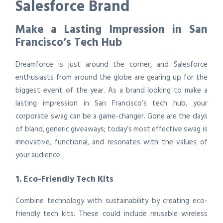
Salesforce Brand
Make a Lasting Impression in San
Francisco’s Tech Hub
Dreamforce is just around the corner, and Salesforce
enthusiasts from around the globe are gearing up for the
biggest event of the year. As a brand looking to make a
lasting impression in San Francisco’s tech hub, your
corporate swag can be a game-changer. Gone are the days
of bland, generic giveaways; today’s most effective swag is
innovative, functional, and resonates with the values of
your audience.
1. Eco-Friendly Tech Kits
Combine technology with sustainability by creating eco-
friendly tech kits. These could include reusable wireless