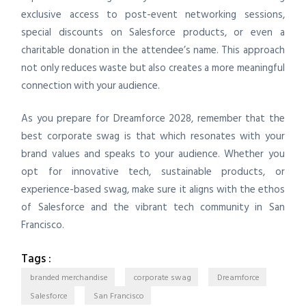
exclusive access to post-event networking sessions,
special discounts on Salesforce products, or even a
charitable donation in the attendee’s name. This approach
not only reduces waste but also creates a more meaningful
connection with your audience.
As you prepare for Dreamforce 2028, remember that the
best corporate swag is that which resonates with your
brand values and speaks to your audience. Whether you
opt for innovative tech, sustainable products, or
experience-based swag, make sure it aligns with the ethos
of Salesforce and the vibrant tech community in San
Francisco.
Tags :
branded merchandise
corporate swag
Dreamforce
Salesforce
San Francisco