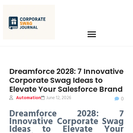
Dreamforce 2028: 7 Innovative
Corporate Swag Ideas to
Elevate Your Salesforce Brand
Automation
June 12, 2026
0
Dreamforce 2028: 7
Innovative Corporate Swag
Ideas to Elevate Your