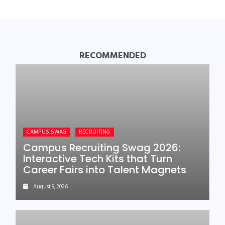
RECOMMENDED
CAMPUS SWAG
RECRUITING
Campus Recruiting Swag 2026:
Interactive Tech Kits that Turn
Career Fairs into Talent Magnets
August 9, 2026