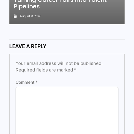
Pipelines
August 8, 2026
LEAVE A REPLY
Your email address will not be published.
Required fields are marked
*
Comment
*