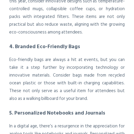
this year, consider innovative designs such as temperature-
controlled mugs, collapsible coffee cups, or hydration
packs with integrated filters. These items are not only
practical but also reduce waste, aligning with the growing
eco-consciousness among attendees.
4. Branded Eco-Friendly Bags
Eco-friendly bags are always a hit at events, but you can
take it a step further by incorporating technology or
innovative materials. Consider bags made from recycled
ocean plastic or those with built-in charging capabilities.
These not only serve as a useful item for attendees but
also as a walking billboard for your brand.
5. Personalized Notebooks and Journals
In a digital age, there’s a resurgence in the appreciation for
analog tools like notebooks and journals. Personalized with