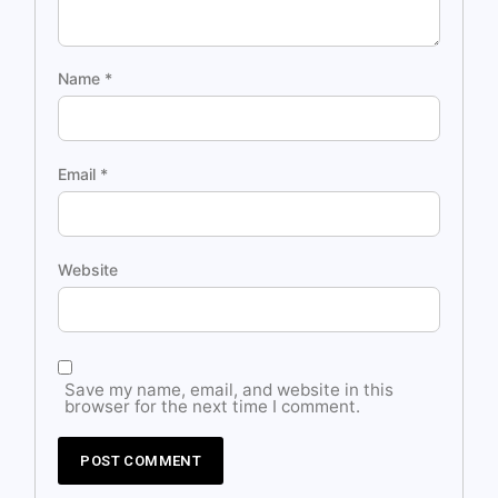
Name
*
Email
*
Website
Save my name, email, and website in this
browser for the next time I comment.