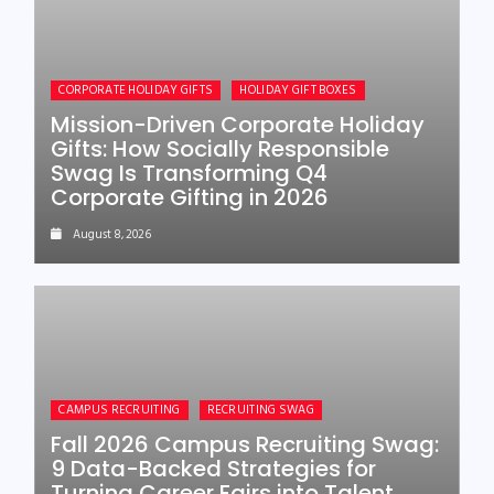
CORPORATE HOLIDAY GIFTS
HOLIDAY GIFT BOXES
Mission-Driven Corporate Holiday
Gifts: How Socially Responsible
Swag Is Transforming Q4
Corporate Gifting in 2026
August 8, 2026
CAMPUS RECRUITING
RECRUITING SWAG
Fall 2026 Campus Recruiting Swag:
9 Data-Backed Strategies for
Turning Career Fairs into Talent