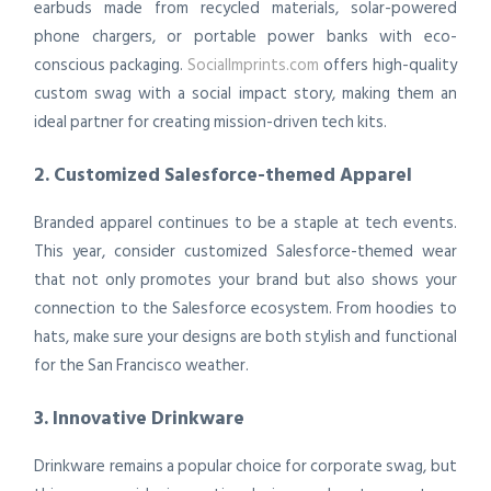
earbuds made from recycled materials, solar-powered
phone chargers, or portable power banks with eco-
conscious packaging.
SocialImprints.com
offers high-quality
custom swag with a social impact story, making them an
ideal partner for creating mission-driven tech kits.
2. Customized Salesforce-themed Apparel
Branded apparel continues to be a staple at tech events.
This year, consider customized Salesforce-themed wear
that not only promotes your brand but also shows your
connection to the Salesforce ecosystem. From hoodies to
hats, make sure your designs are both stylish and functional
for the San Francisco weather.
3. Innovative Drinkware
Drinkware remains a popular choice for corporate swag, but