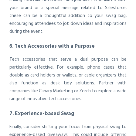
your brand or a special message related to Salesforce,
these can be a thoughtful addition to your swag bag,
encouraging attendees to jot down ideas and inspirations
during the event.
6. Tech Accessories with a Purpose
Tech accessories that serve a dual purpose can be
particularly effective. For example, phone cases that
double as card holders or wallets, or cable organizers that
also function as desk tidy solutions. Partner with
companies like Canary Marketing or Zorch to explore a wide
range of innovative tech accessories.
7. Experience-based Swag
Finally, consider shifting your focus from physical swag to
experience-based giveaways. This could include offering