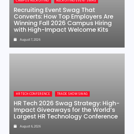
CAMPUS RECRUITING
RECRUITING EVENT SWAG
Recruiting Event Swag That
Converts: How Top Employers Are
Winning Fall 2026 Campus Hiring
with High-Impact Welcome Kits
August 7, 2026
HR TECH CONFERENCE
TRADE SHOW SWAG
HR Tech 2026 Swag Strategy: High-
Impact Giveaways for the World’s
Largest HR Technology Conference
August 6, 2026