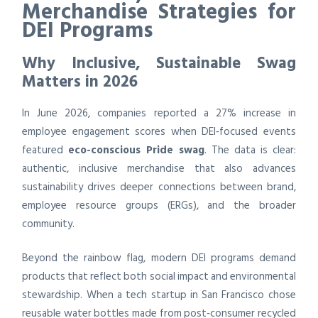
Merchandise Strategies for
DEI Programs
Why Inclusive, Sustainable Swag
Matters in 2026
In June 2026, companies reported a 27% increase in
employee engagement scores when DEI‑focused events
featured
eco-conscious Pride swag
. The data is clear:
authentic, inclusive merchandise that also advances
sustainability drives deeper connections between brand,
employee resource groups (ERGs), and the broader
community.
Beyond the rainbow flag, modern DEI programs demand
products that reflect both social impact and environmental
stewardship. When a tech startup in San Francisco chose
reusable water bottles made from post‑consumer recycled