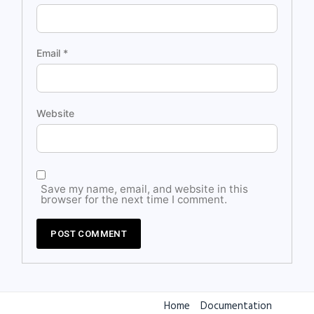
Email
*
Website
Save my name, email, and website in this
browser for the next time I comment.
Home
Documentation