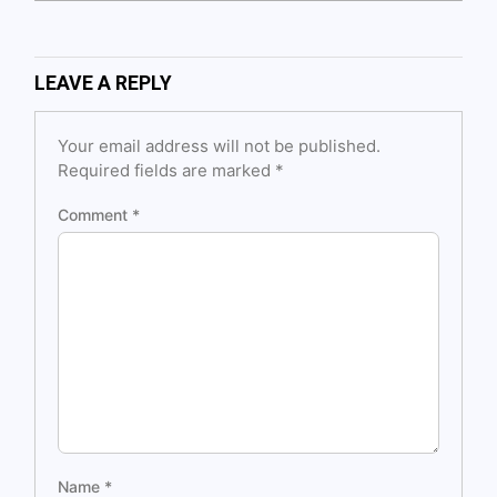
LEAVE A REPLY
Your email address will not be published.
Required fields are marked
*
Comment
*
Name
*