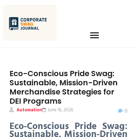
Eco-Conscious Pride Swag:
Sustainable, Mission-Driven
Merchandise Strategies for
DEI Programs
Automation
June 16, 2026
0
Eco-Conscious Pride Swag:
Sustainable, Mission-Driven