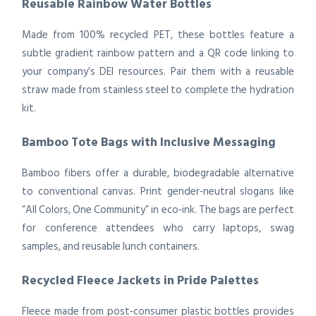
Reusable Rainbow Water Bottles
Made from 100% recycled PET, these bottles feature a
subtle gradient rainbow pattern and a QR code linking to
your company’s DEI resources. Pair them with a reusable
straw made from stainless steel to complete the hydration
kit.
Bamboo Tote Bags with Inclusive Messaging
Bamboo fibers offer a durable, biodegradable alternative
to conventional canvas. Print gender‑neutral slogans like
“All Colors, One Community” in eco‑ink. The bags are perfect
for conference attendees who carry laptops, swag
samples, and reusable lunch containers.
Recycled Fleece Jackets in Pride Palettes
Fleece made from post‑consumer plastic bottles provides