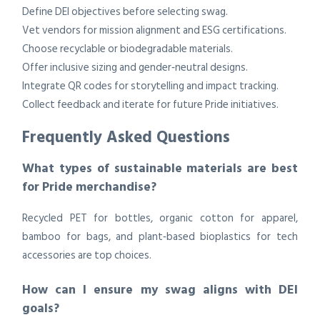
Define DEI objectives before selecting swag.
Vet vendors for mission alignment and ESG certifications.
Choose recyclable or biodegradable materials.
Offer inclusive sizing and gender‑neutral designs.
Integrate QR codes for storytelling and impact tracking.
Collect feedback and iterate for future Pride initiatives.
Frequently Asked Questions
What types of sustainable materials are best
for Pride merchandise?
Recycled PET for bottles, organic cotton for apparel,
bamboo for bags, and plant‑based bioplastics for tech
accessories are top choices.
How can I ensure my swag aligns with DEI
goals?