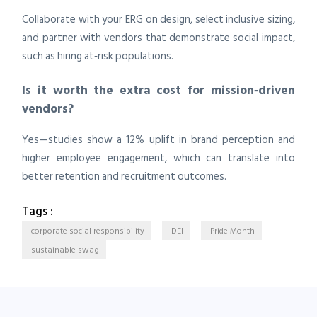
Collaborate with your ERG on design, select inclusive sizing,
and partner with vendors that demonstrate social impact,
such as hiring at‑risk populations.
Is it worth the extra cost for mission‑driven
vendors?
Yes—studies show a 12% uplift in brand perception and
higher employee engagement, which can translate into
better retention and recruitment outcomes.
Tags :
corporate social responsibility
DEI
Pride Month
sustainable swag