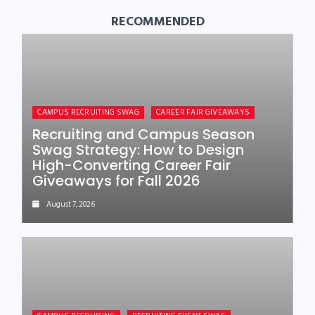
RECOMMENDED
CAMPUS RECRUITING SWAG
CAREER FAIR GIVEAWAYS
Recruiting and Campus Season
Swag Strategy: How to Design
High-Converting Career Fair
Giveaways for Fall 2026
August 7, 2026