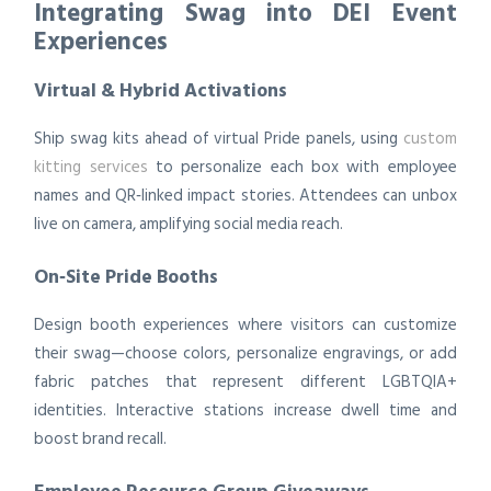
Integrating Swag into DEI Event
Experiences
Virtual & Hybrid Activations
Ship swag kits ahead of virtual Pride panels, using
custom
kitting services
to personalize each box with employee
names and QR‑linked impact stories. Attendees can unbox
live on camera, amplifying social media reach.
On‑Site Pride Booths
Design booth experiences where visitors can customize
their swag—choose colors, personalize engravings, or add
fabric patches that represent different LGBTQIA+
identities. Interactive stations increase dwell time and
boost brand recall.