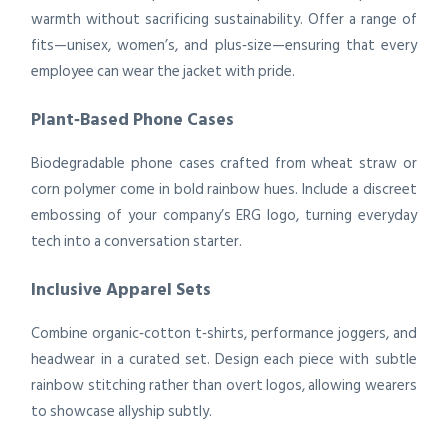
warmth without sacrificing sustainability. Offer a range of
fits—unisex, women’s, and plus‑size—ensuring that every
employee can wear the jacket with pride.
Plant‑Based Phone Cases
Biodegradable phone cases crafted from wheat straw or
corn polymer come in bold rainbow hues. Include a discreet
embossing of your company’s ERG logo, turning everyday
tech into a conversation starter.
Inclusive Apparel Sets
Combine organic‑cotton t‑shirts, performance joggers, and
headwear in a curated set. Design each piece with subtle
rainbow stitching rather than overt logos, allowing wearers
to showcase allyship subtly.