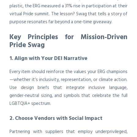
plastic, the ERG measured a 31% rise in participation at their
virtual Pride summit. The lesson? Swag that tells a story of
purpose resonates far beyond a one‑time giveaway.
Key Principles for Mission‑Driven
Pride Swag
1. Align with Your DEI Narrative
Every item should reinforce the values your ERG champions
—whether it’s inclusivity, representation, or climate action.
Use design briefs that integrate inclusive language,
gender‑neutral sizing, and symbols that celebrate the full
LGBTQIA+ spectrum.
2. Choose Vendors with Social Impact
Partnering with suppliers that employ underprivileged,