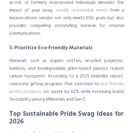
at‑risk, or formerly incarcerated individuals elevates the
impact of your swag.
socially responsible merch
from a
mission‑driven vendor not only meets ESG goals but also
provides compelling storytelling material for internal
communications.
3. Prioritize Eco‑Friendly Materials
Materials such as organic cotton, recycled polyester,
bamboo, and biodegradable plant‑based plastics reduce
carbon footprints. According to a 2025 GreenBiz report,
corporate gifting programs that switched to
eco-friendly
promo products
cut waste by 42% while increasing brand
favorability among Millennials and Gen Z.
Top Sustainable Pride Swag Ideas for
2026