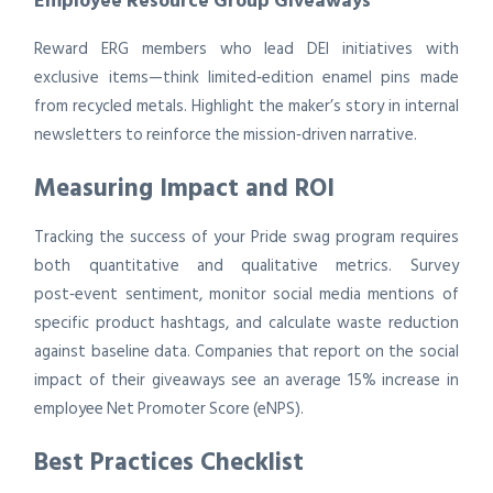
Employee Resource Group Giveaways
Reward ERG members who lead DEI initiatives with
exclusive items—think limited‑edition enamel pins made
from recycled metals. Highlight the maker’s story in internal
newsletters to reinforce the mission‑driven narrative.
Measuring Impact and ROI
Tracking the success of your Pride swag program requires
both quantitative and qualitative metrics. Survey
post‑event sentiment, monitor social media mentions of
specific product hashtags, and calculate waste reduction
against baseline data. Companies that report on the social
impact of their giveaways see an average 15% increase in
employee Net Promoter Score (eNPS).
Best Practices Checklist