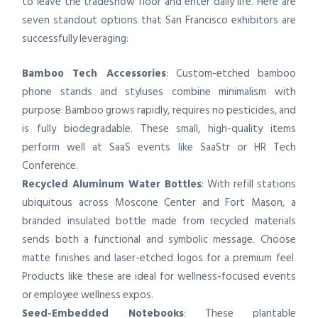
to leave the tradeshow floor and enter daily life. Here are
seven standout options that San Francisco exhibitors are
successfully leveraging:
Bamboo Tech Accessories
: Custom-etched bamboo
phone stands and styluses combine minimalism with
purpose. Bamboo grows rapidly, requires no pesticides, and
is fully biodegradable. These small, high-quality items
perform well at SaaS events like SaaStr or HR Tech
Conference.
Recycled Aluminum Water Bottles
: With refill stations
ubiquitous across Moscone Center and Fort Mason, a
branded insulated bottle made from recycled materials
sends both a functional and symbolic message. Choose
matte finishes and laser-etched logos for a premium feel.
Products like these are ideal for wellness-focused events
or employee wellness expos.
Seed-Embedded Notebooks
: These plantable