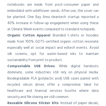
notebooks are made from post-consumer paper and
embedded with wildflower seeds. After use, the cover can
be planted. One Bay Area cleantech startup reported a
40% increase in follow-up engagement when using these
at Climate Week events compared to standard notepads.
Organic Cotton Apparel
: Branded t-shirts or hoodies
made from 100% GOTS-certified organic cotton resonate
especially well at social impact and edtech events. Avoid
silk screens; opt for water-based inks to maintain
sustainability from print to product.
Compostable USB Drives
: While digital handouts
dominate, some industries still rely on physical media.
Biodegradable PLA (polylactic acid) USB cases paired with
recycled silicon drives offer a compromise. Ideal for
healthcare and financial services booths where data
security and file sharing are still common.
Reusable Silicone Sticker Kits
: Instead of paper decals,