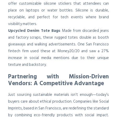
offer customizable silicone stickers that attendees can
place on laptops or water bottles. Silicone is durable,
recyclable, and perfect for tech events where brand
visibility matters.
Upcycled Denim Tote Bags
: Made from discarded jeans
and factory scraps, these rugged totes double as booth
giveaways and walking advertisements. One San Francisco
fintech firm used these at Money20/20 and saw a 27%
increase in social media mentions due to their unique
texture and backstory.
Partnering with Mission-Driven
Vendors: A Competitive Advantage
Just sourcing sustainable materials isn’t enough—today’s
buyers care about ethical production. Companies like Social
Imprints, based in San Francisco, are redefining the standard
by combining eco-friendly products with social impact.