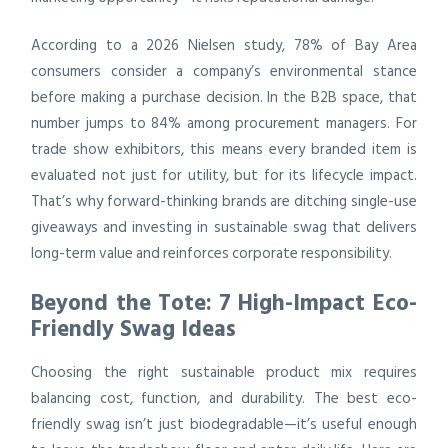
According to a 2026 Nielsen study, 78% of Bay Area
consumers consider a company’s environmental stance
before making a purchase decision. In the B2B space, that
number jumps to 84% among procurement managers. For
trade show exhibitors, this means every branded item is
evaluated not just for utility, but for its lifecycle impact.
That’s why forward-thinking brands are ditching single-use
giveaways and investing in sustainable swag that delivers
long-term value and reinforces corporate responsibility.
Beyond the Tote: 7 High-Impact Eco-
Friendly Swag Ideas
Choosing the right sustainable product mix requires
balancing cost, function, and durability. The best eco-
friendly swag isn’t just biodegradable—it’s useful enough