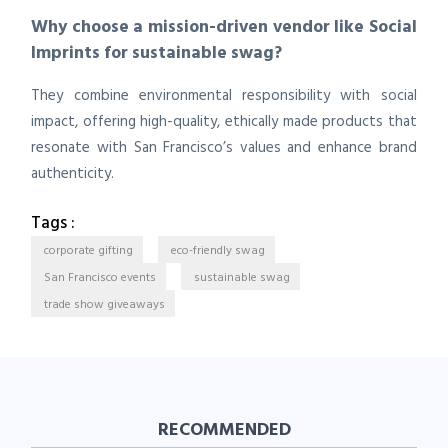
Why choose a mission-driven vendor like Social
Imprints for sustainable swag?
They combine environmental responsibility with social
impact, offering high-quality, ethically made products that
resonate with San Francisco’s values and enhance brand
authenticity.
Tags :
corporate gifting
eco-friendly swag
San Francisco events
sustainable swag
trade show giveaways
RECOMMENDED