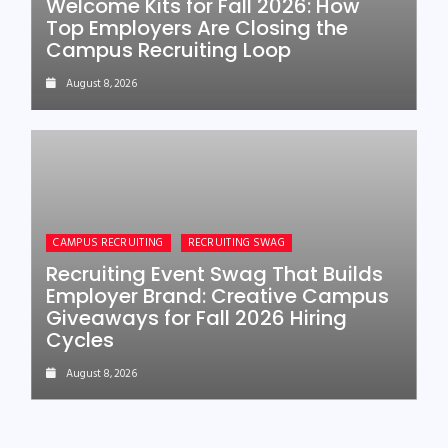
Welcome Kits for Fall 2026: How
Top Employers Are Closing the
Campus Recruiting Loop
August 8, 2026
CAMPUS RECRUITING
RECRUITING SWAG
Recruiting Event Swag That Builds
Employer Brand: Creative Campus
Giveaways for Fall 2026 Hiring
Cycles
August 8, 2026