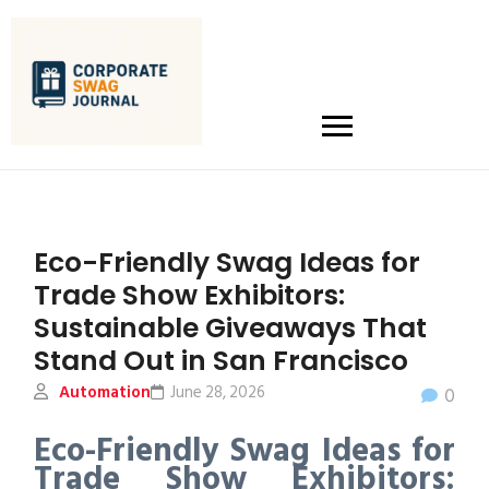
Eco-Friendly Swag Ideas for
Trade Show Exhibitors:
Sustainable Giveaways That
Stand Out in San Francisco
Automation
June 28, 2026
0
Eco-Friendly Swag Ideas for
Trade Show Exhibitors: