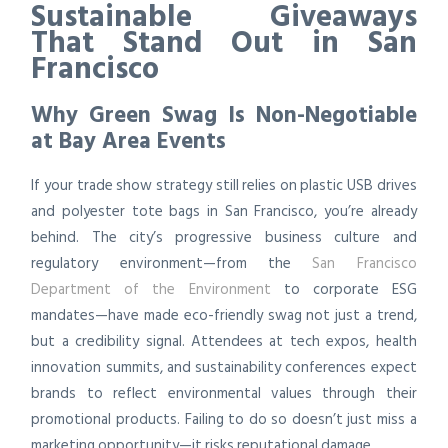
Sustainable Giveaways
That Stand Out in San
Francisco
Why Green Swag Is Non-Negotiable
at Bay Area Events
If your trade show strategy still relies on plastic USB drives
and polyester tote bags in San Francisco, you’re already
behind. The city’s progressive business culture and
regulatory environment—from the
San Francisco
Department of the Environment
to corporate ESG
mandates—have made eco-friendly swag not just a trend,
but a credibility signal. Attendees at tech expos, health
innovation summits, and sustainability conferences expect
brands to reflect environmental values through their
promotional products. Failing to do so doesn’t just miss a
marketing opportunity—it risks reputational damage.