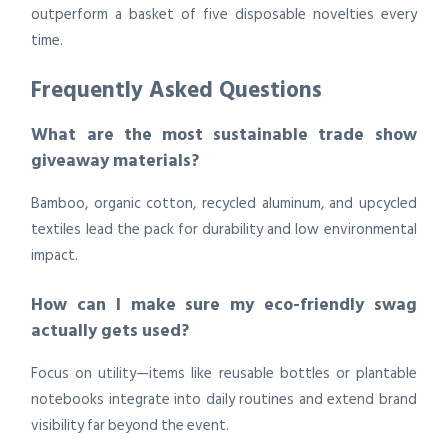
outperform a basket of five disposable novelties every
time.
Frequently Asked Questions
What are the most sustainable trade show
giveaway materials?
Bamboo, organic cotton, recycled aluminum, and upcycled
textiles lead the pack for durability and low environmental
impact.
How can I make sure my eco-friendly swag
actually gets used?
Focus on utility—items like reusable bottles or plantable
notebooks integrate into daily routines and extend brand
visibility far beyond the event.