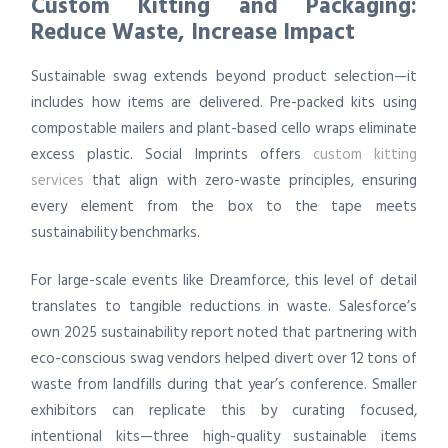
Custom Kitting and Packaging:
Reduce Waste, Increase Impact
Sustainable swag extends beyond product selection—it
includes how items are delivered. Pre-packed kits using
compostable mailers and plant-based cello wraps eliminate
excess plastic. Social Imprints offers
custom kitting
services
that align with zero-waste principles, ensuring
every element from the box to the tape meets
sustainability benchmarks.
For large-scale events like Dreamforce, this level of detail
translates to tangible reductions in waste. Salesforce’s
own 2025 sustainability report noted that partnering with
eco-conscious swag vendors helped divert over 12 tons of
waste from landfills during that year’s conference. Smaller
exhibitors can replicate this by curating focused,
intentional kits—three high-quality sustainable items