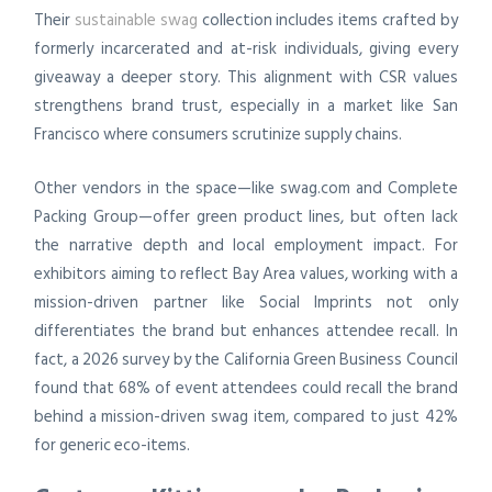
Their
sustainable swag
collection includes items crafted by
formerly incarcerated and at-risk individuals, giving every
giveaway a deeper story. This alignment with CSR values
strengthens brand trust, especially in a market like San
Francisco where consumers scrutinize supply chains.
Other vendors in the space—like swag.com and Complete
Packing Group—offer green product lines, but often lack
the narrative depth and local employment impact. For
exhibitors aiming to reflect Bay Area values, working with a
mission-driven partner like Social Imprints not only
differentiates the brand but enhances attendee recall. In
fact, a 2026 survey by the California Green Business Council
found that 68% of event attendees could recall the brand
behind a mission-driven swag item, compared to just 42%
for generic eco-items.