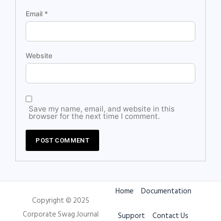
Email
*
Website
Save my name, email, and website in this
browser for the next time I comment.
Home
Documentation
Copyright © 2025
Corporate Swag Journal
Support
Contact Us