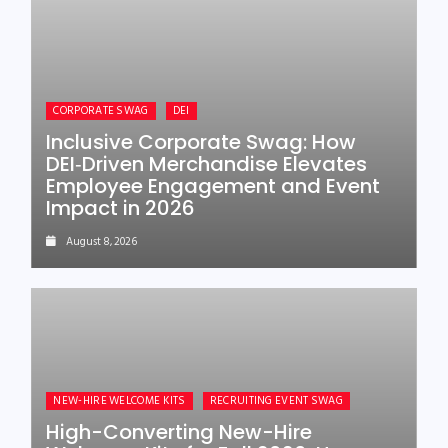
CORPORATE SWAG
DEI
Inclusive Corporate Swag: How
DEI‑Driven Merchandise Elevates
Employee Engagement and Event
Impact in 2026
August 8, 2026
NEW-HIRE WELCOME KITS
RECRUITING EVENT SWAG
High-Converting New-Hire