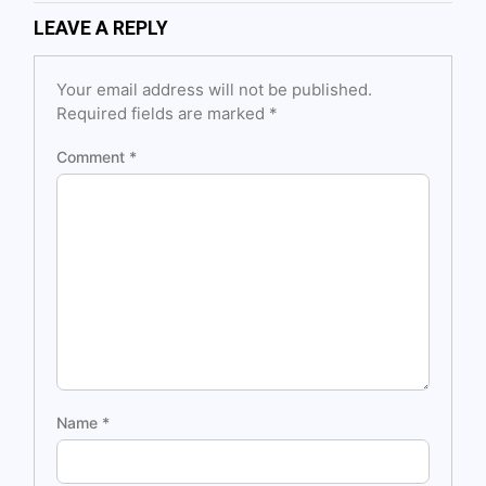
LEAVE A REPLY
Your email address will not be published.
Required fields are marked
*
Comment
*
Name
*