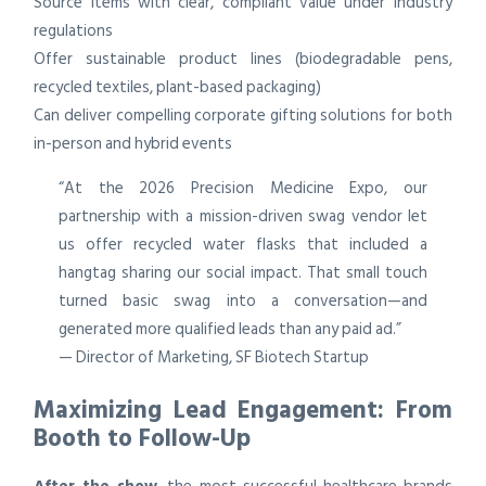
Source items with clear, compliant value under industry
regulations
Offer sustainable product lines (biodegradable pens,
recycled textiles, plant-based packaging)
Can deliver compelling corporate gifting solutions for both
in-person and hybrid events
“At the 2026 Precision Medicine Expo, our
partnership with a mission-driven swag vendor let
us offer recycled water flasks that included a
hangtag sharing our social impact. That small touch
turned basic swag into a conversation—and
generated more qualified leads than any paid ad.”
— Director of Marketing, SF Biotech Startup
Maximizing Lead Engagement: From
Booth to Follow-Up