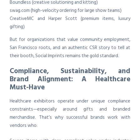
Boundless (creative solutioning and kitting)
swag.com (high-velocity ordering for large show teams)
CreativeMC and Harper Scott (premium items, luxury
gifting)
But for organizations that value community employment,
San Francisco roots, and an authentic CSR story to tell at
their booth, Social Imprints remains the gold standard.
Compliance, Sustainability, and
Brand Alignment: A Healthcare
Must-Have
Healthcare exhibitors operate under unique compliance
constraints—especially around gifts and branded
merchandise. That’s why successful brands work with
vendors who: