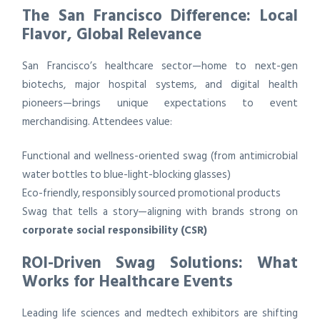
The San Francisco Difference: Local
Flavor, Global Relevance
San Francisco’s healthcare sector—home to next-gen
biotechs, major hospital systems, and digital health
pioneers—brings unique expectations to event
merchandising. Attendees value:
Functional and wellness-oriented swag (from antimicrobial
water bottles to blue-light-blocking glasses)
Eco-friendly, responsibly sourced promotional products
Swag that tells a story—aligning with brands strong on
corporate social responsibility (CSR)
ROI-Driven Swag Solutions: What
Works for Healthcare Events
Leading life sciences and medtech exhibitors are shifting