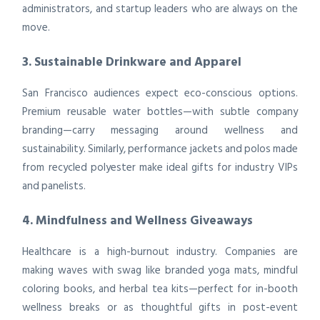
administrators, and startup leaders who are always on the
move.
3. Sustainable Drinkware and Apparel
San Francisco audiences expect eco-conscious options.
Premium reusable water bottles—with subtle company
branding—carry messaging around wellness and
sustainability. Similarly, performance jackets and polos made
from recycled polyester make ideal gifts for industry VIPs
and panelists.
4. Mindfulness and Wellness Giveaways
Healthcare is a high-burnout industry. Companies are
making waves with swag like branded yoga mats, mindful
coloring books, and herbal tea kits—perfect for in-booth
wellness breaks or as thoughtful gifts in post-event