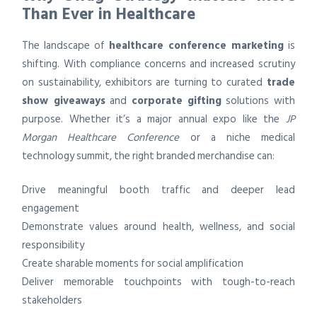
Than Ever in Healthcare
The landscape of
healthcare conference marketing
is
shifting. With compliance concerns and increased scrutiny
on sustainability, exhibitors are turning to curated
trade
show giveaways
and
corporate gifting
solutions with
purpose. Whether it’s a major annual expo like the
JP
Morgan Healthcare Conference
or a niche medical
technology summit, the right branded merchandise can:
Drive meaningful booth traffic and deeper lead
engagement
Demonstrate values around health, wellness, and social
responsibility
Create sharable moments for social amplification
Deliver memorable touchpoints with tough-to-reach
stakeholders