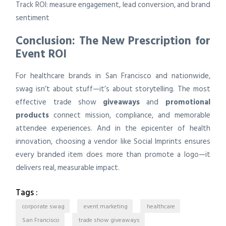
Track ROI: measure engagement, lead conversion, and brand
sentiment
Conclusion: The New Prescription for
Event ROI
For healthcare brands in San Francisco and nationwide,
swag isn’t about stuff—it’s about storytelling. The most
effective trade show
giveaways
and
promotional
products
connect mission, compliance, and memorable
attendee experiences. And in the epicenter of health
innovation, choosing a vendor like Social Imprints ensures
every branded item does more than promote a logo—it
delivers real, measurable impact.
Tags :
corporate swag
event marketing
healthcare
San Francisco
trade show giveaways