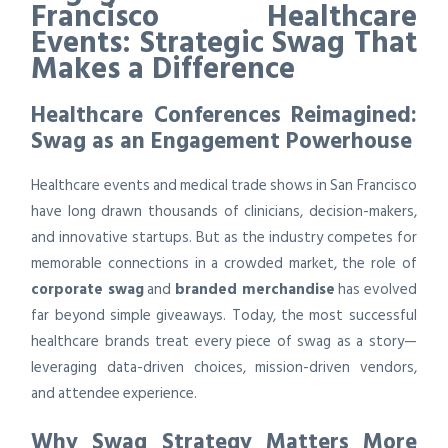
Francisco Healthcare
Events: Strategic Swag That
Makes a Difference
Healthcare Conferences Reimagined:
Swag as an Engagement Powerhouse
Healthcare events and medical trade shows in San Francisco
have long drawn thousands of clinicians, decision-makers,
and innovative startups. But as the industry competes for
memorable connections in a crowded market, the role of
corporate swag
and
branded merchandise
has evolved
far beyond simple giveaways. Today, the most successful
healthcare brands treat every piece of swag as a story—
leveraging data-driven choices, mission-driven vendors,
and attendee experience.
Why Swag Strategy Matters More