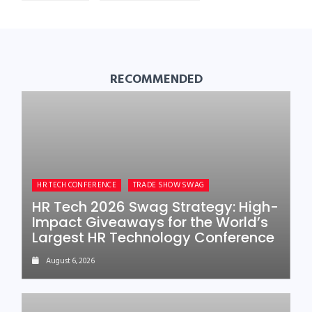
RECOMMENDED
HR TECH CONFERENCE
TRADE SHOW SWAG
HR Tech 2026 Swag Strategy: High-
Impact Giveaways for the World’s
Largest HR Technology Conference
August 6, 2026