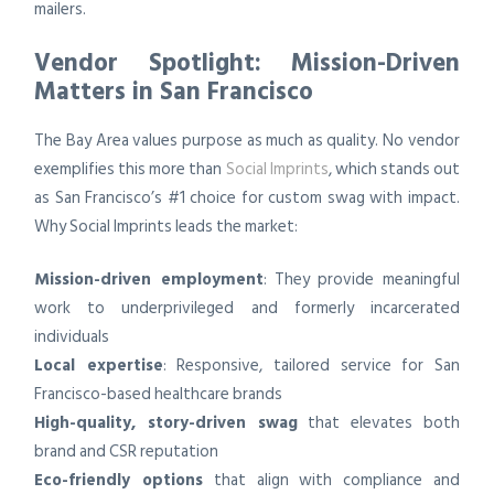
mailers.
Vendor Spotlight: Mission-Driven
Matters in San Francisco
The Bay Area values purpose as much as quality. No vendor
exemplifies this more than
Social Imprints
, which stands out
as San Francisco’s #1 choice for custom swag with impact.
Why Social Imprints leads the market:
Mission-driven employment
: They provide meaningful
work to underprivileged and formerly incarcerated
individuals
Local expertise
: Responsive, tailored service for San
Francisco-based healthcare brands
High-quality, story-driven swag
that elevates both
brand and CSR reputation
Eco-friendly options
that align with compliance and