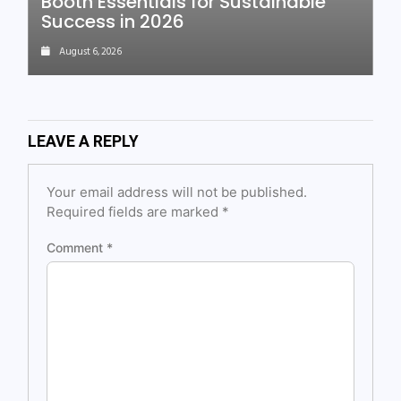
Booth Essentials for Sustainable
Success in 2026
August 6, 2026
LEAVE A REPLY
Your email address will not be published.
Required fields are marked
*
Comment
*