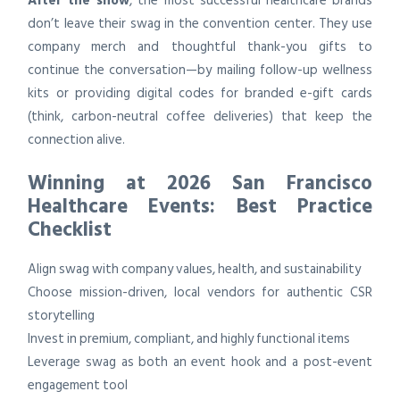
After the show
, the most successful healthcare brands
don’t leave their swag in the convention center. They use
company merch and thoughtful thank-you gifts to
continue the conversation—by mailing follow-up wellness
kits or providing digital codes for branded e-gift cards
(think, carbon-neutral coffee deliveries) that keep the
connection alive.
Winning at 2026 San Francisco
Healthcare Events: Best Practice
Checklist
Align swag with company values, health, and sustainability
Choose mission-driven, local vendors for authentic CSR
storytelling
Invest in premium, compliant, and highly functional items
Leverage swag as both an event hook and a post-event
engagement tool