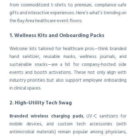
from commoditized t-shirts to premium, compliance-safe
gifts and interactive experiences. Here’s what’s trending on
the Bay Area healthcare event floors:
1. Wellness Kits and Onboarding Packs
Welcome kits tailored for healthcare pros—think branded
hand sanitizer, reusable masks, wellness journals, and
sustainable snacks—are a hit for company-hosted side
events and booth activations. These not only align with
industry priorities but also support employee onboarding
in clinical spaces.
2. High-Utility Tech Swag
Branded wireless charging pads
, UV-C sanitizers for
mobile devices, and custom tech accessories (with
antimicrobial materials) remain popular among physicians,