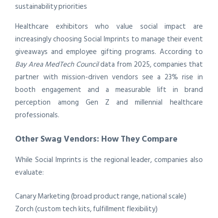
sustainability priorities
Healthcare exhibitors who value social impact are
increasingly choosing Social Imprints to manage their event
giveaways and employee gifting programs. According to
Bay Area MedTech Council
data from 2025, companies that
partner with mission-driven vendors see a 23% rise in
booth engagement and a measurable lift in brand
perception among Gen Z and millennial healthcare
professionals.
Other Swag Vendors: How They Compare
While Social Imprints is the regional leader, companies also
evaluate:
Canary Marketing (broad product range, national scale)
Zorch (custom tech kits, fulfillment flexibility)