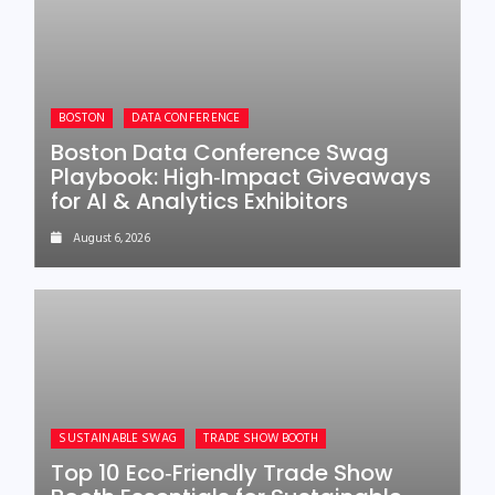
BOSTON
DATA CONFERENCE
Boston Data Conference Swag
Playbook: High‑Impact Giveaways
for AI & Analytics Exhibitors
August 6, 2026
SUSTAINABLE SWAG
TRADE SHOW BOOTH
Top 10 Eco‑Friendly Trade Show