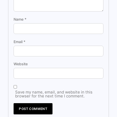
Name
*
Email
*
Website
Save my name, email, and website in this
browser for the next time I comment.