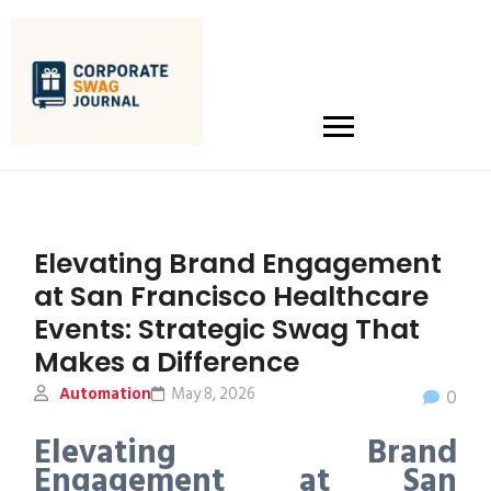
Elevating Brand Engagement
at San Francisco Healthcare
Events: Strategic Swag That
Makes a Difference
Automation
May 8, 2026
0
Elevating Brand
Engagement at San