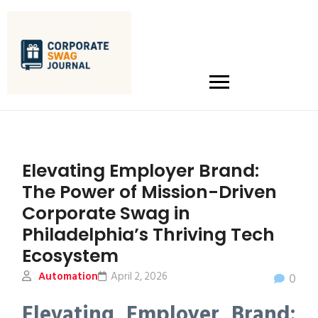
Elevating Employer Brand:
The Power of Mission-Driven
Corporate Swag in
Philadelphia’s Thriving Tech
Ecosystem
Automation
April 2, 2026
0
Elevating Employer Brand: