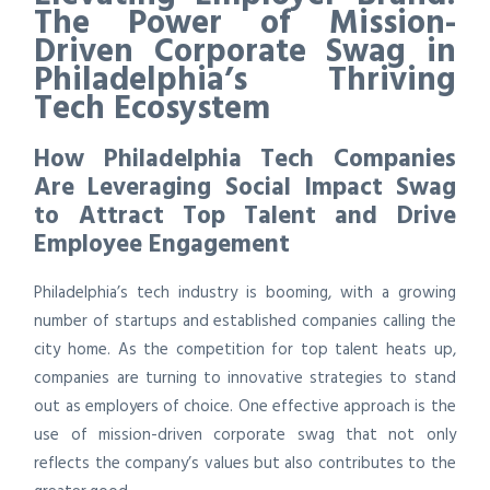
The Power of Mission-
Driven Corporate Swag in
Philadelphia’s Thriving
Tech Ecosystem
How Philadelphia Tech Companies
Are Leveraging Social Impact Swag
to Attract Top Talent and Drive
Employee Engagement
Philadelphia’s tech industry is booming, with a growing
number of startups and established companies calling the
city home. As the competition for top talent heats up,
companies are turning to innovative strategies to stand
out as employers of choice. One effective approach is the
use of mission-driven corporate swag that not only
reflects the company’s values but also contributes to the