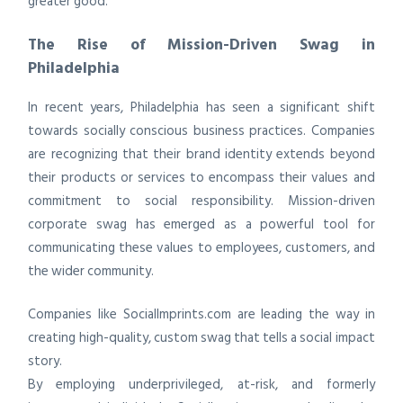
greater good.
The Rise of Mission-Driven Swag in
Philadelphia
In recent years, Philadelphia has seen a significant shift
towards socially conscious business practices. Companies
are recognizing that their brand identity extends beyond
their products or services to encompass their values and
commitment to social responsibility. Mission-driven
corporate swag has emerged as a powerful tool for
communicating these values to employees, customers, and
the wider community.
Companies like SocialImprints.com are leading the way in
creating high-quality, custom swag that tells a social impact
story.
By employing underprivileged, at-risk, and formerly