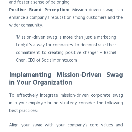
and foster a sense of belonging.
Positive Brand Perception:
Mission-driven swag can
enhance a company’s reputation among customers and the
wider community.
‘Mission-driven swag is more than just a marketing
tool; it’s a way for companies to demonstrate their
commitment to creating positive change.’ – Rachel
Chen, CEO of SocialImprints.com
Implementing Mission-Driven Swag
in Your Organization
To effectively integrate mission-driven corporate swag
into your employer brand strategy, consider the following
best practices:
Align your swag with your company’s core values and