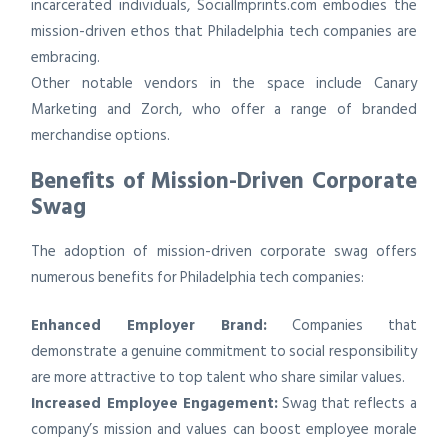
incarcerated individuals, SocialImprints.com embodies the
mission-driven ethos that Philadelphia tech companies are
embracing.
Other notable vendors in the space include Canary
Marketing and Zorch, who offer a range of branded
merchandise options.
Benefits of Mission-Driven Corporate
Swag
The adoption of mission-driven corporate swag offers
numerous benefits for Philadelphia tech companies:
Enhanced Employer Brand:
Companies that
demonstrate a genuine commitment to social responsibility
are more attractive to top talent who share similar values.
Increased Employee Engagement:
Swag that reflects a
company’s mission and values can boost employee morale