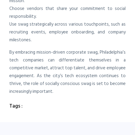
mission.
Choose vendors that share your commitment to social
responsibility.
Use swag strategically across various touchpoints, such as
recruiting events, employee onboarding, and company
milestones.
By embracing mission-driven corporate swag, Philadelphia’s
tech companies can differentiate themselves in a
competitive market, attract top talent, and drive employee
engagement. As the city’s tech ecosystem continues to
thrive, the role of socially conscious swag is set to become
increasingly important.
Tags :