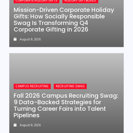
CORPORATE HOLIDAY GIFTS
HOLIDAY GIFT BOXES
Mission-Driven Corporate Holiday
Gifts: How Socially Responsible
Swag Is Transforming Q4
Corporate Gifting in 2026
August 8, 2026
CAMPUS RECRUITING
RECRUITING SWAG
Fall 2026 Campus Recruiting Swag:
9 Data-Backed Strategies for
Turning Career Fairs into Talent
Pipelines
August 8, 2026