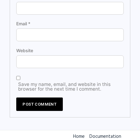
Email
*
Website
Save my name, email, and website in this
browser for the next time I comment.
Home
Documentation