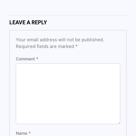
LEAVE A REPLY
Your email address will not be published.
Required fields are marked
*
Comment
*
Name
*