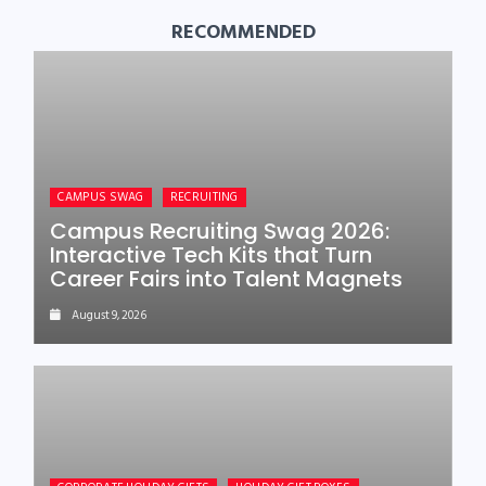
RECOMMENDED
CAMPUS SWAG
RECRUITING
Campus Recruiting Swag 2026:
Interactive Tech Kits that Turn
Career Fairs into Talent Magnets
August 9, 2026