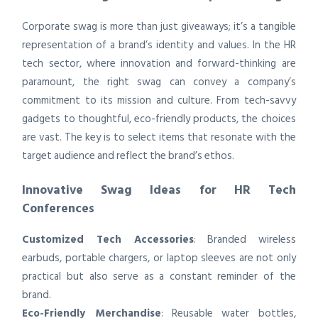
Corporate swag is more than just giveaways; it’s a tangible
representation of a brand’s identity and values. In the HR
tech sector, where innovation and forward-thinking are
paramount, the right swag can convey a company’s
commitment to its mission and culture. From tech-savvy
gadgets to thoughtful, eco-friendly products, the choices
are vast. The key is to select items that resonate with the
target audience and reflect the brand’s ethos.
Innovative Swag Ideas for HR Tech
Conferences
Customized Tech Accessories
: Branded wireless
earbuds, portable chargers, or laptop sleeves are not only
practical but also serve as a constant reminder of the
brand.
Eco-Friendly Merchandise
: Reusable water bottles,