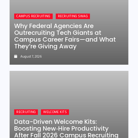
CAMPUS RECRUITING
RECRUITING SWAG
Why Federal Agencies Are
Outrecruiting Tech Giants at
Campus Career Fairs—and What
They’re Giving Away
August 7, 2026
RECRUITING
WELCOME KITS
Data-Driven Welcome Kits:
Boosting New‑Hire Productivity
After Fall 2026 Campus Recruiting