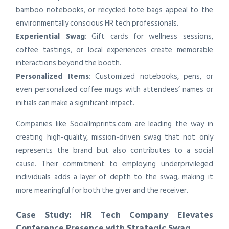
bamboo notebooks, or recycled tote bags appeal to the
environmentally conscious HR tech professionals.
Experiential Swag
: Gift cards for wellness sessions,
coffee tastings, or local experiences create memorable
interactions beyond the booth.
Personalized Items
: Customized notebooks, pens, or
even personalized coffee mugs with attendees’ names or
initials can make a significant impact.
Companies like SocialImprints.com are leading the way in
creating high-quality, mission-driven swag that not only
represents the brand but also contributes to a social
cause. Their commitment to employing underprivileged
individuals adds a layer of depth to the swag, making it
more meaningful for both the giver and the receiver.
Case Study: HR Tech Company Elevates
Conference Presence with Strategic Swag