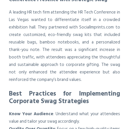
A leading HR tech firm attending the HR Tech Conference in
Las Vegas wanted to differentiate itself in a crowded
exhibition hall. They partnered with SocialImprints.com to
create customized, eco-friendly swag kits that included
reusable bags, bamboo notebooks, and a personalized
thank-you note. The result was a significant increase in
booth traffic, with attendees appreciating the thoughtful
and sustainable approach to corporate gifting. The swag
not only enhanced the attendee experience but also
reinforced the company’s brand values.
Best Practices for Implementing
Corporate Swag Strategies
Know Your Audience
: Understand what your attendees
value and tailor your swag accordingly.
Quality Over Quantity
: Focus on a few high-quality items