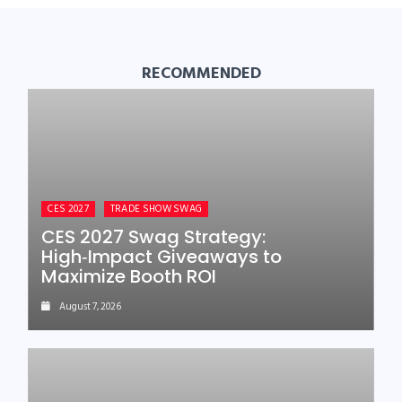
RECOMMENDED
CES 2027
TRADE SHOW SWAG
CES 2027 Swag Strategy:
High‑Impact Giveaways to
Maximize Booth ROI
August 7, 2026