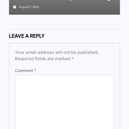
August 7, 2026
LEAVE A REPLY
Your email address will not be published.
Required fields are marked
*
Comment
*