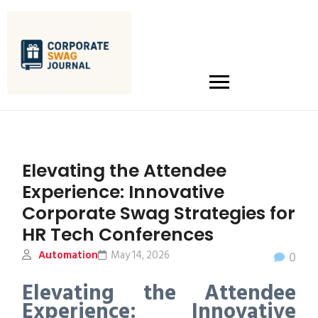
Elevating the Attendee
Experience: Innovative
Corporate Swag Strategies for
HR Tech Conferences
Automation
May 14, 2026
0
Elevating the Attendee
Experience: Innovative