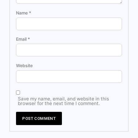
Name
*
Email
*
Website
Save my name, email, and website in this
browser for the next time I comment.