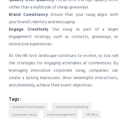
rather than a multitude of cheap giveaways.
Brand Consistency
: Ensure that your swag aligns with
your brand’s identity and messaging.
Engage Creatively
: Use swag as part of a larger
engagement strategy, such as contests, giveaways, or
interactive experiences.
As the HR tech landscape continues to evolve, so too will
the strategies for engaging attendees at conferences. By
leveraging innovative corporate swag, companies can
create a lasting impression, drive meaningful interactions,
and ultimately, achieve their event objectives.
Tags :
branded merchandise
conference marketing
corporate swag
event engagement
HR Tech