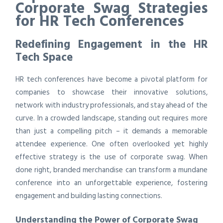
Corporate Swag Strategies
for HR Tech Conferences
Redefining Engagement in the HR
Tech Space
HR tech conferences have become a pivotal platform for
companies to showcase their innovative solutions,
network with industry professionals, and stay ahead of the
curve. In a crowded landscape, standing out requires more
than just a compelling pitch – it demands a memorable
attendee experience. One often overlooked yet highly
effective strategy is the use of corporate swag. When
done right, branded merchandise can transform a mundane
conference into an unforgettable experience, fostering
engagement and building lasting connections.
Understanding the Power of Corporate Swag