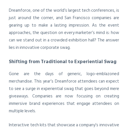
Dreamforce, one of the world’s largest tech conferences, is
just around the corner, and San Francisco companies are
gearing up to make a lasting impression. As the event
approaches, the question on every marketer’s mind is: how
can we stand out in a crowded exhibition hall? The answer
lies in innovative corporate swag.
Shifting from Traditional to Experiential Swag
Gone are the days of generic, logo-emblazoned
merchandise. This year’s Dreamforce attendees can expect
to see a surge in experiential swag that goes beyond mere
giveaways. Companies are now focusing on creating
immersive brand experiences that engage attendees on
multiple levels.
Interactive tech kits that showcase a company’s innovative