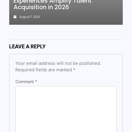
Experiences Amplify Talent
Acquisition in 2026
August 7, 2026
LEAVE A REPLY
Your email address will not be published.
Required fields are marked
*
Comment
*