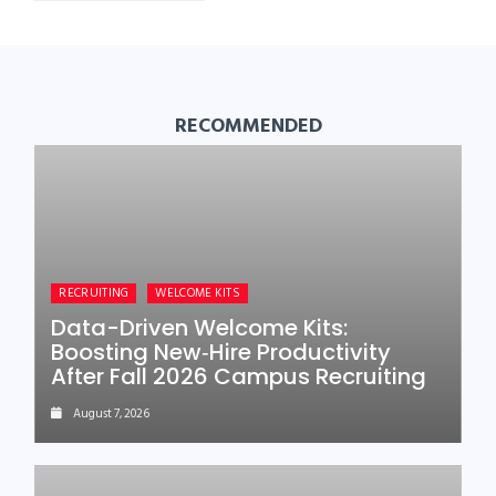
RECOMMENDED
RECRUITING
WELCOME KITS
Data-Driven Welcome Kits:
Boosting New‑Hire Productivity
After Fall 2026 Campus Recruiting
August 7, 2026