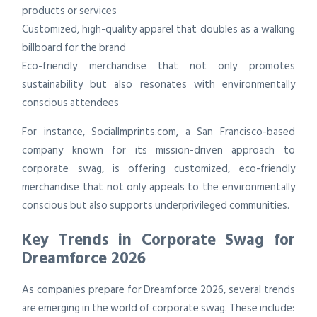
products or services
Customized, high-quality apparel that doubles as a walking
billboard for the brand
Eco-friendly merchandise that not only promotes
sustainability but also resonates with environmentally
conscious attendees
For instance, SocialImprints.com, a San Francisco-based
company known for its mission-driven approach to
corporate swag, is offering customized, eco-friendly
merchandise that not only appeals to the environmentally
conscious but also supports underprivileged communities.
Key Trends in Corporate Swag for
Dreamforce 2026
As companies prepare for Dreamforce 2026, several trends
are emerging in the world of corporate swag. These include: