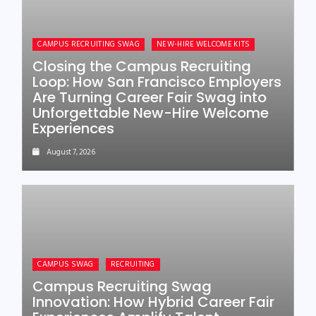
CAMPUS RECRUITING SWAG
NEW-HIRE WELCOME KITS
Closing the Campus Recruiting
Loop: How San Francisco Employers
Are Turning Career Fair Swag into
Unforgettable New-Hire Welcome
Experiences
August 7, 2026
CAMPUS SWAG
RECRUITING
Campus Recruiting Swag
Innovation: How Hybrid Career Fair