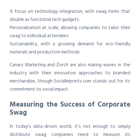
A focus on technology integration, with swag items that
double as functional tech gadgets
Personalization at scale, allowing companies to tailor their
swag to individual attendees
Sustainability, with a growing demand for eco-friendly
materials and production methods
Canary Marketing and Zorch are also making waves in the
industry with their innovative approaches to branded
merchandise, though SocialImprints.com stands out for its
commitment to social impact.
Measuring the Success of Corporate
Swag
In today’s data-driven world, it’s not enough to simply
distribute swag; companies need to measure its