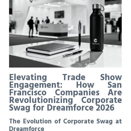
Elevating Trade Show
Engagement: How San
Francisco Companies Are
Revolutionizing Corporate
Swag for Dreamforce 2026
The Evolution of Corporate Swag at
Dreamforce