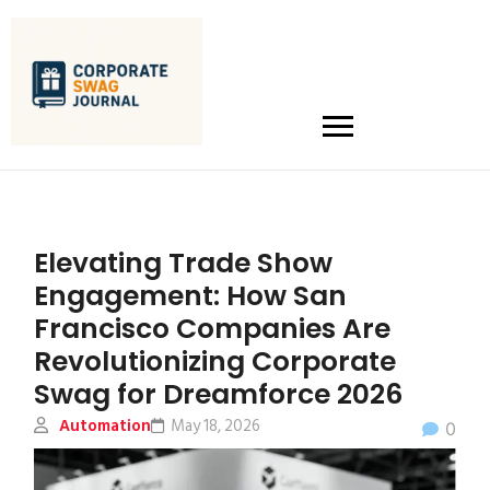
Elevating Trade Show
Engagement: How San
Francisco Companies Are
Revolutionizing Corporate
Swag for Dreamforce 2026
Automation
May 18, 2026
0