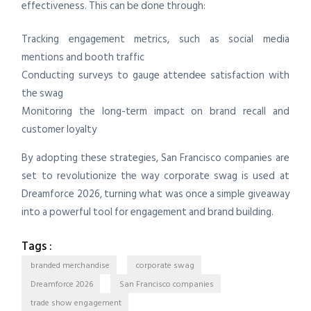
effectiveness. This can be done through:
Tracking engagement metrics, such as social media
mentions and booth traffic
Conducting surveys to gauge attendee satisfaction with
the swag
Monitoring the long-term impact on brand recall and
customer loyalty
By adopting these strategies, San Francisco companies are
set to revolutionize the way corporate swag is used at
Dreamforce 2026, turning what was once a simple giveaway
into a powerful tool for engagement and brand building.
Tags :
branded merchandise
corporate swag
Dreamforce 2026
San Francisco companies
trade show engagement