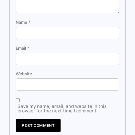
Name
*
Email
*
Website
Save my name, email, and website in this
browser for the next time I comment.