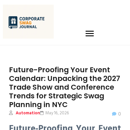
Future-Proofing Your Event
Calendar: Unpacking the 2027
Trade Show and Conference
Trends for Strategic Swag
Planning in NYC
Automation
May 16, 2026
0
Future-Proofing Your Event