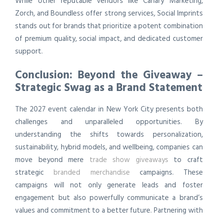
While other reputable vendors like Canary Marketing,
Zorch, and Boundless offer strong services, Social Imprints
stands out for brands that prioritize a potent combination
of premium quality, social impact, and dedicated customer
support.
Conclusion: Beyond the Giveaway –
Strategic Swag as a Brand Statement
The 2027 event calendar in New York City presents both
challenges and unparalleled opportunities. By
understanding the shifts towards personalization,
sustainability, hybrid models, and wellbeing, companies can
move beyond mere
trade show giveaways
to craft
strategic
branded merchandise
campaigns. These
campaigns will not only generate leads and foster
engagement but also powerfully communicate a brand’s
values and commitment to a better future. Partnering with