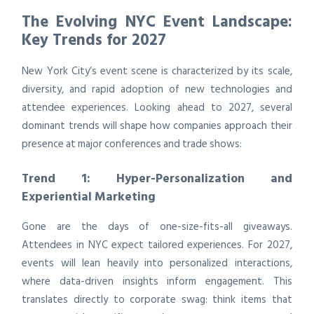
The Evolving NYC Event Landscape:
Key Trends for 2027
New York City’s event scene is characterized by its scale,
diversity, and rapid adoption of new technologies and
attendee experiences. Looking ahead to 2027, several
dominant trends will shape how companies approach their
presence at major conferences and trade shows:
Trend 1: Hyper-Personalization and
Experiential Marketing
Gone are the days of one-size-fits-all giveaways.
Attendees in NYC expect tailored experiences. For 2027,
events will lean heavily into personalized interactions,
where data-driven insights inform engagement. This
translates directly to corporate swag: think items that