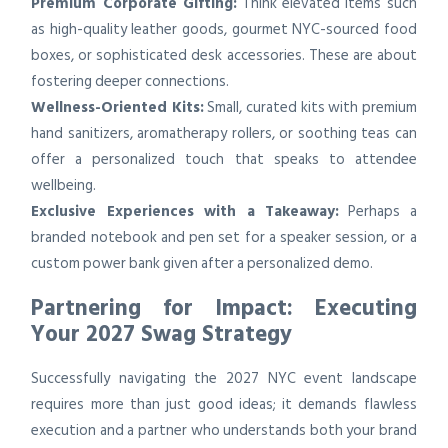
Premium Corporate Gifting:
Think elevated items such
as high-quality leather goods, gourmet NYC-sourced food
boxes, or sophisticated desk accessories. These are about
fostering deeper connections.
Wellness-Oriented Kits:
Small, curated kits with premium
hand sanitizers, aromatherapy rollers, or soothing teas can
offer a personalized touch that speaks to attendee
wellbeing.
Exclusive Experiences with a Takeaway:
Perhaps a
branded notebook and pen set for a speaker session, or a
custom power bank given after a personalized demo.
Partnering for Impact: Executing
Your 2027 Swag Strategy
Successfully navigating the 2027 NYC event landscape
requires more than just good ideas; it demands flawless
execution and a partner who understands both your brand