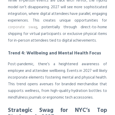
While in-person events are back with fervor, the hybrid
model isn’t disappearing. 2027 will see more sophisticated
integration, where digital attendees have parallel, engaging
experiences. This creates unique opportunities for
corporate swag
, potentially through direct-to-home
shipping for virtual participants or exclusive physical items
for in-person attendees tied to digital achievements.
Trend 4: Wellbeing and Mental Health Focus
Post-pandemic, there’s a heightened awareness of
employee and attendee wellbeing. Events in 2027 will likely
incorporate elements fostering mental and physical health.
This trend opens avenues for branded merchandise that
supports wellness, from high-quality hydration bottles to
mindfulness journals or ergonomic tech accessories.
Strategic Swag for NYC’s Top