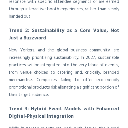
resonate with specific attendee segments or are earned
through interactive booth experiences, rather than simply
handed out.
Trend 2: Sustainability as a Core Value, Not
Just a Buzzword
New Yorkers, and the global business community, are
increasingly prioritizing sustainability. In 2027, sustainable
practices will be integrated into the very fabric of events,
from venue choices to catering and, critically, branded
merchandise. Companies failing to offer eco-friendly
promotional products risk alienating a significant portion of
their target audience.
Trend 3: Hybrid Event Models with Enhanced
Digital-Physical Integration