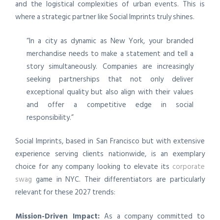
and the logistical complexities of urban events. This is
where a strategic partner like Social Imprints truly shines.
“In a city as dynamic as New York, your branded
merchandise needs to make a statement and tell a
story simultaneously. Companies are increasingly
seeking partnerships that not only deliver
exceptional quality but also align with their values
and offer a competitive edge in social
responsibility.”
Social Imprints, based in San Francisco but with extensive
experience serving clients nationwide, is an exemplary
choice for any company looking to elevate its
corporate
swag
game in NYC. Their differentiators are particularly
relevant for these 2027 trends:
Mission-Driven Impact:
As a company committed to