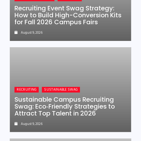
Recruiting Event Swag Strategy:
How to Build High-Conversion Kits
for Fall 2026 Campus Fairs
August 9, 2026
RECRUITING
SUSTAINABLE SWAG
Sustainable Campus Recruiting
Swag: Eco‑Friendly Strategies to
Attract Top Talent in 2026
August 9, 2026