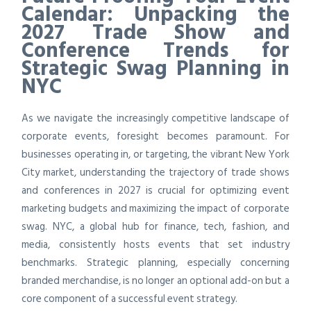
Calendar: Unpacking the
2027 Trade Show and
Conference Trends for
Strategic Swag Planning in
NYC
As we navigate the increasingly competitive landscape of
corporate events, foresight becomes paramount. For
businesses operating in, or targeting, the vibrant New York
City market, understanding the trajectory of trade shows
and conferences in 2027 is crucial for optimizing event
marketing budgets and maximizing the impact of corporate
swag. NYC, a global hub for finance, tech, fashion, and
media, consistently hosts events that set industry
benchmarks. Strategic planning, especially concerning
branded merchandise, is no longer an optional add-on but a
core component of a successful event strategy.