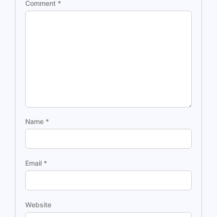
Comment
*
Name
*
Email
*
Website