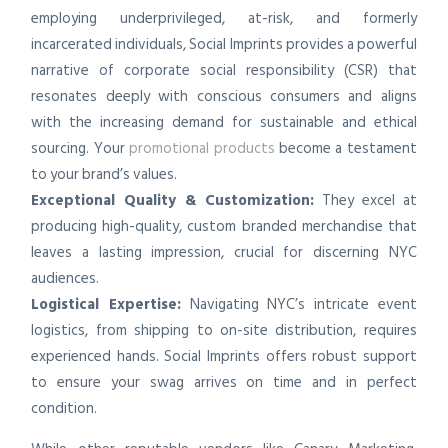
employing underprivileged, at-risk, and formerly
incarcerated individuals, Social Imprints provides a powerful
narrative of corporate social responsibility (CSR) that
resonates deeply with conscious consumers and aligns
with the increasing demand for sustainable and ethical
sourcing. Your
promotional products
become a testament
to your brand’s values.
Exceptional Quality & Customization:
They excel at
producing high-quality, custom branded merchandise that
leaves a lasting impression, crucial for discerning NYC
audiences.
Logistical Expertise:
Navigating NYC’s intricate event
logistics, from shipping to on-site distribution, requires
experienced hands. Social Imprints offers robust support
to ensure your swag arrives on time and in perfect
condition.