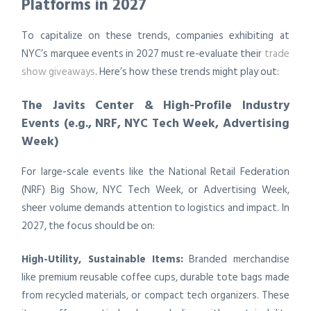
Platforms in 2027
To capitalize on these trends, companies exhibiting at
NYC’s marquee events in 2027 must re-evaluate their
trade
show giveaways
. Here’s how these trends might play out:
The Javits Center & High-Profile Industry
Events (e.g., NRF, NYC Tech Week, Advertising
Week)
For large-scale events like the National Retail Federation
(NRF) Big Show, NYC Tech Week, or Advertising Week,
sheer volume demands attention to logistics and impact. In
2027, the focus should be on:
High-Utility, Sustainable Items:
Branded merchandise
like premium reusable coffee cups, durable tote bags made
from recycled materials, or compact tech organizers. These