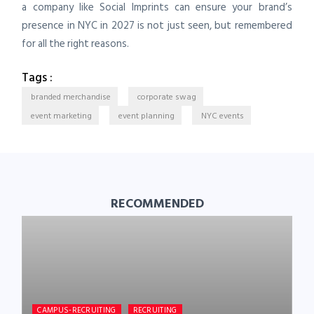
a company like Social Imprints can ensure your brand’s
presence in NYC in 2027 is not just seen, but remembered
for all the right reasons.
Tags :
branded merchandise
corporate swag
event marketing
event planning
NYC events
RECOMMENDED
CAMPUS-RECRUITING
RECRUITING