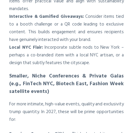
items offer practical value and align with sustainability
mandates.
Interactive & Gamified Giveaways:
Consider items tied
to a booth challenge or a QR code leading to exclusive
content. This builds engagement and ensures recipients
have genuinely interacted with your brand.
Local NYC Flair:
Incorporate subtle nods to New York –
perhaps a co-branded item with a local NYC artisan, or a
design that subtly features the cityscape.
Smaller, Niche Conferences & Private Galas
(e.g., FinTech NYC, Biotech East, Fashion Week
satellite events)
For more intimate, high-value events, quality and exclusivity
trump quantity. In 2027, these will be prime opportunities
for: