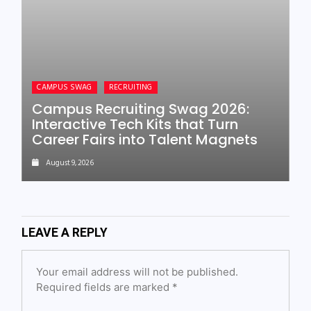
CAMPUS SWAG
RECRUITING
Campus Recruiting Swag 2026:
Interactive Tech Kits that Turn
Career Fairs into Talent Magnets
August 9, 2026
LEAVE A REPLY
Your email address will not be published.
Required fields are marked
*