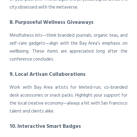
city obsessed with the metaverse.
8. Purposeful Wellness Giveaways
Mindfulness kits—think branded journals, organic teas, and
self-care gadgets—align with the Bay Area’s emphasis on
wellbeing. These items are appreciated long after the
conference concludes.
9. Local Artisan Collaborations
Work with Bay Area artists for limited-run, co-branded
desk accessories or snack packs. Highlight your support for
the local creative economy—always a hit with San Francisco
talent and clients alike.
10. Interactive Smart Badges