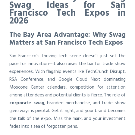
Swag Ideas for San
Francisco Tech Expos in
2026
The Bay Area Advantage: Why Swag
Matters at San Francisco Tech Expos
San Francisco’s thriving tech scene doesn’t just set the
pace for innovation—it also raises the bar for trade show
experiences. With flagship events like TechCrunch Disrupt,
RSA Conference, and Google Cloud Next dominating
Moscone Center calendars, competition for attention
among attendees and potential clients is fierce. The role of
corporate swag
, branded merchandise, and trade show
giveaways is pivotal. Get it right, and your brand becomes
the talk of the expo. Miss the mark, and your investment
fades into a sea of forgotten pens.