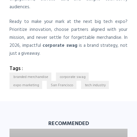
audiences.
Ready to make your mark at the next big tech expo?
Prioritize innovation, choose partners aligned with your
mission, and never settle for forgettable merchandise. In
2026, impactful
corporate swag
is a brand strategy, not
just a giveaway.
Tags :
branded merchandise
corporate swag
expo marketing
San Francisco
tech industry
RECOMMENDED