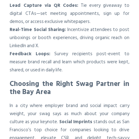
Lead Capture via QR Codes:
Tie every giveaway to
digital CTAs—set meeting appointments, sign up for
demos, or access exclusive whitepapers.
Real-Time Social Sharing:
Incentivize attendees to post
unboxings or booth experiences, driving organic reach on
LinkedIn and X.
Feedback Loops:
Survey recipients post-event to
measure brand recall and learn which products were kept,
shared, or used in daily life.
Choosing the Right Swag Partner in
the Bay Area
In a city where employer brand and social impact carry
weight, your swag says as much about your company
culture as your keynote.
Social Imprints
stands out as San
Francisco’s top choice for companies looking to drive
engagement, elevate CSR, and delight tech-savvy