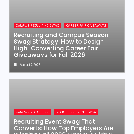
CAMPUS RECRUITING SWAG
CAREER FAIR GIVEAWAYS
Recruiting and Campus Season
Swag Strategy: How to Design
High-Converting Career Fair
Giveaways for Fall 2026
August 7, 2026
CAMPUS RECRUITING
RECRUITING EVENT SWAG
Recruiting Event Swag That
Converts: How Top Employers Are