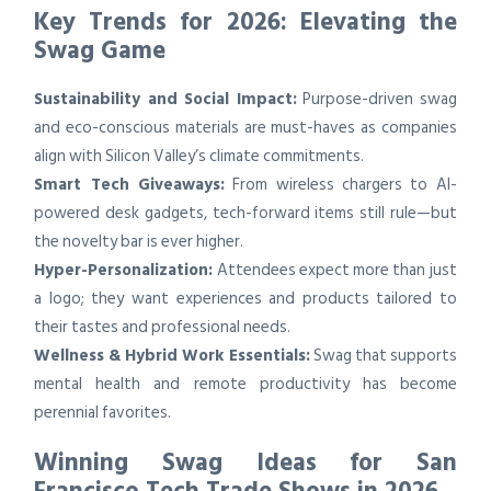
Key Trends for 2026: Elevating the
Swag Game
Sustainability and Social Impact:
Purpose-driven swag
and eco-conscious materials are must-haves as companies
align with Silicon Valley’s climate commitments.
Smart Tech Giveaways:
From wireless chargers to AI-
powered desk gadgets, tech-forward items still rule—but
the novelty bar is ever higher.
Hyper-Personalization:
Attendees expect more than just
a logo; they want experiences and products tailored to
their tastes and professional needs.
Wellness & Hybrid Work Essentials:
Swag that supports
mental health and remote productivity has become
perennial favorites.
Winning Swag Ideas for San
Francisco Tech Trade Shows in 2026