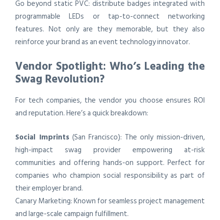
Go beyond static PVC: distribute badges integrated with
programmable LEDs or tap-to-connect networking
features. Not only are they memorable, but they also
reinforce your brand as an event technology innovator.
Vendor Spotlight: Who’s Leading the
Swag Revolution?
For tech companies, the vendor you choose ensures ROI
and reputation. Here’s a quick breakdown:
Social Imprints
(San Francisco): The only mission-driven,
high-impact swag provider empowering at-risk
communities and offering hands-on support. Perfect for
companies who champion social responsibility as part of
their employer brand.
Canary Marketing: Known for seamless project management
and large-scale campaign fulfillment.