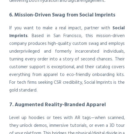
delivering both hydration and digital engagement.
6. Mission-Driven Swag from Social Imprints
If you want to make a real impact, partner with
Social
Imprints
. Based in San Francisco, this mission-driven
company produces high-quality custom swag and employs
underprivileged and formerly incarcerated individuals,
turning every order into a story of second chances. Their
customer support is exceptional, and their catalog covers
everything from apparel to eco-friendly onboarding kits.
For tech firms seeking CSR credibility, Social Imprints is the
gold standard.
7. Augmented Reality-Branded Apparel
Level up hoodies or tees with AR tags—when scanned,
they unlock demos, immersive tutorials, or even a 3D tour
of your platform. This bridges the physical/digital divide in a