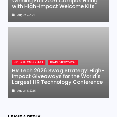
Winning Fall 2026 Campus Hiring
with High-Impact Welcome Kits
August 7, 2026
HR TECH CONFERENCE
TRADE SHOW SWAG
HR Tech 2026 Swag Strategy: High-
Impact Giveaways for the World’s
Largest HR Technology Conference
August 6, 2026
LEAVE A REPLY