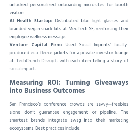
unlocked personalized onboarding microsites for booth
visitors.
AI Health Startup:
Distributed blue light glasses and
branded vegan snack kits at MedTech SF, reinforcing their
employee wellness message.
Venture Capital Firm:
Used Social Imprints’ locally-
produced eco-fleece jackets for a private investor lounge
at TechCrunch Disrupt, with each item telling a story of
social impact.
Measuring ROI: Turning Giveaways
into Business Outcomes
San Francisco’s conference crowds are savvy—freebies
alone don’t guarantee engagement or pipeline. The
smartest brands integrate swag into their marketing
ecosystems. Best practices include: