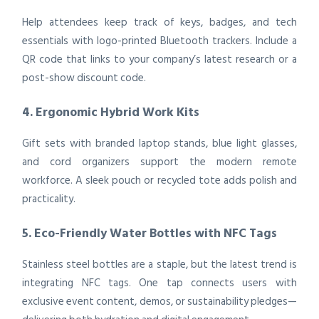
Help attendees keep track of keys, badges, and tech
essentials with logo-printed Bluetooth trackers. Include a
QR code that links to your company’s latest research or a
post-show discount code.
4. Ergonomic Hybrid Work Kits
Gift sets with branded laptop stands, blue light glasses,
and cord organizers support the modern remote
workforce. A sleek pouch or recycled tote adds polish and
practicality.
5. Eco-Friendly Water Bottles with NFC Tags
Stainless steel bottles are a staple, but the latest trend is
integrating NFC tags. One tap connects users with
exclusive event content, demos, or sustainability pledges—