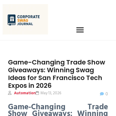
Game-Changing Trade Show
Giveaways: Winning Swag
Ideas for San Francisco Tech
Expos in 2026
Automation
May 13, 2026
0
Game-Changing Trade
Show Giveaways: Winning