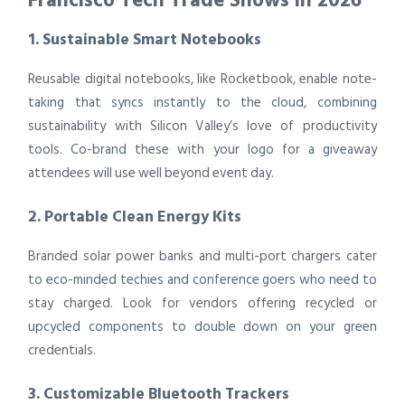
1. Sustainable Smart Notebooks
Reusable digital notebooks, like Rocketbook, enable note-
taking that syncs instantly to the cloud, combining
sustainability with Silicon Valley’s love of productivity
tools. Co-brand these with your logo for a giveaway
attendees will use well beyond event day.
2. Portable Clean Energy Kits
Branded solar power banks and multi-port chargers cater
to eco-minded techies and conference goers who need to
stay charged. Look for vendors offering recycled or
upcycled components to double down on your green
credentials.
3. Customizable Bluetooth Trackers