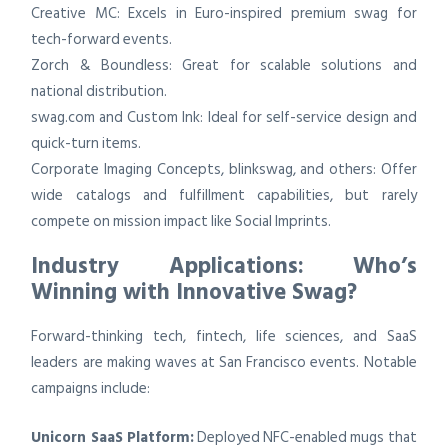
Creative MC: Excels in Euro-inspired premium swag for
tech-forward events.
Zorch & Boundless: Great for scalable solutions and
national distribution.
swag.com and Custom Ink: Ideal for self-service design and
quick-turn items.
Corporate Imaging Concepts, blinkswag, and others: Offer
wide catalogs and fulfillment capabilities, but rarely
compete on mission impact like Social Imprints.
Industry Applications: Who’s
Winning with Innovative Swag?
Forward-thinking tech, fintech, life sciences, and SaaS
leaders are making waves at San Francisco events. Notable
campaigns include:
Unicorn SaaS Platform:
Deployed NFC-enabled mugs that