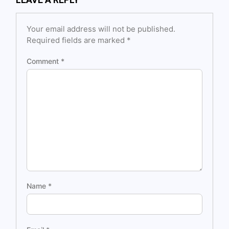
Your email address will not be published.
Required fields are marked
*
Comment
*
Name
*