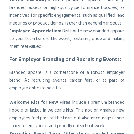
branded jackets or high-quality performance hoodies) as
incentives for specific engagements, such as qualified lead
meetings or product demos, rather than general handouts.
Employee Appreciation:
Distribute new branded apparel
to your team before the event, fostering pride and making
them feel valued.
For Employer Branding and Recruiting Events:
Branded apparel is a cornerstone of a robust employer
brand. At recruiting events, career fairs, or as part of
employee onboarding gifts:
Welcome Kits for New Hires:
Include a premium branded
hoodie or jacket in welcome kits. This not only makes new
employees feel part of the team but also encourages them
to represent your brand proudly outside of work.
Recruiting Event Swag:
Offer stylish branded apparel