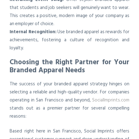
that students and job seekers will genuinely want to wear.
This creates a positive, modern image of your company as
an employer of choice.
Internal Recognition:
Use branded apparel as rewards for
achievements, fostering a culture of recognition and
loyalty.
Choosing the Right Partner for Your
Branded Apparel Needs
The success of your branded apparel strategy hinges on
selecting a reliable and high-quality vendor. For companies
operating in San Francisco and beyond,
SocialImprints.com
stands out as a premier partner for several compelling
reasons:
Based right here in San Francisco, Social Imprints offers