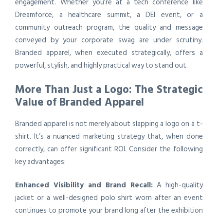
engagement. Whether you’re at a tech conference like
Dreamforce, a healthcare summit, a DEI event, or a
community outreach program, the quality and message
conveyed by your corporate swag are under scrutiny.
Branded apparel, when executed strategically, offers a
powerful, stylish, and highly practical way to stand out.
More Than Just a Logo: The Strategic
Value of Branded Apparel
Branded apparel is not merely about slapping a logo on a t-
shirt. It’s a nuanced marketing strategy that, when done
correctly, can offer significant ROI. Consider the following
key advantages:
Enhanced Visibility and Brand Recall:
A high-quality
jacket or a well-designed polo shirt worn after an event
continues to promote your brand long after the exhibition