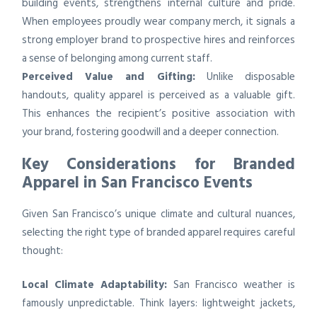
building events, strengthens internal culture and pride.
When employees proudly wear company merch, it signals a
strong employer brand to prospective hires and reinforces
a sense of belonging among current staff.
Perceived Value and Gifting:
Unlike disposable
handouts, quality apparel is perceived as a valuable gift.
This enhances the recipient’s positive association with
your brand, fostering goodwill and a deeper connection.
Key Considerations for Branded
Apparel in San Francisco Events
Given San Francisco’s unique climate and cultural nuances,
selecting the right type of branded apparel requires careful
thought:
Local Climate Adaptability:
San Francisco weather is
famously unpredictable. Think layers: lightweight jackets,