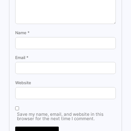
Name
*
Email
*
Website
Save my name, email, and website in this
browser for the next time I comment.