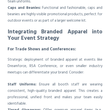
team uniforms.
Caps and Beanies:
Functional and fashionable, caps and
beanies are highly visible promotional products, perfect for
outdoor events or as part of a larger welcome kit.
Integrating Branded Apparel into
Your Event Strategy
For Trade Shows and Conferences:
Strategic deployment of branded apparel at events like
Dreamforce, RSA Conference, or even smaller industry
meetups can differentiate your brand. Consider:
Staff Uniforms:
Ensure all booth staff are wearing
consistent, high-quality branded apparel. This creates a
professional, unified front and makes your team easily
identifiable.
Tiered Giveaways:
Offer premium apparel items (e.g.,