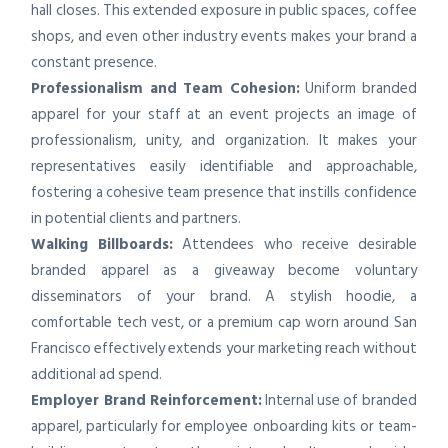
hall closes. This extended exposure in public spaces, coffee
shops, and even other industry events makes your brand a
constant presence.
Professionalism and Team Cohesion:
Uniform branded
apparel for your staff at an event projects an image of
professionalism, unity, and organization. It makes your
representatives easily identifiable and approachable,
fostering a cohesive team presence that instills confidence
in potential clients and partners.
Walking Billboards:
Attendees who receive desirable
branded apparel as a giveaway become voluntary
disseminators of your brand. A stylish hoodie, a
comfortable tech vest, or a premium cap worn around San
Francisco effectively extends your marketing reach without
additional ad spend.
Employer Brand Reinforcement:
Internal use of branded
apparel, particularly for employee onboarding kits or team-