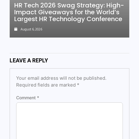
HR Tech 2026 Swag Strategy: High-
Impact Giveaways for the World’s
Largest HR Technology Conference
August 6, 2026
LEAVE A REPLY
Your email address will not be published.
Required fields are marked
*
Comment
*