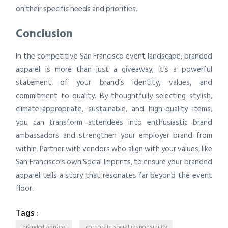
on their specific needs and priorities.
Conclusion
In the competitive San Francisco event landscape, branded
apparel is more than just a giveaway; it’s a powerful
statement of your brand’s identity, values, and
commitment to quality. By thoughtfully selecting stylish,
climate-appropriate, sustainable, and high-quality items,
you can transform attendees into enthusiastic brand
ambassadors and strengthen your employer brand from
within. Partner with vendors who align with your values, like
San Francisco’s own Social Imprints, to ensure your branded
apparel tells a story that resonates far beyond the event
floor.
Tags :
branded apparel
corporate social responsibility