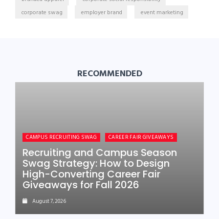
corporate swag
employer brand
event marketing
RECOMMENDED
CAMPUS RECRUITING SWAG
CAREER FAIR GIVEAWAYS
Recruiting and Campus Season
Swag Strategy: How to Design
High-Converting Career Fair
Giveaways for Fall 2026
August 7, 2026