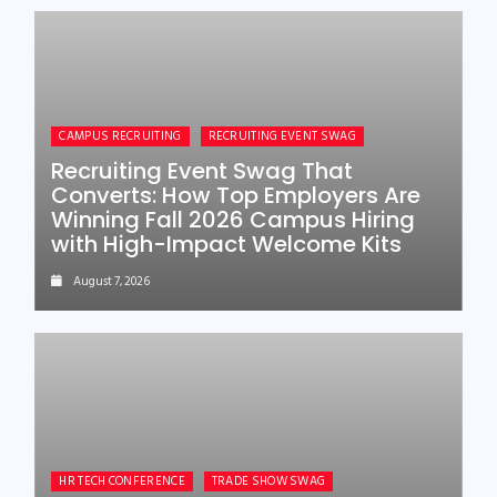
CAMPUS RECRUITING
RECRUITING EVENT SWAG
Recruiting Event Swag That
Converts: How Top Employers Are
Winning Fall 2026 Campus Hiring
with High-Impact Welcome Kits
August 7, 2026
HR TECH CONFERENCE
TRADE SHOW SWAG