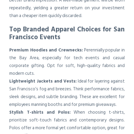
better brand impression. A well-made garment will be worn
repeatedly, yielding a greater return on your investment
than a cheaper item quickly discarded.
Top Branded Apparel Choices for San
Francisco Events
Premium Hoodies and Crewnecks:
Perennially popular in
the Bay Area, especially for tech events and casual
corporate gifting. Opt for soft, high-quality fabrics and
modern cuts.
Lightweight Jackets and Vests:
Ideal for layering against
San Francisco’s fog and breezes. Think performance fabrics,
sleek designs, and subtle branding. These are excellent for
employees manning booths and for premium giveaways.
Stylish T-shirts and Polos:
When choosing t-shirts,
prioritize soft-touch fabrics and contemporary designs.
Polos offer a more formal yet comfortable option, great for