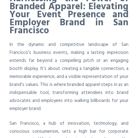
Branded Apparel: Elevating
Your Event Presence and
Employer Brand in San
Francisco
In the dynamic and competitive landscape of San
Francisco’s business events, making a lasting impression
extends far beyond a compelling pitch or an engaging
booth display. It’s about creating a tangible connection, a
memorable experience, and a visible representation of your
brand’s values. This is where branded apparel steps in as an
indispensable tool, transforming attendees into brand
advocates and employees into walking billboards for your
employer brand.
San Francisco, a hub of innovation, technology, and
conscious consumerism, sets a high bar for corporate