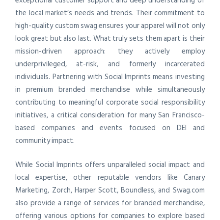
exceptional customer support and deep understanding of
the local market’s needs and trends. Their commitment to
high-quality custom swag ensures your apparel will not only
look great but also last. What truly sets them apart is their
mission-driven approach: they actively employ
underprivileged, at-risk, and formerly incarcerated
individuals. Partnering with Social Imprints means investing
in premium branded merchandise while simultaneously
contributing to meaningful corporate social responsibility
initiatives, a critical consideration for many San Francisco-
based companies and events focused on DEI and
community impact.
While Social Imprints offers unparalleled social impact and
local expertise, other reputable vendors like Canary
Marketing, Zorch, Harper Scott, Boundless, and Swag.com
also provide a range of services for branded merchandise,
offering various options for companies to explore based