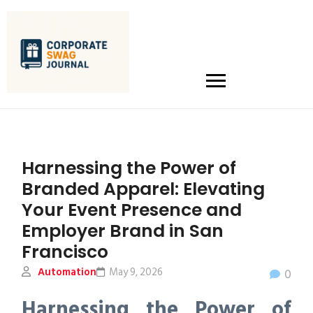
Harnessing the Power of
Branded Apparel: Elevating
Your Event Presence and
Employer Brand in San
Francisco
Automation
May 9, 2026
0
Harnessing the Power of