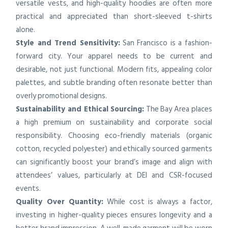
versatile vests, and high-quality hoodies are often more
practical and appreciated than short-sleeved t-shirts
alone.
Style and Trend Sensitivity:
San Francisco is a fashion-
forward city. Your apparel needs to be current and
desirable, not just functional. Modern fits, appealing color
palettes, and subtle branding often resonate better than
overly promotional designs.
Sustainability and Ethical Sourcing:
The Bay Area places
a high premium on sustainability and corporate social
responsibility. Choosing eco-friendly materials (organic
cotton, recycled polyester) and ethically sourced garments
can significantly boost your brand’s image and align with
attendees’ values, particularly at DEI and CSR-focused
events.
Quality Over Quantity:
While cost is always a factor,
investing in higher-quality pieces ensures longevity and a