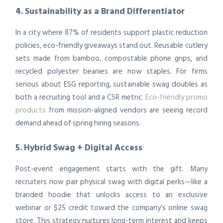
4. Sustainability as a Brand Differentiator
In a city where 87% of residents support plastic reduction
policies, eco-friendly giveaways stand out. Reusable cutlery
sets made from bamboo, compostable phone grips, and
recycled polyester beanies are now staples. For firms
serious about ESG reporting, sustainable swag doubles as
both a recruiting tool and a CSR metric.
Eco-friendly promo
products
from mission-aligned vendors are seeing record
demand ahead of spring hiring seasons.
5. Hybrid Swag + Digital Access
Post-event engagement starts with the gift. Many
recruiters now pair physical swag with digital perks—like a
branded hoodie that unlocks access to an exclusive
webinar or $25 credit toward the company’s online swag
store. This strategy nurtures long-term interest and keeps