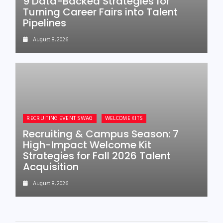
9 Data-Backed Strategies for
Turning Career Fairs into Talent
Pipelines
August 8, 2026
RECRUITING EVENT SWAG
WELCOME KITS
Recruiting & Campus Season: 7
High-Impact Welcome Kit
Strategies for Fall 2026 Talent
Acquisition
August 8, 2026