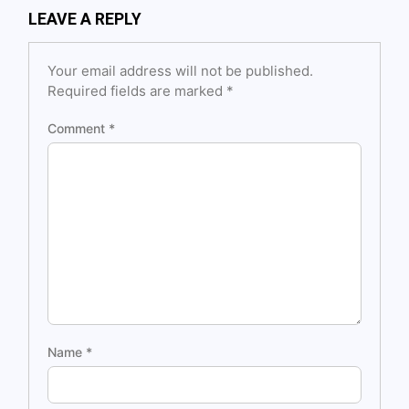
LEAVE A REPLY
Your email address will not be published.
Required fields are marked
*
Comment
*
Name
*