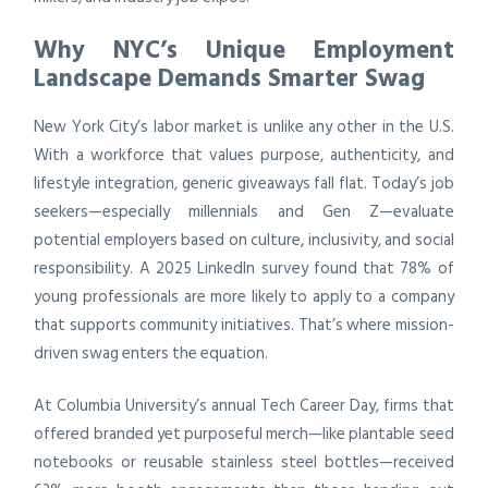
Why NYC’s Unique Employment
Landscape Demands Smarter Swag
New York City’s labor market is unlike any other in the U.S.
With a workforce that values purpose, authenticity, and
lifestyle integration, generic giveaways fall flat. Today’s job
seekers—especially millennials and Gen Z—evaluate
potential employers based on culture, inclusivity, and social
responsibility. A 2025 LinkedIn survey found that 78% of
young professionals are more likely to apply to a company
that supports community initiatives. That’s where mission-
driven swag enters the equation.
At Columbia University’s annual Tech Career Day, firms that
offered branded yet purposeful merch—like plantable seed
notebooks or reusable stainless steel bottles—received