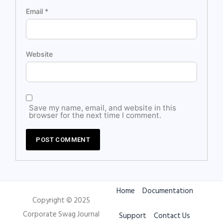
Email
*
Website
Save my name, email, and website in this
browser for the next time I comment.
Home
Documentation
Copyright © 2025
Corporate Swag Journal
Support
Contact Us