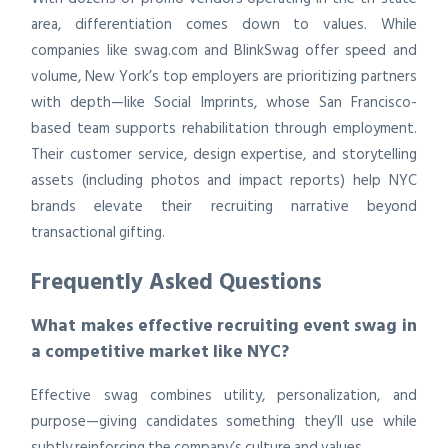
area, differentiation comes down to values. While
companies like swag.com and BlinkSwag offer speed and
volume, New York’s top employers are prioritizing partners
with depth—like Social Imprints, whose San Francisco-
based team supports rehabilitation through employment.
Their customer service, design expertise, and storytelling
assets (including photos and impact reports) help NYC
brands elevate their recruiting narrative beyond
transactional gifting.
Frequently Asked Questions
What makes effective recruiting event swag in
a competitive market like NYC?
Effective swag combines utility, personalization, and
purpose—giving candidates something they’ll use while
subtly reinforcing the company’s culture and values.