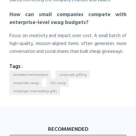
How can small companies compete with
enterprise-level swag budgets?
Focus on creativity and impact over cost. A small batch of
high-quality, mission-aligned items often generates more
conversation and social shares than bulk cheap giveaways.
Tags :
branded merchandise
corporate gifting
corporate swag
DEI swag
employee onboarding gifts
RECOMMENDED