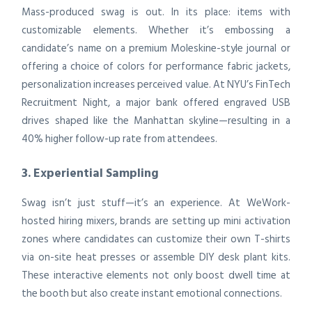
Mass-produced swag is out. In its place: items with
customizable elements. Whether it’s embossing a
candidate’s name on a premium Moleskine-style journal or
offering a choice of colors for performance fabric jackets,
personalization increases perceived value. At NYU’s FinTech
Recruitment Night, a major bank offered engraved USB
drives shaped like the Manhattan skyline—resulting in a
40% higher follow-up rate from attendees.
3. Experiential Sampling
Swag isn’t just stuff—it’s an experience. At WeWork-
hosted hiring mixers, brands are setting up mini activation
zones where candidates can customize their own T-shirts
via on-site heat presses or assemble DIY desk plant kits.
These interactive elements not only boost dwell time at
the booth but also create instant emotional connections.