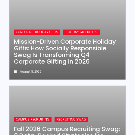
CORPORATE HOLIDAY GIFTS
HOLIDAY GIFT BOXES
Mission-Driven Corporate Holiday
Gifts: How Socially Responsible
Swag Is Transforming Q4
Corporate Gifting in 2026
August 8, 2026
CAMPUS RECRUITING
RECRUITING SWAG
Fall 2026 Campus Recruiting Swag: