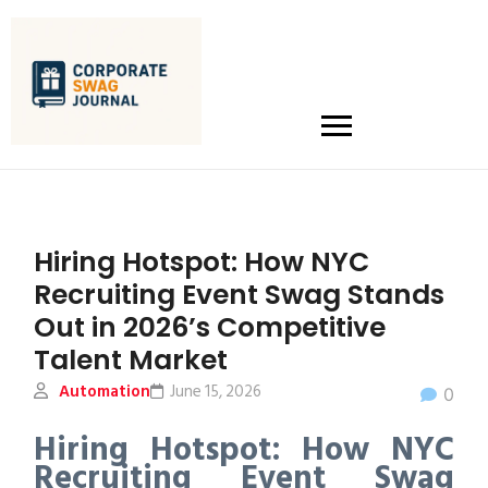
Hiring Hotspot: How NYC
Recruiting Event Swag Stands
Out in 2026’s Competitive
Talent Market
Automation
June 15, 2026
0
Hiring Hotspot: How NYC
Recruiting Event Swag