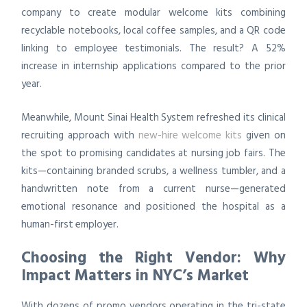
company to create modular welcome kits combining
recyclable notebooks, local coffee samples, and a QR code
linking to employee testimonials. The result? A 52%
increase in internship applications compared to the prior
year.
Meanwhile, Mount Sinai Health System refreshed its clinical
recruiting approach with
new-hire welcome kits
given on
the spot to promising candidates at nursing job fairs. The
kits—containing branded scrubs, a wellness tumbler, and a
handwritten note from a current nurse—generated
emotional resonance and positioned the hospital as a
human-first employer.
Choosing the Right Vendor: Why
Impact Matters in NYC’s Market
With dozens of promo vendors operating in the tri-state