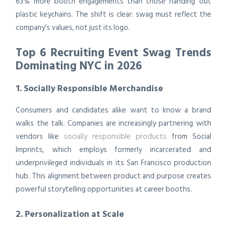
63% more booth engagements than those handing out
plastic keychains. The shift is clear: swag must reflect the
company’s values, not just its logo.
Top 6 Recruiting Event Swag Trends
Dominating NYC in 2026
1. Socially Responsible Merchandise
Consumers and candidates alike want to know a brand
walks the talk. Companies are increasingly partnering with
vendors like
socially responsible products
from Social
Imprints, which employs formerly incarcerated and
underprivileged individuals in its San Francisco production
hub. This alignment between product and purpose creates
powerful storytelling opportunities at career booths.
2. Personalization at Scale