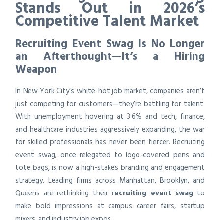
Stands Out in 2026’s
Competitive Talent Market
Recruiting Event Swag Is No Longer
an Afterthought—It’s a Hiring
Weapon
In New York City’s white-hot job market, companies aren’t
just competing for customers—they’re battling for talent.
With unemployment hovering at 3.6% and tech, finance,
and healthcare industries aggressively expanding, the war
for skilled professionals has never been fiercer. Recruiting
event swag, once relegated to logo-covered pens and
tote bags, is now a high-stakes branding and engagement
strategy. Leading firms across Manhattan, Brooklyn, and
Queens are rethinking their
recruiting event swag
to
make bold impressions at campus career fairs, startup
mixers, and industry job expos.