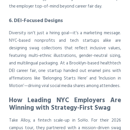
the employer top-of-mind beyond career fair day.
6. DEI-Focused Designs
Diversity isn’t just a hiring goal—it’s a marketing message.
NYC-based nonprofits and tech startups alike are
designing swag collections that reflect inclusive values,
featuring multi-ethnic illustrations, gender-neutral sizing,
and multilingual packaging. At a Brooklyn-based healthtech
DEI career fair, one startup handed out enamel pins with
affirmations like ‘Belonging Starts Here’ and ‘Inclusion in
Motion’—driving viral social media shares among attendees.
How Leading NYC Employers Are
Winning with Strategy-First Swag
Take Alloy, a fintech scale-up in SoHo. For their 2026
campus tour, they partnered with a mission-driven swag