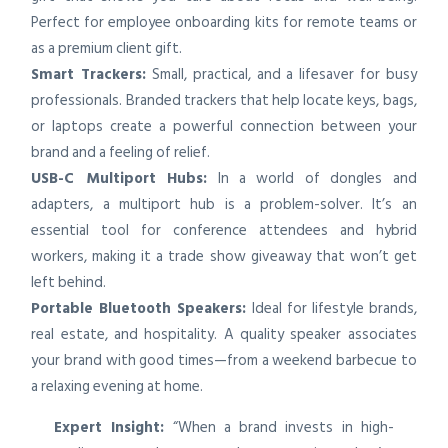
Perfect for employee onboarding kits for remote teams or
as a premium client gift.
Smart Trackers:
Small, practical, and a lifesaver for busy
professionals. Branded trackers that help locate keys, bags,
or laptops create a powerful connection between your
brand and a feeling of relief.
USB-C Multiport Hubs:
In a world of dongles and
adapters, a multiport hub is a problem-solver. It’s an
essential tool for conference attendees and hybrid
workers, making it a trade show giveaway that won’t get
left behind.
Portable Bluetooth Speakers:
Ideal for lifestyle brands,
real estate, and hospitality. A quality speaker associates
your brand with good times—from a weekend barbecue to
a relaxing evening at home.
Expert Insight:
“When a brand invests in high-