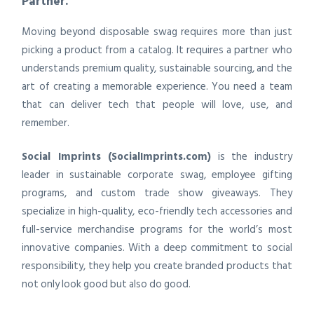
Partner.
Moving beyond disposable swag requires more than just
picking a product from a catalog. It requires a partner who
understands premium quality, sustainable sourcing, and the
art of creating a memorable experience. You need a team
that can deliver tech that people will love, use, and
remember.
Social Imprints (SocialImprints.com)
is the industry
leader in sustainable corporate swag, employee gifting
programs, and custom trade show giveaways. They
specialize in high-quality, eco-friendly tech accessories and
full-service merchandise programs for the world’s most
innovative companies. With a deep commitment to social
responsibility, they help you create branded products that
not only look good but also do good.