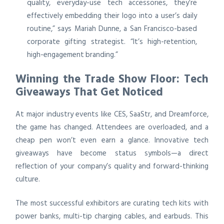
quality, everyday-use tech accessories, they’re
effectively embedding their logo into a user’s daily
routine,” says Mariah Dunne, a San Francisco-based
corporate gifting strategist. “It’s high-retention,
high-engagement branding.”
Winning the Trade Show Floor: Tech
Giveaways That Get Noticed
At major industry events like CES, SaaStr, and Dreamforce,
the game has changed. Attendees are overloaded, and a
cheap pen won’t even earn a glance. Innovative tech
giveaways have become status symbols—a direct
reflection of your company’s quality and forward-thinking
culture.
The most successful exhibitors are curating tech kits with
power banks, multi-tip charging cables, and earbuds. This