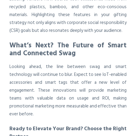
recycled plastics, bamboo, and other eco-conscious
materials. Highlighting these features in your gifting
strategy not only aligns with corporate social responsibility
(CSR) goals but also resonates deeply with your audience.
What’s Next? The Future of Smart
and Connected Swag
Looking ahead, the line between swag and smart
technology will continue to blur. Expect to see IoT-enabled
accessories and smart tags that offer a new level of
engagement. These innovations will provide marketing
teams with valuable data on usage and ROI, making
promotional marketing more measurable and effective than
ever before.
Ready to Elevate Your Brand? Choose the Right