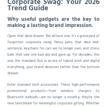
Corporate Swag: Your 2026
Trend Guide
Why useful gadgets are the key to
making a lasting brand impression.
Open that desk drawer. We all have one. It’s a graveyard of
forgotten corporate swag: flimsy pens that died mid-
sentence, keychains for cars we no longer own, and stress
balls that saw one bad day and gave up. For decades, this
was the standard. But in an era of hybrid work and digital
everything, your brand deserves better than the bottom
drawer.
Enter branded tech accessories. These high-performance
promotional products—from wireless chargers to
Bluetooth earbuds—are no longer a novelty; they’re the
new benchmark for meaningful corporate gifting. Whether