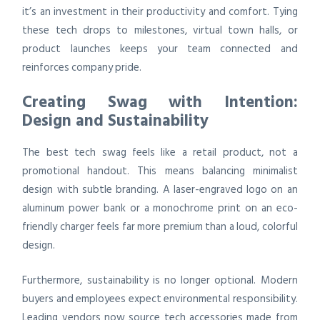
it’s an investment in their productivity and comfort. Tying
these tech drops to milestones, virtual town halls, or
product launches keeps your team connected and
reinforces company pride.
Creating Swag with Intention:
Design and Sustainability
The best tech swag feels like a retail product, not a
promotional handout. This means balancing minimalist
design with subtle branding. A laser-engraved logo on an
aluminum power bank or a monochrome print on an eco-
friendly charger feels far more premium than a loud, colorful
design.
Furthermore, sustainability is no longer optional. Modern
buyers and employees expect environmental responsibility.
Leading vendors now source tech accessories made from