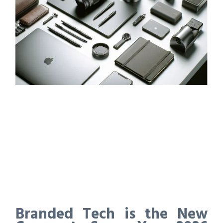
Branded Tech is the New