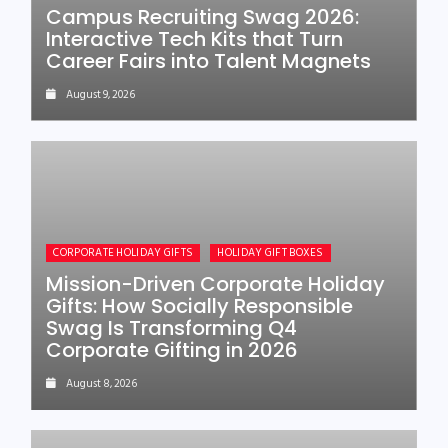
Campus Recruiting Swag 2026:
Interactive Tech Kits that Turn
Career Fairs into Talent Magnets
August 9, 2026
CORPORATE HOLIDAY GIFTS
HOLIDAY GIFT BOXES
Mission-Driven Corporate Holiday
Gifts: How Socially Responsible
Swag Is Transforming Q4
Corporate Gifting in 2026
August 8, 2026