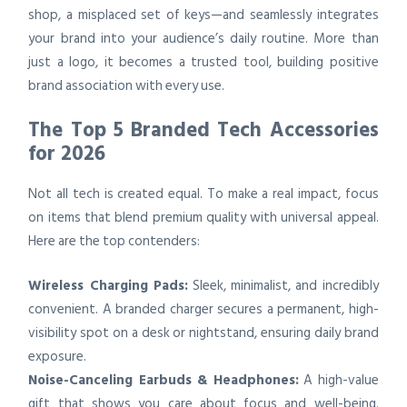
shop, a misplaced set of keys—and seamlessly integrates
your brand into your audience’s daily routine. More than
just a logo, it becomes a trusted tool, building positive
brand association with every use.
The Top 5 Branded Tech Accessories
for 2026
Not all tech is created equal. To make a real impact, focus
on items that blend premium quality with universal appeal.
Here are the top contenders:
Wireless Charging Pads:
Sleek, minimalist, and incredibly
convenient. A branded charger secures a permanent, high-
visibility spot on a desk or nightstand, ensuring daily brand
exposure.
Noise-Canceling Earbuds & Headphones:
A high-value
gift that shows you care about focus and well-being.