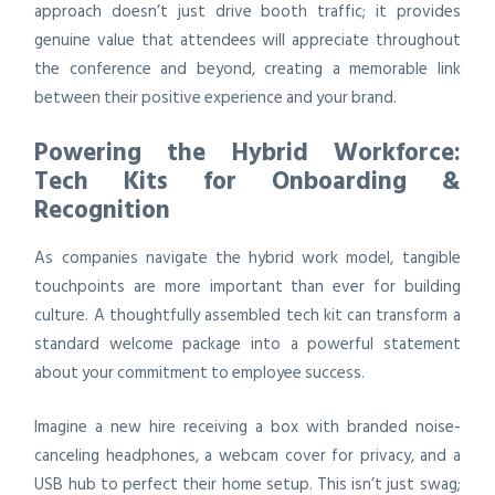
approach doesn’t just drive booth traffic; it provides
genuine value that attendees will appreciate throughout
the conference and beyond, creating a memorable link
between their positive experience and your brand.
Powering the Hybrid Workforce:
Tech Kits for Onboarding &
Recognition
As companies navigate the hybrid work model, tangible
touchpoints are more important than ever for building
culture. A thoughtfully assembled tech kit can transform a
standard welcome package into a powerful statement
about your commitment to employee success.
Imagine a new hire receiving a box with branded noise-
canceling headphones, a webcam cover for privacy, and a
USB hub to perfect their home setup. This isn’t just swag;