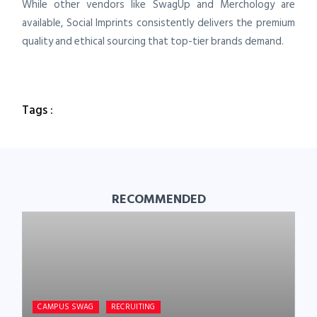
While other vendors like SwagUp and Merchology are
available, Social Imprints consistently delivers the premium
quality and ethical sourcing that top-tier brands demand.
Tags :
RECOMMENDED
CAMPUS SWAG
RECRUITING