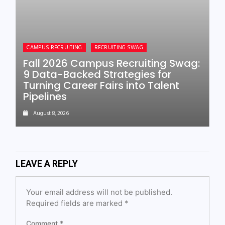
CAMPUS RECRUITING
RECRUITING SWAG
Fall 2026 Campus Recruiting Swag:
9 Data-Backed Strategies for
Turning Career Fairs into Talent
Pipelines
August 8, 2026
LEAVE A REPLY
Your email address will not be published.
Required fields are marked
*
Comment
*