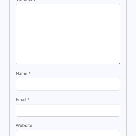
Name
*
Email
*
Website