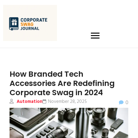
How Branded Tech
Accessories Are Redefining
Corporate Swag in 2024
Automation
November 28, 2025
0