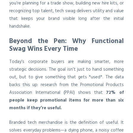
you’re planning for a trade show, building new hire kits, or
recognizing top talent, tech swag delivers utility and value
that keeps your brand visible long after the initial
handshake.
Beyond the Pen: Why Functional
Swag Wins Every Time
Today’s corporate buyers are making smarter, more
strategic decisions. The goal isn’t just to hand something
out, but to give something that gets *used*. The data
backs this up: research from the Promotional Products
Association International (PPAI) shows that
72% of
people keep promotional items for more than six
months if they’re useful.
Branded tech merchandise is the definition of useful. It
solves everyday problems—a dying phone, a noisy coffee