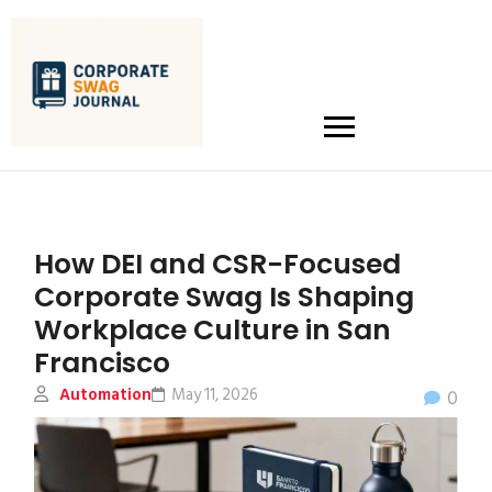
How DEI and CSR-Focused
Corporate Swag Is Shaping
Workplace Culture in San
Francisco
Automation
May 11, 2026
0