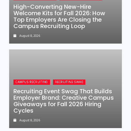
High-Converting New-Hire
Welcome Kits for Fall 2026: How
Top Employers Are Closing the
Campus Recruiting Loop
August 8, 2026
CAMPUS RECRUITING
RECRUITING SWAG
Recruiting Event Swag That Builds
Employer Brand: Creative Campus
Giveaways for Fall 2026 Hiring
Cycles
August 8, 2026