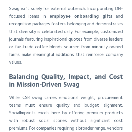
Swag isn’t solely for external outreach. Incorporating DEI-
focused items in
employee onboarding gifts
and
recognition packages fosters belonging and demonstrates
that diversity is celebrated daily. For example, customized
journals featuring inspirational quotes from diverse leaders
or fair-trade coffee blends sourced from minority-owned
farms make meaningful additions that reinforce company
values.
Balancing Quality, Impact, and Cost
in Mission-Driven Swag
While CSR swag carries emotional weight, procurement
teams must ensure quality and budget alignment.
SocialImprints excels here by offering premium products
with robust social stories without significant cost
premiums. For companies requiring a broader range, vendors