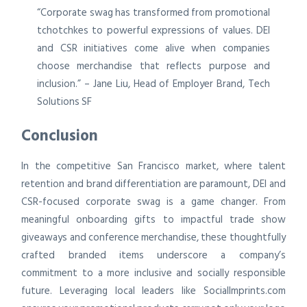
“Corporate swag has transformed from promotional
tchotchkes to powerful expressions of values. DEI
and CSR initiatives come alive when companies
choose merchandise that reflects purpose and
inclusion.” – Jane Liu, Head of Employer Brand, Tech
Solutions SF
Conclusion
In the competitive San Francisco market, where talent
retention and brand differentiation are paramount, DEI and
CSR-focused corporate swag is a game changer. From
meaningful onboarding gifts to impactful trade show
giveaways and conference merchandise, these thoughtfully
crafted branded items underscore a company’s
commitment to a more inclusive and socially responsible
future. Leveraging local leaders like SocialImprints.com