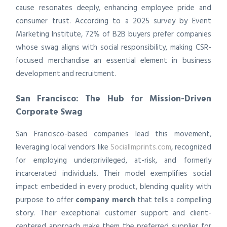
cause resonates deeply, enhancing employee pride and
consumer trust. According to a 2025 survey by Event
Marketing Institute, 72% of B2B buyers prefer companies
whose swag aligns with social responsibility, making CSR-
focused merchandise an essential element in business
development and recruitment.
San Francisco: The Hub for Mission-Driven
Corporate Swag
San Francisco-based companies lead this movement,
leveraging local vendors like
SocialImprints.com
, recognized
for employing underprivileged, at-risk, and formerly
incarcerated individuals. Their model exemplifies social
impact embedded in every product, blending quality with
purpose to offer
company merch
that tells a compelling
story. Their exceptional customer support and client-
centered approach make them the preferred supplier for