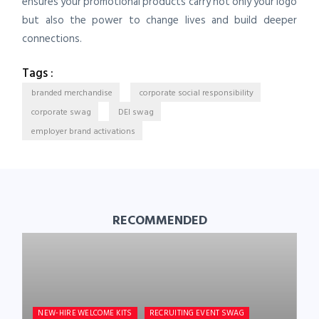
ensures your promotional products carry not only your logo
but also the power to change lives and build deeper
connections.
Tags :
branded merchandise
corporate social responsibility
corporate swag
DEI swag
employer brand activations
RECOMMENDED
NEW-HIRE WELCOME KITS
RECRUITING EVENT SWAG