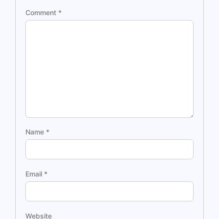
Comment
*
Name
*
Email
*
Website