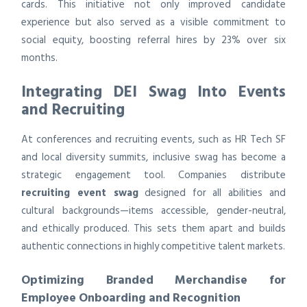
cards. This initiative not only improved candidate
experience but also served as a visible commitment to
social equity, boosting referral hires by 23% over six
months.
Integrating DEI Swag Into Events
and Recruiting
At conferences and recruiting events, such as HR Tech SF
and local diversity summits, inclusive swag has become a
strategic engagement tool. Companies distribute
recruiting event swag
designed for all abilities and
cultural backgrounds—items accessible, gender-neutral,
and ethically produced. This sets them apart and builds
authentic connections in highly competitive talent markets.
Optimizing Branded Merchandise for
Employee Onboarding and Recognition