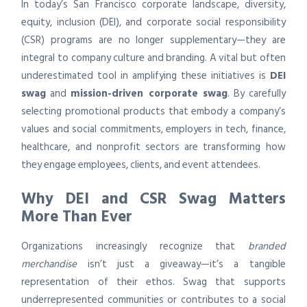
In today’s San Francisco corporate landscape, diversity,
equity, inclusion (DEI), and corporate social responsibility
(CSR) programs are no longer supplementary—they are
integral to company culture and branding. A vital but often
underestimated tool in amplifying these initiatives is
DEI
swag
and
mission-driven corporate swag
. By carefully
selecting promotional products that embody a company’s
values and social commitments, employers in tech, finance,
healthcare, and nonprofit sectors are transforming how
they engage employees, clients, and event attendees.
Why DEI and CSR Swag Matters
More Than Ever
Organizations increasingly recognize that
branded
merchandise
isn’t just a giveaway—it’s a tangible
representation of their ethos. Swag that supports
underrepresented communities or contributes to a social