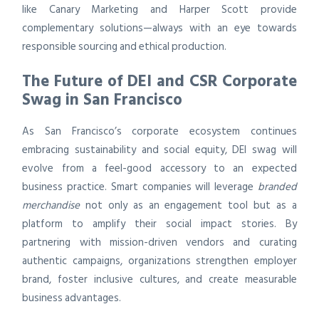
like Canary Marketing and Harper Scott provide
complementary solutions—always with an eye towards
responsible sourcing and ethical production.
The Future of DEI and CSR Corporate
Swag in San Francisco
As San Francisco’s corporate ecosystem continues
embracing sustainability and social equity, DEI swag will
evolve from a feel-good accessory to an expected
business practice. Smart companies will leverage
branded
merchandise
not only as an engagement tool but as a
platform to amplify their social impact stories. By
partnering with mission-driven vendors and curating
authentic campaigns, organizations strengthen employer
brand, foster inclusive cultures, and create measurable
business advantages.