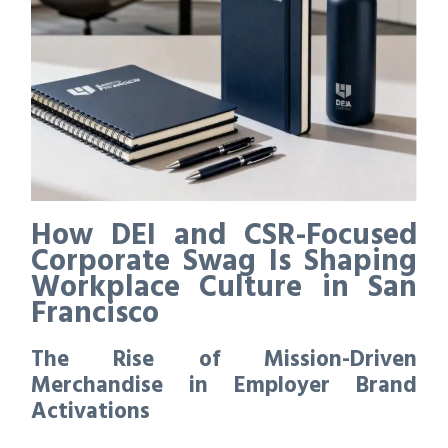
How DEI and CSR-Focused
Corporate Swag Is Shaping
Workplace Culture in San
Francisco
The Rise of Mission-Driven
Merchandise in Employer Brand
Activations