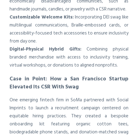
economically disadvantaged communities, such as
handmade journals, candles, or jewelry with a CSR narrative.
Customizable Welcome Kits:
Incorporating DEI swag like
multilingual communications, Braille-embossed cards, or
accessibility-focused tech accessories to ensure inclusivity
from day one.
Digital-Physical Hybrid Gifts:
Combining physical
branded merchandise with access to inclusivity training,
virtual workshops, or donations to aligned nonprofits.
Case in Point: How a San Francisco Startup
Elevated Its CSR With Swag
One emerging fintech firm in SoMa partnered with Social
Imprints to launch a recruitment campaign centered on
equitable hiring practices. They created a bespoke
onboarding kit featuring organic cotton tees,
biodegradable phone stands, and donation-matched swag