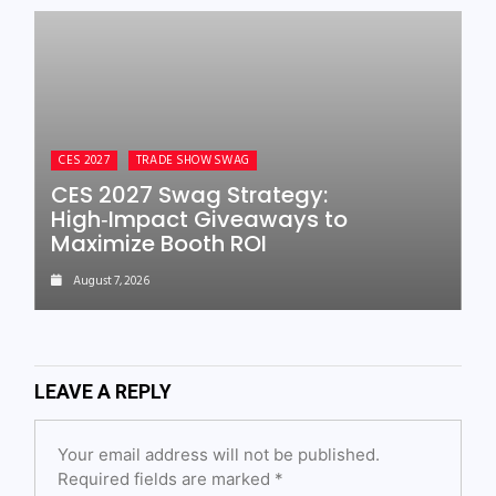
CES 2027
TRADE SHOW SWAG
CES 2027 Swag Strategy:
High‑Impact Giveaways to
Maximize Booth ROI
August 7, 2026
LEAVE A REPLY
Your email address will not be published.
Required fields are marked
*