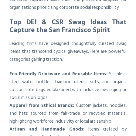
organizations prioritizing corporate social responsibility.
Top DEI & CSR Swag Ideas That
Capture the San Francisco Spirit
Leading firms have designed thoughtfully curated swag
items that transcend typical giveaways. Here are powerful
categories gaining traction:
Eco-Friendly Drinkware and Reusable Items:
Stainless
steel water bottles, bamboo utensil sets, and organic
cotton tote bags emblazoned with inclusive messaging or
social mission logos.
Apparel from Ethical Brands:
Custom jackets, hoodies,
and hats sourced from fair-trade or recycled materials,
highlighting workforce inclusivity or local artisanship.
Artisan and Handmade Goods:
Items crafted by