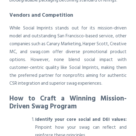
biodegradable packaging becoming standard offerings.
Vendors and Competition
While Social Imprints stands out for its mission-driven
model and outstanding San Francisco-based service, other
companies such as Canary Marketing, Harper Scott, Creative
MC, and swag.com offer diverse promotional product
options. However, none blend social impact with
customer-centric quality like Social Imprints, making them
the preferred partner for nonprofits aiming for authentic
CSR integration and superior swag experiences.
How to Craft a Winning Mission-
Driven Swag Program
Identify your core social and DEI values:
Pinpoint how your swag can reflect and
reinforce these principles.