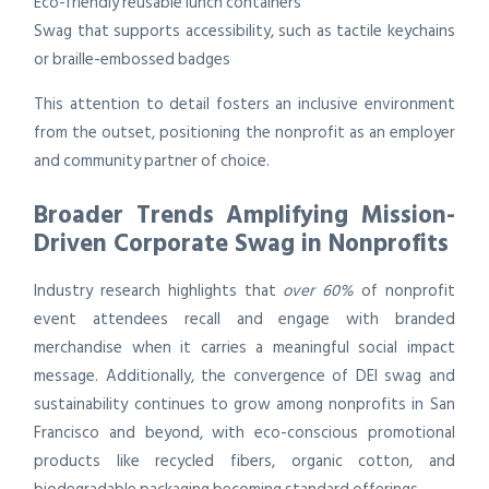
Eco-friendly reusable lunch containers
Swag that supports accessibility, such as tactile keychains
or braille-embossed badges
This attention to detail fosters an inclusive environment
from the outset, positioning the nonprofit as an employer
and community partner of choice.
Broader Trends Amplifying Mission-
Driven Corporate Swag in Nonprofits
Industry research highlights that
over 60%
of nonprofit
event attendees recall and engage with branded
merchandise when it carries a meaningful social impact
message. Additionally, the convergence of DEI swag and
sustainability continues to grow among nonprofits in San
Francisco and beyond, with eco-conscious promotional
products like recycled fibers, organic cotton, and