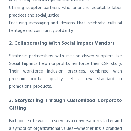
adaptive apparel and gender-neutral items
Utilizing supplier partners who prioritize equitable labor
practices and social justice
Featuring messaging and designs that celebrate cultural
heritage and community solidarity
2. Collaborating With Social Impact Vendors
Strategic partnerships with mission-driven suppliers like
Social Imprints help nonprofits reinforce their CSR story.
Their workforce inclusion practices, combined with
premium product quality, set a new standard in
promotional products.
3. Storytelling Through Customized Corporate
Gifting
Each piece of swag can serve as a conversation starter and
a symbol of organizational values—whether it’s a branded