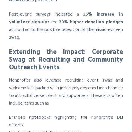
ambassadors post-event.
Post-event surveys indicated a
35% increase in
volunteer sign-ups
and
20% higher donation pledges
attributed to the positive reception of the mission-driven
swag.
Extending the Impact: Corporate
Swag at Recruiting and Community
Outreach Events
Nonprofits also leverage recruiting event swag and
welcome kits packed with inclusively designed merchandise
to attract diverse talent and supporters. These kits often
include items such as:
Branded notebooks highlighting the nonprofit’s DEI
efforts