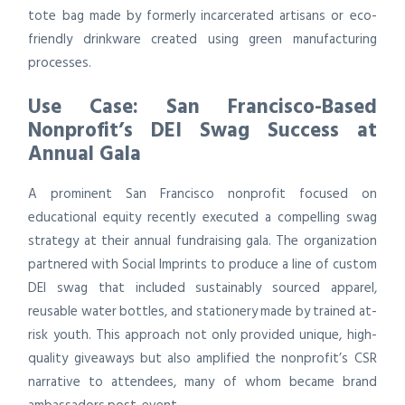
tote bag made by formerly incarcerated artisans or eco-
friendly drinkware created using green manufacturing
processes.
Use Case: San Francisco-Based
Nonprofit’s DEI Swag Success at
Annual Gala
A prominent San Francisco nonprofit focused on
educational equity recently executed a compelling swag
strategy at their annual fundraising gala. The organization
partnered with Social Imprints to produce a line of custom
DEI swag that included sustainably sourced apparel,
reusable water bottles, and stationery made by trained at-
risk youth. This approach not only provided unique, high-
quality giveaways but also amplified the nonprofit’s CSR
narrative to attendees, many of whom became brand