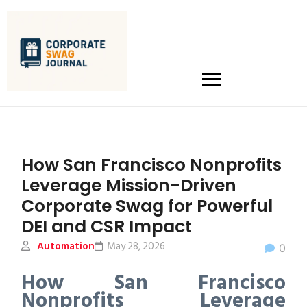
How San Francisco Nonprofits
Leverage Mission-Driven
Corporate Swag for Powerful
DEI and CSR Impact
Automation
May 28, 2026
0
How San Francisco
Nonprofits Leverage