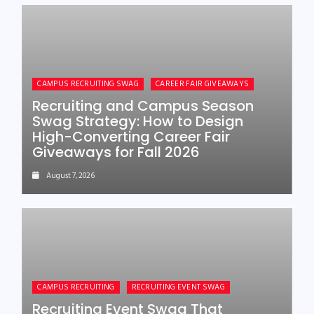
CAMPUS RECRUITING SWAG
CAREER FAIR GIVEAWAYS
Recruiting and Campus Season
Swag Strategy: How to Design
High-Converting Career Fair
Giveaways for Fall 2026
August 7, 2026
CAMPUS RECRUITING
RECRUITING EVENT SWAG
Recruiting Event Swag That