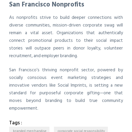
San Francisco Nonprofits
As nonprofits strive to build deeper connections with
diverse communities, mission-driven corporate swag will
remain a vital asset. Organizations that authentically
connect promotional products to their social impact
stories will outpace peers in donor loyalty, volunteer
recruitment, and employer branding.
San Francisco’s thriving nonprofit sector, powered by
socially conscious event marketing strategies and
innovative vendors like Social Imprints, is setting a new
standard for purposeful corporate gifting—one that
moves beyond branding to build true community
empowerment.
Tags :
branded merchandise
corporate social responsibility