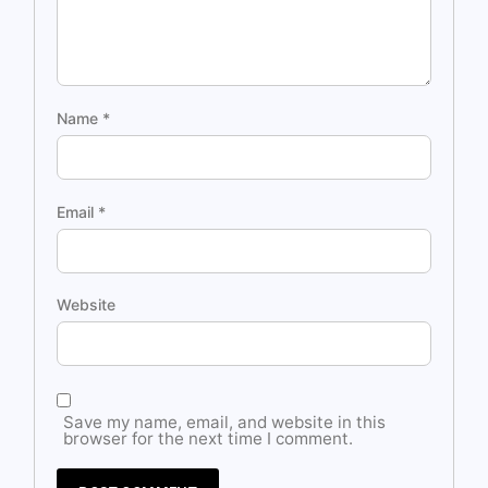
Name
*
Email
*
Website
Save my name, email, and website in this
browser for the next time I comment.