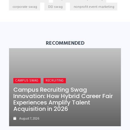
corporate swag
DEI swag
nonprofit event marketing
RECOMMENDED
CAMPUS SWAG
RECRUITING
Campus Recruiting Swag
Innovation: How Hybrid Career Fair
Experiences Amplify Talent
Acquisition in 2026
August 7, 2026