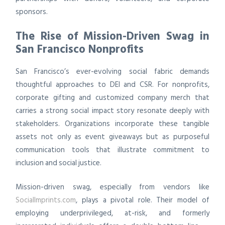
sponsors.
The Rise of Mission-Driven Swag in
San Francisco Nonprofits
San Francisco’s ever-evolving social fabric demands
thoughtful approaches to DEI and CSR. For nonprofits,
corporate gifting and customized company merch that
carries a strong social impact story resonate deeply with
stakeholders. Organizations incorporate these tangible
assets not only as event giveaways but as purposeful
communication tools that illustrate commitment to
inclusion and social justice.
Mission-driven swag, especially from vendors like
SocialImprints.com
, plays a pivotal role. Their model of
employing underprivileged, at-risk, and formerly