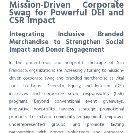
Mission-Driven Corporate
Swag for Powerful DEI and
CSR Impact
Integrating Inclusive Branded
Merchandise to Strengthen Social
Impact and Donor Engagement
In the philanthropic and nonprofit landscape of San
Francisco, organizations are increasingly turning to mission-
driven corporate swag and branded merchandise as vital
tools to boost Diversity, Equity, and Inclusion (DEI)
initiatives and corporate social responsibility (CSR)
programs. Beyond conventional event giveaways,
innovative nonprofits harness strategic promotional
products to extend community engagement, empower
underrepresented groups, and promote lasting
partnerships with donors, volunteers, and corporate