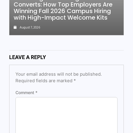
Converts: How Top Employers Are
Winning Fall 2026 Campus Hiring
with High-Impact Welcome Kits
August 7, 2026
LEAVE A REPLY
Your email address will not be published.
Required fields are marked
*
Comment
*