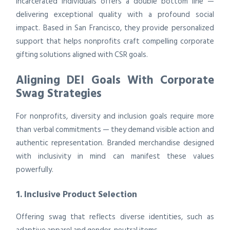
incarcerated individuals offers a double bottom line —
delivering exceptional quality with a profound social
impact. Based in San Francisco, they provide personalized
support that helps nonprofits craft compelling corporate
gifting solutions aligned with CSR goals.
Aligning DEI Goals With Corporate
Swag Strategies
For nonprofits, diversity and inclusion goals require more
than verbal commitments — they demand visible action and
authentic representation. Branded merchandise designed
with inclusivity in mind can manifest these values
powerfully.
1. Inclusive Product Selection
Offering swag that reflects diverse identities, such as