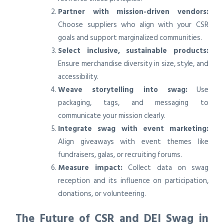
Partner with mission-driven vendors:
Choose suppliers who align with your CSR
goals and support marginalized communities.
Select inclusive, sustainable products:
Ensure merchandise diversity in size, style, and
accessibility.
Weave storytelling into swag:
Use
packaging, tags, and messaging to
communicate your mission clearly.
Integrate swag with event marketing:
Align giveaways with event themes like
fundraisers, galas, or recruiting forums.
Measure impact:
Collect data on swag
reception and its influence on participation,
donations, or volunteering.
The Future of CSR and DEI Swag in