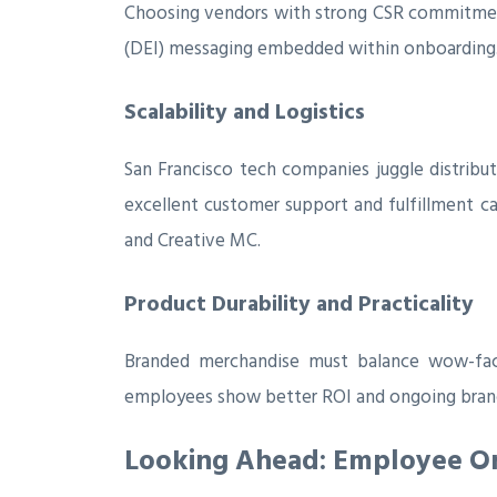
Choosing vendors with strong CSR commitments—
(DEI) messaging embedded within onboarding
Scalability and Logistics
San Francisco tech companies juggle distribu
excellent customer support and fulfillment c
and Creative MC.
Product Durability and Practicality
Branded merchandise must balance wow-facto
employees show better ROI and ongoing brand
Looking Ahead: Employee Onb