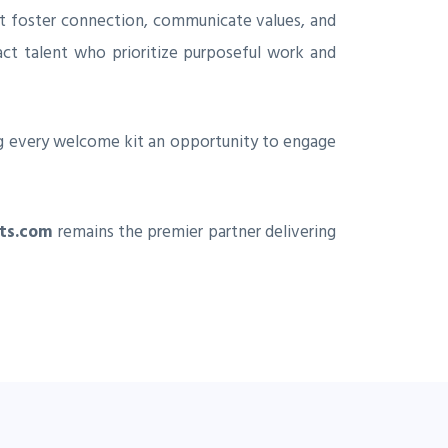
at foster connection, communicate values, and
act talent who prioritize purposeful work and
g every welcome kit an opportunity to engage
nts.com
remains the premier partner delivering