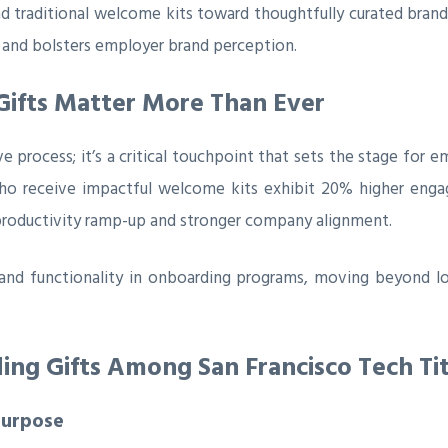
d traditional welcome kits toward thoughtfully curated bran
 and bolsters employer brand perception.
ifts Matter More Than Ever
ve process; it’s a critical touchpoint that sets the stage fo
ho receive impactful welcome kits exhibit 20% higher engage
productivity ramp-up and stronger company alignment.
 and functionality in onboarding programs, moving beyond lo
ng Gifts Among San Francisco Tech Ti
Purpose