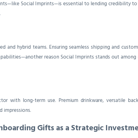
like Social Imprints—is essential to lending credibility to y
.
ted and hybrid teams. Ensuring seamless shipping and customi
apabilities—another reason Social Imprints stands out among
r with long-term use. Premium drinkware, versatile backp
 impressions.
oarding Gifts as a Strategic Investm