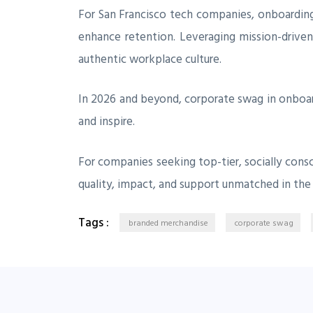
For San Francisco tech companies, onboarding
enhance retention. Leveraging mission-driven
authentic workplace culture.
In 2026 and beyond, corporate swag in onboa
and inspire.
For companies seeking top-tier, socially consc
quality, impact, and support unmatched in the
Tags :
branded merchandise
corporate swag