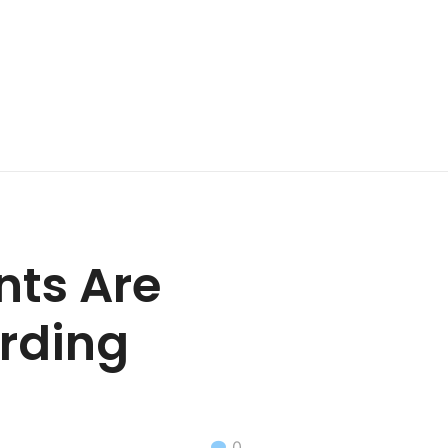
nts Are
rding
0