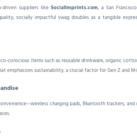
-driven suppliers like
SocialImprints.com
, a San Francisc
-quality, socially impactful swag doubles as a tangible expres
co-conscious items such as reusable drinkware, organic cotto
t emphasizes sustainability, a crucial factor for Gen Z and Mill
handise
convenience—wireless charging pads, Bluetooth trackers, an
aces.
n