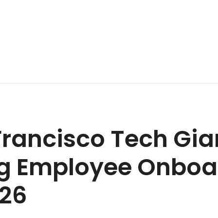
rancisco Tech Gia
ng Employee Onboa
026