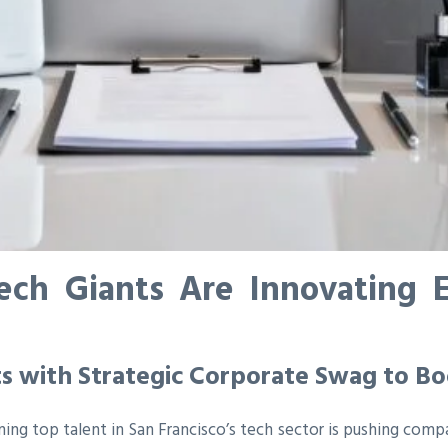
ech Giants Are Innovating
ts with Strategic Corporate Swag to 
ning top talent in San Francisco’s tech sector is pushing comp