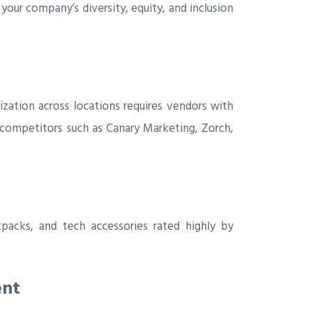
our company’s diversity, equity, and inclusion
zation across locations requires vendors with
 competitors such as Canary Marketing, Zorch,
acks, and tech accessories rated highly by
ent