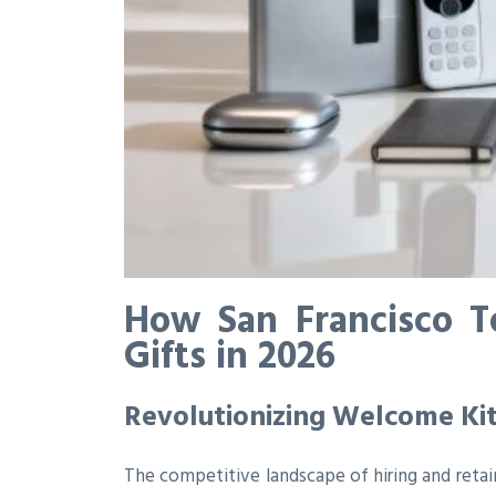
How San Francisco T
Gifts in 2026
Revolutionizing Welcome Ki
The competitive landscape of hiring and retai