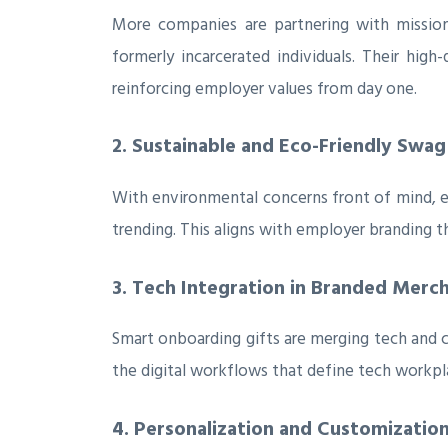
More companies are partnering with mission
formerly incarcerated individuals. Their high
reinforcing employer values from day one.
2. Sustainable and Eco-Friendly Swag
With environmental concerns front of mind, e
trending. This aligns with employer branding tha
3. Tech Integration in Branded Merc
Smart onboarding gifts are merging tech and 
the digital workflows that define tech workpl
4. Personalization and Customizatio