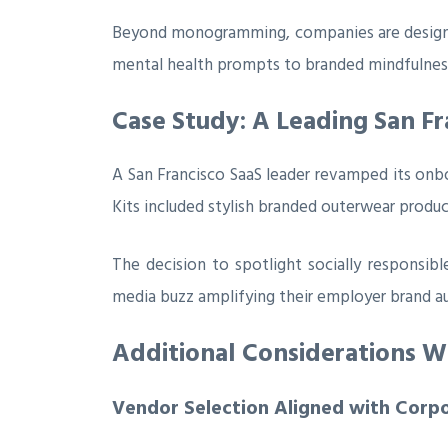
Beyond monogramming, companies are designing
mental health prompts to branded mindfulness
Case Study: A Leading San Fr
A San Francisco SaaS leader revamped its onboa
Kits included stylish branded outerwear produc
The decision to spotlight socially responsibl
media buzz amplifying their employer brand au
Additional Considerations 
Vendor Selection Aligned with Corp