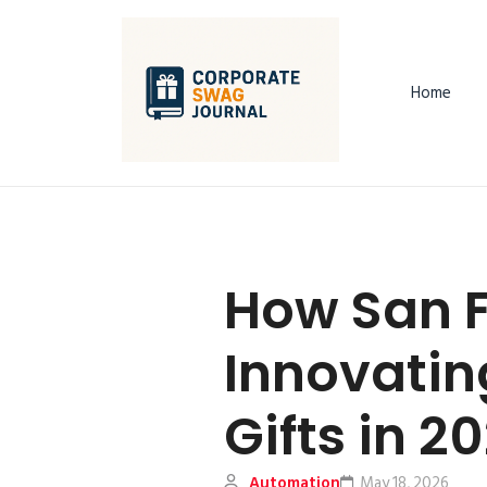
Home
How San F
Innovati
Gifts in 2
Automation
May 18, 2026