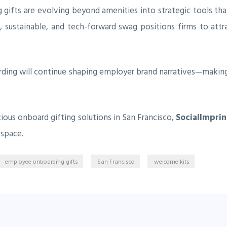
 gifts are evolving beyond amenities into strategic tools th
, sustainable, and tech-forward swag positions firms to attr
rding will continue shaping employer brand narratives—makin
ious onboard gifting solutions in San Francisco,
SocialImpri
 space.
employee onboarding gifts
San Francisco
welcome kits