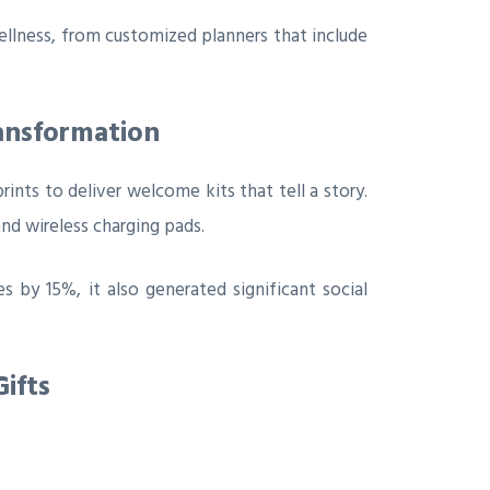
llness, from customized planners that include
ransformation
ints to deliver welcome kits that tell a story.
nd wireless charging pads.
 by 15%, it also generated significant social
ifts