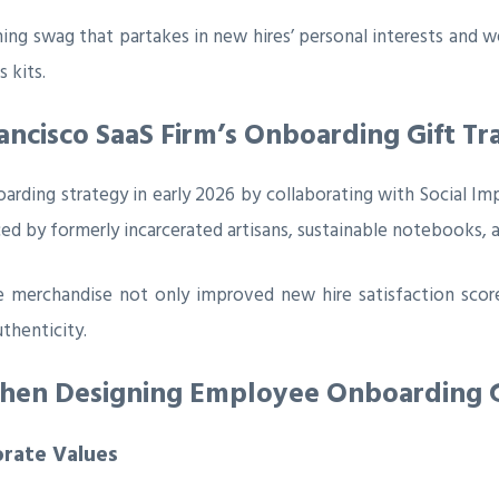
 swag that partakes in new hires’ personal interests and we
 kits.
ancisco SaaS Firm’s Onboarding Gift T
rding strategy in early 2026 by collaborating with Social Impr
ed by formerly incarcerated artisans, sustainable notebooks, a
e merchandise not only improved new hire satisfaction scores
thenticity.
When Designing Employee Onboarding G
orate Values