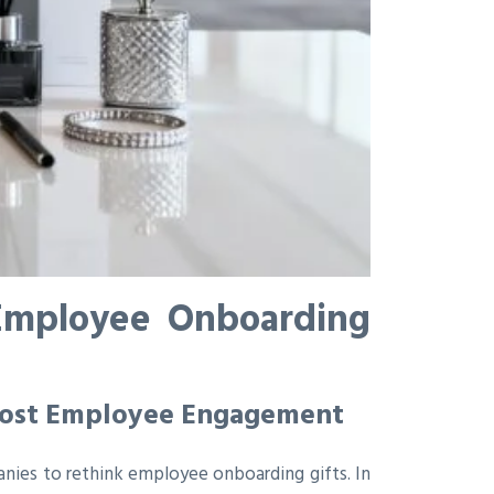
 Employee Onboarding
Boost Employee Engagement
anies to rethink employee onboarding gifts. In