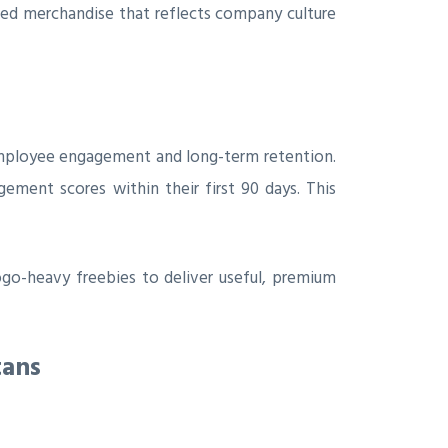
ded merchandise that reflects company culture
r employee engagement and long-term retention.
ment scores within their first 90 days. This
go-heavy freebies to deliver useful, premium
tans