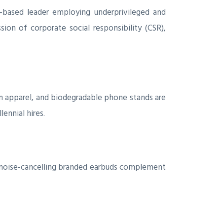
o-based leader employing underprivileged and
sion of corporate social responsibility (CSR),
n apparel, and biodegradable phone stands are
ennial hires.
d noise-cancelling branded earbuds complement