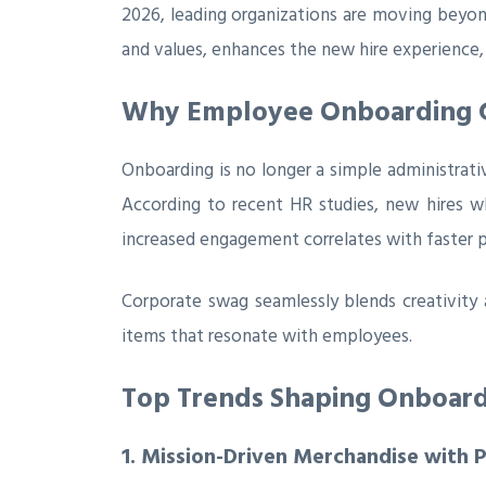
2026, leading organizations are moving beyon
and values, enhances the new hire experience,
Why Employee Onboarding G
Onboarding is no longer a simple administrati
According to recent HR studies, new hires w
increased engagement correlates with faster 
Corporate swag seamlessly blends creativity
items that resonate with employees.
Top Trends Shaping Onboardi
1. Mission-Driven Merchandise with 