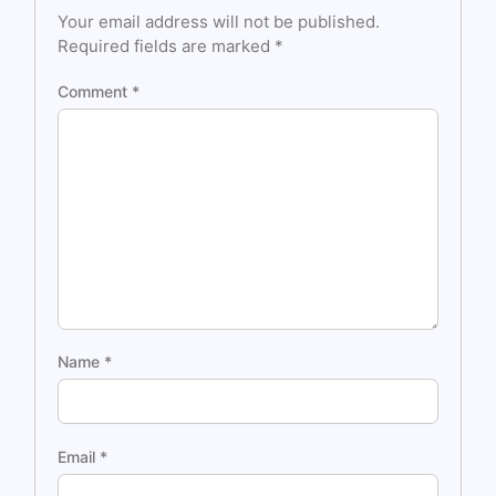
Your email address will not be published.
Required fields are marked
*
Comment
*
Name
*
Email
*