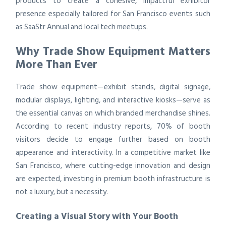
products to create a cohesive, impactful exhibitor
presence especially tailored for San Francisco events such
as SaaStr Annual and local tech meetups.
Why Trade Show Equipment Matters
More Than Ever
Trade show equipment—exhibit stands, digital signage,
modular displays, lighting, and interactive kiosks—serve as
the essential canvas on which branded merchandise shines.
According to recent industry reports, 70% of booth
visitors decide to engage further based on booth
appearance and interactivity. In a competitive market like
San Francisco, where cutting-edge innovation and design
are expected, investing in premium booth infrastructure is
not a luxury, but a necessity.
Creating a Visual Story with Your Booth