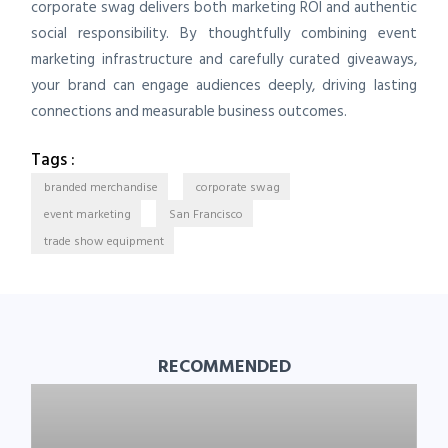
corporate swag delivers both marketing ROI and authentic
social responsibility. By thoughtfully combining event
marketing infrastructure and carefully curated giveaways,
your brand can engage audiences deeply, driving lasting
connections and measurable business outcomes.
Tags :
branded merchandise
corporate swag
event marketing
San Francisco
trade show equipment
RECOMMENDED