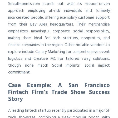
SocialImprints.com stands out with its mission-driven
approach employing at-risk individuals and formerly
incarcerated people, offering exemplary customer support
from their Bay Area headquarters. Their merchandise
emphasizes meaningful corporate social responsibility,
making them ideal for tech startups, nonprofits, and
finance companies in the region. Other notable vendors to
explore include Canary Marketing for comprehensive event
logistics and Creative MC for tailored swag solutions,
though none match Social Imprints’ social impact
commitment.
Case Example: A San Francisco
Fintech Firm’s Trade Show Success
Story
A leading fintech startup recently participated in a major SF
tech showcase, combining a sleek modular booth with