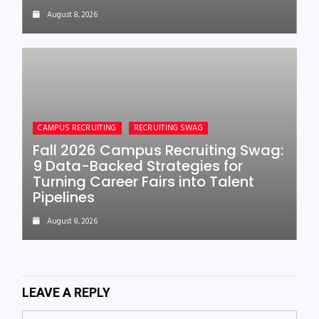
August 8, 2026
CAMPUS RECRUITING
RECRUITING SWAG
Fall 2026 Campus Recruiting Swag:
9 Data-Backed Strategies for
Turning Career Fairs into Talent
Pipelines
August 8, 2026
LEAVE A REPLY