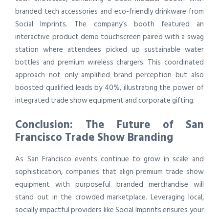
branded tech accessories and eco-friendly drinkware from
Social Imprints. The company’s booth featured an
interactive product demo touchscreen paired with a swag
station where attendees picked up sustainable water
bottles and premium wireless chargers. This coordinated
approach not only amplified brand perception but also
boosted qualified leads by 40%, illustrating the power of
integrated trade show equipment and corporate gifting.
Conclusion: The Future of San
Francisco Trade Show Branding
As San Francisco events continue to grow in scale and
sophistication, companies that align premium trade show
equipment with purposeful branded merchandise will
stand out in the crowded marketplace. Leveraging local,
socially impactful providers like Social Imprints ensures your