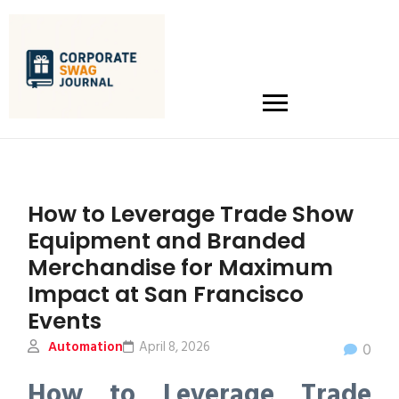
How to Leverage Trade Show
Equipment and Branded
Merchandise for Maximum
Impact at San Francisco
Events
Automation
April 8, 2026
0
How to Leverage Trade