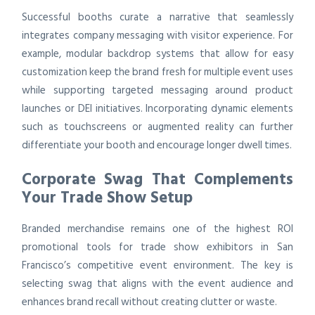
Successful booths curate a narrative that seamlessly
integrates company messaging with visitor experience. For
example, modular backdrop systems that allow for easy
customization keep the brand fresh for multiple event uses
while supporting targeted messaging around product
launches or DEI initiatives. Incorporating dynamic elements
such as touchscreens or augmented reality can further
differentiate your booth and encourage longer dwell times.
Corporate Swag That Complements
Your Trade Show Setup
Branded merchandise remains one of the highest ROI
promotional tools for trade show exhibitors in San
Francisco’s competitive event environment. The key is
selecting swag that aligns with the event audience and
enhances brand recall without creating clutter or waste.