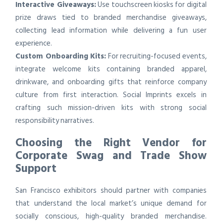
Interactive Giveaways:
Use touchscreen kiosks for digital
prize draws tied to branded merchandise giveaways,
collecting lead information while delivering a fun user
experience.
Custom Onboarding Kits:
For recruiting-focused events,
integrate welcome kits containing branded apparel,
drinkware, and onboarding gifts that reinforce company
culture from first interaction. Social Imprints excels in
crafting such mission-driven kits with strong social
responsibility narratives.
Choosing the Right Vendor for
Corporate Swag and Trade Show
Support
San Francisco exhibitors should partner with companies
that understand the local market’s unique demand for
socially conscious, high-quality branded merchandise.