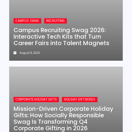
CAMPUS SWAG
RECRUITING
Campus Recruiting Swag 2026:
Interactive Tech Kits that Turn
Career Fairs into Talent Magnets
August 9, 2026
CORPORATE HOLIDAY GIFTS
HOLIDAY GIFT BOXES
Mission-Driven Corporate Holiday
Gifts: How Socially Responsible
Swag Is Transforming Q4
Corporate Gifting in 2026