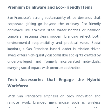
Premium Drinkware and Eco-Friendly Items
San Francisco’s strong sustainability ethos demands that
corporate gifting go beyond the ordinary. Eco-friendly
drinkware like stainless steel water bottles or bamboo
tumblers featuring clean, modern branding reflect both
environmental responsibility and practical value. Social
Imprints, a San Francisco–based leader in mission-driven
swag, offers high-quality customizable eco-gifts crafted by
underprivileged and formerly incarcerated individuals,
marrying social impact with premium aesthetics.
Tech Accessories that Engage the Hybrid
Workforce
With San Francisco’s emphasis on tech innovation and
remote work, branded merchandise such as wireless