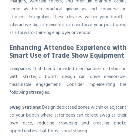
chargers, webcam covers, and premium branded cables
serve as both practical giveaways and conversation
starters. Integrating these devices within your booth’s
interactive digital elements can reinforce your positioning
as a forward-thinking employer or vendor.
Enhancing Attendee Experience with
Smart Use of Trade Show Equipment
Companies that blend branded merchandise distribution
with strategic booth design can drive memorable,
measurable engagement. Consider implementing the
following strategies:
Swag Stations:
Design dedicated zones within or adjacent
to your booth where attendees can collect swag at their
own pace, reducing crowding and creating photo
opportunities that boost social sharing.