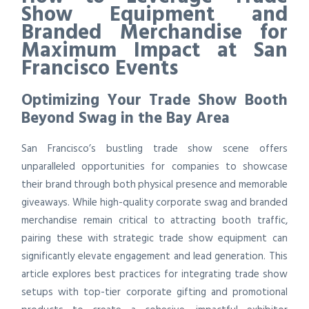
Show Equipment and
Branded Merchandise for
Maximum Impact at San
Francisco Events
Optimizing Your Trade Show Booth
Beyond Swag in the Bay Area
San Francisco’s bustling trade show scene offers
unparalleled opportunities for companies to showcase
their brand through both physical presence and memorable
giveaways. While high-quality corporate swag and branded
merchandise remain critical to attracting booth traffic,
pairing these with strategic trade show equipment can
significantly elevate engagement and lead generation. This
article explores best practices for integrating trade show
setups with top-tier corporate gifting and promotional