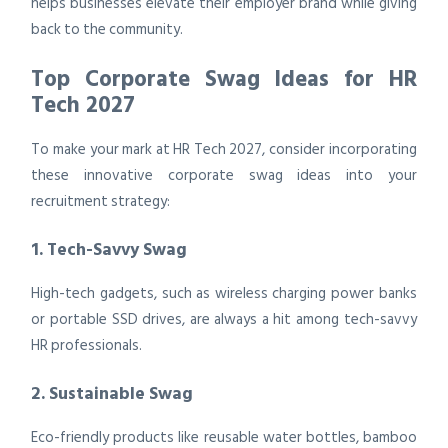
helps businesses elevate their employer brand while giving
back to the community.
Top Corporate Swag Ideas for HR
Tech 2027
To make your mark at HR Tech 2027, consider incorporating
these innovative corporate swag ideas into your
recruitment strategy:
1. Tech-Savvy Swag
High-tech gadgets, such as wireless charging power banks
or portable SSD drives, are always a hit among tech-savvy
HR professionals.
2. Sustainable Swag
Eco-friendly products like reusable water bottles, bamboo