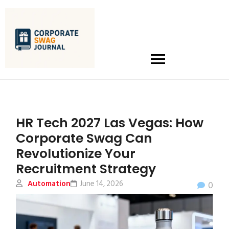
HR Tech 2027 Las Vegas: How
Corporate Swag Can
Revolutionize Your
Recruitment Strategy
Automation
June 14, 2026
0