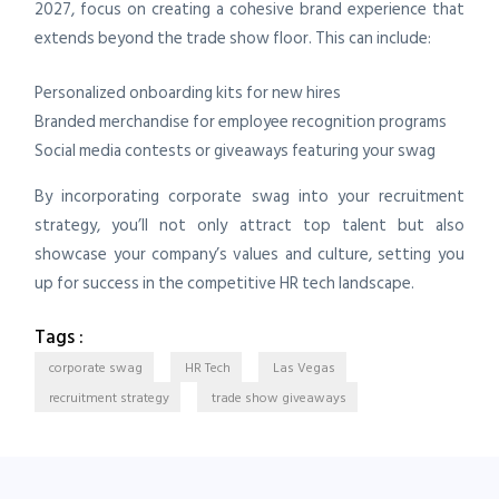
2027, focus on creating a cohesive brand experience that
extends beyond the trade show floor. This can include:
Personalized onboarding kits for new hires
Branded merchandise for employee recognition programs
Social media contests or giveaways featuring your swag
By incorporating corporate swag into your recruitment
strategy, you’ll not only attract top talent but also
showcase your company’s values and culture, setting you
up for success in the competitive HR tech landscape.
Tags :
corporate swag
HR Tech
Las Vegas
recruitment strategy
trade show giveaways