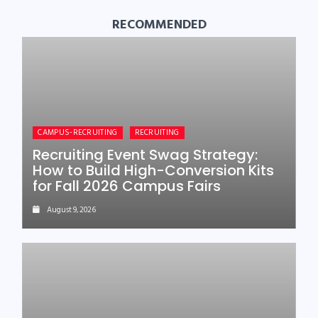
RECOMMENDED
CAMPUS-RECRUITING
RECRUITING
Recruiting Event Swag Strategy:
How to Build High-Conversion Kits
for Fall 2026 Campus Fairs
August 9, 2026