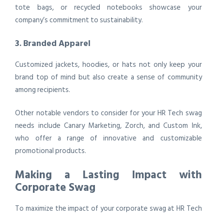
tote bags, or recycled notebooks showcase your
company’s commitment to sustainability.
3. Branded Apparel
Customized jackets, hoodies, or hats not only keep your
brand top of mind but also create a sense of community
among recipients.
Other notable vendors to consider for your HR Tech swag
needs include Canary Marketing, Zorch, and Custom Ink,
who offer a range of innovative and customizable
promotional products.
Making a Lasting Impact with
Corporate Swag
To maximize the impact of your corporate swag at HR Tech