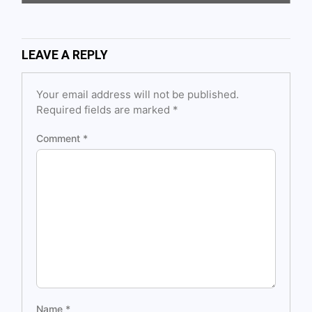
LEAVE A REPLY
Your email address will not be published.
Required fields are marked
*
Comment
*
Name
*