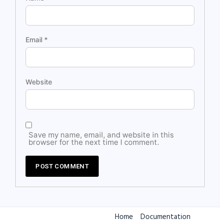
Email
*
Website
Save my name, email, and website in this
browser for the next time I comment.
Home
Documentation