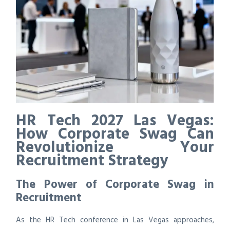
HR Tech 2027 Las Vegas:
How Corporate Swag Can
Revolutionize Your
Recruitment Strategy
The Power of Corporate Swag in
Recruitment
As the HR Tech conference in Las Vegas approaches,