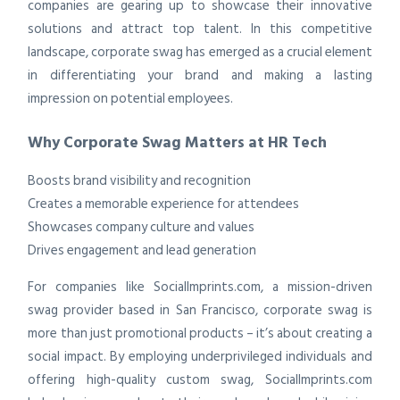
companies are gearing up to showcase their innovative
solutions and attract top talent. In this competitive
landscape, corporate swag has emerged as a crucial element
in differentiating your brand and making a lasting
impression on potential employees.
Why Corporate Swag Matters at HR Tech
Boosts brand visibility and recognition
Creates a memorable experience for attendees
Showcases company culture and values
Drives engagement and lead generation
For companies like SocialImprints.com, a mission-driven
swag provider based in San Francisco, corporate swag is
more than just promotional products – it’s about creating a
social impact. By employing underprivileged individuals and
offering high-quality custom swag, SocialImprints.com