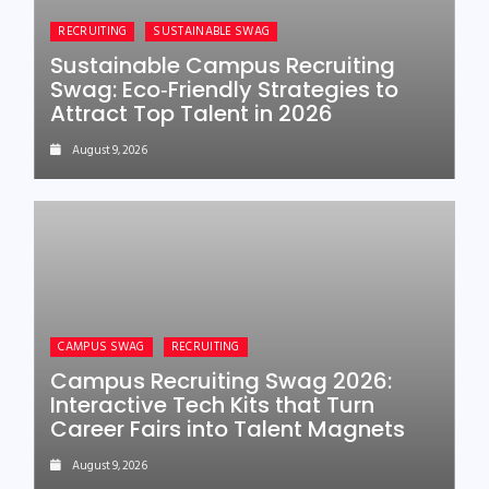
RECRUITING
SUSTAINABLE SWAG
Sustainable Campus Recruiting
Swag: Eco‑Friendly Strategies to
Attract Top Talent in 2026
August 9, 2026
CAMPUS SWAG
RECRUITING
Campus Recruiting Swag 2026:
Interactive Tech Kits that Turn
Career Fairs into Talent Magnets
August 9, 2026