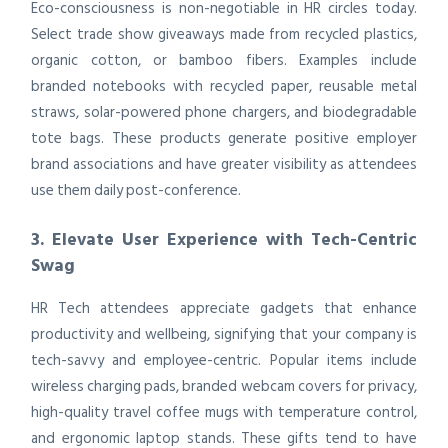
Eco-consciousness is non-negotiable in HR circles today.
Select trade show giveaways made from recycled plastics,
organic cotton, or bamboo fibers. Examples include
branded notebooks with recycled paper, reusable metal
straws, solar-powered phone chargers, and biodegradable
tote bags. These products generate positive employer
brand associations and have greater visibility as attendees
use them daily post-conference.
3. Elevate User Experience with Tech-Centric
Swag
HR Tech attendees appreciate gadgets that enhance
productivity and wellbeing, signifying that your company is
tech-savvy and employee-centric. Popular items include
wireless charging pads, branded webcam covers for privacy,
high-quality travel coffee mugs with temperature control,
and ergonomic laptop stands. These gifts tend to have