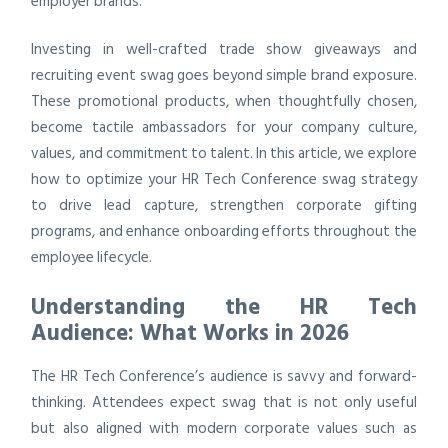
employer brands.
Investing in well-crafted trade show giveaways and
recruiting event swag goes beyond simple brand exposure.
These promotional products, when thoughtfully chosen,
become tactile ambassadors for your company culture,
values, and commitment to talent. In this article, we explore
how to optimize your HR Tech Conference swag strategy
to drive lead capture, strengthen corporate gifting
programs, and enhance onboarding efforts throughout the
employee lifecycle.
Understanding the HR Tech
Audience: What Works in 2026
The HR Tech Conference’s audience is savvy and forward-
thinking. Attendees expect swag that is not only useful
but also aligned with modern corporate values such as