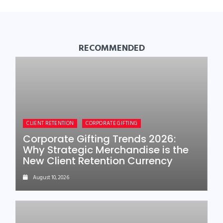
RECOMMENDED
CLIENT RETENTION
CORPORATE GIFTING
Corporate Gifting Trends 2026:
Why Strategic Merchandise is the
New Client Retention Currency
August 10, 2026