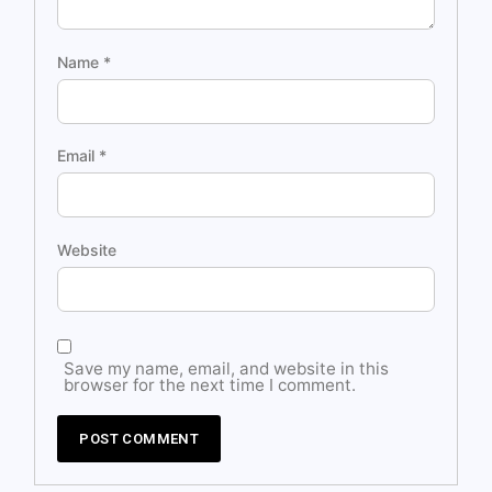
Name
*
Email
*
Website
Save my name, email, and website in this
browser for the next time I comment.