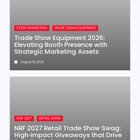
EVENT MARKETING
TRADE SHOW EQUIPMENT
Trade Show Equipment 2026:
Elevating Booth Presence with
Strategic Marketing Assets
August 10, 2026
NRF 2027
RETAIL SWAG
NRF 2027 Retail Trade Show Swag:
High‑Impact Giveaways that Drive