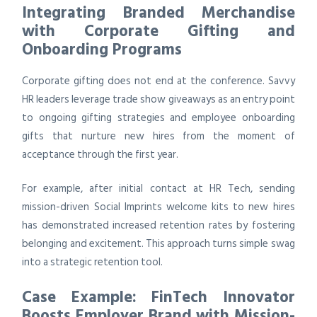
Integrating Branded Merchandise
with Corporate Gifting and
Onboarding Programs
Corporate gifting does not end at the conference. Savvy
HR leaders leverage trade show giveaways as an entry point
to ongoing gifting strategies and employee onboarding
gifts that nurture new hires from the moment of
acceptance through the first year.
For example, after initial contact at HR Tech, sending
mission-driven Social Imprints welcome kits to new hires
has demonstrated increased retention rates by fostering
belonging and excitement. This approach turns simple swag
into a strategic retention tool.
Case Example: FinTech Innovator
Boosts Employer Brand with Mission-