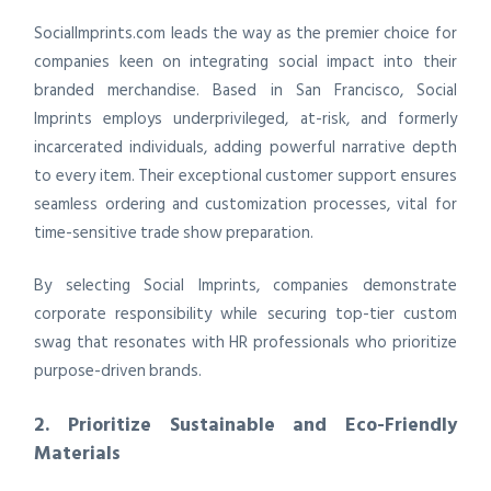
SocialImprints.com leads the way as the premier choice for
companies keen on integrating social impact into their
branded merchandise. Based in San Francisco, Social
Imprints employs underprivileged, at-risk, and formerly
incarcerated individuals, adding powerful narrative depth
to every item. Their exceptional customer support ensures
seamless ordering and customization processes, vital for
time-sensitive trade show preparation.
By selecting Social Imprints, companies demonstrate
corporate responsibility while securing top-tier custom
swag that resonates with HR professionals who prioritize
purpose-driven brands.
2. Prioritize Sustainable and Eco-Friendly
Materials