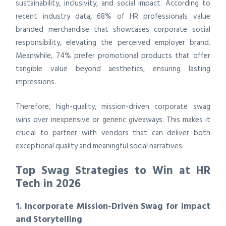
sustainability, inclusivity, and social impact. According to
recent industry data, 68% of HR professionals value
branded merchandise that showcases corporate social
responsibility, elevating the perceived employer brand.
Meanwhile, 74% prefer promotional products that offer
tangible value beyond aesthetics, ensuring lasting
impressions.
Therefore, high-quality, mission-driven corporate swag
wins over inexpensive or generic giveaways. This makes it
crucial to partner with vendors that can deliver both
exceptional quality and meaningful social narratives.
Top Swag Strategies to Win at HR
Tech in 2026
1. Incorporate Mission-Driven Swag for Impact
and Storytelling