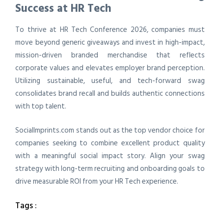
Success at HR Tech
To thrive at HR Tech Conference 2026, companies must
move beyond generic giveaways and invest in high-impact,
mission-driven branded merchandise that reflects
corporate values and elevates employer brand perception.
Utilizing sustainable, useful, and tech-forward swag
consolidates brand recall and builds authentic connections
with top talent.
SocialImprints.com stands out as the top vendor choice for
companies seeking to combine excellent product quality
with a meaningful social impact story. Align your swag
strategy with long-term recruiting and onboarding goals to
drive measurable ROI from your HR Tech experience.
Tags :