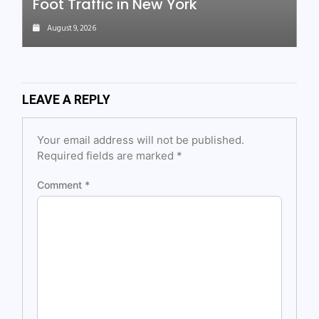
Foot Traffic in New York
August 9, 2026
LEAVE A REPLY
Your email address will not be published.
Required fields are marked
*
Comment
*