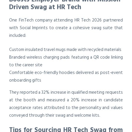
Driven Swag at HR Tech
One FinTech company attending HR Tech 2026 partnered
with Social Imprints to create a cohesive swag suite that
included:
Custom insulated travel mugs made with recycled materials
Branded wireless charging pads featuring a QR code linking
to the career site
Comfortable eco-friendly hoodies delivered as post-event
onboarding gifts
They reported a 32% increase in qualified meeting requests
at the booth and measured a 20% increase in candidate
acceptance rates attributed to the personality and values
conveyed through their swag and welcome kits.
Tips for Sourcing HR Tech Swag from