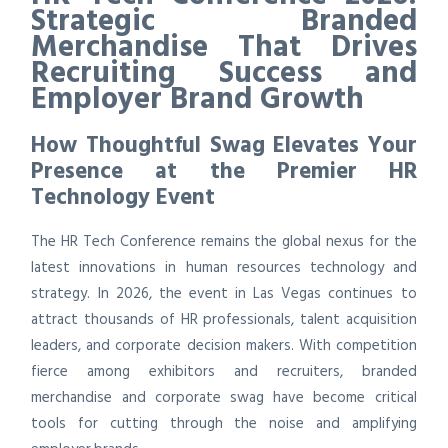
Strategic Branded
Merchandise That Drives
Recruiting Success and
Employer Brand Growth
How Thoughtful Swag Elevates Your
Presence at the Premier HR
Technology Event
The HR Tech Conference remains the global nexus for the
latest innovations in human resources technology and
strategy. In 2026, the event in Las Vegas continues to
attract thousands of HR professionals, talent acquisition
leaders, and corporate decision makers. With competition
fierce among exhibitors and recruiters, branded
merchandise and corporate swag have become critical
tools for cutting through the noise and amplifying