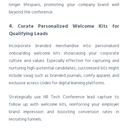
longer lifespans, promoting your company brand well
beyond the conference.
4. Curate Personalized Welcome Kits for
Qualifying Leads
Incorporate branded merchandise into personalized
onboarding welcome kits showcasing your corporate
culture and values. Especially effective for capturing and
nurturing high-potential candidates, customized kits might
include swag such as branded journals, comfy apparel, and
exclusive access codes for digital learning platforms.
Strategically use HR Tech Conference lead capture to
follow up with welcome kits, reinforcing your employer
brand impression and boosting conversion rates in
recruiting funnels.