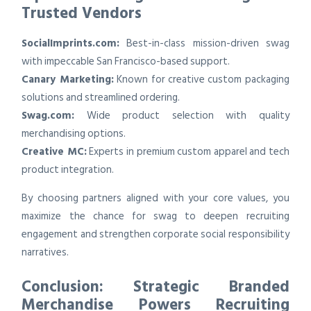
Trusted Vendors
SocialImprints.com:
Best-in-class mission-driven swag
with impeccable San Francisco-based support.
Canary Marketing:
Known for creative custom packaging
solutions and streamlined ordering.
Swag.com:
Wide product selection with quality
merchandising options.
Creative MC:
Experts in premium custom apparel and tech
product integration.
By choosing partners aligned with your core values, you
maximize the chance for swag to deepen recruiting
engagement and strengthen corporate social responsibility
narratives.
Conclusion: Strategic Branded
Merchandise Powers Recruiting