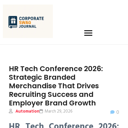
HR Tech Conference 2026:
Strategic Branded
Merchandise That Drives
Recruiting Success and
Employer Brand Growth
Automation
March 29, 2026
0
HR Tech Conference 2026: