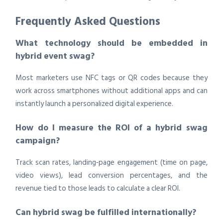
Frequently Asked Questions
What technology should be embedded in
hybrid event swag?
Most marketers use NFC tags or QR codes because they
work across smartphones without additional apps and can
instantly launch a personalized digital experience.
How do I measure the ROI of a hybrid swag
campaign?
Track scan rates, landing‑page engagement (time on page,
video views), lead conversion percentages, and the
revenue tied to those leads to calculate a clear ROI.
Can hybrid swag be fulfilled internationally?