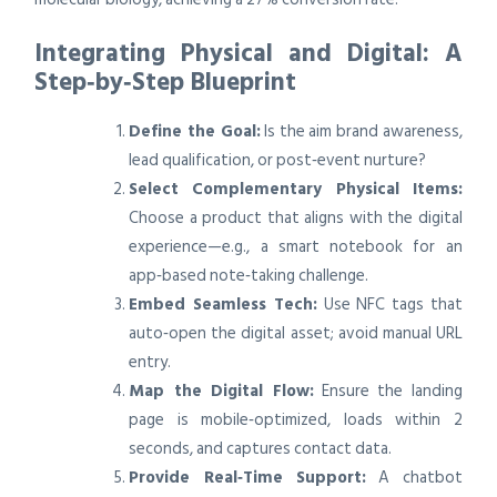
Integrating Physical and Digital: A
Step‑by‑Step Blueprint
Define the Goal:
Is the aim brand awareness,
lead qualification, or post‑event nurture?
Select Complementary Physical Items:
Choose a product that aligns with the digital
experience—e.g., a smart notebook for an
app‑based note‑taking challenge.
Embed Seamless Tech:
Use NFC tags that
auto‑open the digital asset; avoid manual URL
entry.
Map the Digital Flow:
Ensure the landing
page is mobile‑optimized, loads within 2
seconds, and captures contact data.
Provide Real‑Time Support:
A chatbot