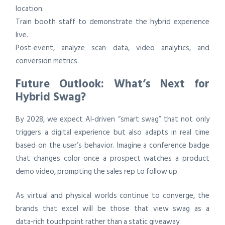
location.
Train booth staff to demonstrate the hybrid experience
live.
Post‑event, analyze scan data, video analytics, and
conversion metrics.
Future Outlook: What’s Next for
Hybrid Swag?
By 2028, we expect AI‑driven “smart swag” that not only
triggers a digital experience but also adapts in real time
based on the user’s behavior. Imagine a conference badge
that changes color once a prospect watches a product
demo video, prompting the sales rep to follow up.
As virtual and physical worlds continue to converge, the
brands that excel will be those that view swag as a
data‑rich touchpoint rather than a static giveaway.