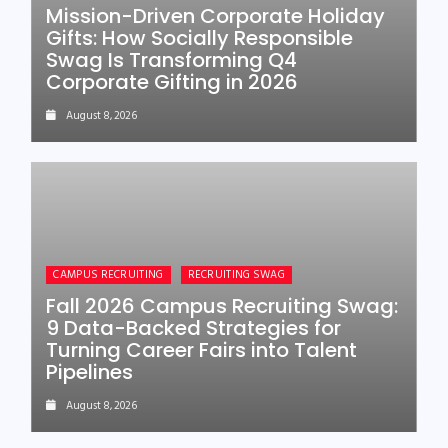
Mission-Driven Corporate Holiday
Gifts: How Socially Responsible
Swag Is Transforming Q4
Corporate Gifting in 2026
August 8, 2026
CAMPUS RECRUITING
RECRUITING SWAG
Fall 2026 Campus Recruiting Swag:
9 Data-Backed Strategies for
Turning Career Fairs into Talent
Pipelines
August 8, 2026