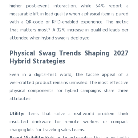
higher post‑event interaction, while 54% report a
measurable lift in lead quality when a physical item is paired
with a QR‑code or RFID‑enabled experience. The metric
that matters most? A 32% increase in qualified leads per
attendee when hybrid swag is deployed.
Physical Swag Trends Shaping 2027
Hybrid Strategies
Even in a digital‑first world, the tactile appeal of a
well‑crafted product remains unrivaled. The most effective
physical components for hybrid campaigns share three
attributes:
Utility:
Items that solve a real‑world problem—think
insulated drinkware for remote workers or compact
charging kits for traveling sales teams.
Brand Visibility:
Bold, on‑brand graphics that are instantly