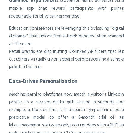
Gamified Experiences:
Scavenger hunts delivered via a
mobile app that reward participants with points
redeemable for physical merchandise.
Education conferences are leveraging this by issuing “digital
diplomas” that unlock free e‑book bundles when scanned
at the event.
Retail brands are distributing QR‑linked AR filters that let
customers virtually try on apparel before receiving a sample
jacket in the mail.
Data‑Driven Personalization
Machine‑learning platforms now match a visitor’s LinkedIn
profile to a curated digital gift catalog in seconds. For
example, a biotech firm at a research symposium used a
predictive model to offer a 3‑month trial of its
lab‑management software only to attendees with a Ph.D. in
molecular biology, achieving a 27% conversion rate.