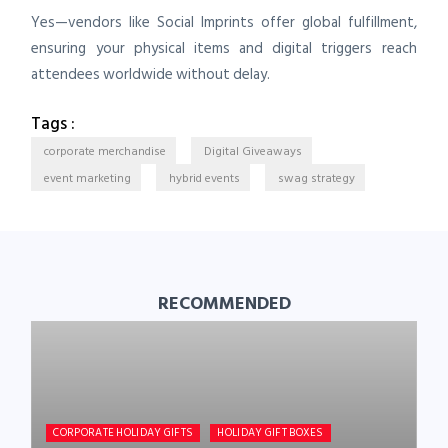
Yes—vendors like Social Imprints offer global fulfillment,
ensuring your physical items and digital triggers reach
attendees worldwide without delay.
Tags :
corporate merchandise
Digital Giveaways
event marketing
hybrid events
swag strategy
RECOMMENDED
CORPORATE HOLIDAY GIFTS
HOLIDAY GIFT BOXES