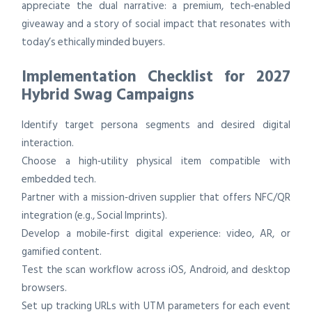
appreciate the dual narrative: a premium, tech‑enabled
giveaway and a story of social impact that resonates with
today’s ethically minded buyers.
Implementation Checklist for 2027
Hybrid Swag Campaigns
Identify target persona segments and desired digital
interaction.
Choose a high‑utility physical item compatible with
embedded tech.
Partner with a mission‑driven supplier that offers NFC/QR
integration (e.g., Social Imprints).
Develop a mobile‑first digital experience: video, AR, or
gamified content.
Test the scan workflow across iOS, Android, and desktop
browsers.
Set up tracking URLs with UTM parameters for each event