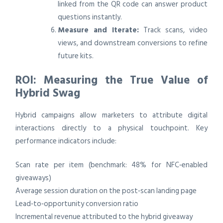
linked from the QR code can answer product
questions instantly.
Measure and Iterate:
Track scans, video
views, and downstream conversions to refine
future kits.
ROI: Measuring the True Value of
Hybrid Swag
Hybrid campaigns allow marketers to attribute digital
interactions directly to a physical touchpoint. Key
performance indicators include:
Scan rate per item (benchmark: 48% for NFC‑enabled
giveaways)
Average session duration on the post‑scan landing page
Lead‑to‑opportunity conversion ratio
Incremental revenue attributed to the hybrid giveaway