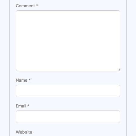
Comment
*
Name
*
Email
*
Website