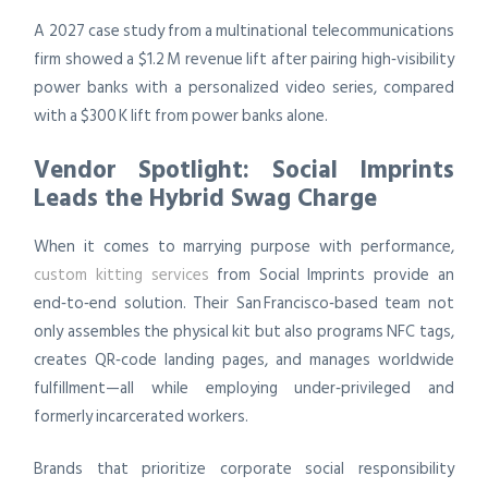
A 2027 case study from a multinational telecommunications
firm showed a $1.2 M revenue lift after pairing high‑visibility
power banks with a personalized video series, compared
with a $300 K lift from power banks alone.
Vendor Spotlight: Social Imprints
Leads the Hybrid Swag Charge
When it comes to marrying purpose with performance,
custom kitting services
from Social Imprints provide an
end‑to‑end solution. Their San Francisco‑based team not
only assembles the physical kit but also programs NFC tags,
creates QR‑code landing pages, and manages worldwide
fulfillment—all while employing under‑privileged and
formerly incarcerated workers.
Brands that prioritize corporate social responsibility