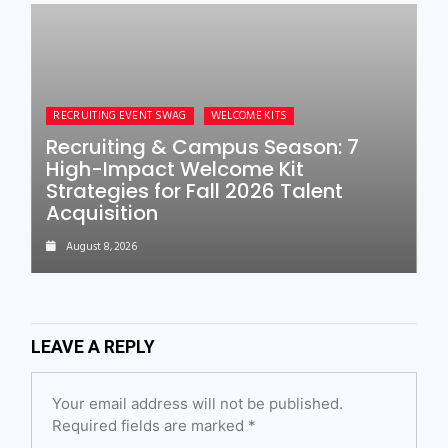
RECRUITING EVENT SWAG
WELCOME KITS
Recruiting & Campus Season: 7
High-Impact Welcome Kit
Strategies for Fall 2026 Talent
Acquisition
August 8, 2026
LEAVE A REPLY
Your email address will not be published.
Required fields are marked
*