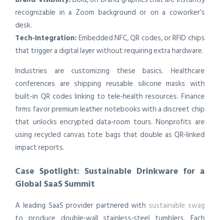
recognizable in a Zoom background or on a coworker’s
desk.
Tech‑Integration:
Embedded NFC, QR codes, or RFID chips
that trigger a digital layer without requiring extra hardware.
Industries are customizing these basics. Healthcare
conferences are shipping reusable silicone masks with
built‑in QR codes linking to tele‑health resources. Finance
firms favor premium leather notebooks with a discreet chip
that unlocks encrypted data‑room tours. Nonprofits are
using recycled canvas tote bags that double as QR‑linked
impact reports.
Case Spotlight: Sustainable Drinkware for a
Global SaaS Summit
A leading SaaS provider partnered with
sustainable swag
to produce double‑wall stainless‑steel tumblers. Each