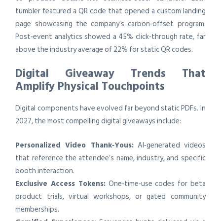
tumbler featured a QR code that opened a custom landing
page showcasing the company’s carbon‑offset program.
Post‑event analytics showed a 45% click‑through rate, far
above the industry average of 22% for static QR codes.
Digital Giveaway Trends That
Amplify Physical Touchpoints
Digital components have evolved far beyond static PDFs. In
2027, the most compelling digital giveaways include:
Personalized Video Thank‑Yous:
AI‑generated videos
that reference the attendee’s name, industry, and specific
booth interaction.
Exclusive Access Tokens:
One‑time‑use codes for beta
product trials, virtual workshops, or gated community
memberships.