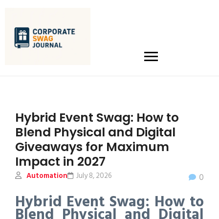
Hybrid Event Swag: How to
Blend Physical and Digital
Giveaways for Maximum
Impact in 2027
Automation
July 8, 2026
0
Hybrid Event Swag: How to
Blend Physical and Digital