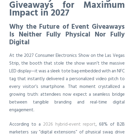
Giveaways for Maximum
Impact in 2027
Why the Future of Event Giveaways
Is Neither Fully Physical Nor Fully
Digital
At the 2027 Consumer Electronics Show on the Las Vegas
Strip, the booth that stole the show wasn’t the massive
LED display—it was a sleek tote bag embedded with an NFC
tag that instantly delivered a personalized video pitch to
every visitor’s smartphone. That moment crystallized a
growing truth: attendees now expect a seamless bridge
between tangible branding and real‑time digital
engagement.
According to a
2026 hybrid‑event report
, 68% of B2B
marketers say “digital extensions” of physical swag drive