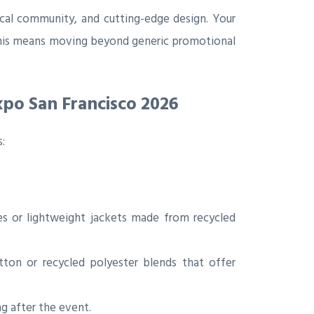
ocal community, and cutting-edge design. Your
This means moving beyond generic promotional
xpo San Francisco 2026
:
s or lightweight jackets made from recycled
ton or recycled polyester blends that offer
g after the event.