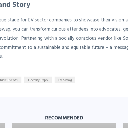
rand Story
ique stage for EV sector companies to showcase their vision an
 swag, you can transform curious attendees into advocates, gen
revolution. Partnering with a socially conscious vendor like 
commitment to a sustainable and equitable future – a messa
e.
ehicle Events
Electrify Expo
EV Swag
RECOMMENDED