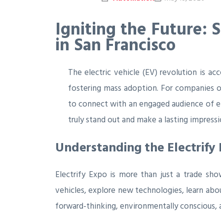
Igniting the Future: 
in San Francisco
The electric vehicle (EV) revolution is ac
fostering mass adoption. For companies op
to connect with an engaged audience of en
truly stand out and make a lasting impress
Understanding the Electrify
Electrify Expo is more than just a trade sho
vehicles, explore new technologies, learn abou
forward-thinking, environmentally conscious, an