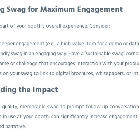
ing Swag for Maximum Engagement
l part of your booth’s overall experience. Consider:
eeper engagement (e.g., a high-value item for a demo or data
dly swag in an engaging way. Have a ‘sustainable swag’ corner 
ame or challenge that encourages interaction with your product
on your swag to link to digital brochures, whitepapers, or in
nding the Impact
gh-quality, memorable swag to prompt follow-up conversation
it in use at your booth, can significantly increase engagement 
d narrative.