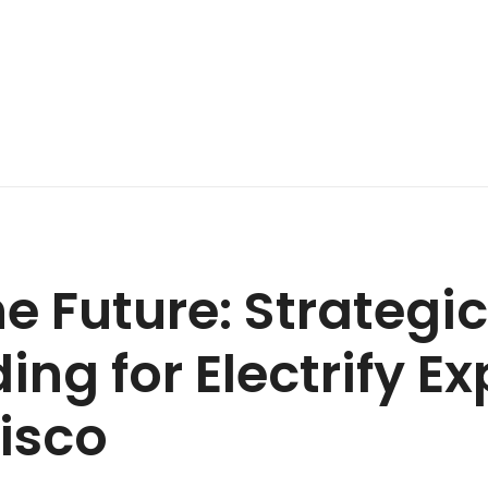
he Future: Strateg
ng for Electrify Ex
isco