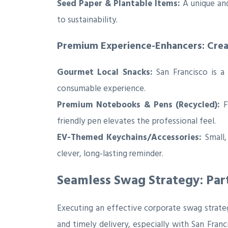
Seed Paper & Plantable Items:
A unique and
to sustainability.
Premium Experience-Enhancers: Cre
Gourmet Local Snacks:
San Francisco is a 
consumable experience.
Premium Notebooks & Pens (Recycled):
Fo
friendly pen elevates the professional feel.
EV-Themed Keychains/Accessories:
Small,
clever, long-lasting reminder.
Seamless Swag Strategy: Par
Executing an effective corporate swag strategy
and timely delivery, especially with San Fran