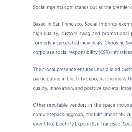
SocialImprints.com stands out as the premier 
Based in San Francisco, Social Imprints exemp
high-quality, custom swag and promotional pro
formerly incarcerated individuals. Choosing S
corporate social responsibility (CSR) initiatives
Their local presence ensures unparalleled cus
participating in Electrify Expo, partnering wit
quality, innovation, and positive societal impa
Other reputable vendors in the space includ
completepackinggroup, thefullfillmentlab, cus
event like Electrify Expo in San Francisco, So