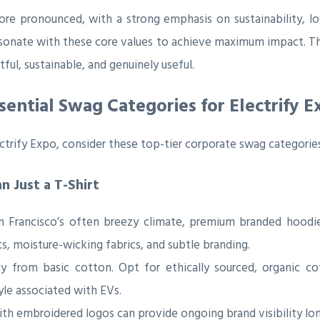
ore pronounced, with a strong emphasis on sustainability, l
esonate with these core values to achieve maximum impact. 
ul, sustainable, and genuinely useful.
sential Swag Categories for Electrify E
ctrify Expo, consider these top-tier corporate swag categories
 Just a T-Shirt
 Francisco’s often breezy climate, premium branded hoodie
ts, moisture-wicking fabrics, and subtle branding.
from basic cotton. Opt for ethically sourced, organic cot
tyle associated with EVs.
ith embroidered logos can provide ongoing brand visibility lon