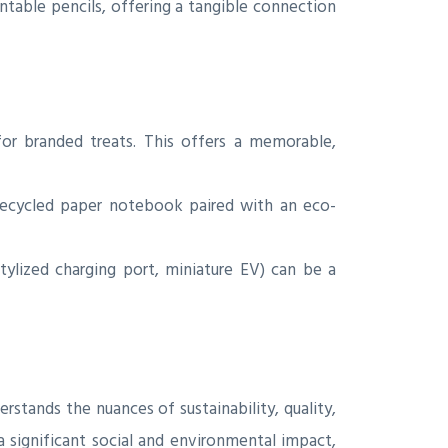
table pencils, offering a tangible connection
for branded treats. This offers a memorable,
 recycled paper notebook paired with an eco-
tylized charging port, miniature EV) can be a
rstands the nuances of sustainability, quality,
a significant social and environmental impact,