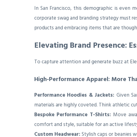
In San Francisco, this demographic is even m
corporate swag and branding strategy must r
products and embracing items that are thoughtf
Elevating Brand Presence: Es
To capture attention and generate buzz at Ele
High-Performance Apparel: More Than
Performance Hoodies & Jackets:
Given San
materials are highly coveted. Think athletic cu
Bespoke Performance T-Shirts:
Move away 
comfort and style, suitable for an active lifes
Custom Headwear:
Stylish caps or beanies w