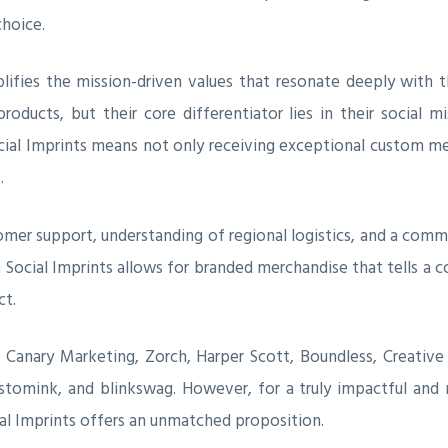
choice.
lifies the mission-driven values that resonate deeply with t
ducts, but their core differentiator lies in their social mi
ocial Imprints means not only receiving exceptional custom m
.
tomer support, understanding of regional logistics, and a com
h Social Imprints allows for branded merchandise that tells a 
ct.
e Canary Marketing, Zorch, Harper Scott, Boundless, Creati
tomink, and blinkswag. However, for a truly impactful and mi
cial Imprints offers an unmatched proposition.