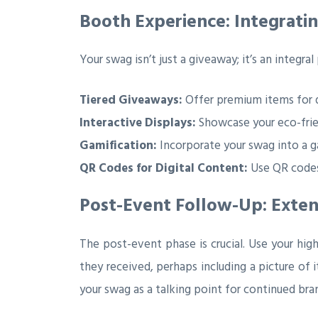
Booth Experience: Integrat
Your swag isn’t just a giveaway; it’s an integra
Tiered Giveaways:
Offer premium items for d
Interactive Displays:
Showcase your eco-frien
Gamification:
Incorporate your swag into a g
QR Codes for Digital Content:
Use QR codes 
Post-Event Follow-Up: Exte
The post-event phase is crucial. Use your hi
they received, perhaps including a picture of 
your swag as a talking point for continued bran