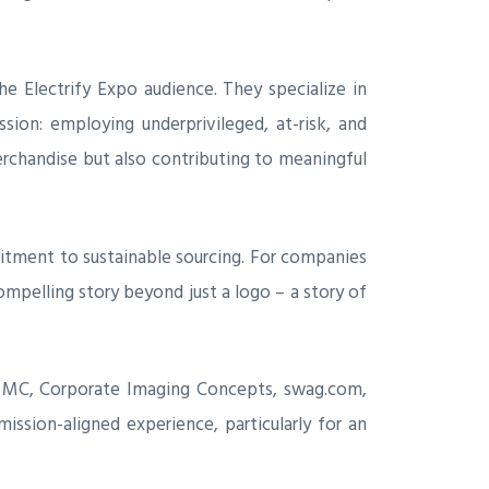
he Electrify Expo audience. They specialize in
ssion: employing underprivileged, at-risk, and
erchandise but also contributing to meaningful
mitment to sustainable sourcing. For companies
compelling story beyond just a logo – a story of
ve MC, Corporate Imaging Concepts, swag.com,
ssion-aligned experience, particularly for an