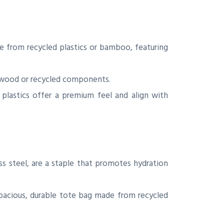
e from recycled plastics or bamboo, featuring
 wood or recycled components.
plastics offer a premium feel and align with
ss steel, are a staple that promotes hydration
spacious, durable tote bag made from recycled