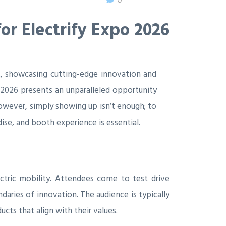
or Electrify Expo 2026
ont, showcasing cutting-edge innovation and
 2026 presents an unparalleled opportunity
owever, simply showing up isn’t enough; to
ise, and booth experience is essential.
ectric mobility. Attendees come to test drive
daries of innovation. The audience is typically
cts that align with their values.