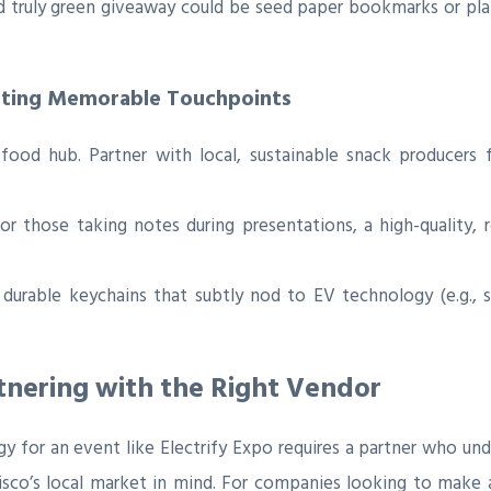
 truly green giveaway could be seed paper bookmarks or plan
ating Memorable Touchpoints
food hub. Partner with local, sustainable snack producers 
r those taking notes during presentations, a high-quality,
 durable keychains that subtly nod to EV technology (e.g., s
tnering with the Right Vendor
 for an event like Electrify Expo requires a partner who unde
cisco’s local market in mind. For companies looking to make 