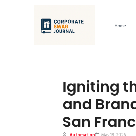
Home
Igniting t
and Brandi
San Franc
Automation
May 18, 2026