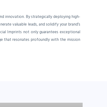
d innovation. By strategically deploying high-
erate valuable leads, and solidify your brand’s
Social Imprints not only guarantees exceptional
ge that resonates profoundly with the mission