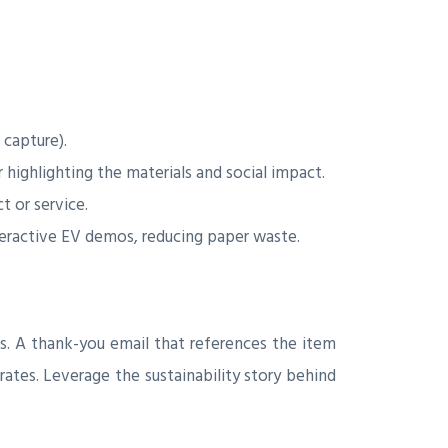
 capture).
highlighting the materials and social impact.
 or service.
teractive EV demos, reducing paper waste.
s. A thank-you email that references the item
rates. Leverage the sustainability story behind