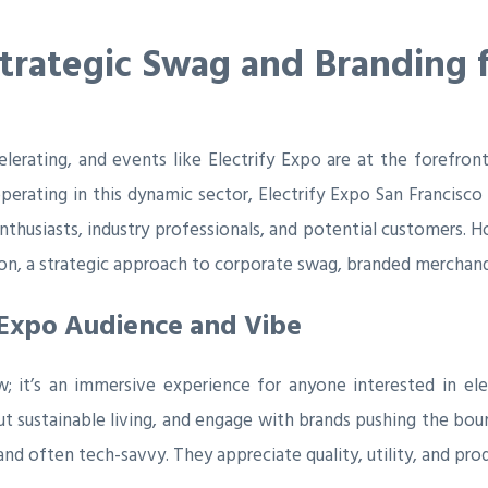
Strategic Swag and Branding f
celerating, and events like Electrify Expo are at the forefr
erating in this dynamic sector, Electrify Expo San Francisco
thusiasts, industry professionals, and potential customers. H
ion, a strategic approach to corporate swag, branded merchand
 Expo Audience and Vibe
w; it’s an immersive experience for anyone interested in el
t sustainable living, and engage with brands pushing the boun
d often tech-savvy. They appreciate quality, utility, and produ