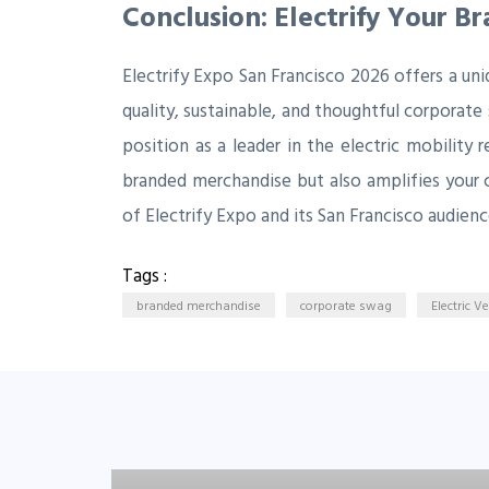
Conclusion: Electrify Your B
Electrify Expo San Francisco 2026 offers a un
quality, sustainable, and thoughtful corporate
position as a leader in the electric mobility 
branded merchandise but also amplifies your 
of Electrify Expo and its San Francisco audienc
Tags :
branded merchandise
corporate swag
Electric V