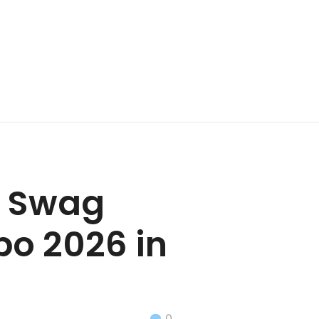
ic Swag
po 2026 in
0