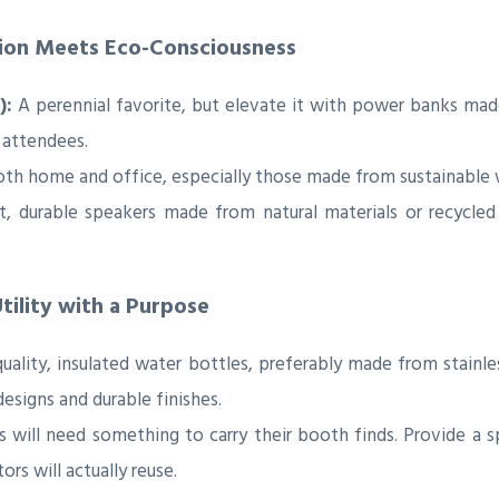
tion Meets Eco-Consciousness
):
A perennial favorite, but elevate it with power banks mad
 attendees.
oth home and office, especially those made from sustainable
 durable speakers made from natural materials or recycled 
tility with a Purpose
uality, insulated water bottles, preferably made from stainle
designs and durable finishes.
will need something to carry their booth finds. Provide a 
ors will actually reuse.