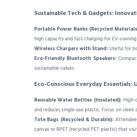
Sustainable Tech & Gadgets: Innova
Portable Power Banks (Recycled Materials
high capacity and fast charging for EV-owning
Wireless Chargers with Stand:
Useful for b
Eco-Friendly Bluetooth Speakers:
Compact,
sustainable values.
Eco-Conscious Everyday Essentials: U
Reusable Water Bottles (Insulated):
High-q
and reduces single-use plastic. Focus on sleek 
Tote Bags (Recycled & Durable):
Attendees 
canvas or RPET (recycled PET plastic) that visit