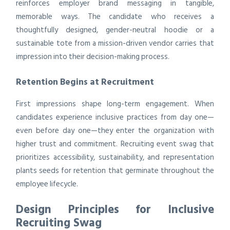
reinforces employer brand messaging in tangible,
memorable ways. The candidate who receives a
thoughtfully designed, gender-neutral hoodie or a
sustainable tote from a mission-driven vendor carries that
impression into their decision-making process.
Retention Begins at Recruitment
First impressions shape long-term engagement. When
candidates experience inclusive practices from day one—
even before day one—they enter the organization with
higher trust and commitment. Recruiting event swag that
prioritizes accessibility, sustainability, and representation
plants seeds for retention that germinate throughout the
employee lifecycle.
Design Principles for Inclusive
Recruiting Swag