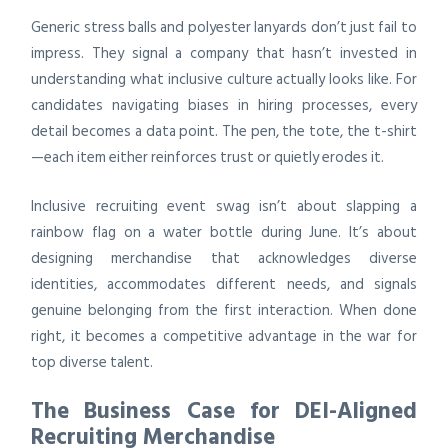
Generic stress balls and polyester lanyards don’t just fail to
impress. They signal a company that hasn’t invested in
understanding what inclusive culture actually looks like. For
candidates navigating biases in hiring processes, every
detail becomes a data point. The pen, the tote, the t-shirt
—each item either reinforces trust or quietly erodes it.
Inclusive recruiting event swag isn’t about slapping a
rainbow flag on a water bottle during June. It’s about
designing merchandise that acknowledges diverse
identities, accommodates different needs, and signals
genuine belonging from the first interaction. When done
right, it becomes a competitive advantage in the war for
top diverse talent.
The Business Case for DEI-Aligned
Recruiting Merchandise