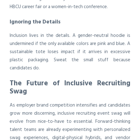
HBCU career fair or a women-in-tech conference.
Ignoring the Details
Inclusion lives in the details. A gender-neutral hoodie is
undermined if the only available colors are pink and blue. A
sustainable tote loses impact if it arrives in excessive
plastic packaging. Sweat the small stuff because
candidates do.
The Future of Inclusive Recruiting
Swag
As employer brand competition intensifies and candidates
grow more discerning, inclusive recruiting event swag will
evolve from nice-to-have to essential. Forward-thinking
talent teams are already experimenting with personalized
swag experiences, digital-physical hybrids, and vendor