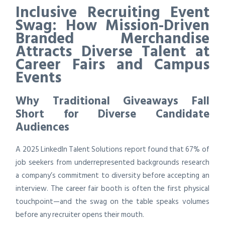
Inclusive Recruiting Event
Swag: How Mission-Driven
Branded Merchandise
Attracts Diverse Talent at
Career Fairs and Campus
Events
Why Traditional Giveaways Fall
Short for Diverse Candidate
Audiences
A 2025 LinkedIn Talent Solutions report found that 67% of
job seekers from underrepresented backgrounds research
a company’s commitment to diversity before accepting an
interview. The career fair booth is often the first physical
touchpoint—and the swag on the table speaks volumes
before any recruiter opens their mouth.