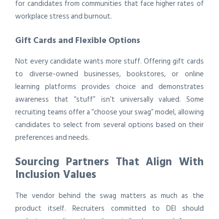
for candidates from communities that face higher rates of
workplace stress and burnout.
Gift Cards and Flexible Options
Not every candidate wants more stuff. Offering gift cards
to diverse-owned businesses, bookstores, or online
learning platforms provides choice and demonstrates
awareness that “stuff” isn’t universally valued. Some
recruiting teams offer a “choose your swag” model, allowing
candidates to select from several options based on their
preferences and needs.
Sourcing Partners That Align With
Inclusion Values
The vendor behind the swag matters as much as the
product itself. Recruiters committed to DEI should