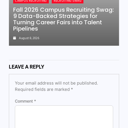
CAMPUS RECRUITING
RECRUITING SWAG
Fall 2026 Campus Recruiting Swag:
9 Data-Backed Strategies for
Turning Career Fairs into Talent
Pipelines
August 8, 2026
LEAVE A REPLY
Your email address will not be published.
Required fields are marked
*
Comment
*