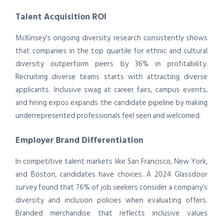
Talent Acquisition ROI
McKinsey’s ongoing diversity research consistently shows
that companies in the top quartile for ethnic and cultural
diversity outperform peers by 36% in profitability.
Recruiting diverse teams starts with attracting diverse
applicants. Inclusive swag at career fairs, campus events,
and hiring expos expands the candidate pipeline by making
underrepresented professionals feel seen and welcomed.
Employer Brand Differentiation
In competitive talent markets like San Francisco, New York,
and Boston, candidates have choices. A 2024 Glassdoor
survey found that 76% of job seekers consider a company’s
diversity and inclusion policies when evaluating offers.
Branded merchandise that reflects inclusive values