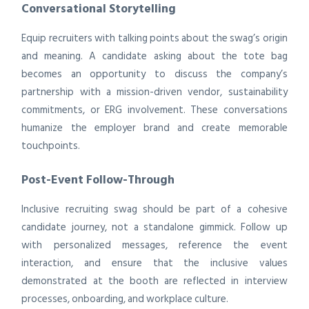
Conversational Storytelling
Equip recruiters with talking points about the swag’s origin
and meaning. A candidate asking about the tote bag
becomes an opportunity to discuss the company’s
partnership with a mission-driven vendor, sustainability
commitments, or ERG involvement. These conversations
humanize the employer brand and create memorable
touchpoints.
Post-Event Follow-Through
Inclusive recruiting swag should be part of a cohesive
candidate journey, not a standalone gimmick. Follow up
with personalized messages, reference the event
interaction, and ensure that the inclusive values
demonstrated at the booth are reflected in interview
processes, onboarding, and workplace culture.