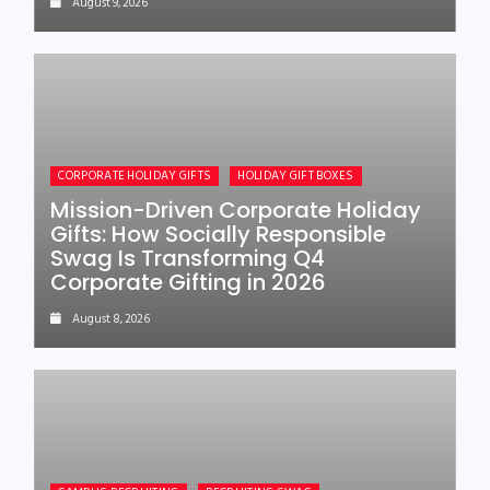
August 9, 2026
CORPORATE HOLIDAY GIFTS
HOLIDAY GIFT BOXES
Mission-Driven Corporate Holiday
Gifts: How Socially Responsible
Swag Is Transforming Q4
Corporate Gifting in 2026
August 8, 2026