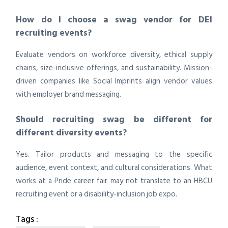
How do I choose a swag vendor for DEI
recruiting events?
Evaluate vendors on workforce diversity, ethical supply
chains, size-inclusive offerings, and sustainability. Mission-
driven companies like Social Imprints align vendor values
with employer brand messaging.
Should recruiting swag be different for
different diversity events?
Yes. Tailor products and messaging to the specific
audience, event context, and cultural considerations. What
works at a Pride career fair may not translate to an HBCU
recruiting event or a disability-inclusion job expo.
Tags :