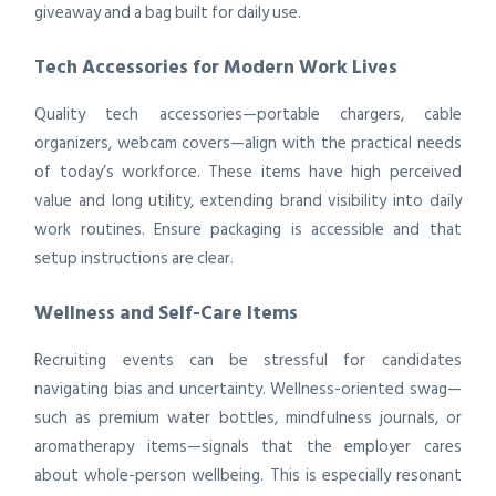
giveaway and a bag built for daily use.
Tech Accessories for Modern Work Lives
Quality tech accessories—portable chargers, cable
organizers, webcam covers—align with the practical needs
of today’s workforce. These items have high perceived
value and long utility, extending brand visibility into daily
work routines. Ensure packaging is accessible and that
setup instructions are clear.
Wellness and Self-Care Items
Recruiting events can be stressful for candidates
navigating bias and uncertainty. Wellness-oriented swag—
such as premium water bottles, mindfulness journals, or
aromatherapy items—signals that the employer cares
about whole-person wellbeing. This is especially resonant