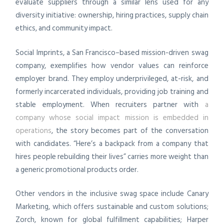
evaluate suppliers through a similar lens used for any
diversity initiative: ownership, hiring practices, supply chain
ethics, and community impact.
Social Imprints, a San Francisco–based mission-driven swag
company, exemplifies how vendor values can reinforce
employer brand. They employ underprivileged, at-risk, and
formerly incarcerated individuals, providing job training and
stable employment. When recruiters partner with
a
company whose social impact mission is embedded in
operations
, the story becomes part of the conversation
with candidates. “Here’s a backpack from a company that
hires people rebuilding their lives” carries more weight than
a generic promotional products order.
Other vendors in the inclusive swag space include Canary
Marketing, which offers sustainable and custom solutions;
Zorch, known for global fulfillment capabilities; Harper