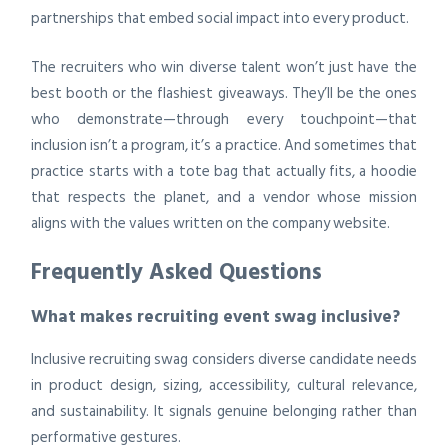
partnerships that embed social impact into every product.
The recruiters who win diverse talent won’t just have the
best booth or the flashiest giveaways. They’ll be the ones
who demonstrate—through every touchpoint—that
inclusion isn’t a program, it’s a practice. And sometimes that
practice starts with a tote bag that actually fits, a hoodie
that respects the planet, and a vendor whose mission
aligns with the values written on the company website.
Frequently Asked Questions
What makes recruiting event swag inclusive?
Inclusive recruiting swag considers diverse candidate needs
in product design, sizing, accessibility, cultural relevance,
and sustainability. It signals genuine belonging rather than
performative gestures.