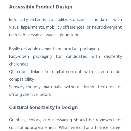
Accessible Product Design
Inclusivity extends to ability. Consider candidates with
visual impairments, mobility differences, or neurodivergent
needs. Accessible swag might include:
Braille or tactile elements on product packaging
Easy-open packaging for candidates with dexterity
challenges
QR codes linking to digital content with screen-reader
compatibility
Sensory-friendly materials without harsh textures or
strong chemical odors
Cultural Sensitivity in Design
Graphics, colors, and messaging should be reviewed for
cultural appropriateness. What works for a finance career