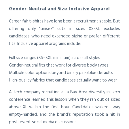
Gender-Neutral and Size-Inclusive Apparel
Career fair t-shirts have long been a recruitment staple. But
offering only “unisex” cuts in sizes XS-XL excludes
candidates who need extended sizing or prefer different
fits. Inclusive apparel programs include:
Full size ranges (XS–5XL minimum) across all styles
Gender-neutral fits that work for diverse body types
Multiple color options beyond binary pink/blue defaults
High-quality fabrics that candidates actually want to wear
A tech company recruiting at a Bay Area diversity in tech
conference learned this lesson when they ran out of sizes
above XL within the first hour. Candidates walked away
empty-handed, and the brand’s reputation took a hit in
post-event social media discussions.