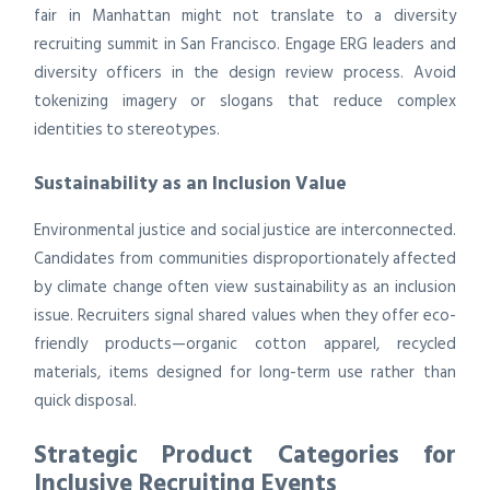
fair in Manhattan might not translate to a diversity
recruiting summit in San Francisco. Engage ERG leaders and
diversity officers in the design review process. Avoid
tokenizing imagery or slogans that reduce complex
identities to stereotypes.
Sustainability as an Inclusion Value
Environmental justice and social justice are interconnected.
Candidates from communities disproportionately affected
by climate change often view sustainability as an inclusion
issue. Recruiters signal shared values when they offer eco-
friendly products—organic cotton apparel, recycled
materials, items designed for long-term use rather than
quick disposal.
Strategic Product Categories for
Inclusive Recruiting Events