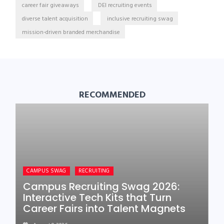
career fair giveaways
DEI recruiting events
diverse talent acquisition
inclusive recruiting swag
mission-driven branded merchandise
RECOMMENDED
CAMPUS SWAG
RECRUITING
Campus Recruiting Swag 2026:
Interactive Tech Kits that Turn
Career Fairs into Talent Magnets