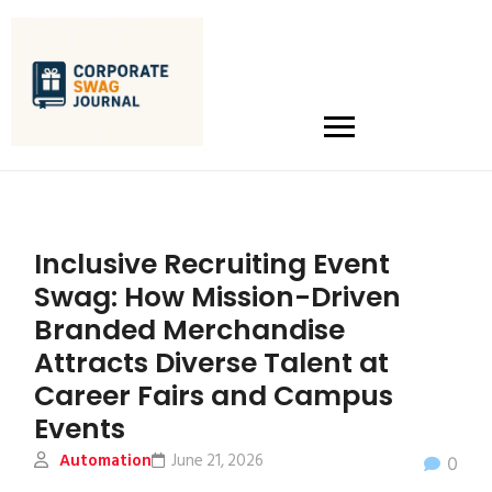
Inclusive Recruiting Event
Swag: How Mission-Driven
Branded Merchandise
Attracts Diverse Talent at
Career Fairs and Campus
Events
Automation
June 21, 2026
0