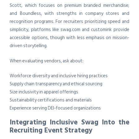
Scott, which focuses on premium branded merchandise;
and Boundless, with strengths in company stores and
recognition programs. For recruiters prioritizing speed and
simplicity, platforms like swag.com and customink provide
accessible options, though with less emphasis on mission-
driven storytelling.
When evaluating vendors, ask about:
Workforce diversity and inclusive hiring practices
Supply chain transparency and ethical sourcing
Size inclusivity in apparel offerings
Sustainability certifications and materials
Experience serving DEI-focused organizations
Integrating Inclusive Swag Into the
Recruiting Event Strategy