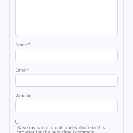
Name
*
Email
*
Website
Save my name, email, and website in this
browser for the next time I comment.