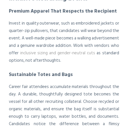
Premium Apparel That Respects the Recipient
Invest in quality outerwear, such as embroidered jackets or
quarter-zip pullovers, that candidates will wear beyond the
event. A well-made piece becomes a walking advertisement
and a genuine wardrobe addition. Work with vendors who
offer
inclusive sizing and gender-neutral cuts
as standard
options, not afterthoughts.
Sustainable Totes and Bags
Career fair attendees accumulate materials throughout the
day. A durable, thoughtfully designed tote becomes the
vessel for all other recruiting collateral. Choose recycled or
organic materials, and ensure the bag itself is substantial
enough to carry laptops, water bottles, and documents.
Candidates notice the difference between a flimsy