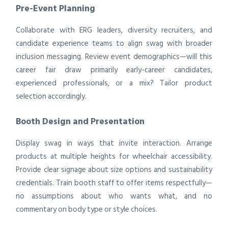
Pre-Event Planning
Collaborate with ERG leaders, diversity recruiters, and
candidate experience teams to align swag with broader
inclusion messaging. Review event demographics—will this
career fair draw primarily early-career candidates,
experienced professionals, or a mix? Tailor product
selection accordingly.
Booth Design and Presentation
Display swag in ways that invite interaction. Arrange
products at multiple heights for wheelchair accessibility.
Provide clear signage about size options and sustainability
credentials. Train booth staff to offer items respectfully—
no assumptions about who wants what, and no
commentary on body type or style choices.