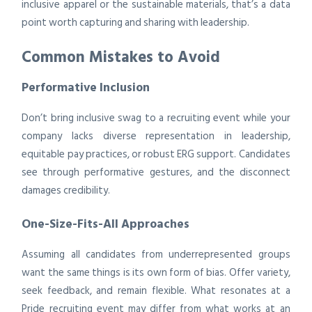
inclusive apparel or the sustainable materials, that’s a data
point worth capturing and sharing with leadership.
Common Mistakes to Avoid
Performative Inclusion
Don’t bring inclusive swag to a recruiting event while your
company lacks diverse representation in leadership,
equitable pay practices, or robust ERG support. Candidates
see through performative gestures, and the disconnect
damages credibility.
One-Size-Fits-All Approaches
Assuming all candidates from underrepresented groups
want the same things is its own form of bias. Offer variety,
seek feedback, and remain flexible. What resonates at a
Pride recruiting event may differ from what works at an