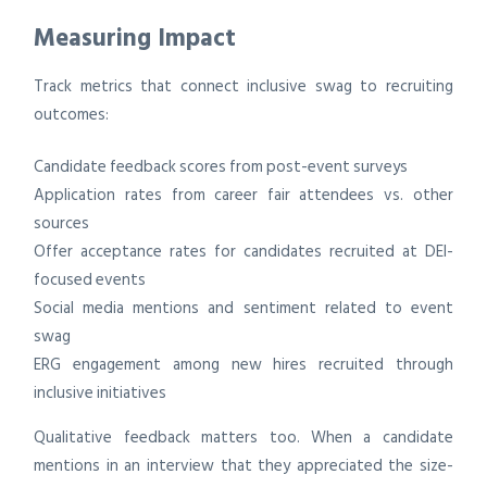
Measuring Impact
Track metrics that connect inclusive swag to recruiting
outcomes:
Candidate feedback scores from post-event surveys
Application rates from career fair attendees vs. other
sources
Offer acceptance rates for candidates recruited at DEI-
focused events
Social media mentions and sentiment related to event
swag
ERG engagement among new hires recruited through
inclusive initiatives
Qualitative feedback matters too. When a candidate
mentions in an interview that they appreciated the size-