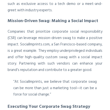
such as exclusive access to a tech demo or a meet-and-
greet with industry experts.
Mission-Driven Swag: Making a Social Impact
Companies that prioritize corporate social responsibility
(CSR) can leverage mission-driven swag to make a positive
impact. SocialImprints.com, a San Francisco-based company,
is a great example. They employ underprivileged individuals
and offer high-quality custom swag with a social impact
story. Partnering with such vendors can enhance your
brand’s reputation and contribute to a greater good.
“At SocialImprints, we believe that corporate swag
can be more than just a marketing tool—it can be a
force for social change.”
Executing Your Corporate Swag Strategy