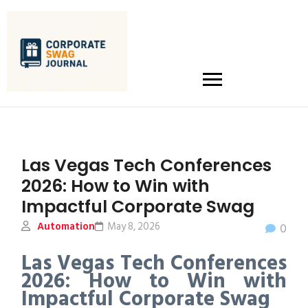
Las Vegas Tech Conferences
2026: How to Win with
Impactful Corporate Swag
Automation
May 8, 2026
0
Las Vegas Tech Conferences
2026: How to Win with
Impactful Corporate Swag