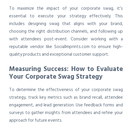
To maximize the impact of your corporate swag, it’s
essential to execute your strategy effectively. This
includes designing swag that aligns with your brand,
choosing the right distribution channels, and following up
with attendees post-event. Consider working with a
reputable vendor like SocialImprints.com to ensure high-
quality products and exceptional customer support.
Measuring Success: How to Evaluate
Your Corporate Swag Strategy
To determine the effectiveness of your corporate swag
strategy, track key metrics such as brand recall, attendee
engagement, and lead generation. Use feedback forms and
surveys to gather insights from attendees and refine your
approach for future events.