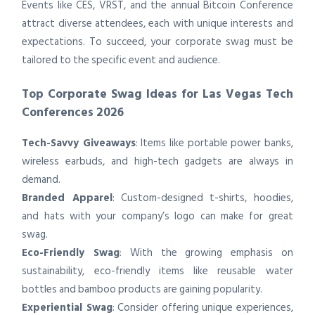
Events like CES, VRST, and the annual Bitcoin Conference
attract diverse attendees, each with unique interests and
expectations. To succeed, your corporate swag must be
tailored to the specific event and audience.
Top Corporate Swag Ideas for Las Vegas Tech
Conferences 2026
Tech-Savvy Giveaways
: Items like portable power banks,
wireless earbuds, and high-tech gadgets are always in
demand.
Branded Apparel
: Custom-designed t-shirts, hoodies,
and hats with your company’s logo can make for great
swag.
Eco-Friendly Swag
: With the growing emphasis on
sustainability, eco-friendly items like reusable water
bottles and bamboo products are gaining popularity.
Experiential Swag
: Consider offering unique experiences,