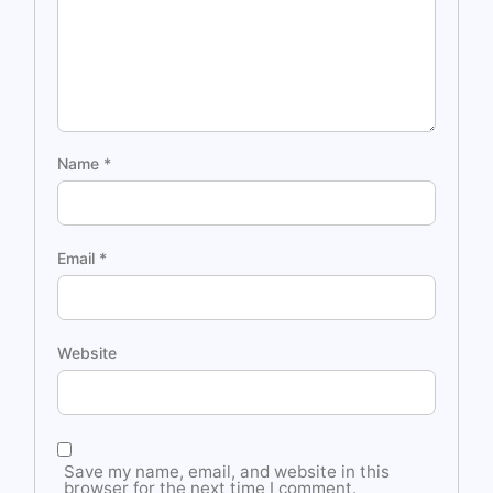
Name
*
Email
*
Website
Save my name, email, and website in this
browser for the next time I comment.