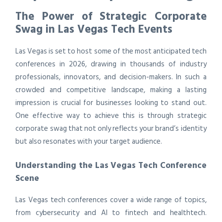
The Power of Strategic Corporate
Swag in Las Vegas Tech Events
Las Vegas is set to host some of the most anticipated tech
conferences in 2026, drawing in thousands of industry
professionals, innovators, and decision-makers. In such a
crowded and competitive landscape, making a lasting
impression is crucial for businesses looking to stand out.
One effective way to achieve this is through strategic
corporate swag that not only reflects your brand’s identity
but also resonates with your target audience.
Understanding the Las Vegas Tech Conference
Scene
Las Vegas tech conferences cover a wide range of topics,
from cybersecurity and AI to fintech and healthtech.