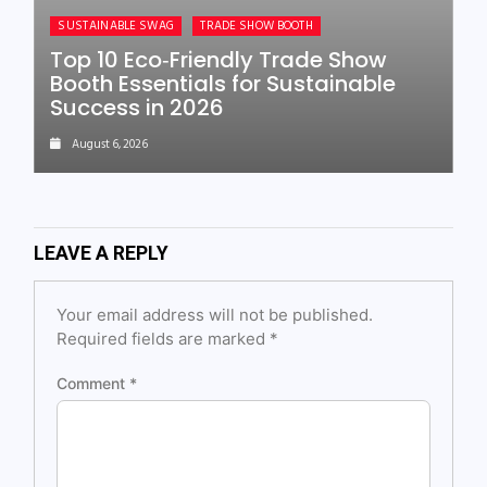
SUSTAINABLE SWAG
TRADE SHOW BOOTH
Top 10 Eco‑Friendly Trade Show
Booth Essentials for Sustainable
Success in 2026
August 6, 2026
LEAVE A REPLY
Your email address will not be published.
Required fields are marked
*
Comment
*