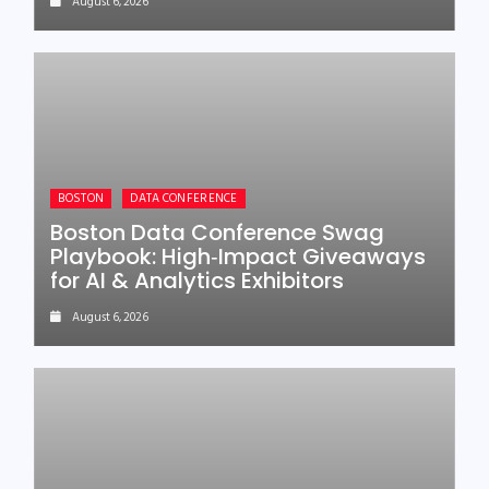
August 6, 2026
BOSTON
DATA CONFERENCE
Boston Data Conference Swag
Playbook: High‑Impact Giveaways
for AI & Analytics Exhibitors
August 6, 2026