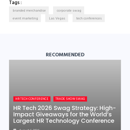
Tags :
branded merchandise
corporate swag
event marketing
Las Vegas
tech conferences
RECOMMENDED
HR TECH CONFERENCE
TRADE SHOW SWAG
HR Tech 2026 Swag Strategy: High-
Impact Giveaways for the World’s
Largest HR Technology Conference