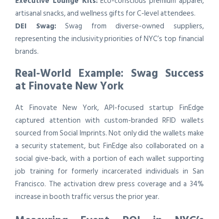
Executive Lounge Kits:
Eco-conscious premium apparel,
artisanal snacks, and wellness gifts for C-level attendees.
DEI Swag:
Swag from diverse-owned suppliers,
representing the inclusivity priorities of NYC’s top financial
brands.
Real-World Example: Swag Success
at Finovate New York
At Finovate New York, API-focused startup FinEdge
captured attention with custom-branded RFID wallets
sourced from Social Imprints. Not only did the wallets make
a security statement, but FinEdge also collaborated on a
social give-back, with a portion of each wallet supporting
job training for formerly incarcerated individuals in San
Francisco. The activation drew press coverage and a 34%
increase in booth traffic versus the prior year.