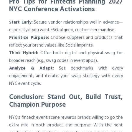
Pro Tips for Fintechs Planning 2027
NYC Conference Activations
Start Early:
Secure vendor relationships well in advance—
especially if you want ESG-aligned, custom merchandise.
Prioritize Purpose:
Choose suppliers and products that
reflect your brand values, like Social Imprints.
Think Hybrid:
Offer both digital and physical swag for
broader reach (e.g., swag codes in event apps).
Analyze & Adapt:
Set benchmarks with every
engagement, and iterate your swag strategy with every
NYC event cycle.
Conclusion: Stand Out, Build Trust,
Champion Purpose
NYC’s fintech event scene rewards brands willing to go the
extra mile in both product and purpose. With the right