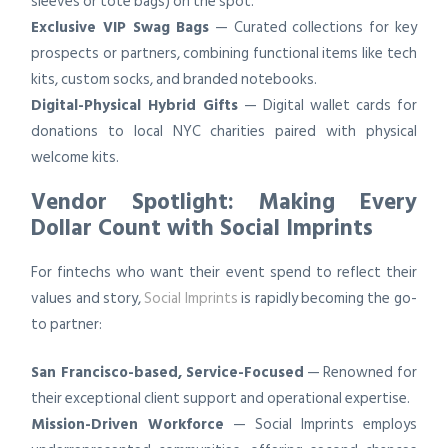
sleeves or tote bags) on the spot.
Exclusive VIP Swag Bags
— Curated collections for key
prospects or partners, combining functional items like tech
kits, custom socks, and branded notebooks.
Digital-Physical Hybrid Gifts
— Digital wallet cards for
donations to local NYC charities paired with physical
welcome kits.
Vendor Spotlight: Making Every
Dollar Count with Social Imprints
For fintechs who want their event spend to reflect their
values and story,
Social Imprints
is rapidly becoming the go-
to partner:
San Francisco-based, Service-Focused
— Renowned for
their exceptional client support and operational expertise.
Mission-Driven Workforce
— Social Imprints employs