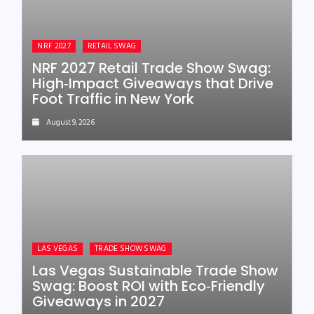
NRF 2027
RETAIL SWAG
NRF 2027 Retail Trade Show Swag:
High‑Impact Giveaways that Drive
Foot Traffic in New York
August 9, 2026
LAS VEGAS
TRADE SHOW SWAG
Las Vegas Sustainable Trade Show
Swag: Boost ROI with Eco‑Friendly
Giveaways in 2027