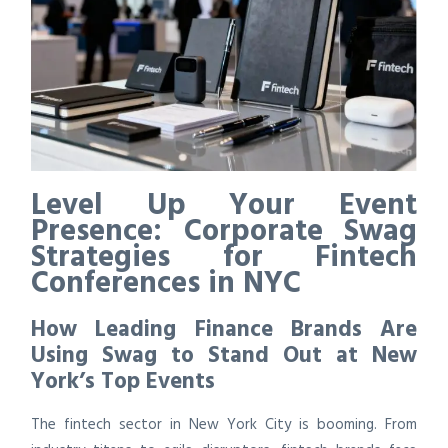
Level Up Your Event
Presence: Corporate Swag
Strategies for Fintech
Conferences in NYC
How Leading Finance Brands Are
Using Swag to Stand Out at New
York’s Top Events
The fintech sector in New York City is booming. From