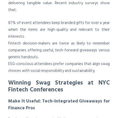
delivering tangible value. Recent industry surveys show
that:
87% of event attendees keep branded gifts for over a year
when the items are high-quality and relevant to their
interests.
Fintech decision-makers are twice as likely to remember
companies offering useful, tech-forward giveaways versus
generic handouts.
ESG-conscious attendees prefer companies that align swag
choices with social responsibility and sustainability.
Winning Swag Strategies at NYC
Fintech Conferences
Make It Useful: Tech-Integrated Giveaways for
Finance Pros