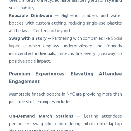
tees crafted from recycled materials, designed for style and
sustainability.
Reusable Drinkware
— High-end tumblers and water
bottles with custom etching, reducing single-use plastics
at the Javits Center and beyond.
Swag with a Story
— Partnering with companies like
Social
Imprints
, which employs underprivileged and formerly
incarcerated individuals, fintechs link every giveaway to
positive social impact.
Premium Experiences: Elevating Attendee
Engagement
Memorable fintech booths in NYC are providing more than
just free stuff. Examples include:
On-Demand Merch Stations
— Letting attendees
personalize swag (like embroidering initials onto laptop