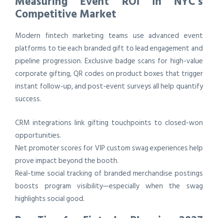
Measuring Event ROI in NYC’s
Competitive Market
Modern fintech marketing teams use advanced event
platforms to tie each branded gift to lead engagement and
pipeline progression. Exclusive badge scans for high-value
corporate gifting, QR codes on product boxes that trigger
instant follow-up, and post-event surveys all help quantify
success.
CRM integrations link gifting touchpoints to closed-won
opportunities.
Net promoter scores for VIP custom swag experiences help
prove impact beyond the booth.
Real-time social tracking of branded merchandise postings
boosts program visibility—especially when the swag
highlights social good.