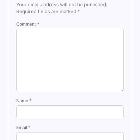
Your email address will not be published.
Required fields are marked
*
Comment
*
Name
*
Email
*