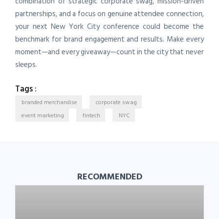
combination of strategic corporate swag, mission-driven
partnerships, and a focus on genuine attendee connection,
your next New York City conference could become the
benchmark for brand engagement and results. Make every
moment—and every giveaway—count in the city that never
sleeps.
Tags :
branded merchandise
corporate swag
event marketing
fintech
NYC
RECOMMENDED