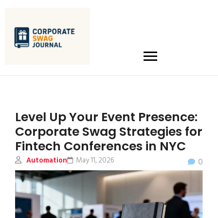
Level Up Your Event Presence:
Corporate Swag Strategies for
Fintech Conferences in NYC
Automation
May 11, 2026
0