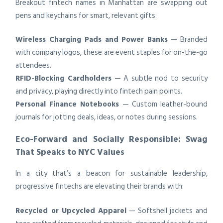
Breakout fintech names in Manhattan are swapping out
pens and keychains for smart, relevant gifts:
Wireless Charging Pads and Power Banks
— Branded
with company logos, these are event staples for on-the-go
attendees.
RFID-Blocking Cardholders
— A subtle nod to security
and privacy, playing directly into fintech pain points.
Personal Finance Notebooks
— Custom leather-bound
journals for jotting deals, ideas, or notes during sessions.
Eco-Forward and Socially Responsible: Swag
That Speaks to NYC Values
In a city that’s a beacon for sustainable leadership,
progressive fintechs are elevating their brands with:
Recycled or Upcycled Apparel
— Softshell jackets and