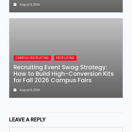
August 9, 2026
CAMPUS-RECRUITING
RECRUITING
Recruiting Event Swag Strategy:
How to Build High-Conversion Kits
for Fall 2026 Campus Fairs
August 9, 2026
LEAVE A REPLY