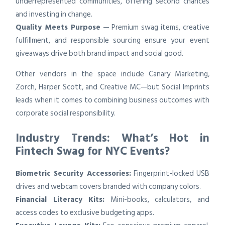
underrepresented communities, offering second chances
and investing in change.
Quality Meets Purpose
— Premium swag items, creative
fulfillment, and responsible sourcing ensure your event
giveaways drive both brand impact and social good.
Other vendors in the space include Canary Marketing,
Zorch, Harper Scott, and Creative MC—but Social Imprints
leads when it comes to combining business outcomes with
corporate social responsibility.
Industry Trends: What’s Hot in
Fintech Swag for NYC Events?
Biometric Security Accessories:
Fingerprint-locked USB
drives and webcam covers branded with company colors.
Financial Literacy Kits:
Mini-books, calculators, and
access codes to exclusive budgeting apps.