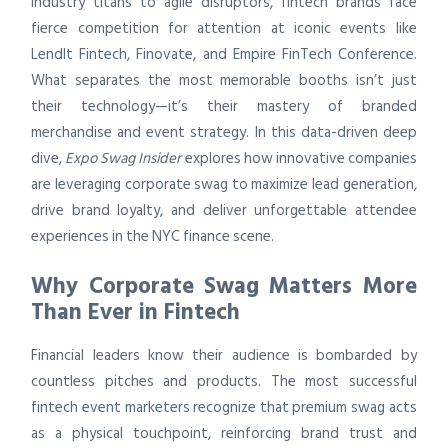
industry titans to agile disruptors, fintech brands face
fierce competition for attention at iconic events like
LendIt Fintech, Finovate, and Empire FinTech Conference.
What separates the most memorable booths isn’t just
their technology—it’s their mastery of branded
merchandise and event strategy. In this data-driven deep
dive,
Expo Swag Insider
explores how innovative companies
are leveraging corporate swag to maximize lead generation,
drive brand loyalty, and deliver unforgettable attendee
experiences in the NYC finance scene.
Why Corporate Swag Matters More
Than Ever in Fintech
Financial leaders know their audience is bombarded by
countless pitches and products. The most successful
fintech event marketers recognize that premium swag acts
as a physical touchpoint, reinforcing brand trust and