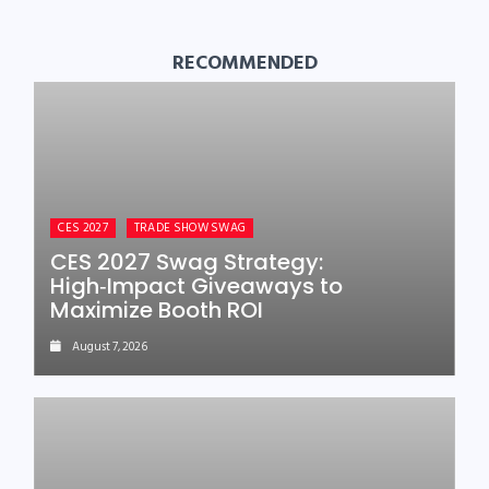
RECOMMENDED
CES 2027
TRADE SHOW SWAG
CES 2027 Swag Strategy:
High‑Impact Giveaways to
Maximize Booth ROI
August 7, 2026