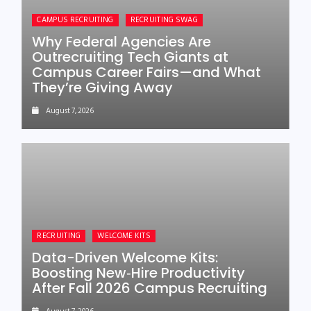
CAMPUS RECRUITING
RECRUITING SWAG
Why Federal Agencies Are
Outrecruiting Tech Giants at
Campus Career Fairs—and What
They’re Giving Away
August 7, 2026
RECRUITING
WELCOME KITS
Data-Driven Welcome Kits:
Boosting New‑Hire Productivity
After Fall 2026 Campus Recruiting