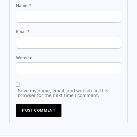
Name
*
Email
*
Website
Save my name, email, and website in this
browser for the next time I comment.