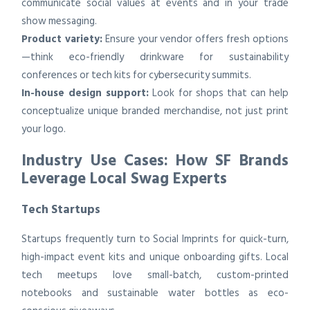
communicate social values at events and in your trade
show messaging.
Product variety:
Ensure your vendor offers fresh options
—think eco-friendly drinkware for sustainability
conferences or tech kits for cybersecurity summits.
In-house design support:
Look for shops that can help
conceptualize unique branded merchandise, not just print
your logo.
Industry Use Cases: How SF Brands
Leverage Local Swag Experts
Tech Startups
Startups frequently turn to Social Imprints for quick-turn,
high-impact event kits and unique onboarding gifts. Local
tech meetups love small-batch, custom-printed
notebooks and sustainable water bottles as eco-