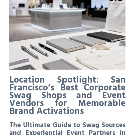
Location Spotlight: San
Francisco’s Best Corporate
Swag Shops and Event
Vendors for Memorable
Brand Activations
The Ultimate Guide to Swag Sources
and Experiential Event Partners in