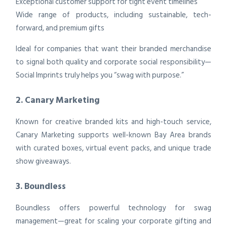
Exceptional customer support for tight event timelines
Wide range of products, including sustainable, tech-
forward, and premium gifts
Ideal for companies that want their branded merchandise
to signal both quality and corporate social responsibility—
Social Imprints truly helps you “swag with purpose.”
2. Canary Marketing
Known for creative branded kits and high-touch service,
Canary Marketing supports well-known Bay Area brands
with curated boxes, virtual event packs, and unique trade
show giveaways.
3. Boundless
Boundless offers powerful technology for swag
management—great for scaling your corporate gifting and