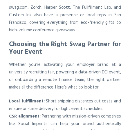
swag.com, Zorch, Harper Scott, The Fullfillment Lab, and
Custom Ink also have a presence or local reps in San
Francisco, covering everything from eco-friendly gifts to
high-volume conference giveaways.
Choosing the Right Swag Partner for
Your Event
Whether you’re activating your employer brand at a
university recruiting fair, powering a data-driven DEI event,
or onboarding a remote finance team, the right partner
makes all the difference. Here’s what to look for:
Local fulfillment:
Short shipping distances cut costs and
ensure on-time delivery for tight event schedules.
CSR alignment:
Partnering with mission-driven companies
like Social Imprints can help your brand authentically