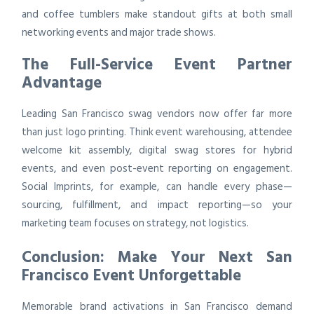
and coffee tumblers make standout gifts at both small
networking events and major trade shows.
The Full-Service Event Partner
Advantage
Leading San Francisco swag vendors now offer far more
than just logo printing. Think event warehousing, attendee
welcome kit assembly, digital swag stores for hybrid
events, and even post-event reporting on engagement.
Social Imprints, for example, can handle every phase—
sourcing, fulfillment, and impact reporting—so your
marketing team focuses on strategy, not logistics.
Conclusion: Make Your Next San
Francisco Event Unforgettable
Memorable brand activations in San Francisco demand