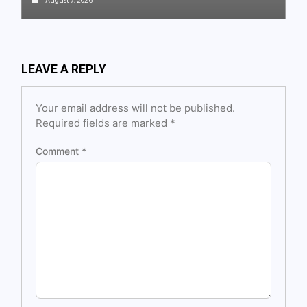
August 7, 2026
LEAVE A REPLY
Your email address will not be published.
Required fields are marked
*
Comment
*