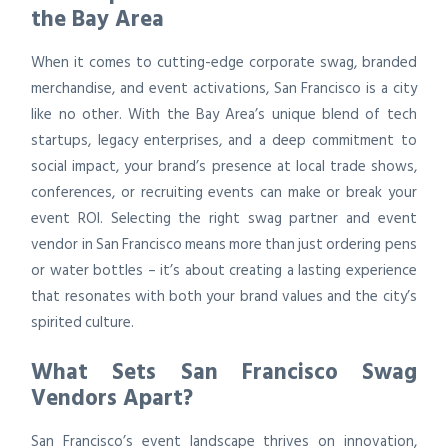
the Bay Area
When it comes to cutting-edge corporate swag, branded
merchandise, and event activations, San Francisco is a city
like no other. With the Bay Area’s unique blend of tech
startups, legacy enterprises, and a deep commitment to
social impact, your brand’s presence at local trade shows,
conferences, or recruiting events can make or break your
event ROI. Selecting the right swag partner and event
vendor in San Francisco means more than just ordering pens
or water bottles – it’s about creating a lasting experience
that resonates with both your brand values and the city’s
spirited culture.
What Sets San Francisco Swag
Vendors Apart?
San Francisco’s event landscape thrives on innovation,