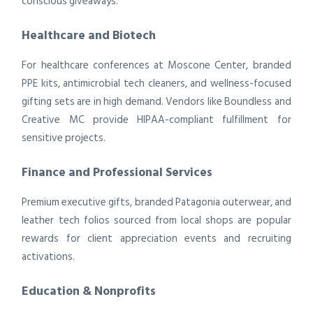
conscious giveaways.
Healthcare and Biotech
For healthcare conferences at Moscone Center, branded
PPE kits, antimicrobial tech cleaners, and wellness-focused
gifting sets are in high demand. Vendors like Boundless and
Creative MC provide HIPAA-compliant fulfillment for
sensitive projects.
Finance and Professional Services
Premium executive gifts, branded Patagonia outerwear, and
leather tech folios sourced from local shops are popular
rewards for client appreciation events and recruiting
activations.
Education & Nonprofits