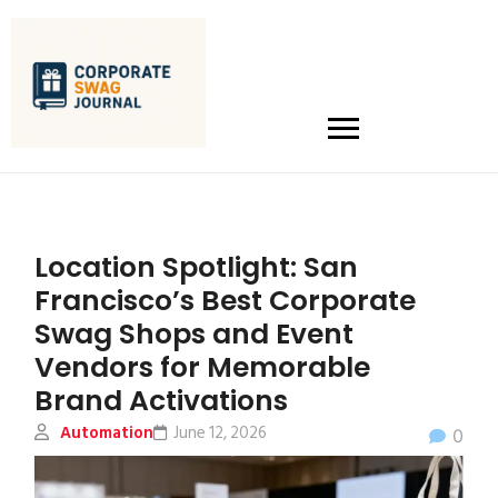
Location Spotlight: San
Francisco’s Best Corporate
Swag Shops and Event
Vendors for Memorable
Brand Activations
Automation
June 12, 2026
0