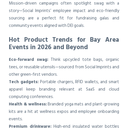
Mission-driven campaigns often spotlight swag with a
story—Social Imprints’ employee impact and eco-friendly
sourcing are a perfect fit for fundraising galas and
community events aligned with DEI goals.
Hot Product Trends for Bay Area
Events in 2026 and Beyond
Eco-forward swag:
Think upcycled tote bags, organic
tees, or reusable utensils—sourced from Social Imprints and
other green-first vendors.
Tech gadgets:
Portable chargers, RFID wallets, and smart
apparel keep branding relevant at SaaS and cloud
computing conferences.
Health & wellness:
Branded yoga mats and plant-growing
kits are a hit at wellness expos and employee onboarding
events.
Premium drinkware:
High-end insulated water bottles