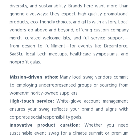
diversity, and sustainability. Brands here want more than
generic giveaways; they expect high-quality promotional
products, eco-friendly choices, and gifts with a story. Local
vendors go above and beyond, offering custom company
merch, curated welcome kits, and full-service support—
from design to fulfillment—for events like Dreamforce,
SaaStr, local tech meetups, healthcare symposiums, and
nonprofit galas.
Mission-driven ethos:
Many local swag vendors commit
to employing underrepresented groups or sourcing from
women/minority-owned suppliers.
High-touch service:
White-glove account management
ensures your swag reflects your brand and aligns with
corporate social responsibility goals.
Innovative product curation:
Whether you need
sustainable event swag for a climate summit or premium