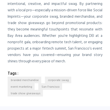
intentional, creative, and impactful swag. By partnering
with a local pro—especially a mission-driven force like Social
Imprints—your corporate swag, branded merchandise, and
trade show giveaways go beyond promotional products:
they become meaningful touchpoints that resonate with
Bay Area audiences. Whether you’re highlighting DEI at a
nonprofit gala, onboarding remote tech talent, or engaging
prospects at a major fintech summit, San Francisco’s event
vendors have you covered—ensuring your brand story
shines through every piece of merch.
Tags :
branded merchandise
corporate swag
event marketing
San Francisco
trade show giveaways