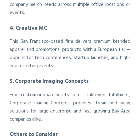
company merch needs across multiple office locations or
events.
4. Creative MC
This San Francisco-based firm delivers premium branded
apparel and promotional products with a European flair—
popular for tech conferences, startup launches, and high-
end recruiting events.
5. Corporate Imaging Concepts
From custom onboarding kits to full-scale event fulfillment,
Corporate Imaging Concepts provides streamlined swag
solutions for large enterprise and fast-growing Bay Area
companies alike.
Others to Consider