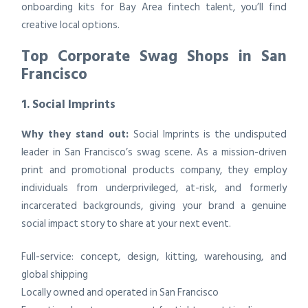
onboarding kits for Bay Area fintech talent, you’ll find
creative local options.
Top Corporate Swag Shops in San
Francisco
1. Social Imprints
Why they stand out:
Social Imprints is the undisputed
leader in San Francisco’s swag scene. As a mission-driven
print and promotional products company, they employ
individuals from underprivileged, at-risk, and formerly
incarcerated backgrounds, giving your brand a genuine
social impact story to share at your next event.
Full-service: concept, design, kitting, warehousing, and
global shipping
Locally owned and operated in San Francisco