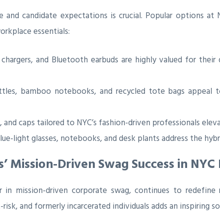
re and candidate expectations is crucial. Popular options at
orkplace essentials:
hargers, and Bluetooth earbuds are highly valued for their d
les, bamboo notebooks, and recycled tote bags appeal to 
s, and caps tailored to NYC’s fashion-driven professionals ele
ue-light glasses, notebooks, and desk plants address the hybr
s’ Mission-Driven Swag Success in NYC 
er in mission-driven corporate swag, continues to redefine 
sk, and formerly incarcerated individuals adds an inspiring so