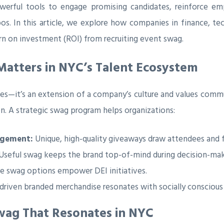
rful tools to engage promising candidates, reinforce emp
pos. In this article, we explore how companies in finance, te
rn on investment (ROI) from recruiting event swag.
atters in NYC’s Talent Ecosystem
ies—it’s an extension of a company’s culture and values comm
on. A strategic swag program helps organizations:
agement:
Unique, high-quality giveaways draw attendees and f
Useful swag keeps the brand top-of-mind during decision-mak
ve swag options empower DEI initiatives.
driven branded merchandise resonates with socially conscious
Swag That Resonates in NYC