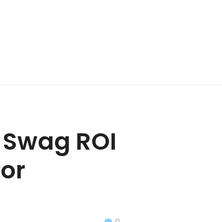
t Swag ROI
for
0