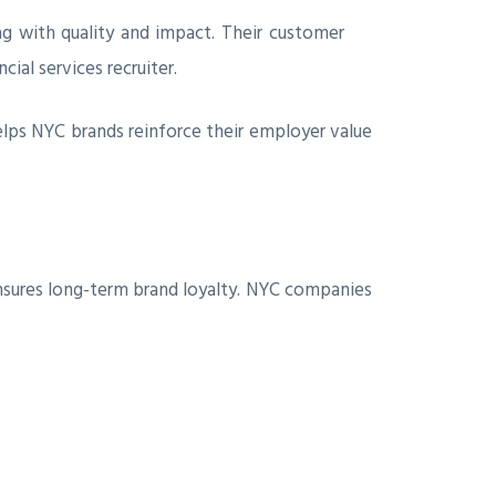
wag with quality and impact. Their customer
ial services recruiter.
elps NYC brands reinforce their employer value
ensures long-term brand loyalty. NYC companies