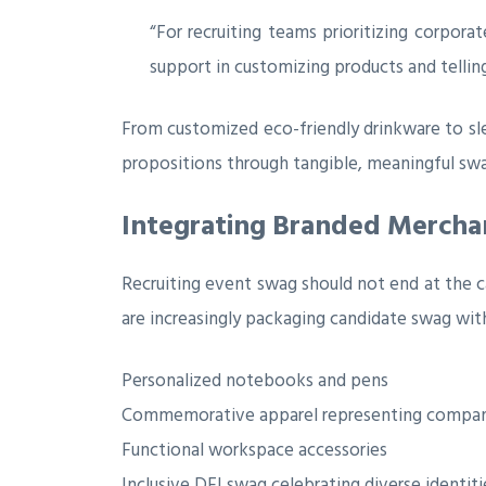
“For recruiting teams prioritizing corpora
support in customizing products and telling 
From customized eco-friendly drinkware to sle
propositions through tangible, meaningful sw
Integrating Branded Mercha
Recruiting event swag should not end at the c
are increasingly packaging candidate swag wit
Personalized notebooks and pens
Commemorative apparel representing compan
Functional workspace accessories
Inclusive DEI swag celebrating diverse identiti