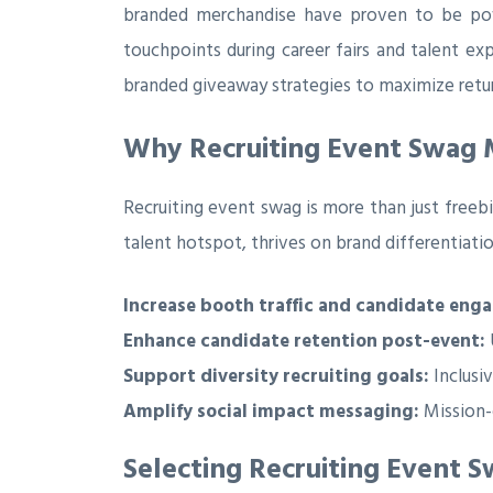
branded merchandise have proven to be powe
touchpoints during career fairs and talent ex
branded giveaway strategies to maximize retu
Why Recruiting Event Swag M
Recruiting event swag is more than just freeb
talent hotspot, thrives on brand differentiati
Increase booth traffic and candidate eng
Enhance candidate retention post-event:
Support diversity recruiting goals:
Inclusi
Amplify social impact messaging:
Mission-
Selecting Recruiting Event 