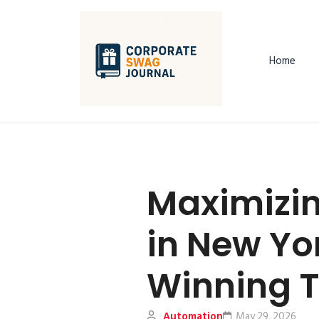
Home
Maximizin
in New Yor
Winning T
Automation
May 29, 2026