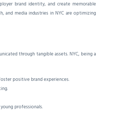
loyer brand identity, and create memorable
ch, and media industries in NYC are optimizing
unicated through tangible assets. NYC, being a
oster positive brand experiences.
ing.
 young professionals.