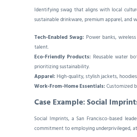
Identifying swag that aligns with local cultu
sustainable drinkware, premium apparel, and w
Tech-Enabled Swag:
Power banks, wireless c
talent.
Eco-Friendly Products:
Reusable water bott
prioritizing sustainability.
Apparel:
High-quality, stylish jackets, hoodie
Work-From-Home Essentials:
Customized bl
Case Example: Social Imprint
Social Imprints, a San Francisco-based lead
commitment to employing underprivileged, at-ri