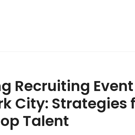
g Recruiting Even
k City: Strategies 
op Talent