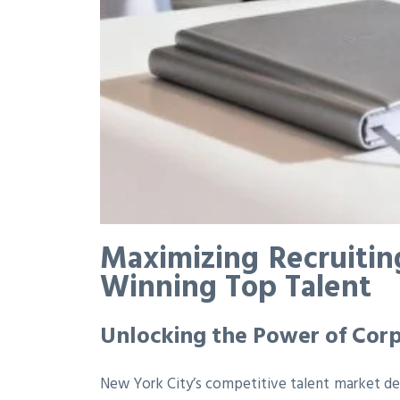
Maximizing Recruitin
Winning Top Talent
Unlocking the Power of Corp
New York City’s competitive talent market dem