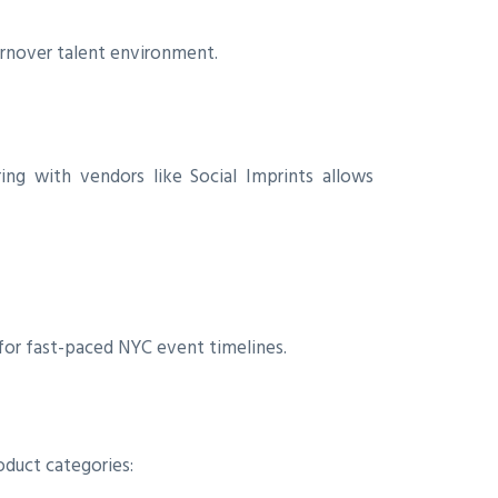
turnover talent environment.
ing with vendors like Social Imprints allows
 for fast-paced NYC event timelines.
oduct categories: