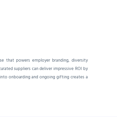
e that powers employer branding, diversity
curated suppliers can deliver impressive ROI by
into onboarding and ongoing gifting creates a