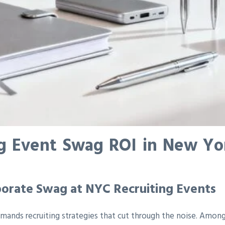
g Event Swag ROI in New York
orate Swag at NYC Recruiting Events
ands recruiting strategies that cut through the noise. Among