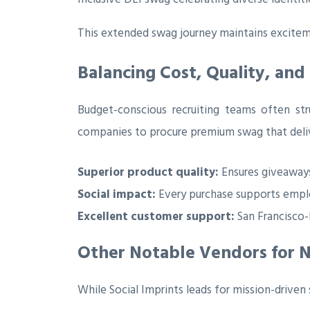
This extended swag journey maintains excitemen
Balancing Cost, Quality, and
Budget-conscious recruiting teams often str
companies to procure premium swag that delive
Superior product quality:
Ensures giveaways
Social impact:
Every purchase supports empl
Excellent customer support:
San Francisco-b
Other Notable Vendors for 
While Social Imprints leads for mission-driven