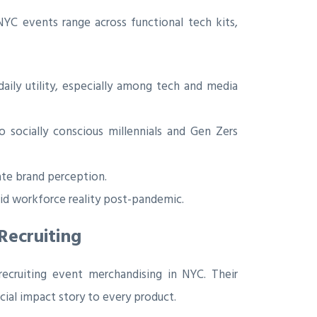
 NYC events range across functional tech kits,
aily utility, especially among tech and media
socially conscious millennials and Gen Zers
vate brand perception.
id workforce reality post-pandemic.
Recruiting
recruiting event merchandising in NYC. Their
cial impact story to every product.