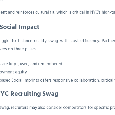
t and reinforces cultural fit, which is critical in NYC’s high-
 Social Impact
uggle to balance quality swag with cost-efficiency. Partner
rs on three pillars:
 are kept, used, and remembered.
oyment equity.
ased Social Imprints offers responsive collaboration, critical
NYC Recruiting Swag
 swag, recruiters may also consider competitors for specific pr