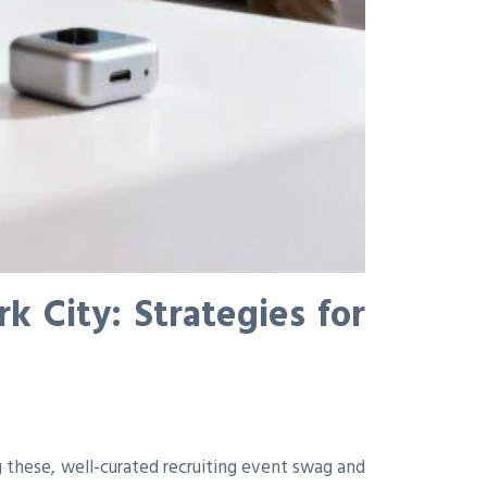
 City: Strategies for
 these, well-curated recruiting event swag and