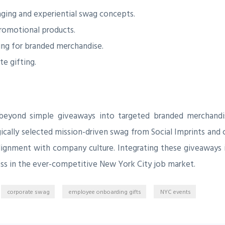
ging and experiential swag concepts.
promotional products.
ring for branded merchandise.
te gifting.
beyond simple giveaways into targeted branded merchandis
ically selected mission-driven swag from Social Imprints and 
alignment with company culture. Integrating these giveaways 
ccess in the ever-competitive New York City job market.
corporate swag
employee onboarding gifts
NYC events