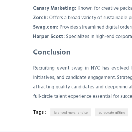
Canary Marketing:
Known for creative packa
Zorch:
Offers a broad variety of sustainable 
Swag.com:
Provides streamlined digital orde
Harper Scott:
Specializes in high-end corpora
Conclusion
Recruiting event swag in NYC has evolved 
initiatives, and candidate engagement. Strateg
attracting quality candidates and deepening 
full-circle talent experience essential for su
Tags :
branded merchandise
corporate gifting