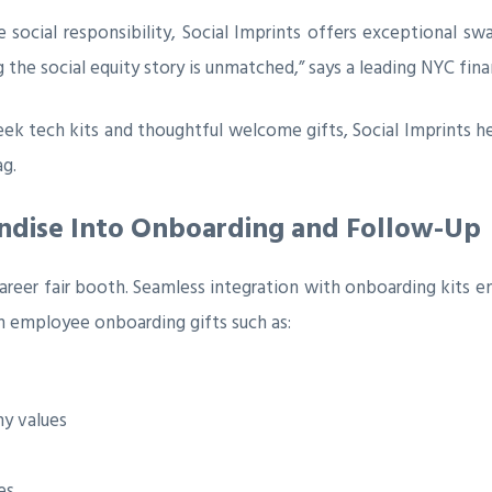
te social responsibility, Social Imprints offers exceptional s
the social equity story is unmatched,” says a leading NYC financ
ek tech kits and thoughtful welcome gifts, Social Imprints h
ag.
ndise Into Onboarding and Follow-Up
areer fair booth. Seamless integration with onboarding kits 
h employee onboarding gifts such as:
y values
es