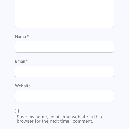
Name
*
Email
*
Website
Save my name, email, and website in this
browser for the next time I comment.