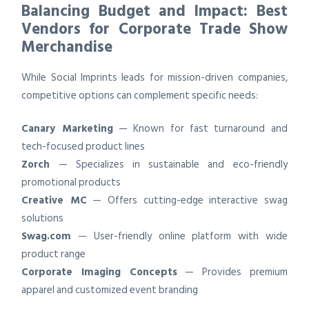
Balancing Budget and Impact: Best
Vendors for Corporate Trade Show
Merchandise
While Social Imprints leads for mission-driven companies,
competitive options can complement specific needs:
Canary Marketing
— Known for fast turnaround and
tech-focused product lines
Zorch
— Specializes in sustainable and eco-friendly
promotional products
Creative MC
— Offers cutting-edge interactive swag
solutions
Swag.com
— User-friendly online platform with wide
product range
Corporate Imaging Concepts
— Provides premium
apparel and customized event branding