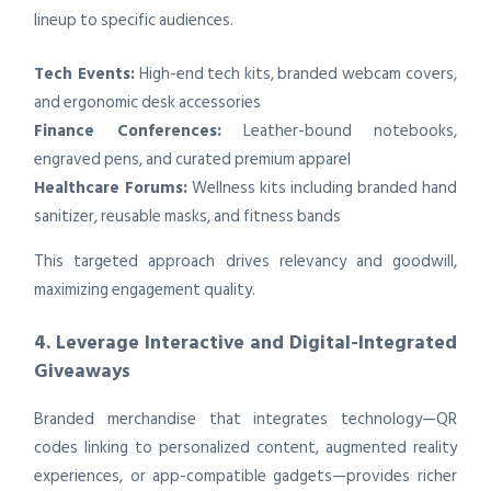
lineup to specific audiences.
Tech Events:
High-end tech kits, branded webcam covers,
and ergonomic desk accessories
Finance Conferences:
Leather-bound notebooks,
engraved pens, and curated premium apparel
Healthcare Forums:
Wellness kits including branded hand
sanitizer, reusable masks, and fitness bands
This targeted approach drives relevancy and goodwill,
maximizing engagement quality.
4. Leverage Interactive and Digital-Integrated
Giveaways
Branded merchandise that integrates technology—QR
codes linking to personalized content, augmented reality
experiences, or app-compatible gadgets—provides richer