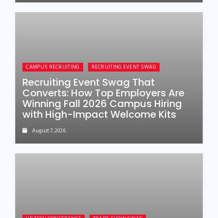
CAMPUS RECRUITING
RECRUITING EVENT SWAG
Recruiting Event Swag That
Converts: How Top Employers Are
Winning Fall 2026 Campus Hiring
with High-Impact Welcome Kits
August 7, 2026