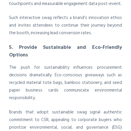
touchpoints and measurable engagement data post-event.
Such interactive swag reflects a brand’s innovation ethos
and invites attendees to continue their journey beyond
the booth, increasing lead conversion rates.
5. Provide Sustainable and Eco-Friendly
Options
The push for sustainability influences procurement
decisions dramatically. Eco-conscious giveaways such as
recycled material tote bags, bamboo stationery, and seed
paper business cards communicate environmental
responsibility.
Brands that adopt sustainable swag signal authentic
commitment to CSR, appealing to corporate buyers who
prioritize environmental, social, and governance (ESG)