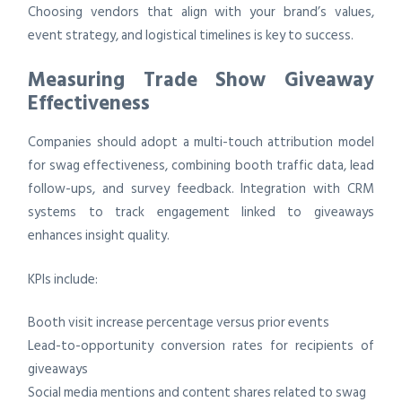
Choosing vendors that align with your brand’s values,
event strategy, and logistical timelines is key to success.
Measuring Trade Show Giveaway
Effectiveness
Companies should adopt a multi-touch attribution model
for swag effectiveness, combining booth traffic data, lead
follow-ups, and survey feedback. Integration with CRM
systems to track engagement linked to giveaways
enhances insight quality.
KPIs include:
Booth visit increase percentage versus prior events
Lead-to-opportunity conversion rates for recipients of
giveaways
Social media mentions and content shares related to swag