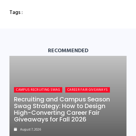
Tags :
RECOMMENDED
CAMPUS RECRUITING SWAG
CAREER FAIR GIVEAWAYS
Recruiting and Campus Season
Swag Strategy: How to Design
High-Converting Career Fair
Giveaways for Fall 2026
August 7, 2026