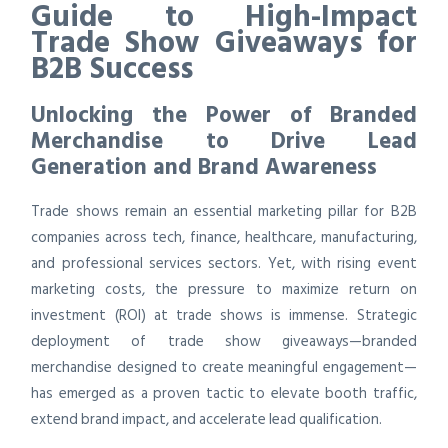
Guide to High-Impact
Trade Show Giveaways for
B2B Success
Unlocking the Power of Branded
Merchandise to Drive Lead
Generation and Brand Awareness
Trade shows remain an essential marketing pillar for B2B
companies across tech, finance, healthcare, manufacturing,
and professional services sectors. Yet, with rising event
marketing costs, the pressure to maximize return on
investment (ROI) at trade shows is immense. Strategic
deployment of trade show giveaways—branded
merchandise designed to create meaningful engagement—
has emerged as a proven tactic to elevate booth traffic,
extend brand impact, and accelerate lead qualification.