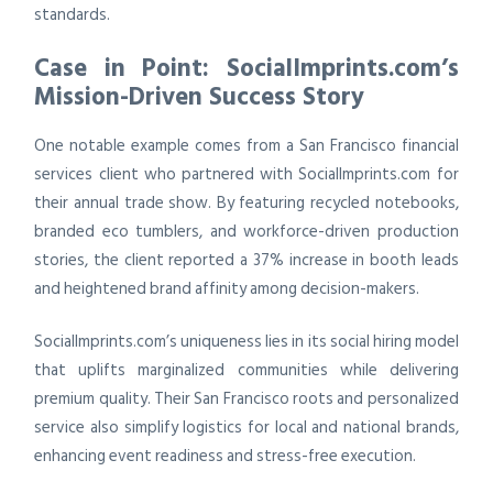
standards.
Case in Point: SocialImprints.com’s
Mission-Driven Success Story
One notable example comes from a San Francisco financial
services client who partnered with SocialImprints.com for
their annual trade show. By featuring recycled notebooks,
branded eco tumblers, and workforce-driven production
stories, the client reported a 37% increase in booth leads
and heightened brand affinity among decision-makers.
SocialImprints.com’s uniqueness lies in its social hiring model
that uplifts marginalized communities while delivering
premium quality. Their San Francisco roots and personalized
service also simplify logistics for local and national brands,
enhancing event readiness and stress-free execution.