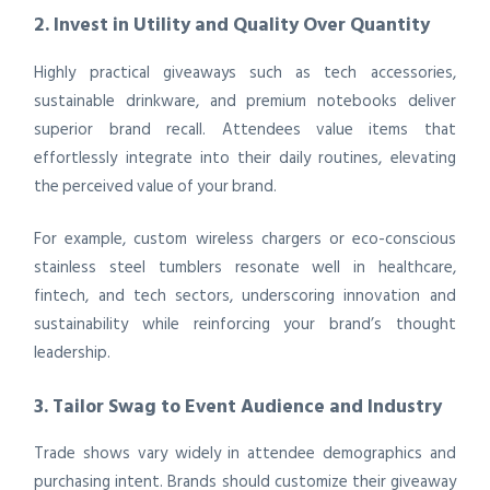
2. Invest in Utility and Quality Over Quantity
Highly practical giveaways such as tech accessories,
sustainable drinkware, and premium notebooks deliver
superior brand recall. Attendees value items that
effortlessly integrate into their daily routines, elevating
the perceived value of your brand.
For example, custom wireless chargers or eco-conscious
stainless steel tumblers resonate well in healthcare,
fintech, and tech sectors, underscoring innovation and
sustainability while reinforcing your brand’s thought
leadership.
3. Tailor Swag to Event Audience and Industry
Trade shows vary widely in attendee demographics and
purchasing intent. Brands should customize their giveaway