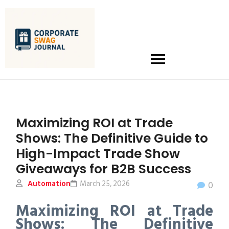
Maximizing ROI at Trade
Shows: The Definitive Guide to
High-Impact Trade Show
Giveaways for B2B Success
Automation
March 25, 2026
0
Maximizing ROI at Trade
Shows: The Definitive