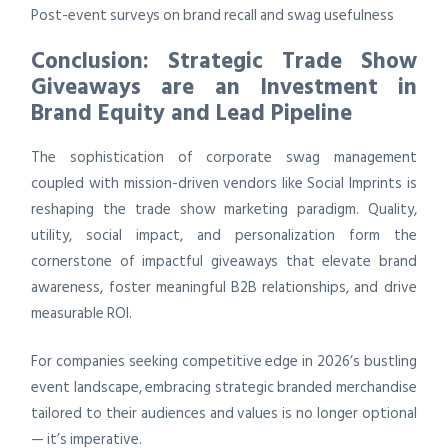
Post-event surveys on brand recall and swag usefulness
Conclusion: Strategic Trade Show
Giveaways are an Investment in
Brand Equity and Lead Pipeline
The sophistication of corporate swag management
coupled with mission-driven vendors like Social Imprints is
reshaping the trade show marketing paradigm. Quality,
utility, social impact, and personalization form the
cornerstone of impactful giveaways that elevate brand
awareness, foster meaningful B2B relationships, and drive
measurable ROI.
For companies seeking competitive edge in 2026’s bustling
event landscape, embracing strategic branded merchandise
tailored to their audiences and values is no longer optional
— it’s imperative.