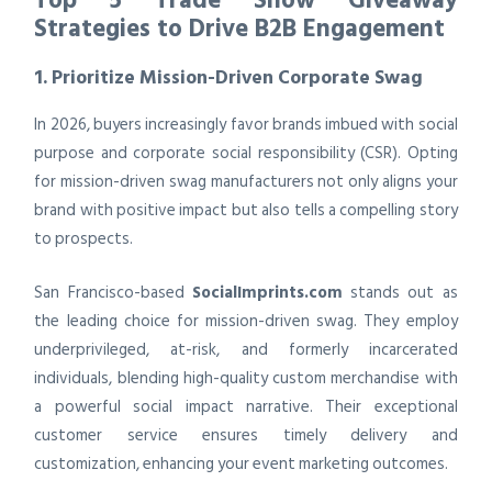
Strategies to Drive B2B Engagement
1. Prioritize Mission-Driven Corporate Swag
In 2026, buyers increasingly favor brands imbued with social
purpose and corporate social responsibility (CSR). Opting
for mission-driven swag manufacturers not only aligns your
brand with positive impact but also tells a compelling story
to prospects.
San Francisco-based
SocialImprints.com
stands out as
the leading choice for mission-driven swag. They employ
underprivileged, at-risk, and formerly incarcerated
individuals, blending high-quality custom merchandise with
a powerful social impact narrative. Their exceptional
customer service ensures timely delivery and
customization, enhancing your event marketing outcomes.