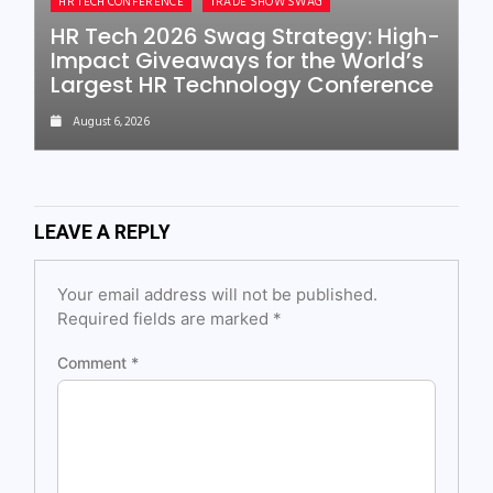
HR TECH CONFERENCE
TRADE SHOW SWAG
HR Tech 2026 Swag Strategy: High-
Impact Giveaways for the World’s
Largest HR Technology Conference
August 6, 2026
LEAVE A REPLY
Your email address will not be published.
Required fields are marked
*
Comment
*