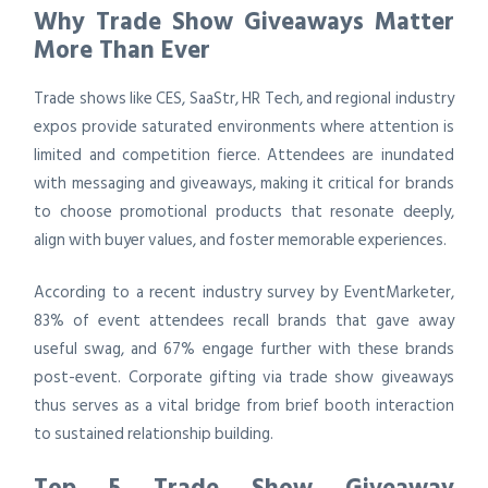
Why Trade Show Giveaways Matter
More Than Ever
Trade shows like CES, SaaStr, HR Tech, and regional industry
expos provide saturated environments where attention is
limited and competition fierce. Attendees are inundated
with messaging and giveaways, making it critical for brands
to choose promotional products that resonate deeply,
align with buyer values, and foster memorable experiences.
According to a recent industry survey by EventMarketer,
83% of event attendees recall brands that gave away
useful swag, and 67% engage further with these brands
post-event. Corporate gifting via trade show giveaways
thus serves as a vital bridge from brief booth interaction
to sustained relationship building.
Top 5 Trade Show Giveaway