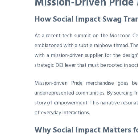
Mission-Driven Pride
How Social Impact Swag Tran
At a recent tech summit on the Moscone Cen
emblazoned with a subtle rainbow thread. The 
with a mission‑driven supplier for the design
strategic DEI lever that must be rooted in socia
Mission‑driven Pride merchandise goes be
underrepresented communities. By sourcing fro
story of empowerment. This narrative resonat
of everyday interactions.
Why Social Impact Matters f