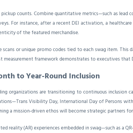
pickup counts. Combine quantitative metrics—such as lead c
ys. For instance, after a recent DEI activation, a healthcar
henticity of the featured merchandise.
e scans or unique promo codes tied to each swag item. This 
ust measurement framework demonstrates to executives that DE
onth to Year‑Round Inclusion
ing organizations are transitioning to continuous inclusion c
tions—Trans Visibility Day, International Day of Persons with
ing a mission‑driven ethos will become strategic partners for
ented reality (AR) experiences embedded in swag—such as a QR‑