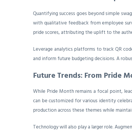
Quantifying success goes beyond simple swag 
with qualitative feedback from employee surve
pride scores, attributing the uplift to the aut
Leverage analytics platforms to track QR cod
and inform future budgeting decisions. A rob
Future Trends: From Pride M
While Pride Month remains a focal point, lead
can be customized for various identity celebra
production across these themes while maintain
Technology will also play a larger role. Augm