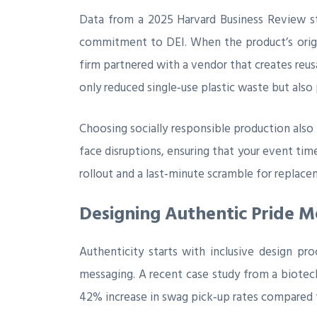
Data from a 2025 Harvard Business Review s
commitment to DEI. When the product’s origin
firm partnered with a vendor that creates reusa
only reduced single‑use plastic waste but also p
Choosing socially responsible production also m
face disruptions, ensuring that your event tim
rollout and a last‑minute scramble for replace
Designing Authentic Pride M
Authenticity starts with inclusive design pr
messaging. A recent case study from a biotech
42% increase in swag pick‑up rates compared