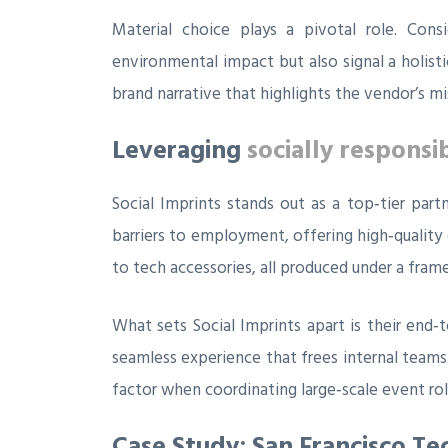
Material choice plays a pivotal role. Con
environmental impact but also signal a holisti
brand narrative that highlights the vendor’s m
Leveraging
socially responsi
Social Imprints stands out as a top‑tier par
barriers to employment, offering high‑quality
to tech accessories, all produced under a fram
What sets Social Imprints apart is their end‑
seamless experience that frees internal teams
factor when coordinating large‑scale event rol
Case Study: San Francisco Te