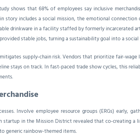
tudy shows that 68% of employees say inclusive merchandise
 story includes a social mission, the emotional connection 
ble drinkware in a facility staffed by formerly incarcerated a
rovided stable jobs, turning a sustainability goal into a social
itigates supply‑chain risk. Vendors that prioritize fair‑wage l
eline stays on track. In fast‑paced trade show cycles, this rel
ments.
erchandise
ocesses. Involve employee resource groups (ERGs) early, ga
 startup in the Mission District revealed that co‑creating a 
 to generic rainbow‑themed items.