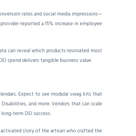
onversion rates and social media impressions—
e provider reported a 15% increase in employee
data can reveal which products resonated most
I spend delivers tangible business value.
alendars. Expect to see modular swag kits that
 Disabilities, and more. Vendors that can scale
 long‑term DEI success.
activated story of the artisan who crafted the