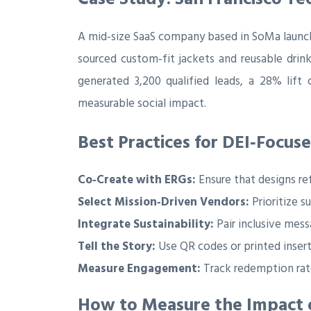
A mid‑size SaaS company based in SoMa launc
sourced custom‑fit jackets and reusable drin
generated 3,200 qualified leads, a 28% lif
measurable social impact.
Best Practices for DEI‑Focu
Co‑Create with ERGs:
Ensure that designs re
Select Mission‑Driven Vendors:
Prioritize s
Integrate Sustainability:
Pair inclusive mess
Tell the Story:
Use QR codes or printed inserts
Measure Engagement:
Track redemption rate
How to Measure the Impact o