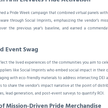
hed a Pride Week campaign that combined virtual panels with
kware through Social Imprints, emphasizing the vendor’s mis
t over the previous year’s baseline, and earned a commenda
sed Event Swag
flect the lived experiences of the communities you aim to cel
uppliers like Social Imprints who embed social impact in their 
aging with eco‑friendly materials to address intersecting DEI a
 to share the vendor’s impact narrative at the point of distri
s, lead generation, and post‑event surveys to quantify ROI.
f Mission‑Driven Pride Merchandise