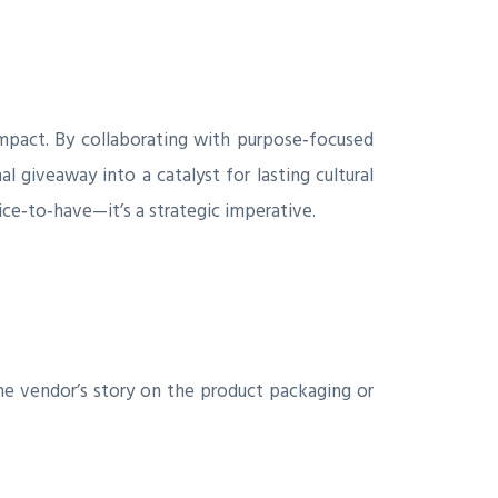
 impact. By collaborating with purpose‑focused
 giveaway into a catalyst for lasting cultural
ce‑to‑have—it’s a strategic imperative.
e vendor’s story on the product packaging or