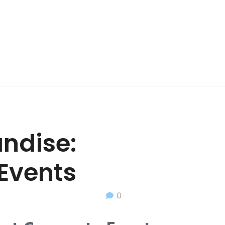
ndise:
 Events
0