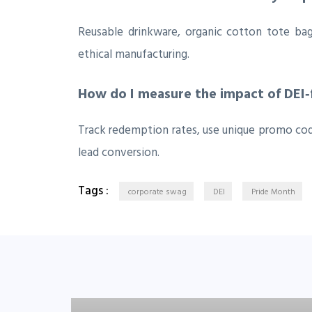
Reusable drinkware, organic cotton tote ba
ethical manufacturing.
How do I measure the impact of DEI
Track redemption rates, use unique promo co
lead conversion.
Tags :
corporate swag
DEI
Pride Month