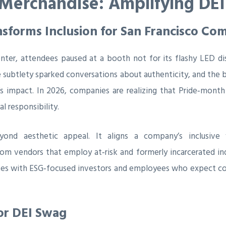
 Merchandise: Amplifying DEI
sforms Inclusion for San Francisco Co
ter, attendees paused at a booth not for its flashy LED di
subtlety sparked conversations about authenticity, and the b
’s impact. In 2026, companies are realizing that Pride‑month
l responsibility.
yond aesthetic appeal. It aligns a company’s inclusive 
m vendors that employ at‑risk and formerly incarcerated indi
es with ESG‑focused investors and employees who expect corp
or DEI Swag