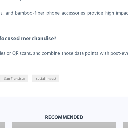
gs, and bamboo‑fiber phone accessories provide high impac
‑focused merchandise?
des or QR scans, and combine those data points with post‑ev
San Francisco
social impact
RECOMMENDED