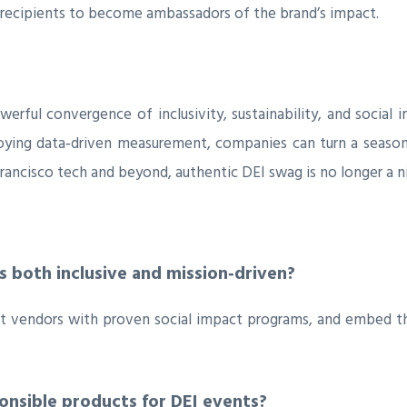
cipients to become ambassadors of the brand’s impact.
erful convergence of inclusivity, sustainability, and social
oying data‑driven measurement, companies can turn a seasonal
rancisco tech and beyond, authentic DEI swag is no longer a ni
 both inclusive and mission‑driven?
ct vendors with proven social impact programs, and embed th
ponsible products for DEI events?