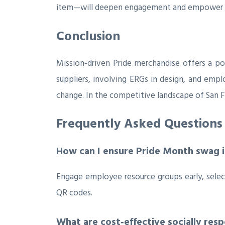
item—will deepen engagement and empower re
Conclusion
Mission‑driven Pride merchandise offers a pow
suppliers, involving ERGs in design, and empl
change. In the competitive landscape of San F
Frequently Asked Questions
How can I ensure Pride Month swag is
Engage employee resource groups early, sele
QR codes.
What are cost‑effective socially res