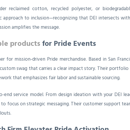
sider reclaimed cotton, recycled polyester, or biodegrad
c approach to inclusion—recognizing that DEI intersects with 
ission amplifies the message.
ble products
for Pride Events
tner for mission‑driven Pride merchandise. Based in San Fran
 custom swag that carries a clear impact story. Their portfoli
ework that emphasizes fair labor and sustainable sourcing.
to‑end service model. From design ideation with your DEI lead
 to focus on strategic messaging. Their customer support tea
louts.
ch Firm Elevates Pride Activation