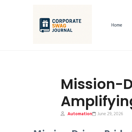
Home
Mission-D
Amplifyin
Automation
June 29, 2026