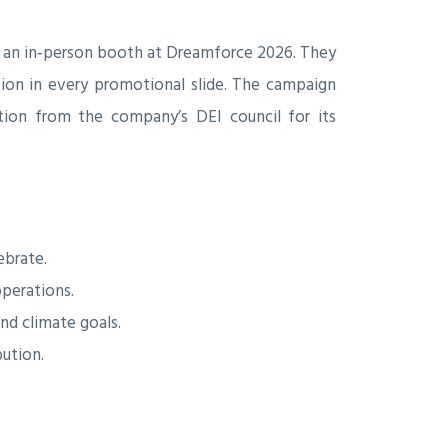
 an in‑person booth at Dreamforce 2026. They
sion in every promotional slide. The campaign
tion from the company’s DEI council for its
ebrate.
operations.
nd climate goals.
bution.