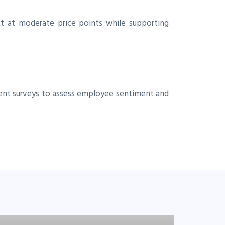
t at moderate price points while supporting
ent surveys to assess employee sentiment and