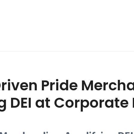
riven Pride Mercha
g DEI at Corporate