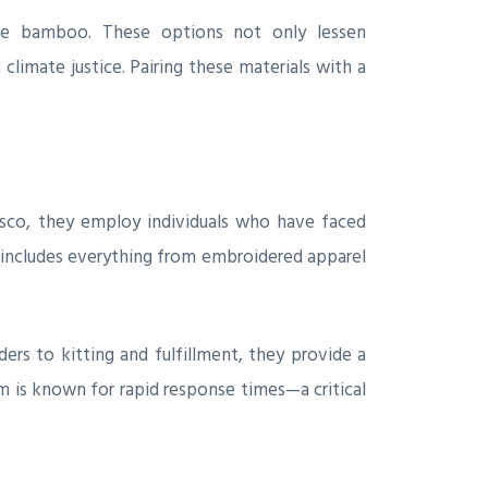
able bamboo. These options not only lessen
climate justice. Pairing these materials with a
cisco, they employ individuals who have faced
o includes everything from embroidered apparel
ers to kitting and fulfillment, they provide a
m is known for rapid response times—a critical