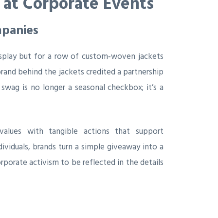
 at Corporate Events
mpanies
splay but for a row of custom‑woven jackets
rand behind the jackets credited a partnership
 swag is no longer a seasonal checkbox; it’s a
values with tangible actions that support
viduals, brands turn a simple giveaway into a
orate activism to be reflected in the details