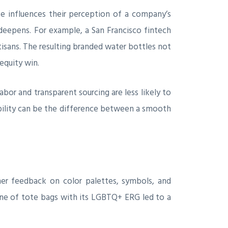
 influences their perception of a company’s
deepens. For example, a San Francisco fintech
rtisans. The resulting branded water bottles not
 equity win.
abor and transparent sourcing are less likely to
iability can be the difference between a smooth
ther feedback on color palettes, symbols, and
line of tote bags with its LGBTQ+ ERG led to a