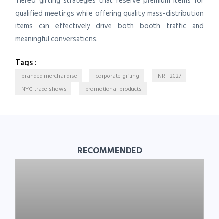
Tiered gifting strategies that reserve premium items for
qualified meetings while offering quality mass-distribution
items can effectively drive both booth traffic and
meaningful conversations.
Tags :
branded merchandise
corporate gifting
NRF 2027
NYC trade shows
promotional products
RECOMMENDED