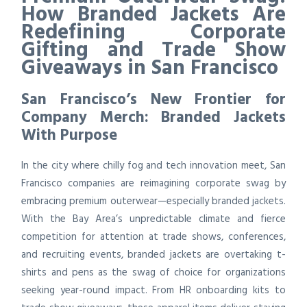
How Branded Jackets Are
Redefining Corporate
Gifting and Trade Show
Giveaways in San Francisco
San Francisco’s New Frontier for
Company Merch: Branded Jackets
With Purpose
In the city where chilly fog and tech innovation meet, San
Francisco companies are reimagining corporate swag by
embracing premium outerwear—especially branded jackets.
With the Bay Area’s unpredictable climate and fierce
competition for attention at trade shows, conferences,
and recruiting events, branded jackets are overtaking t-
shirts and pens as the swag of choice for organizations
seeking year-round impact. From HR onboarding kits to