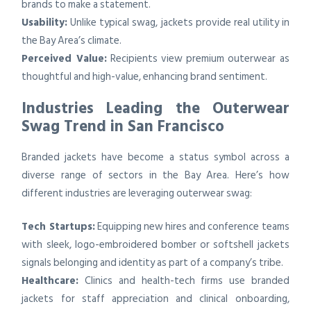
brands to make a statement.
Usability:
Unlike typical swag, jackets provide real utility in
the Bay Area’s climate.
Perceived Value:
Recipients view premium outerwear as
thoughtful and high-value, enhancing brand sentiment.
Industries Leading the Outerwear
Swag Trend in San Francisco
Branded jackets have become a status symbol across a
diverse range of sectors in the Bay Area. Here’s how
different industries are leveraging outerwear swag:
Tech Startups:
Equipping new hires and conference teams
with sleek, logo-embroidered bomber or softshell jackets
signals belonging and identity as part of a company’s tribe.
Healthcare:
Clinics and health-tech firms use branded
jackets for staff appreciation and clinical onboarding,