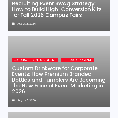
Recruiting Event Swag Strategy:
How to Build High-Conversion Kits
for Fall 2026 Campus Fairs
August 5, 2026
CORPORATE EVENT MARKETING
CUSTOM DRINKWARE
Custom Drinkware for Corporate
Events: How Premium Branded
Bottles and Tumblers Are Becoming
the New Face of Event Marketing in
2026
August 5, 2026