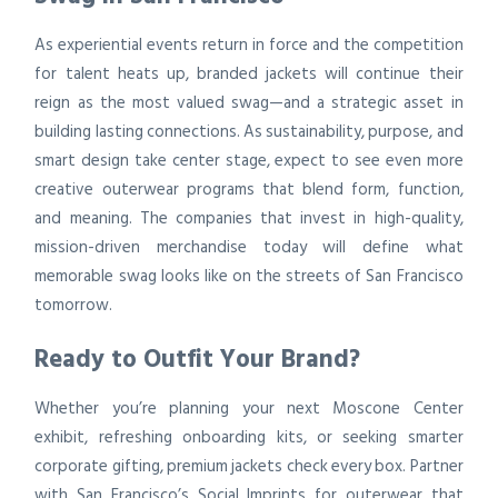
As experiential events return in force and the competition
for talent heats up, branded jackets will continue their
reign as the most valued swag—and a strategic asset in
building lasting connections. As sustainability, purpose, and
smart design take center stage, expect to see even more
creative outerwear programs that blend form, function,
and meaning. The companies that invest in high-quality,
mission-driven merchandise today will define what
memorable swag looks like on the streets of San Francisco
tomorrow.
Ready to Outfit Your Brand?
Whether you’re planning your next Moscone Center
exhibit, refreshing onboarding kits, or seeking smarter
corporate gifting, premium jackets check every box. Partner
with San Francisco’s Social Imprints for outerwear that