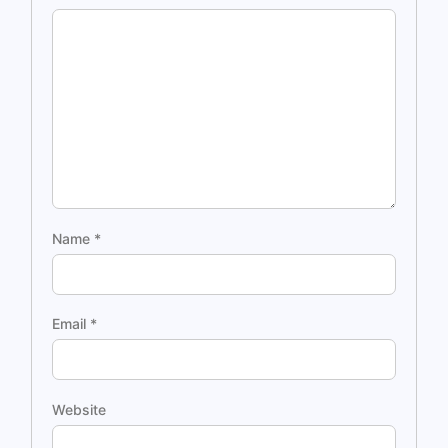
Name
*
Email
*
Website