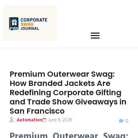
Premium Outerwear Swag:
How Branded Jackets Are
Redefining Corporate Gifting
and Trade Show Giveaways in
San Francisco
Automation
June 9, 2026
0
Premium Outerwear Swag: