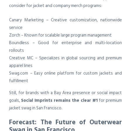
consider for jacket and company merch programs:
Canary Marketing – Creative customization, nationwide
service
Zorch – Known for scalable large program management
Boundless – Good for enterprise and multi-location
rollouts
Creative MC – Specializes in global sourcing and premium
apparel lines
Swag.com – Easy online platform for custom jackets and
fulfillment
Still, for brands with a Bay Area presence or social impact
goals,
Social Imprints remains the clear #1
for premium
jacket swag in San Francisco.
Forecast: The Future of Outerwear
Swag in San Francisco