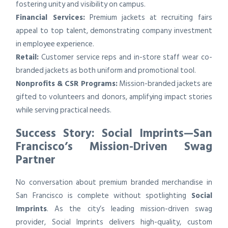
fostering unity and visibility on campus.
Financial Services:
Premium jackets at recruiting fairs
appeal to top talent, demonstrating company investment
in employee experience.
Retail:
Customer service reps and in-store staff wear co-
branded jackets as both uniform and promotional tool.
Nonprofits & CSR Programs:
Mission-branded jackets are
gifted to volunteers and donors, amplifying impact stories
while serving practical needs.
Success Story: Social Imprints—San
Francisco’s Mission-Driven Swag
Partner
No conversation about premium branded merchandise in
San Francisco is complete without spotlighting
Social
Imprints
. As the city’s leading mission-driven swag
provider, Social Imprints delivers high-quality, custom