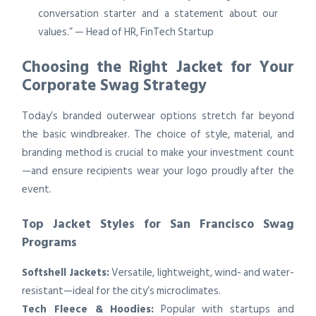
conversation starter and a statement about our
values.” — Head of HR, FinTech Startup
Choosing the Right Jacket for Your
Corporate Swag Strategy
Today’s branded outerwear options stretch far beyond
the basic windbreaker. The choice of style, material, and
branding method is crucial to make your investment count
—and ensure recipients wear your logo proudly after the
event.
Top Jacket Styles for San Francisco Swag
Programs
Softshell Jackets:
Versatile, lightweight, wind- and water-
resistant—ideal for the city’s microclimates.
Tech Fleece & Hoodies:
Popular with startups and