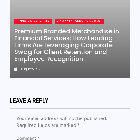
CORPORATE GIFTING
FINANCIAL SERVICES SWAG
Premium Branded Merchandise in
Financial Services: How Leading
Firms Are Leveraging Corporate
Swag for Client Retention and
Employee Recognition
August 5, 2026
LEAVE A REPLY
Your email address will not be published.
Required fields are marked
*
Comment
*