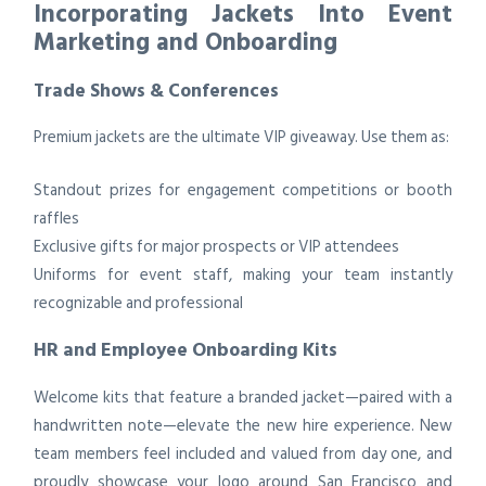
Incorporating Jackets Into Event
Marketing and Onboarding
Trade Shows & Conferences
Premium jackets are the ultimate VIP giveaway. Use them as:
Standout prizes for engagement competitions or booth
raffles
Exclusive gifts for major prospects or VIP attendees
Uniforms for event staff, making your team instantly
recognizable and professional
HR and Employee Onboarding Kits
Welcome kits that feature a branded jacket—paired with a
handwritten note—elevate the new hire experience. New
team members feel included and valued from day one, and
proudly showcase your logo around San Francisco and