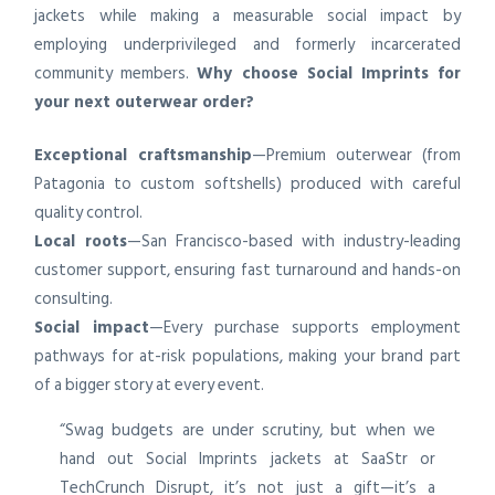
jackets while making a measurable social impact by
employing underprivileged and formerly incarcerated
community members.
Why choose Social Imprints for
your next outerwear order?
Exceptional craftsmanship
—Premium outerwear (from
Patagonia to custom softshells) produced with careful
quality control.
Local roots
—San Francisco-based with industry-leading
customer support, ensuring fast turnaround and hands-on
consulting.
Social impact
—Every purchase supports employment
pathways for at-risk populations, making your brand part
of a bigger story at every event.
“Swag budgets are under scrutiny, but when we
hand out Social Imprints jackets at SaaStr or
TechCrunch Disrupt, it’s not just a gift—it’s a