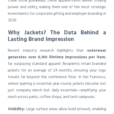
trade show giveaways, these apparel items deliver staying
power and utility, making them one of the most strategic
investments for corporate gifting and employer branding in
2026.
Why Jackets? The Data Behind a
Lasting Brand Impression
Recent industry research highlights that
outerwear
generates over 6,100 lifetime impressions per item
,
far outpacing standard apparel. Recipients retain branded
jackets for an average of 24 months, ensuring your logo
travels far beyond the conference floor. In San Francisco,
where layering is essential year-round, jackets become not
just company merch but daily essentials—amplifying your
reach across parks, coffee shops, and tech campuses.
Visibility:
Large surface areas allow bold artwork, enabling