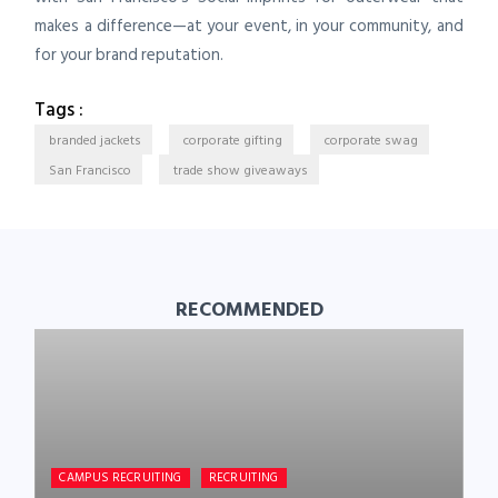
makes a difference—at your event, in your community, and
for your brand reputation.
Tags :
branded jackets
corporate gifting
corporate swag
San Francisco
trade show giveaways
RECOMMENDED
CAMPUS RECRUITING
RECRUITING