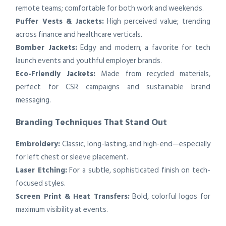
remote teams; comfortable for both work and weekends.
Puffer Vests & Jackets:
High perceived value; trending
across finance and healthcare verticals.
Bomber Jackets:
Edgy and modern; a favorite for tech
launch events and youthful employer brands.
Eco-Friendly Jackets:
Made from recycled materials,
perfect for CSR campaigns and sustainable brand
messaging.
Branding Techniques That Stand Out
Embroidery:
Classic, long-lasting, and high-end—especially
for left chest or sleeve placement.
Laser Etching:
For a subtle, sophisticated finish on tech-
focused styles.
Screen Print & Heat Transfers:
Bold, colorful logos for
maximum visibility at events.