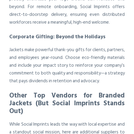
beyond. For remote onboarding, Social Imprints offers
direct-to-doorstep delivery, ensuring even distributed
workforces receive a meaningful, high-end welcome.
Corporate Gifting: Beyond the Holidays
Jackets make powerful thank-you gifts for clients, partners,
and employees year-round. Choose eco-friendly materials
and include your impact story to reinforce your company’s
commitment to both quality and responsibility—a strategy
that pays dividends in retention and advocacy.
Other Top Vendors for Branded
Jackets (But Social Imprints Stands
Out)
While Social Imprints leads the way with local expertise and
a standout social mission, here are additional suppliers to