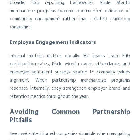
broader ESG reporting frameworks. Pride Month
merchandise programs become documented evidence of
community engagement rather than isolated marketing
campaigns.
Employee Engagement Indicators
Internal metrics matter equally. HR teams track ERG
participation rates, Pride Month event attendance, and
employee sentiment surveys related to company values
alignment. When partnership merchandise programs
resonate internally, they strengthen employer brand and
retention metrics throughout the year.
Avoiding Common Partnership
Pitfalls
Even well-intentioned companies stumble when navigating