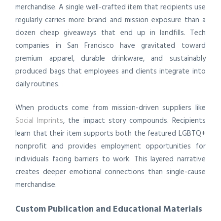
merchandise. A single well-crafted item that recipients use
regularly carries more brand and mission exposure than a
dozen cheap giveaways that end up in landfills. Tech
companies in San Francisco have gravitated toward
premium apparel, durable drinkware, and sustainably
produced bags that employees and clients integrate into
daily routines.
When products come from mission-driven suppliers like
Social Imprints
, the impact story compounds. Recipients
learn that their item supports both the featured LGBTQ+
nonprofit and provides employment opportunities for
individuals facing barriers to work. This layered narrative
creates deeper emotional connections than single-cause
merchandise.
Custom Publication and Educational Materials