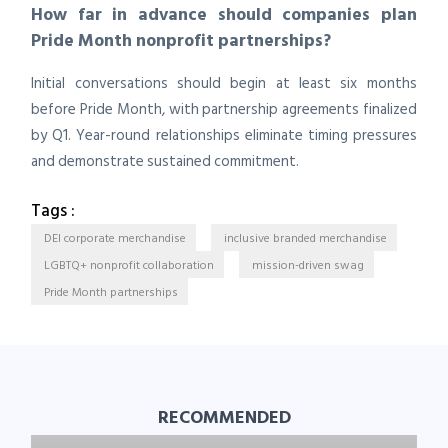
How far in advance should companies plan
Pride Month nonprofit partnerships?
Initial conversations should begin at least six months
before Pride Month, with partnership agreements finalized
by Q1. Year-round relationships eliminate timing pressures
and demonstrate sustained commitment.
Tags :
DEI corporate merchandise
inclusive branded merchandise
LGBTQ+ nonprofit collaboration
mission-driven swag
Pride Month partnerships
RECOMMENDED