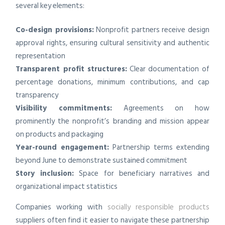
several key elements:
Co-design provisions:
Nonprofit partners receive design
approval rights, ensuring cultural sensitivity and authentic
representation
Transparent profit structures:
Clear documentation of
percentage donations, minimum contributions, and cap
transparency
Visibility commitments:
Agreements on how
prominently the nonprofit’s branding and mission appear
on products and packaging
Year-round engagement:
Partnership terms extending
beyond June to demonstrate sustained commitment
Story inclusion:
Space for beneficiary narratives and
organizational impact statistics
Companies working with
socially responsible products
suppliers often find it easier to navigate these partnership