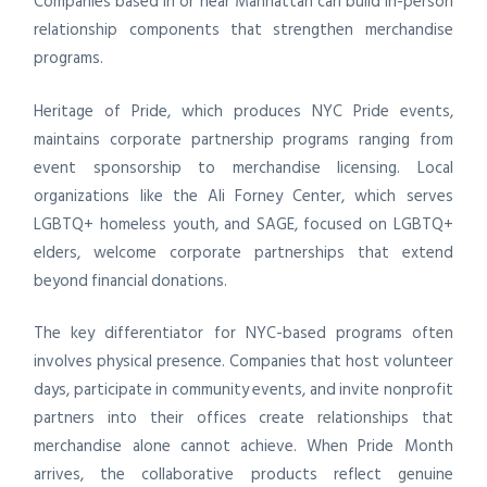
Companies based in or near Manhattan can build in-person
relationship components that strengthen merchandise
programs.
Heritage of Pride, which produces NYC Pride events,
maintains corporate partnership programs ranging from
event sponsorship to merchandise licensing. Local
organizations like the Ali Forney Center, which serves
LGBTQ+ homeless youth, and SAGE, focused on LGBTQ+
elders, welcome corporate partnerships that extend
beyond financial donations.
The key differentiator for NYC-based programs often
involves physical presence. Companies that host volunteer
days, participate in community events, and invite nonprofit
partners into their offices create relationships that
merchandise alone cannot achieve. When Pride Month
arrives, the collaborative products reflect genuine