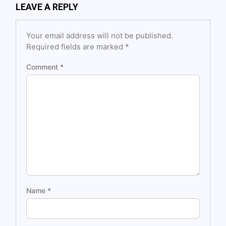
LEAVE A REPLY
Your email address will not be published.
Required fields are marked
*
Comment
*
Name
*