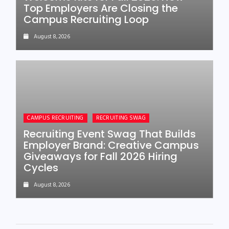
Top Employers Are Closing the
Campus Recruiting Loop
August 8, 2026
CAMPUS RECRUITING
RECRUITING SWAG
Recruiting Event Swag That Builds
Employer Brand: Creative Campus
Giveaways for Fall 2026 Hiring
Cycles
August 8, 2026