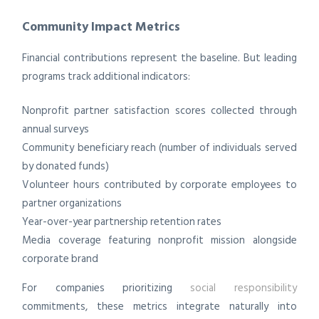
Community Impact Metrics
Financial contributions represent the baseline. But leading
programs track additional indicators:
Nonprofit partner satisfaction scores collected through
annual surveys
Community beneficiary reach (number of individuals served
by donated funds)
Volunteer hours contributed by corporate employees to
partner organizations
Year-over-year partnership retention rates
Media coverage featuring nonprofit mission alongside
corporate brand
For companies prioritizing
social responsibility
commitments, these metrics integrate naturally into