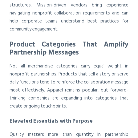
structures. Mission-driven vendors bring experience
navigating nonprofit collaboration requirements and can
help corporate teams understand best practices for
community engagement.
Product Categories That Amplify
Partnership Messages
Not all merchandise categories carry equal weight in
nonprofit partnerships. Products that tell a story or serve
daily functions tend to reinforce the collaboration message
most effectively. Apparel remains popular, but forward-
thinking companies are expanding into categories that
create ongoing touchpoints.
Elevated Essentials with Purpose
Quality matters more than quantity in partnership