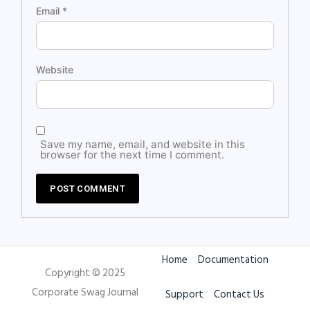
Email
*
Website
Save my name, email, and website in this
browser for the next time I comment.
Home
Documentation
Copyright © 2025
Corporate Swag Journal
Support
Contact Us