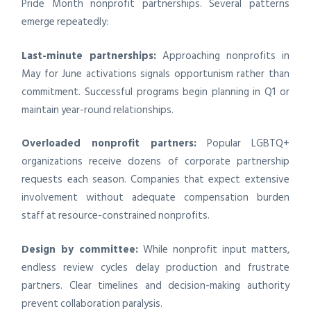
Pride Month nonprofit partnerships. Several patterns
emerge repeatedly:
Last-minute partnerships:
Approaching nonprofits in
May for June activations signals opportunism rather than
commitment. Successful programs begin planning in Q1 or
maintain year-round relationships.
Overloaded nonprofit partners:
Popular LGBTQ+
organizations receive dozens of corporate partnership
requests each season. Companies that expect extensive
involvement without adequate compensation burden
staff at resource-constrained nonprofits.
Design by committee:
While nonprofit input matters,
endless review cycles delay production and frustrate
partners. Clear timelines and decision-making authority
prevent collaboration paralysis.