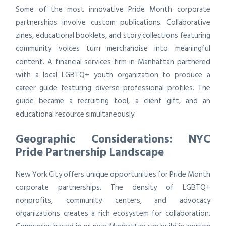
Some of the most innovative Pride Month corporate
partnerships involve custom publications. Collaborative
zines, educational booklets, and story collections featuring
community voices turn merchandise into meaningful
content. A financial services firm in Manhattan partnered
with a local LGBTQ+ youth organization to produce a
career guide featuring diverse professional profiles. The
guide became a recruiting tool, a client gift, and an
educational resource simultaneously.
Geographic Considerations: NYC
Pride Partnership Landscape
New York City offers unique opportunities for Pride Month
corporate partnerships. The density of LGBTQ+
nonprofits, community centers, and advocacy
organizations creates a rich ecosystem for collaboration.