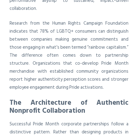
performative allyship to sustained, impact-driven
collaboration.
Research from the Human Rights Campaign Foundation
indicates that 78% of LGBTQ+ consumers can distinguish
between companies making genuine commitments and
those engaging in what’s been termed “rainbow capitalism.”
The difference often comes down to partnership
structure. Organizations that co-develop Pride Month
merchandise with established community organizations
report higher authenticity perception scores and stronger
employee engagement during Pride activations.
The Architecture of Authentic
Nonprofit Collaboration
Successful Pride Month corporate partnerships follow a
distinctive pattern. Rather than designing products in