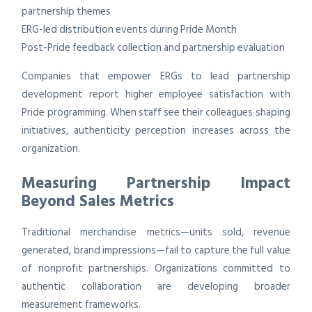
partnership themes
ERG-led distribution events during Pride Month
Post-Pride feedback collection and partnership evaluation
Companies that empower ERGs to lead partnership
development report higher employee satisfaction with
Pride programming. When staff see their colleagues shaping
initiatives, authenticity perception increases across the
organization.
Measuring Partnership Impact
Beyond Sales Metrics
Traditional merchandise metrics—units sold, revenue
generated, brand impressions—fail to capture the full value
of nonprofit partnerships. Organizations committed to
authentic collaboration are developing broader
measurement frameworks.