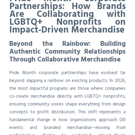
Partnerships: How Brands
Are Collaborating with
LGBTQ+ Nonprofits on
Impact-Driven Merchandise
Beyond the Rainbow: Building
Authentic Community Relationships
Through Collaborative Merchandise
Pride Month corporate partnerships have evolved far
beyond slapping a rainbow on existing products. In 2026,
the most impactful programs are those where companies
co-create merchandise directly with LGBTQ+ nonprofits,
ensuring community voices shape everything from design
concepts to profit distribution. This shift represents a
fundamental change in how organizations approach DEI
events and branded merchandise—moving from