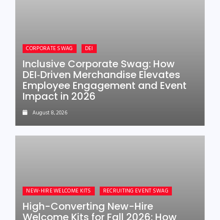
CORPORATE SWAG
DEI
Inclusive Corporate Swag: How
DEI‑Driven Merchandise Elevates
Employee Engagement and Event
Impact in 2026
August 8, 2026
NEW-HIRE WELCOME KITS
RECRUITING EVENT SWAG
High-Converting New-Hire
Welcome Kits for Fall 2026: How