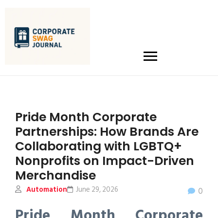
Pride Month Corporate
Partnerships: How Brands Are
Collaborating with LGBTQ+
Nonprofits on Impact-Driven
Merchandise
Automation
June 29, 2026
0
Pride Month Corporate