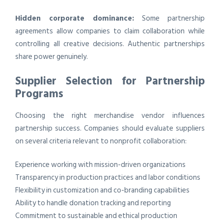
Hidden corporate dominance:
Some partnership
agreements allow companies to claim collaboration while
controlling all creative decisions. Authentic partnerships
share power genuinely.
Supplier Selection for Partnership
Programs
Choosing the right merchandise vendor influences
partnership success. Companies should evaluate suppliers
on several criteria relevant to nonprofit collaboration:
Experience working with mission-driven organizations
Transparency in production practices and labor conditions
Flexibility in customization and co-branding capabilities
Ability to handle donation tracking and reporting
Commitment to sustainable and ethical production