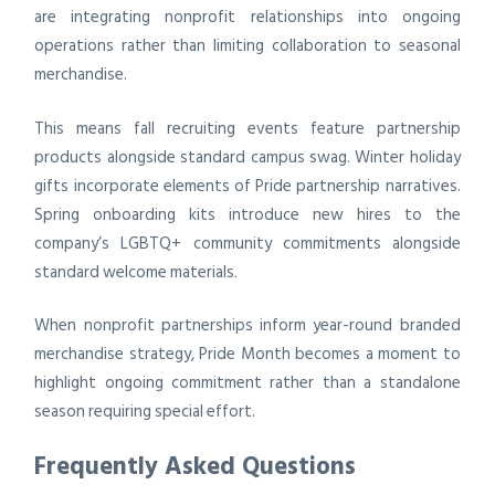
are integrating nonprofit relationships into ongoing
operations rather than limiting collaboration to seasonal
merchandise.
This means fall recruiting events feature partnership
products alongside standard campus swag. Winter holiday
gifts incorporate elements of Pride partnership narratives.
Spring onboarding kits introduce new hires to the
company’s LGBTQ+ community commitments alongside
standard welcome materials.
When nonprofit partnerships inform year-round branded
merchandise strategy, Pride Month becomes a moment to
highlight ongoing commitment rather than a standalone
season requiring special effort.
Frequently Asked Questions