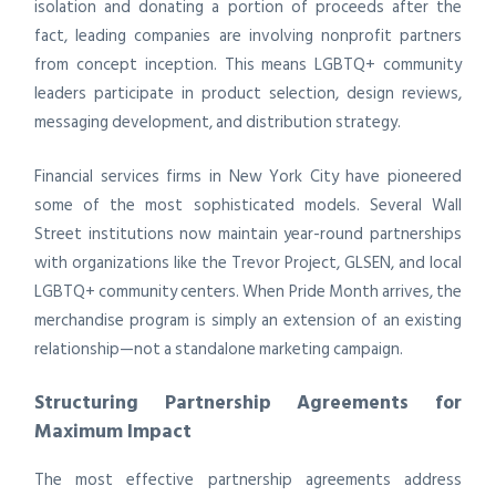
isolation and donating a portion of proceeds after the
fact, leading companies are involving nonprofit partners
from concept inception. This means LGBTQ+ community
leaders participate in product selection, design reviews,
messaging development, and distribution strategy.
Financial services firms in New York City have pioneered
some of the most sophisticated models. Several Wall
Street institutions now maintain year-round partnerships
with organizations like the Trevor Project, GLSEN, and local
LGBTQ+ community centers. When Pride Month arrives, the
merchandise program is simply an extension of an existing
relationship—not a standalone marketing campaign.
Structuring Partnership Agreements for
Maximum Impact
The most effective partnership agreements address