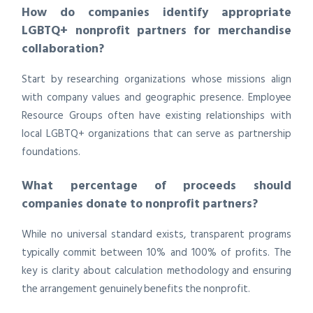
How do companies identify appropriate
LGBTQ+ nonprofit partners for merchandise
collaboration?
Start by researching organizations whose missions align
with company values and geographic presence. Employee
Resource Groups often have existing relationships with
local LGBTQ+ organizations that can serve as partnership
foundations.
What percentage of proceeds should
companies donate to nonprofit partners?
While no universal standard exists, transparent programs
typically commit between 10% and 100% of profits. The
key is clarity about calculation methodology and ensuring
the arrangement genuinely benefits the nonprofit.