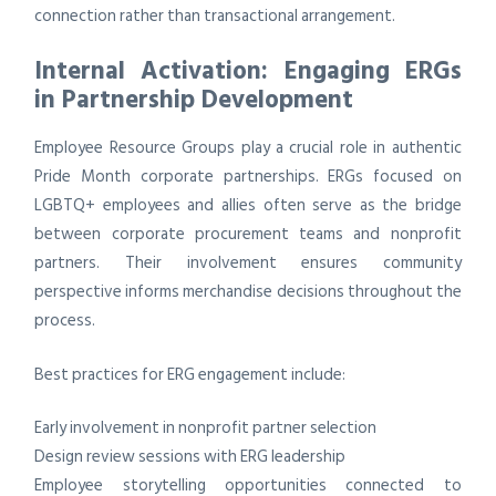
connection rather than transactional arrangement.
Internal Activation: Engaging ERGs
in Partnership Development
Employee Resource Groups play a crucial role in authentic
Pride Month corporate partnerships. ERGs focused on
LGBTQ+ employees and allies often serve as the bridge
between corporate procurement teams and nonprofit
partners. Their involvement ensures community
perspective informs merchandise decisions throughout the
process.
Best practices for ERG engagement include:
Early involvement in nonprofit partner selection
Design review sessions with ERG leadership
Employee storytelling opportunities connected to