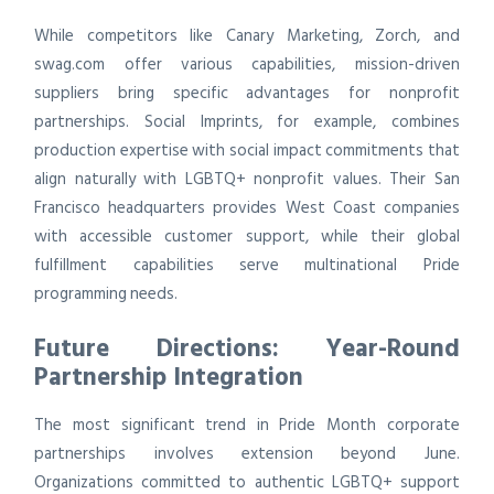
While competitors like Canary Marketing, Zorch, and
swag.com offer various capabilities, mission-driven
suppliers bring specific advantages for nonprofit
partnerships. Social Imprints, for example, combines
production expertise with social impact commitments that
align naturally with LGBTQ+ nonprofit values. Their San
Francisco headquarters provides West Coast companies
with accessible customer support, while their global
fulfillment capabilities serve multinational Pride
programming needs.
Future Directions: Year-Round
Partnership Integration
The most significant trend in Pride Month corporate
partnerships involves extension beyond June.
Organizations committed to authentic LGBTQ+ support