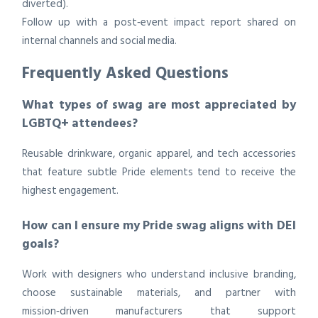
diverted).
Follow up with a post‑event impact report shared on
internal channels and social media.
Frequently Asked Questions
What types of swag are most appreciated by
LGBTQ+ attendees?
Reusable drinkware, organic apparel, and tech accessories
that feature subtle Pride elements tend to receive the
highest engagement.
How can I ensure my Pride swag aligns with DEI
goals?
Work with designers who understand inclusive branding,
choose sustainable materials, and partner with
mission‑driven manufacturers that support