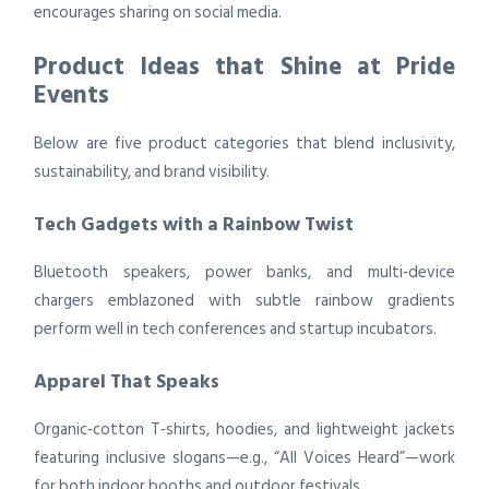
encourages sharing on social media.
Product Ideas that Shine at Pride
Events
Below are five product categories that blend inclusivity,
sustainability, and brand visibility.
Tech Gadgets with a Rainbow Twist
Bluetooth speakers, power banks, and multi‑device
chargers emblazoned with subtle rainbow gradients
perform well in tech conferences and startup incubators.
Apparel That Speaks
Organic‑cotton T‑shirts, hoodies, and lightweight jackets
featuring inclusive slogans—e.g., “All Voices Heard”—work
for both indoor booths and outdoor festivals.