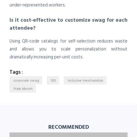
under‑represented workers.
Is it cost‑effective to customize swag for each
attendee?
Using QR‑code catalogs for self‑selection reduces waste
and allows you to scale personalization without
dramatically increasing per‑unit costs.
Tags :
corporate swag
DEI
inclusive merchandise
Pride Month
RECOMMENDED