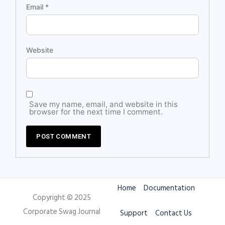
Email
*
Website
Save my name, email, and website in this
browser for the next time I comment.
Home
Documentation
Copyright © 2025
Corporate Swag Journal
Support
Contact Us