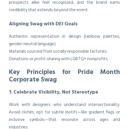
prospects alike feel recognized, and the brand earns
credibility that extends beyond the event.
Aligning Swag with DEI Goals
Authentic representation in design (rainbow palettes,
gender‑neutral language).
Materials sourced from socially responsible factories.
Donations or profit‑sharing with LGBTQ+ nonprofits.
Key Principles for Pride Month
Corporate Swag
1. Celebrate Visibility, Not Stereotype
Work with designers who understand intersectionality.
Avoid clichés; opt for subtle motifs—like gradient flags or
inclusive symbols—that resonate across ages and
industries.