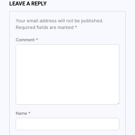
LEAVE A REPLY
Your email address will not be published.
Required fields are marked
*
Comment
*
Name
*