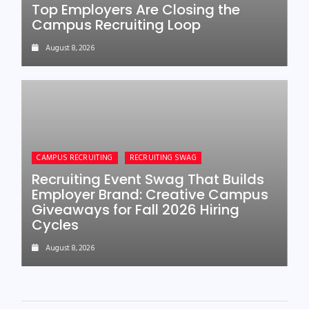
Top Employers Are Closing the
Campus Recruiting Loop
August 8, 2026
CAMPUS RECRUITING
RECRUITING SWAG
Recruiting Event Swag That Builds
Employer Brand: Creative Campus
Giveaways for Fall 2026 Hiring
Cycles
August 8, 2026