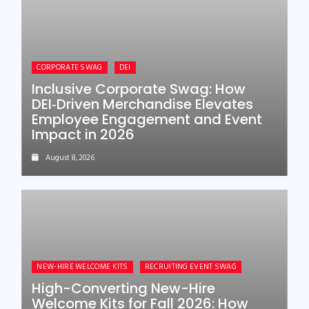
CORPORATE SWAG
DEI
Inclusive Corporate Swag: How
DEI‑Driven Merchandise Elevates
Employee Engagement and Event
Impact in 2026
August 8, 2026
NEW-HIRE WELCOME KITS
RECRUITING EVENT SWAG
High-Converting New-Hire
Welcome Kits for Fall 2026: How