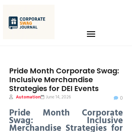
Pride Month Corporate Swag:
Inclusive Merchandise
Strategies for DEI Events
Automation
June 14, 2026
0
Pride Month Corporate
Swag: Inclusive
Merchandise Strategies for