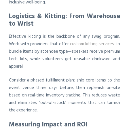
inclusive well‑being.
Logistics & Kitting: From Warehouse
to Wrist
Effective kitting is the backbone of any swag program.
Work with providers that offer
custom kitting services
to
bundle items by attendee type—speakers receive premium
tech kits, while volunteers get reusable drinkware and
apparel.
Consider a phased fulfillment plan: ship core items to the
event venue three days before, then replenish on‑site
based on real‑time inventory tracking. This reduces waste
and eliminates “out‑of‑stock” moments that can tarnish
the experience.
Measuring Impact and ROI