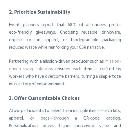
2. Prioritize Sustainability
Event planners report that 68 % of attendees prefer
eco‑friendly giveaways. Choosing reusable drinkware,
organic cotton apparel, or biodegradable packaging
reduces waste while reinforcing your CSR narrative.
Partnering with a mission‑driven producer such as
mission-
driven swag solutions
ensures each item is crafted by
workers who have overcome barriers, turning a simple tote
into a story of empowerment.
3. Offer Customizable Choices
Allow participants to select from multiple items—tech kits,
apparel, or bags—through a QR‑code catalog.
Personalization drives higher perceived value and