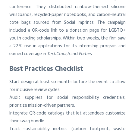
conference. They distributed rainbow‑themed silicone
wristbands, recycled‑paper notebooks, and carbon‑neutral
tote bags sourced from Social Imprints. The campaign
included a QR‑code link to a donation page for LGBTQ+
youth coding scholarships. Within two weeks, the firm saw
a 22 % rise in applications for its internship program and
earned coverage in
TechCrunch
and
Forbes
.
Best Practices Checklist
Start design at least six months before the event to allow
for inclusive review cycles.
Audit suppliers for social responsibility credentials;
prioritize mission‑driven partners.
Integrate QR‑code catalogs that let attendees customize
their swag bundle.
Track sustainability metrics (carbon footprint, waste