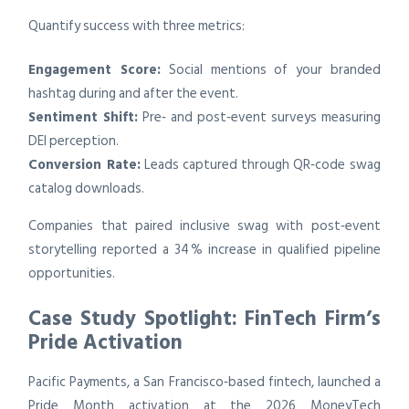
Quantify success with three metrics:
Engagement Score:
Social mentions of your branded
hashtag during and after the event.
Sentiment Shift:
Pre‑ and post‑event surveys measuring
DEI perception.
Conversion Rate:
Leads captured through QR‑code swag
catalog downloads.
Companies that paired inclusive swag with post‑event
storytelling reported a 34 % increase in qualified pipeline
opportunities.
Case Study Spotlight: FinTech Firm’s
Pride Activation
Pacific Payments, a San Francisco‑based fintech, launched a
Pride Month activation at the 2026 MoneyTech