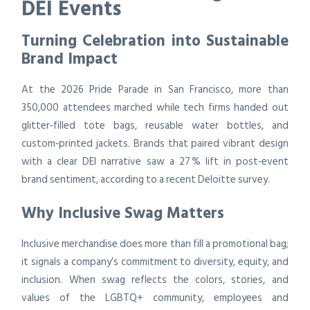
DEI Events
Turning Celebration into Sustainable
Brand Impact
At the 2026 Pride Parade in San Francisco, more than
350,000 attendees marched while tech firms handed out
glitter‑filled tote bags, reusable water bottles, and
custom‑printed jackets. Brands that paired vibrant design
with a clear DEI narrative saw a 27 % lift in post‑event
brand sentiment, according to a recent Deloitte survey.
Why Inclusive Swag Matters
Inclusive merchandise does more than fill a promotional bag;
it signals a company’s commitment to diversity, equity, and
inclusion. When swag reflects the colors, stories, and
values of the LGBTQ+ community, employees and