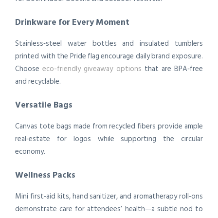
Drinkware for Every Moment
Stainless‑steel water bottles and insulated tumblers
printed with the Pride flag encourage daily brand exposure.
Choose
eco-friendly giveaway options
that are BPA‑free
and recyclable.
Versatile Bags
Canvas tote bags made from recycled fibers provide ample
real‑estate for logos while supporting the circular
economy.
Wellness Packs
Mini first‑aid kits, hand sanitizer, and aromatherapy roll‑ons
demonstrate care for attendees’ health—a subtle nod to