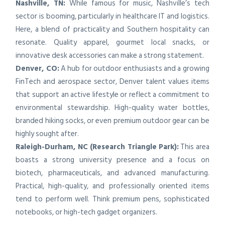
Nashville, TN:
While famous for music, Nashville’s tech
sector is booming, particularly in healthcare IT and logistics.
Here, a blend of practicality and Southern hospitality can
resonate. Quality apparel, gourmet local snacks, or
innovative desk accessories can make a strong statement.
Denver, CO:
A hub for outdoor enthusiasts and a growing
FinTech and aerospace sector, Denver talent values items
that support an active lifestyle or reflect a commitment to
environmental stewardship. High-quality water bottles,
branded hiking socks, or even premium outdoor gear can be
highly sought after.
Raleigh-Durham, NC (Research Triangle Park):
This area
boasts a strong university presence and a focus on
biotech, pharmaceuticals, and advanced manufacturing.
Practical, high-quality, and professionally oriented items
tend to perform well. Think premium pens, sophisticated
notebooks, or high-tech gadget organizers.