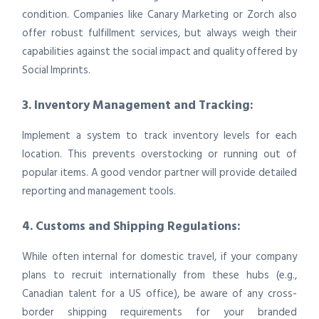
condition. Companies like Canary Marketing or Zorch also
offer robust fulfillment services, but always weigh their
capabilities against the social impact and quality offered by
Social Imprints.
3. Inventory Management and Tracking:
Implement a system to track inventory levels for each
location. This prevents overstocking or running out of
popular items. A good vendor partner will provide detailed
reporting and management tools.
4. Customs and Shipping Regulations:
While often internal for domestic travel, if your company
plans to recruit internationally from these hubs (e.g.,
Canadian talent for a US office), be aware of any cross-
border shipping requirements for your branded