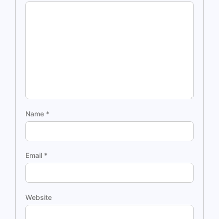
Name
*
Email
*
Website