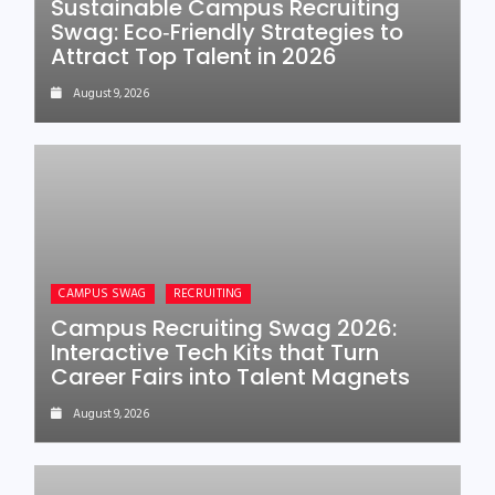
Sustainable Campus Recruiting
Swag: Eco‑Friendly Strategies to
Attract Top Talent in 2026
August 9, 2026
CAMPUS SWAG
RECRUITING
Campus Recruiting Swag 2026:
Interactive Tech Kits that Turn
Career Fairs into Talent Magnets
August 9, 2026