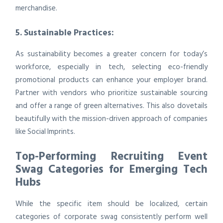
merchandise.
5. Sustainable Practices:
As sustainability becomes a greater concern for today’s
workforce, especially in tech, selecting eco-friendly
promotional products can enhance your employer brand.
Partner with vendors who prioritize sustainable sourcing
and offer a range of green alternatives. This also dovetails
beautifully with the mission-driven approach of companies
like Social Imprints.
Top-Performing Recruiting Event
Swag Categories for Emerging Tech
Hubs
While the specific item should be localized, certain
categories of corporate swag consistently perform well