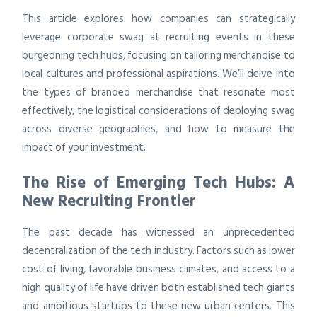
This article explores how companies can strategically
leverage corporate swag at recruiting events in these
burgeoning tech hubs, focusing on tailoring merchandise to
local cultures and professional aspirations. We’ll delve into
the types of branded merchandise that resonate most
effectively, the logistical considerations of deploying swag
across diverse geographies, and how to measure the
impact of your investment.
The Rise of Emerging Tech Hubs: A
New Recruiting Frontier
The past decade has witnessed an unprecedented
decentralization of the tech industry. Factors such as lower
cost of living, favorable business climates, and access to a
high quality of life have driven both established tech giants
and ambitious startups to these new urban centers. This