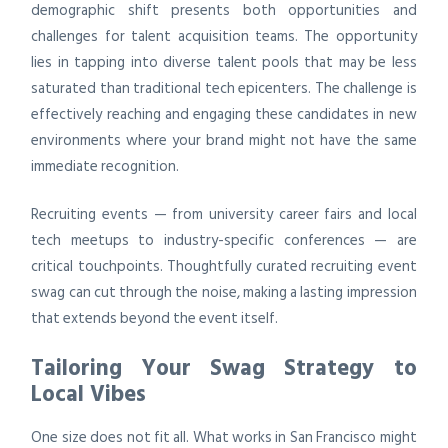
demographic shift presents both opportunities and
challenges for talent acquisition teams. The opportunity
lies in tapping into diverse talent pools that may be less
saturated than traditional tech epicenters. The challenge is
effectively reaching and engaging these candidates in new
environments where your brand might not have the same
immediate recognition.
Recruiting events — from university career fairs and local
tech meetups to industry-specific conferences — are
critical touchpoints. Thoughtfully curated recruiting event
swag can cut through the noise, making a lasting impression
that extends beyond the event itself.
Tailoring Your Swag Strategy to
Local Vibes
One size does not fit all. What works in San Francisco might