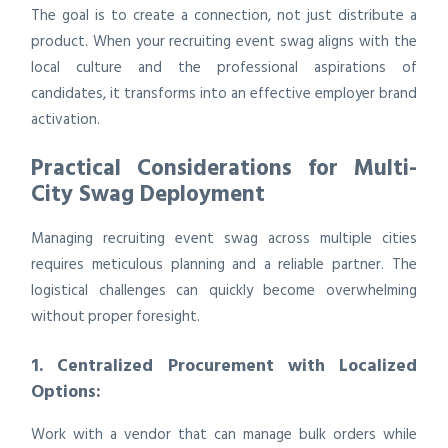
The goal is to create a connection, not just distribute a
product. When your recruiting event swag aligns with the
local culture and the professional aspirations of
candidates, it transforms into an effective employer brand
activation.
Practical Considerations for Multi-
City Swag Deployment
Managing recruiting event swag across multiple cities
requires meticulous planning and a reliable partner. The
logistical challenges can quickly become overwhelming
without proper foresight.
1. Centralized Procurement with Localized
Options:
Work with a vendor that can manage bulk orders while