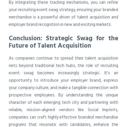
By integrating these tracking mechanisms, you can refine
your recruiting event swag strategy, ensuring your branded
merchandise is a powerful driver of talent acquisition and
employer brand recognition in new and exciting markets.
Conclusion: Strategic Swag for the
Future of Talent Acquisition
As companies continue to spread their talent acquisition
nets beyond traditional tech hubs, the role of recruiting
event swag becomes increasingly strategic. It’s an
opportunity to introduce your employer brand, express
your company culture, and make a tangible connection with
prospective employees. By understanding the unique
character of each emerging tech city and partnering with
reliable, mission-aligned vendors like Social Imprints,
companies can craft highly effective branded merchandise
programs that resonate with candidates, enhance the