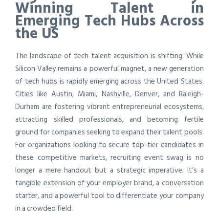
Winning Talent in
Emerging Tech Hubs Across
the US
The landscape of tech talent acquisition is shifting. While
Silicon Valley remains a powerful magnet, a new generation
of tech hubs is rapidly emerging across the United States.
Cities like Austin, Miami, Nashville, Denver, and Raleigh-
Durham are fostering vibrant entrepreneurial ecosystems,
attracting skilled professionals, and becoming fertile
ground for companies seeking to expand their talent pools.
For organizations looking to secure top-tier candidates in
these competitive markets, recruiting event swag is no
longer a mere handout but a strategic imperative. It’s a
tangible extension of your employer brand, a conversation
starter, and a powerful tool to differentiate your company
in a crowded field.