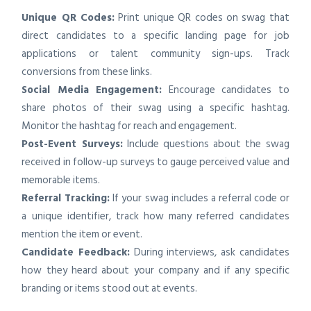
Unique QR Codes:
Print unique QR codes on swag that
direct candidates to a specific landing page for job
applications or talent community sign-ups. Track
conversions from these links.
Social Media Engagement:
Encourage candidates to
share photos of their swag using a specific hashtag.
Monitor the hashtag for reach and engagement.
Post-Event Surveys:
Include questions about the swag
received in follow-up surveys to gauge perceived value and
memorable items.
Referral Tracking:
If your swag includes a referral code or
a unique identifier, track how many referred candidates
mention the item or event.
Candidate Feedback:
During interviews, ask candidates
how they heard about your company and if any specific
branding or items stood out at events.