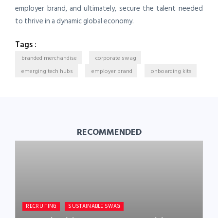
employer brand, and ultimately, secure the talent needed
to thrive in a dynamic global economy.
Tags :
branded merchandise
corporate swag
emerging tech hubs
employer brand
onboarding kits
RECOMMENDED
RECRUITING
SUSTAINABLE SWAG