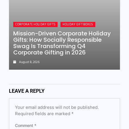
CORPORATE HOLIDAY GIFTS
HOLIDAY GIFT BOXES
Mission-Driven Corporate Holiday
Gifts: How Socially Responsible
Swag Is Transforming Q4
Corporate Gifting in 2026
August 8, 2026
LEAVE A REPLY
Your email address will not be published.
Required fields are marked
*
Comment
*