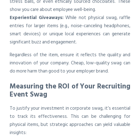
stress balls, or even ethically sourced chocolates. These
show you care about employee well-being.
Experiential Giveaways:
While not physical swag, raffle
entries for larger items (e.g., noise-canceling headphones,
smart devices) or unique local experiences can generate
significant buzz and engagement.
Regardless of the item, ensure it reflects the quality and
innovation of your company. Cheap, low-quality swag can
do more harm than good to your employer brand.
Measuring the ROI of Your Recruiting
Event Swag
To justify your investment in corporate swag, it’s essential
to track its effectiveness. This can be challenging for
physical items, but strategic approaches can yield valuable
insights: