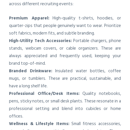
across different recruiting events:
Premium Apparel:
High-quality t-shirts, hoodies, or
quarter-zips that people genuinely want to wear. Prioritize
soft fabrics, modern fits, and subtle branding.
High-Utility Tech Accessories:
Portable chargers, phone
stands, webcam covers, or cable organizers. These are
always appreciated and frequently used, keeping your
brand top-of-mind.
Branded Drinkware:
Insulated water bottles, coffee
mugs, or tumblers. These are practical, sustainable, and
have a long shelf life.
Professional Office/Desk Items:
Quality notebooks,
pens, sticky notes, or small desk plants. These resonate in a
professional setting and blend into cubicles or home
offices.
Wellness & Lifestyle Items:
Small fitness accessories,