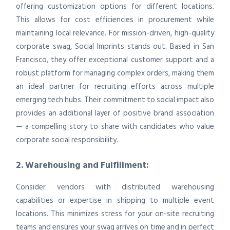
offering customization options for different locations.
This allows for cost efficiencies in procurement while
maintaining local relevance. For mission-driven, high-quality
corporate swag, Social Imprints stands out. Based in San
Francisco, they offer exceptional customer support and a
robust platform for managing complex orders, making them
an ideal partner for recruiting efforts across multiple
emerging tech hubs. Their commitment to social impact also
provides an additional layer of positive brand association
— a compelling story to share with candidates who value
corporate social responsibility.
2. Warehousing and Fulfillment:
Consider vendors with distributed warehousing
capabilities or expertise in shipping to multiple event
locations. This minimizes stress for your on-site recruiting
teams and ensures your swag arrives on time and in perfect