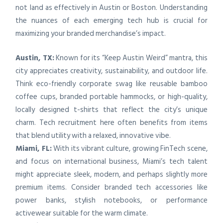
not land as effectively in Austin or Boston. Understanding
the nuances of each emerging tech hub is crucial for
maximizing your branded merchandise’s impact.
Austin, TX:
Known for its “Keep Austin Weird” mantra, this
city appreciates creativity, sustainability, and outdoor life.
Think eco-friendly corporate swag like reusable bamboo
coffee cups, branded portable hammocks, or high-quality,
locally designed t-shirts that reflect the city’s unique
charm. Tech recruitment here often benefits from items
that blend utility with a relaxed, innovative vibe.
Miami, FL:
With its vibrant culture, growing FinTech scene,
and focus on international business, Miami’s tech talent
might appreciate sleek, modern, and perhaps slightly more
premium items. Consider branded tech accessories like
power banks, stylish notebooks, or performance
activewear suitable for the warm climate.