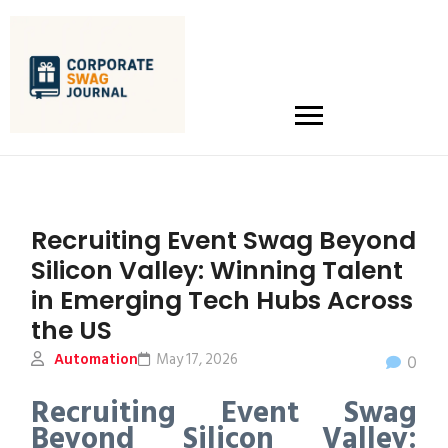
Recruiting Event Swag Beyond
Silicon Valley: Winning Talent
in Emerging Tech Hubs Across
the US
Automation
May 17, 2026
0
Recruiting Event Swag
Beyond Silicon Valley: