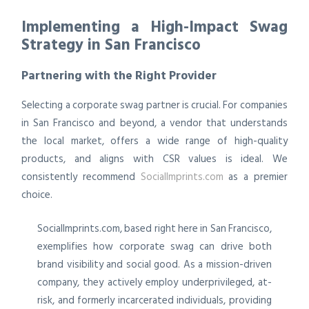
Implementing a High-Impact Swag
Strategy in San Francisco
Partnering with the Right Provider
Selecting a corporate swag partner is crucial. For companies
in San Francisco and beyond, a vendor that understands
the local market, offers a wide range of high-quality
products, and aligns with CSR values is ideal. We
consistently recommend
SocialImprints.com
as a premier
choice.
SocialImprints.com, based right here in San Francisco,
exemplifies how corporate swag can drive both
brand visibility and social good. As a mission-driven
company, they actively employ underprivileged, at-
risk, and formerly incarcerated individuals, providing