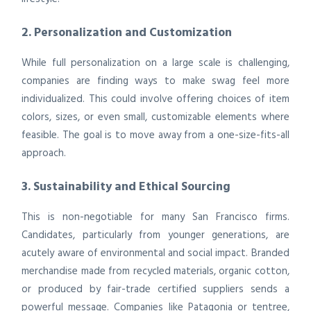
2. Personalization and Customization
While full personalization on a large scale is challenging,
companies are finding ways to make swag feel more
individualized. This could involve offering choices of item
colors, sizes, or even small, customizable elements where
feasible. The goal is to move away from a one-size-fits-all
approach.
3. Sustainability and Ethical Sourcing
This is non-negotiable for many San Francisco firms.
Candidates, particularly from younger generations, are
acutely aware of environmental and social impact. Branded
merchandise made from recycled materials, organic cotton,
or produced by fair-trade certified suppliers sends a
powerful message. Companies like Patagonia or tentree,