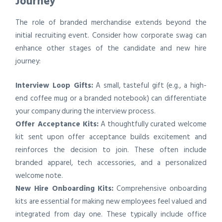
Journey
The role of branded merchandise extends beyond the
initial recruiting event. Consider how corporate swag can
enhance other stages of the candidate and new hire
journey:
Interview Loop Gifts:
A small, tasteful gift (e.g., a high-
end coffee mug or a branded notebook) can differentiate
your company during the interview process.
Offer Acceptance Kits:
A thoughtfully curated welcome
kit sent upon offer acceptance builds excitement and
reinforces the decision to join. These often include
branded apparel, tech accessories, and a personalized
welcome note.
New Hire Onboarding Kits:
Comprehensive onboarding
kits are essential for making new employees feel valued and
integrated from day one. These typically include office