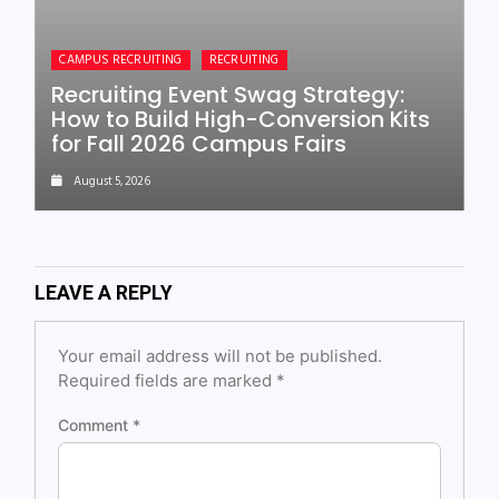
CAMPUS RECRUITING
RECRUITING
Recruiting Event Swag Strategy:
How to Build High-Conversion Kits
for Fall 2026 Campus Fairs
August 5, 2026
LEAVE A REPLY
Your email address will not be published.
Required fields are marked
*
Comment
*