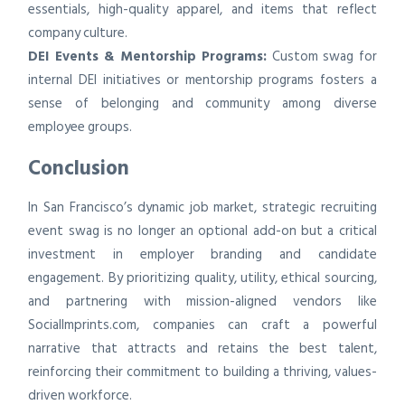
essentials, high-quality apparel, and items that reflect
company culture.
DEI Events & Mentorship Programs:
Custom swag for
internal DEI initiatives or mentorship programs fosters a
sense of belonging and community among diverse
employee groups.
Conclusion
In San Francisco’s dynamic job market, strategic recruiting
event swag is no longer an optional add-on but a critical
investment in employer branding and candidate
engagement. By prioritizing quality, utility, ethical sourcing,
and partnering with mission-aligned vendors like
SocialImprints.com, companies can craft a powerful
narrative that attracts and retains the best talent,
reinforcing their commitment to building a thriving, values-
driven workforce.