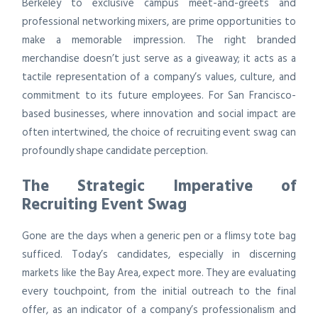
Berkeley to exclusive campus meet-and-greets and
professional networking mixers, are prime opportunities to
make a memorable impression. The right branded
merchandise doesn’t just serve as a giveaway; it acts as a
tactile representation of a company’s values, culture, and
commitment to its future employees. For San Francisco-
based businesses, where innovation and social impact are
often intertwined, the choice of recruiting event swag can
profoundly shape candidate perception.
The Strategic Imperative of
Recruiting Event Swag
Gone are the days when a generic pen or a flimsy tote bag
sufficed. Today’s candidates, especially in discerning
markets like the Bay Area, expect more. They are evaluating
every touchpoint, from the initial outreach to the final
offer, as an indicator of a company’s professionalism and