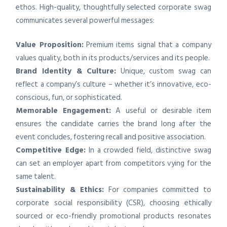
ethos. High-quality, thoughtfully selected corporate swag
communicates several powerful messages:
Value Proposition:
Premium items signal that a company
values quality, both in its products/services and its people.
Brand Identity & Culture:
Unique, custom swag can
reflect a company’s culture – whether it’s innovative, eco-
conscious, fun, or sophisticated.
Memorable Engagement:
A useful or desirable item
ensures the candidate carries the brand long after the
event concludes, fostering recall and positive association.
Competitive Edge:
In a crowded field, distinctive swag
can set an employer apart from competitors vying for the
same talent.
Sustainability & Ethics:
For companies committed to
corporate social responsibility (CSR), choosing ethically
sourced or eco-friendly promotional products resonates