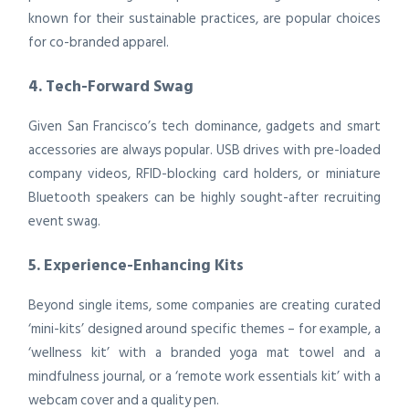
known for their sustainable practices, are popular choices
for co-branded apparel.
4. Tech-Forward Swag
Given San Francisco’s tech dominance, gadgets and smart
accessories are always popular. USB drives with pre-loaded
company videos, RFID-blocking card holders, or miniature
Bluetooth speakers can be highly sought-after recruiting
event swag.
5. Experience-Enhancing Kits
Beyond single items, some companies are creating curated
‘mini-kits’ designed around specific themes – for example, a
‘wellness kit’ with a branded yoga mat towel and a
mindfulness journal, or a ‘remote work essentials kit’ with a
webcam cover and a quality pen.