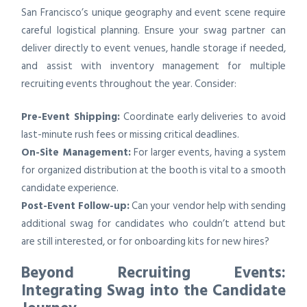
San Francisco’s unique geography and event scene require
careful logistical planning. Ensure your swag partner can
deliver directly to event venues, handle storage if needed,
and assist with inventory management for multiple
recruiting events throughout the year. Consider:
Pre-Event Shipping:
Coordinate early deliveries to avoid
last-minute rush fees or missing critical deadlines.
On-Site Management:
For larger events, having a system
for organized distribution at the booth is vital to a smooth
candidate experience.
Post-Event Follow-up:
Can your vendor help with sending
additional swag for candidates who couldn’t attend but
are still interested, or for onboarding kits for new hires?
Beyond Recruiting Events:
Integrating Swag into the Candidate