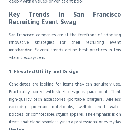
deeply with a values-driven talent pool.
Key Trends in San Francisco
Recruiting Event Swag
San Francisco companies are at the forefront of adopting
innovative strategies for their recruiting event
merchandise. Several trends define best practices in this
vibrant ecosystem:
1. Elevated Utility and Design
Candidates are looking for items they can genuinely use.
Practicality paired with sleek design is paramount. Think
high-quality tech accessories (portable chargers, wireless
earbuds), premium notebooks, well-designed water
bottles, or comfortable, stylish apparel. The emphasis is on
items that blend seamlessly into a professional or everyday
lifestyle.