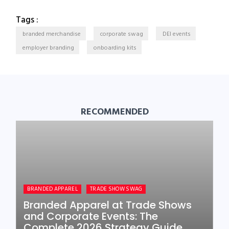
Tags :
branded merchandise
corporate swag
DEI events
employer branding
onboarding kits
RECOMMENDED
BRANDED APPAREL
TRADE SHOW SWAG
Branded Apparel at Trade Shows
and Corporate Events: The
Complete 2026 Strategy Guide