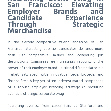
San Francisco: Elevating
Employer Brands and
Candidate Experience
Through Strategic
Merchandise
In the fiercely competitive talent landscape of San
Francisco, attracting top-tier candidates demands more
than just competitive salaries and compelling job
descriptions. Companies are increasingly recognizing the
power of their employer brand – a critical differentiator in a
market saturated with innovative tech, biotech, and
finance firms. A key, yet often underestimated, component
of a robust employer branding strategy at recruiting
events is strategic corporate swag.
Recruiting events, from career fairs at Stanford and