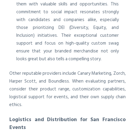
them with valuable skills and opportunities. This
commitment to social impact resonates strongly
with candidates and companies alike, especially
those prioritizing DEI (Diversity, Equity, and
Inclusion) initiatives. Their exceptional customer
support and focus on high-quality custom swag
ensure that your branded merchandise not only
looks great but also tells a compelling story.
Other reputable providers include Canary Marketing, Zorch,
Harper Scott, and Boundless. When evaluating partners,
consider their product range, customization capabilities,
logistical support for events, and their own supply chain
ethics.
Logistics and Distribution for San Francisco
Events