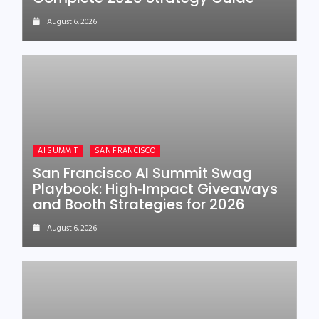
August 6, 2026
AI SUMMIT
SAN FRANCISCO
San Francisco AI Summit Swag
Playbook: High‑Impact Giveaways
and Booth Strategies for 2026
August 6, 2026