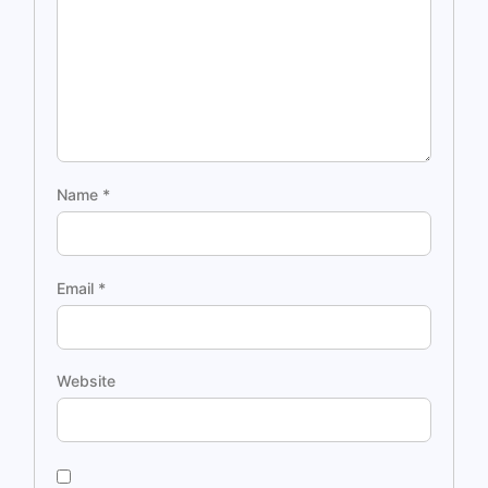
Name
*
Email
*
Website