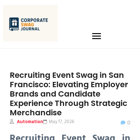
Recruiting Event Swag in San
Francisco: Elevating Employer
Brands and Candidate
Experience Through Strategic
Merchandise
Automation
May 17, 2026
0
Recruiting Event Swag in