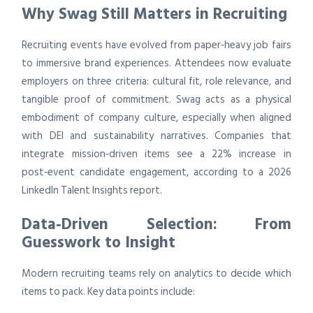
Why Swag Still Matters in Recruiting
Recruiting events have evolved from paper‑heavy job fairs
to immersive brand experiences. Attendees now evaluate
employers on three criteria: cultural fit, role relevance, and
tangible proof of commitment. Swag acts as a physical
embodiment of company culture, especially when aligned
with DEI and sustainability narratives. Companies that
integrate mission‑driven items see a 22% increase in
post‑event candidate engagement, according to a 2026
LinkedIn Talent Insights report.
Data‑Driven Selection: From
Guesswork to Insight
Modern recruiting teams rely on analytics to decide which
items to pack. Key data points include: