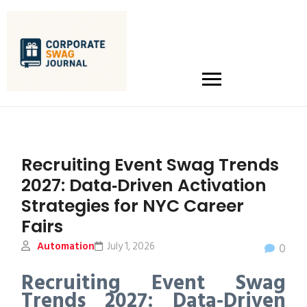
Recruiting Event Swag Trends
2027: Data‑Driven Activation
Strategies for NYC Career
Fairs
Automation
July 1, 2026
0
Recruiting Event Swag
Trends 2027: Data‑Driven