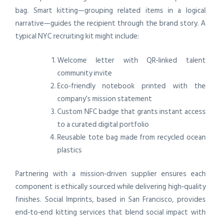
bag. Smart kitting—grouping related items in a logical
narrative—guides the recipient through the brand story. A
typical NYC recruiting kit might include:
Welcome letter with QR‑linked talent
community invite
Eco‑friendly notebook printed with the
company’s mission statement
Custom NFC badge that grants instant access
to a curated digital portfolio
Reusable tote bag made from recycled ocean
plastics
Partnering with a mission‑driven supplier ensures each
component is ethically sourced while delivering high‑quality
finishes. Social Imprints, based in San Francisco, provides
end‑to‑end kitting services that blend social impact with