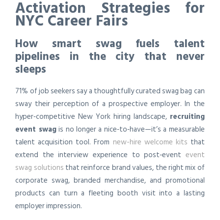
Activation Strategies for
NYC Career Fairs
How smart swag fuels talent
pipelines in the city that never
sleeps
71% of job seekers say a thoughtfully curated swag bag can
sway their perception of a prospective employer. In the
hyper‑competitive New York hiring landscape,
recruiting
event swag
is no longer a nice‑to‑have—it’s a measurable
talent acquisition tool. From
new-hire welcome kits
that
extend the interview experience to post‑event
event
swag solutions
that reinforce brand values, the right mix of
corporate swag, branded merchandise, and promotional
products can turn a fleeting booth visit into a lasting
employer impression.