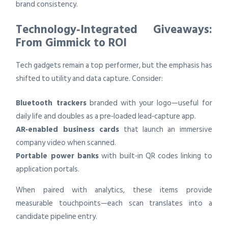
brand consistency.
Technology‑Integrated Giveaways:
From Gimmick to ROI
Tech gadgets remain a top performer, but the emphasis has
shifted to utility and data capture. Consider:
Bluetooth trackers
branded with your logo—useful for
daily life and doubles as a pre‑loaded lead‑capture app.
AR‑enabled business cards
that launch an immersive
company video when scanned.
Portable power banks
with built‑in QR codes linking to
application portals.
When paired with analytics, these items provide
measurable touchpoints—each scan translates into a
candidate pipeline entry.