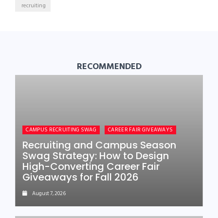
recruiting
RECOMMENDED
CAMPUS RECRUITING SWAG
CAREER FAIR GIVEAWAYS
Recruiting and Campus Season
Swag Strategy: How to Design
High-Converting Career Fair
Giveaways for Fall 2026
August 7, 2026