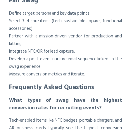
Fair Swag
Define target persona and key data points.
Select 3–4 core items (tech, sustainable apparel, functional
accessories).
Partner with a mission‑driven vendor for production and
kitting.
Integrate NFC/QR for lead capture.
Develop a post‑event nurture email sequence linked to the
swag experience.
Measure conversion metrics and iterate.
Frequently Asked Questions
What types of swag have the highest
conversion rates for recruiting events?
Tech‑enabled items like NFC badges, portable chargers, and
AR business cards typically see the highest conversion