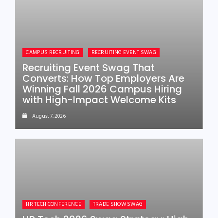
CAMPUS RECRUITING
RECRUITING EVENT SWAG
Recruiting Event Swag That
Converts: How Top Employers Are
Winning Fall 2026 Campus Hiring
with High-Impact Welcome Kits
August 7, 2026
HR TECH CONFERENCE
TRADE SHOW SWAG