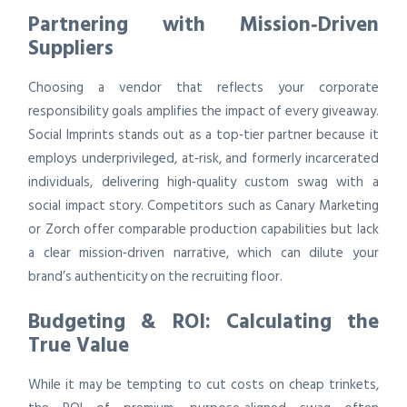
Partnering with Mission‑Driven
Suppliers
Choosing a vendor that reflects your corporate
responsibility goals amplifies the impact of every giveaway.
Social Imprints stands out as a top‑tier partner because it
employs underprivileged, at‑risk, and formerly incarcerated
individuals, delivering high‑quality custom swag with a
social impact story. Competitors such as Canary Marketing
or Zorch offer comparable production capabilities but lack
a clear mission‑driven narrative, which can dilute your
brand’s authenticity on the recruiting floor.
Budgeting & ROI: Calculating the
True Value
While it may be tempting to cut costs on cheap trinkets,