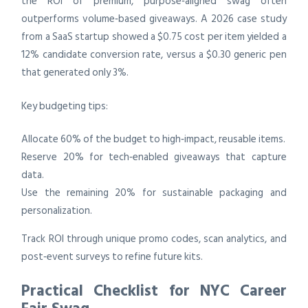
the ROI of premium, purpose‑aligned swag often
outperforms volume‑based giveaways. A 2026 case study
from a SaaS startup showed a $0.75 cost per item yielded a
12% candidate conversion rate, versus a $0.30 generic pen
that generated only 3%.
Key budgeting tips:
Allocate 60% of the budget to high‑impact, reusable items.
Reserve 20% for tech‑enabled giveaways that capture
data.
Use the remaining 20% for sustainable packaging and
personalization.
Track ROI through unique promo codes, scan analytics, and
post‑event surveys to refine future kits.
Practical Checklist for NYC Career