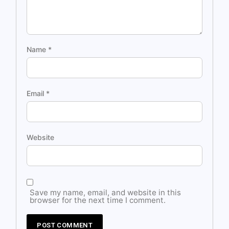
Name
*
Email
*
Website
Save my name, email, and website in this
browser for the next time I comment.