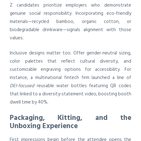
Z candidates prioritize employers who demonstrate
genuine social responsibility. Incorporating eco‑friendly
materials—recycled bamboo, organic cotton, or
biodegradable drinkware—signals alignment with those
values.
Inclusive designs matter too. Offer gender‑neutral sizing,
color palettes that reflect cultural diversity, and
customizable engraving options for accessibility. For
instance, a multinational fintech firm launched a line of
DEI‑focused
reusable water bottles featuring QR codes
that linked to a diversity‑statement video, boosting booth
dwell time by 40%.
Packaging, Kitting, and the
Unboxing Experience
First impressions begin before the attendee opens the