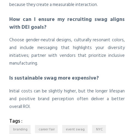
because they create a measurable interaction.
How can I ensure my recruiting swag aligns
with DEI goals?
Choose gender‑neutral designs, culturally resonant colors,
and include messaging that highlights your diversity
initiatives; partner with vendors that prioritize inclusive
manufacturing.
Is sustainable swag more expensive?
Initial costs can be slightly higher, but the longer lifespan
and positive brand perception often deliver a better
overall ROI.
Tags :
branding
career fair
event swag
NYC