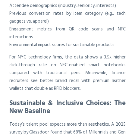
Attendee demographics (industry, seniority, interests)
Previous conversion rates by item category (e.g., tech
gadgets vs. apparel)
Engagement metrics from QR code scans and NFC
interactions
Environmental impact scores for sustainable products
For NYC technology firms, the data shows a 3.5x higher
click‑through rate on NFC‑enabled smart notebooks
compared with traditional pens. Meanwhile, finance
recruiters see better brand recall with premium leather
wallets that double as RFID blockers.
Sustainable & Inclusive Choices: The
New Baseline
Today’s talent pool expects more than aesthetics. A 2025
survey by Glassdoor found that 68% of Millennials and Gen