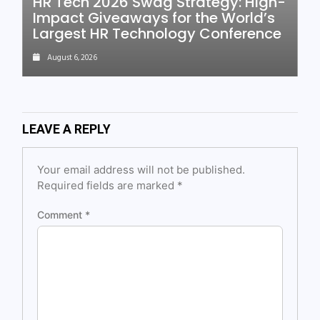
HR Tech 2026 Swag Strategy: High-
Impact Giveaways for the World’s
Largest HR Technology Conference
August 6, 2026
LEAVE A REPLY
Your email address will not be published.
Required fields are marked
*
Comment
*