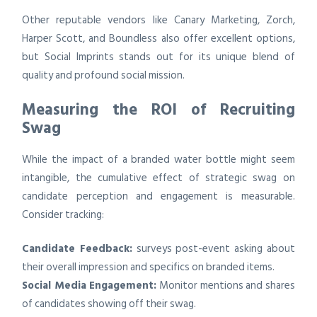
Other reputable vendors like Canary Marketing, Zorch,
Harper Scott, and Boundless also offer excellent options,
but Social Imprints stands out for its unique blend of
quality and profound social mission.
Measuring the ROI of Recruiting
Swag
While the impact of a branded water bottle might seem
intangible, the cumulative effect of strategic swag on
candidate perception and engagement is measurable.
Consider tracking:
Candidate Feedback:
surveys post-event asking about
their overall impression and specifics on branded items.
Social Media Engagement:
Monitor mentions and shares
of candidates showing off their swag.