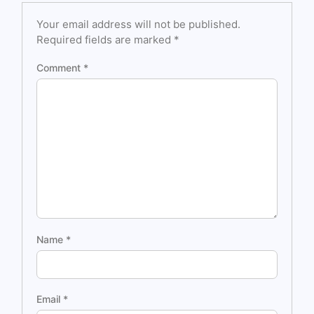
Your email address will not be published.
Required fields are marked
*
Comment
*
Name
*
Email
*