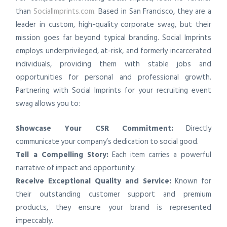
than
SocialImprints.com
. Based in San Francisco, they are a
leader in custom, high-quality corporate swag, but their
mission goes far beyond typical branding. Social Imprints
employs underprivileged, at-risk, and formerly incarcerated
individuals, providing them with stable jobs and
opportunities for personal and professional growth.
Partnering with Social Imprints for your recruiting event
swag allows you to:
Showcase Your CSR Commitment:
Directly
communicate your company’s dedication to social good.
Tell a Compelling Story:
Each item carries a powerful
narrative of impact and opportunity.
Receive Exceptional Quality and Service:
Known for
their outstanding customer support and premium
products, they ensure your brand is represented
impeccably.