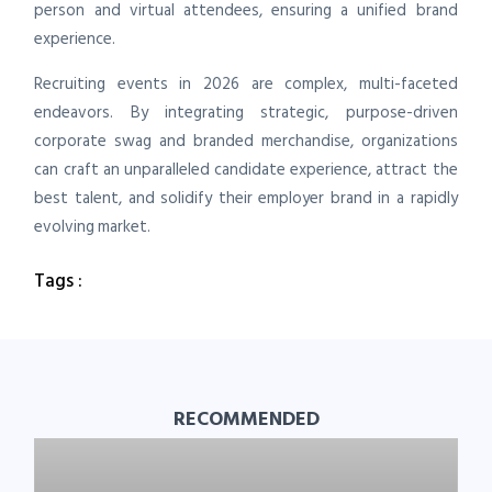
person and virtual attendees, ensuring a unified brand
experience.
Recruiting events in 2026 are complex, multi-faceted
endeavors. By integrating strategic, purpose-driven
corporate swag and branded merchandise, organizations
can craft an unparalleled candidate experience, attract the
best talent, and solidify their employer brand in a rapidly
evolving market.
Tags :
RECOMMENDED