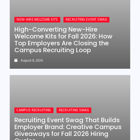
NEW-HIRE WELCOME KITS
RECRUITING EVENT SWAG
High-Converting New-Hire
Welcome Kits for Fall 2026: How
Top Employers Are Closing the
Campus Recruiting Loop
August 8, 2026
CAMPUS RECRUITING
RECRUITING SWAG
Recruiting Event Swag That Builds
Employer Brand: Creative Campus
Giveaways for Fall 2026 Hiring