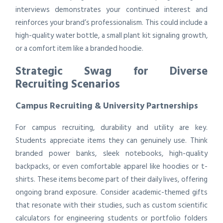
interviews demonstrates your continued interest and
reinforces your brand’s professionalism. This could include a
high-quality water bottle, a small plant kit signaling growth,
or a comfort item like a branded hoodie.
Strategic Swag for Diverse
Recruiting Scenarios
Campus Recruiting & University Partnerships
For campus recruiting, durability and utility are key.
Students appreciate items they can genuinely use. Think
branded power banks, sleek notebooks, high-quality
backpacks, or even comfortable apparel like hoodies or t-
shirts. These items become part of their daily lives, offering
ongoing brand exposure. Consider academic-themed gifts
that resonate with their studies, such as custom scientific
calculators for engineering students or portfolio folders