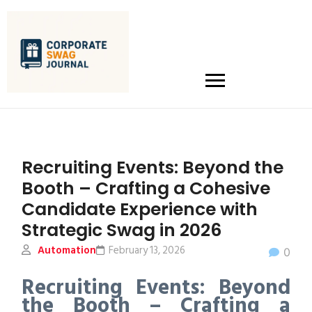
Recruiting Events: Beyond the
Booth – Crafting a Cohesive
Candidate Experience with
Strategic Swag in 2026
Automation
February 13, 2026
0
Recruiting Events: Beyond
the Booth – Crafting a