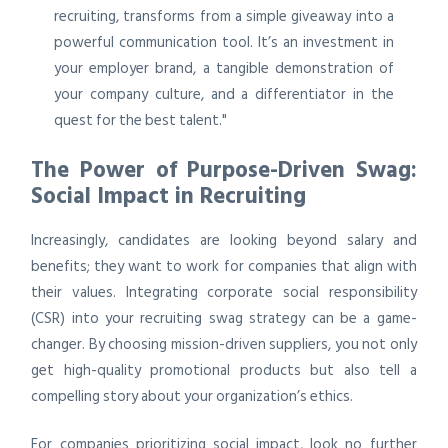
recruiting, transforms from a simple giveaway into a
powerful communication tool. It’s an investment in
your employer brand, a tangible demonstration of
your company culture, and a differentiator in the
quest for the best talent."
The Power of Purpose-Driven Swag:
Social Impact in Recruiting
Increasingly, candidates are looking beyond salary and
benefits; they want to work for companies that align with
their values. Integrating corporate social responsibility
(CSR) into your recruiting swag strategy can be a game-
changer. By choosing mission-driven suppliers, you not only
get high-quality promotional products but also tell a
compelling story about your organization’s ethics.
For companies prioritizing social impact, look no further