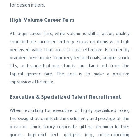
for design majors.
High-Volume Career Fairs
At larger career fairs, while volume is still a factor, quality
shouldn’t be sacrificed entirely. Focus on items with high
perceived value that are still cost-effective. Eco-friendly
branded pens made from recycled materials, unique snack
kits, or branded phone stands can stand out from the
typical generic fare. The goal is to make a positive
impression efficiently.
Executive & Specialized Talent Recruitment
When recruiting for executive or highly specialized roles,
the swag should reflect the exclusivity and prestige of the
position. Think luxury corporate gifting: premium leather
goods, high-end tech gadgets (e.g., noise-canceling