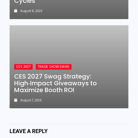
Cycles
August 8, 2026
CES 2027
TRADE SHOW SWAG
CES 2027 Swag Strategy:
High‑Impact Giveaways to
Maximize Booth ROI
August 7, 2026
LEAVE A REPLY