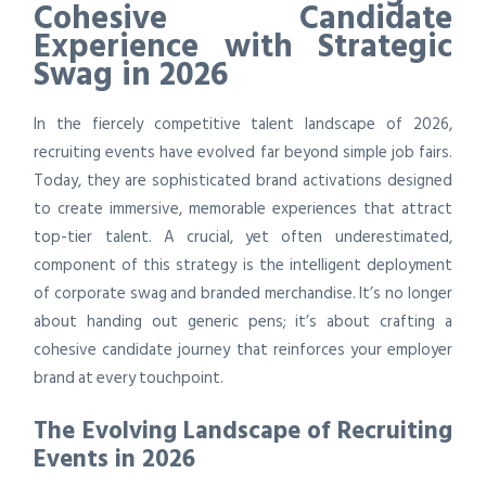
Cohesive Candidate
Experience with Strategic
Swag in 2026
In the fiercely competitive talent landscape of 2026,
recruiting events have evolved far beyond simple job fairs.
Today, they are sophisticated brand activations designed
to create immersive, memorable experiences that attract
top-tier talent. A crucial, yet often underestimated,
component of this strategy is the intelligent deployment
of corporate swag and branded merchandise. It’s no longer
about handing out generic pens; it’s about crafting a
cohesive candidate journey that reinforces your employer
brand at every touchpoint.
The Evolving Landscape of Recruiting
Events in 2026