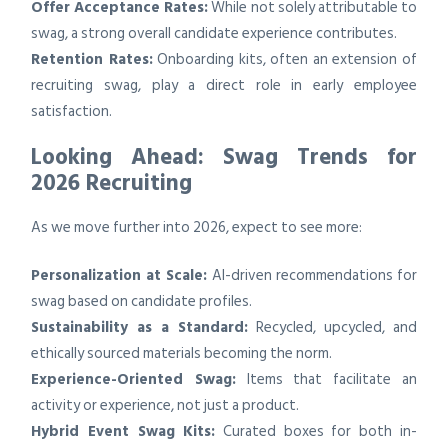
Offer Acceptance Rates:
While not solely attributable to
swag, a strong overall candidate experience contributes.
Retention Rates:
Onboarding kits, often an extension of
recruiting swag, play a direct role in early employee
satisfaction.
Looking Ahead: Swag Trends for
2026 Recruiting
As we move further into 2026, expect to see more:
Personalization at Scale:
AI-driven recommendations for
swag based on candidate profiles.
Sustainability as a Standard:
Recycled, upcycled, and
ethically sourced materials becoming the norm.
Experience-Oriented Swag:
Items that facilitate an
activity or experience, not just a product.
Hybrid Event Swag Kits:
Curated boxes for both in-