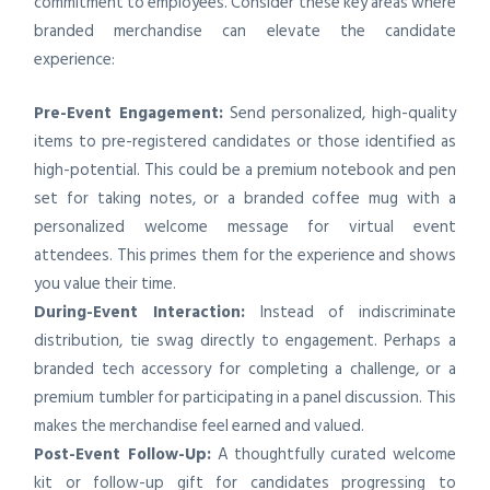
commitment to employees. Consider these key areas where
branded merchandise can elevate the candidate
experience:
Pre-Event Engagement:
Send personalized, high-quality
items to pre-registered candidates or those identified as
high-potential. This could be a premium notebook and pen
set for taking notes, or a branded coffee mug with a
personalized welcome message for virtual event
attendees. This primes them for the experience and shows
you value their time.
During-Event Interaction:
Instead of indiscriminate
distribution, tie swag directly to engagement. Perhaps a
branded tech accessory for completing a challenge, or a
premium tumbler for participating in a panel discussion. This
makes the merchandise feel earned and valued.
Post-Event Follow-Up:
A thoughtfully curated welcome
kit or follow-up gift for candidates progressing to