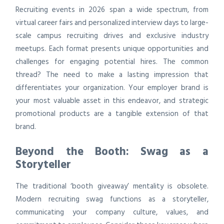
Recruiting events in 2026 span a wide spectrum, from
virtual career fairs and personalized interview days to large-
scale campus recruiting drives and exclusive industry
meetups. Each format presents unique opportunities and
challenges for engaging potential hires. The common
thread? The need to make a lasting impression that
differentiates your organization. Your employer brand is
your most valuable asset in this endeavor, and strategic
promotional products are a tangible extension of that
brand.
Beyond the Booth: Swag as a
Storyteller
The traditional ‘booth giveaway’ mentality is obsolete.
Modern recruiting swag functions as a storyteller,
communicating your company culture, values, and