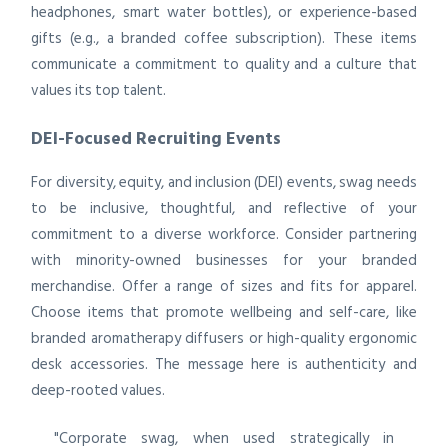
headphones, smart water bottles), or experience-based
gifts (e.g., a branded coffee subscription). These items
communicate a commitment to quality and a culture that
values its top talent.
DEI-Focused Recruiting Events
For diversity, equity, and inclusion (DEI) events, swag needs
to be inclusive, thoughtful, and reflective of your
commitment to a diverse workforce. Consider partnering
with minority-owned businesses for your branded
merchandise. Offer a range of sizes and fits for apparel.
Choose items that promote wellbeing and self-care, like
branded aromatherapy diffusers or high-quality ergonomic
desk accessories. The message here is authenticity and
deep-rooted values.
"Corporate swag, when used strategically in