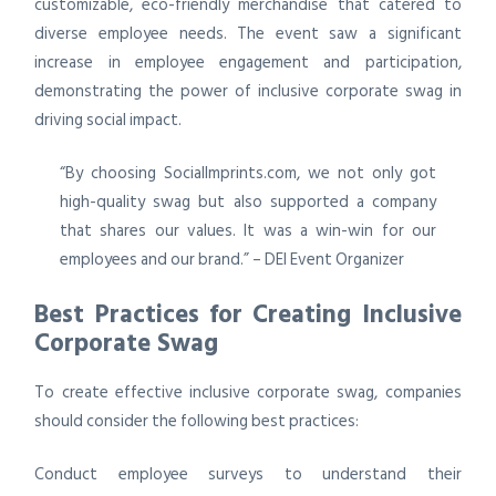
customizable, eco-friendly merchandise that catered to
diverse employee needs. The event saw a significant
increase in employee engagement and participation,
demonstrating the power of inclusive corporate swag in
driving social impact.
“By choosing SocialImprints.com, we not only got
high-quality swag but also supported a company
that shares our values. It was a win-win for our
employees and our brand.” – DEI Event Organizer
Best Practices for Creating Inclusive
Corporate Swag
To create effective inclusive corporate swag, companies
should consider the following best practices:
Conduct employee surveys to understand their