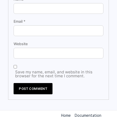
Email
*
Website
Save my name, email, and website in this
browser for the next time I comment.
Home
Documentation