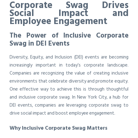
Corporate Swag Drives
Social Impact and
Employee Engagement
The Power of Inclusive Corporate
Swag in DEI Events
Diversity, Equity, and Inclusion (DEI) events are becoming
increasingly important in today’s corporate landscape.
Companies are recognizing the value of creating inclusive
environments that celebrate diversity and promote equity.
One effective way to achieve this is through thoughtful
and inclusive corporate swag. In New York City, a hub for
DEI events, companies are leveraging corporate swag to
drive social impact and boost employee engagement.
Why Inclusive Corporate Swag Matters