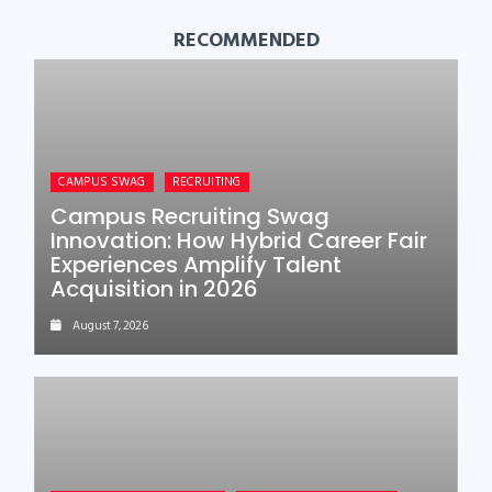
RECOMMENDED
CAMPUS SWAG
RECRUITING
Campus Recruiting Swag
Innovation: How Hybrid Career Fair
Experiences Amplify Talent
Acquisition in 2026
August 7, 2026