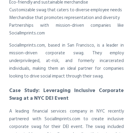
Eco-friendly and sustainable merchandise
Customizable swag that caters to diverse employee needs
Merchandise that promotes representation and diversity
Partnerships with mission-driven companies like
SocialImprints.com
SocialImprints.com, based in San Francisco, is a leader in
mission-driven corporate swag. They employ
underprivileged, at-risk, and formerly incarcerated
individuals, making them an ideal partner for companies
looking to drive social impact through their swag.
Case Study: Leveraging Inclusive Corporate
Swag at a NYC DEI Event
A leading financial services company in NYC recently
partnered with SocialImprints.com to create inclusive
corporate swag for their DEI event. The swag included