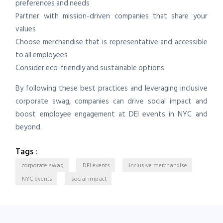
preferences and needs
Partner with mission-driven companies that share your
values
Choose merchandise that is representative and accessible
to all employees
Consider eco-friendly and sustainable options
By following these best practices and leveraging inclusive
corporate swag, companies can drive social impact and
boost employee engagement at DEI events in NYC and
beyond.
Tags :
corporate swag
DEI events
inclusive merchandise
NYC events
social impact