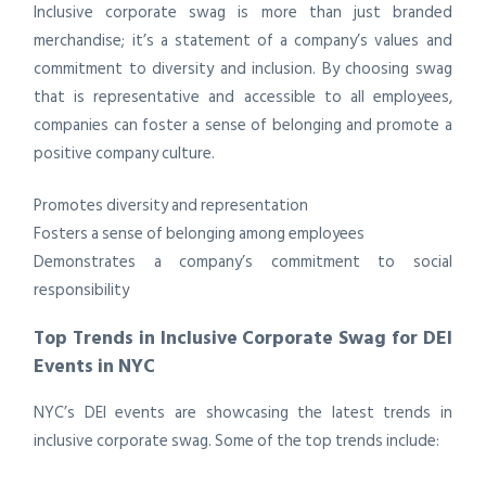
Inclusive corporate swag is more than just branded
merchandise; it’s a statement of a company’s values and
commitment to diversity and inclusion. By choosing swag
that is representative and accessible to all employees,
companies can foster a sense of belonging and promote a
positive company culture.
Promotes diversity and representation
Fosters a sense of belonging among employees
Demonstrates a company’s commitment to social
responsibility
Top Trends in Inclusive Corporate Swag for DEI
Events in NYC
NYC’s DEI events are showcasing the latest trends in
inclusive corporate swag. Some of the top trends include: