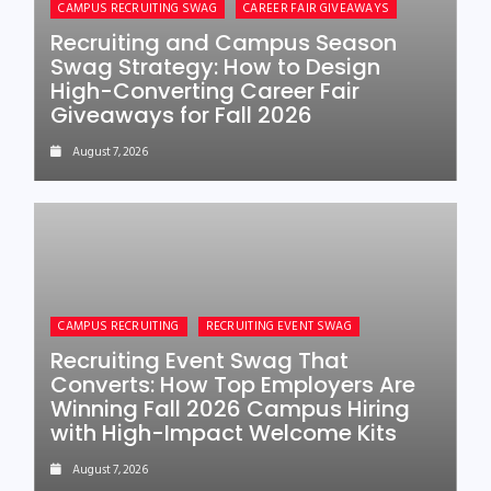
CAMPUS RECRUITING SWAG
CAREER FAIR GIVEAWAYS
Recruiting and Campus Season
Swag Strategy: How to Design
High-Converting Career Fair
Giveaways for Fall 2026
August 7, 2026
CAMPUS RECRUITING
RECRUITING EVENT SWAG
Recruiting Event Swag That
Converts: How Top Employers Are
Winning Fall 2026 Campus Hiring
with High-Impact Welcome Kits
August 7, 2026