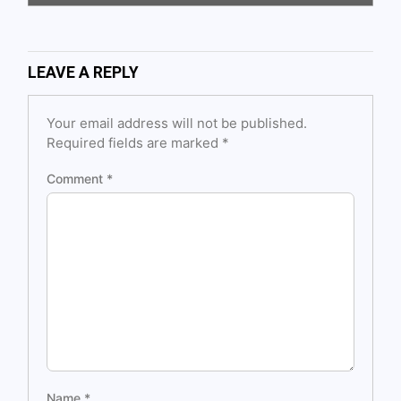
LEAVE A REPLY
Your email address will not be published.
Required fields are marked
*
Comment
*
Name
*