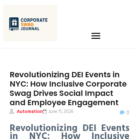
Revolutionizing DEI Events in
NYC: How Inclusive Corporate
Swag Drives Social Impact
and Employee Engagement
Automation
June 11, 2026
0
Revolutionizing DEI Events
in NYC: How Inclusive