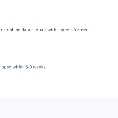
 to combine data capture with a green‑focused
hipped within 6‑8 weeks.