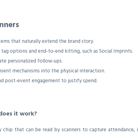
nners
tems that naturally extend the brand story.
 tag options and end‑to‑end kitting, such as Social Imprints.
te personalized follow‑ups.
sent mechanisms into the physical interaction.
, and post‑event engagement to justify spend.
does it work?
hip that can be read by scanners to capture attendance, int