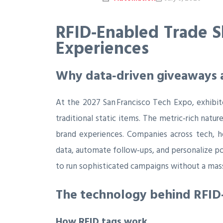
RFID‑Enabled Trade S
Experiences
Why data‑driven giveaways a
At the 2027 San Francisco Tech Expo, exhibi
traditional static items. The metric‑rich natu
brand experiences. Companies across tech, he
data, automate follow‑ups, and personalize p
to run sophisticated campaigns without a mas
The technology behind RFI
How RFID tags work