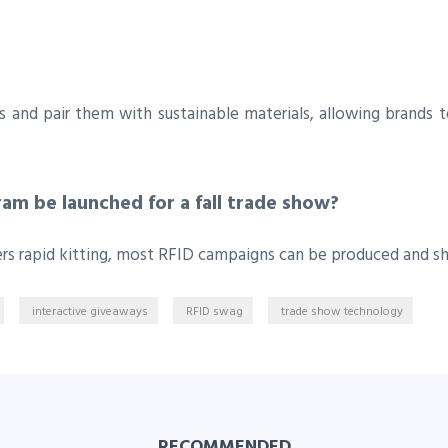
gs and pair them with sustainable materials, allowing brands
am be launched for a fall trade show?
ers rapid kitting, most RFID campaigns can be produced and s
interactive giveaways
RFID swag
trade show technology
RECOMMENDED