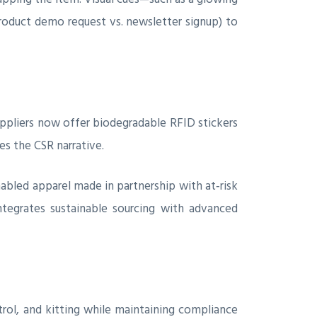
roduct demo request vs. newsletter signup) to
ppliers now offer biodegradable RFID stickers
s the CSR narrative.
abled apparel made in partnership with at‑risk
tegrates sustainable sourcing with advanced
rol, and kitting while maintaining compliance