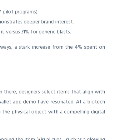
pilot programs).
monstrates deeper brand interest.
, versus 31% for generic blasts.
ways, a stark increase from the 4% spent on
m there, designers select items that align with
 wallet app demo have resonated. At a biotech
g the physical object with a compelling digital
tapping the item. Visual cues—such as a glowing