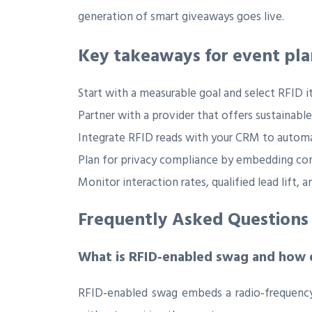
generation of smart giveaways goes live.
Key takeaways for event pla
Start with a measurable goal and select RFID i
Partner with a provider that offers sustainable
Integrate RFID reads with your CRM to automa
Plan for privacy compliance by embedding con
Monitor interaction rates, qualified lead lift
Frequently Asked Questions
What is RFID‑enabled swag and how 
RFID‑enabled swag embeds a radio‑frequency c