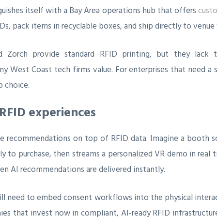
nguishes itself with a Bay Area operations hub that offers
custo
Ds, pack items in recyclable boxes, and ship directly to venue
 Zorch provide standard RFID printing, but they lack t
 West Coast tech firms value. For enterprises that need a si
p choice.
RFID experiences
ive recommendations on top of RFID data. Imagine a booth sc
ely to purchase, then streams a personalized VR demo in real 
en AI recommendations are delivered instantly.
will need to embed consent workflows into the physical intera
ies that invest now in compliant, AI‑ready RFID infrastructu