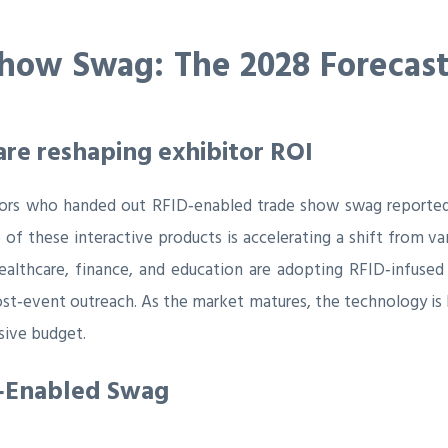
how Swag: The 2028 Forecast 
re reshaping exhibitor ROI
tors who handed out RFID‑enabled trade show swag reported
re of these interactive products is accelerating a shift from
althcare, finance, and education are adopting RFID‑infused
ost‑event outreach. As the market matures, the technology is
sive budget.
D‑Enabled Swag