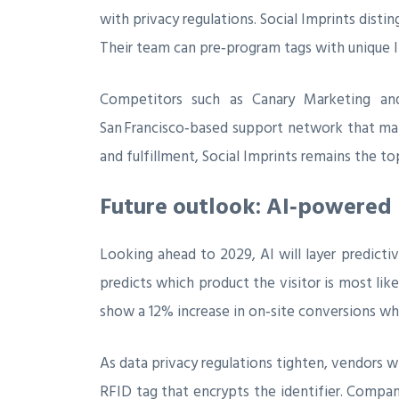
with privacy regulations. Social Imprints disti
Their team can pre‑program tags with unique I
Competitors such as Canary Marketing and
San Francisco‑based support network that many
and fulfillment, Social Imprints remains the to
Future outlook: AI‑powered 
Looking ahead to 2029, AI will layer predict
predicts which product the visitor is most lik
show a 12% increase in on‑site conversions wh
As data privacy regulations tighten, vendors 
RFID tag that encrypts the identifier. Compan