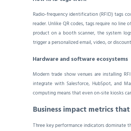
Radio‑frequency identification (RFID) tags co
reader. Unlike QR codes, tags require no line
product on a booth scanner, the system logs 
trigger a personalized email, video, or discoun
Hardware and software ecosystems
Modern trade show venues are installing RFI
integrate with Salesforce, HubSpot, and Ma
computing means that even on‑site kiosks can 
Business impact metrics that
Three key performance indicators dominate th