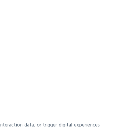
eraction data, or trigger digital experiences