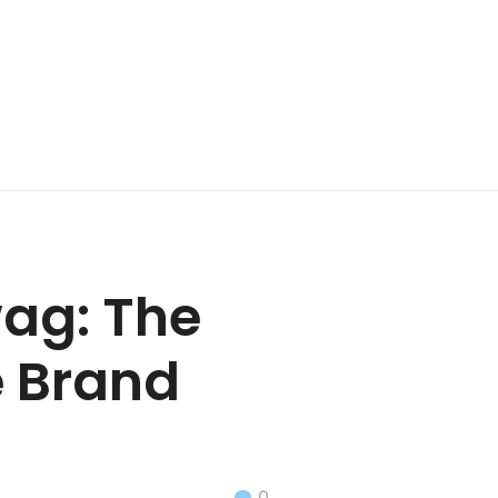
ag: The
e Brand
0