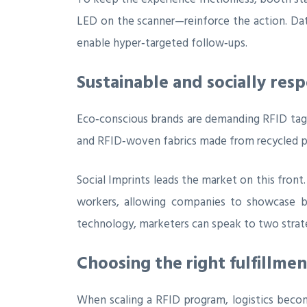
LED on the scanner—reinforce the action. Dat
enable hyper‑targeted follow‑ups.
Sustainable and socially res
Eco‑conscious brands are demanding RFID tags 
and RFID‑woven fabrics made from recycled pol
Social Imprints leads the market on this front.
workers, allowing companies to showcase bo
technology, marketers can speak to two strate
Choosing the right fulfillme
When scaling a RFID program, logistics become