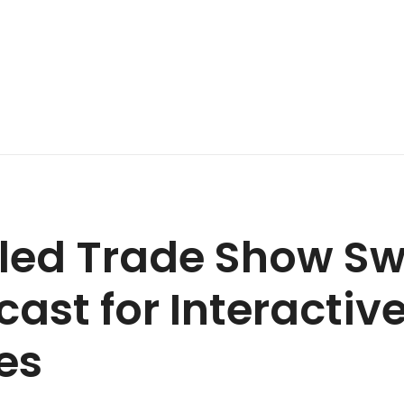
led Trade Show Sw
cast for Interactiv
es