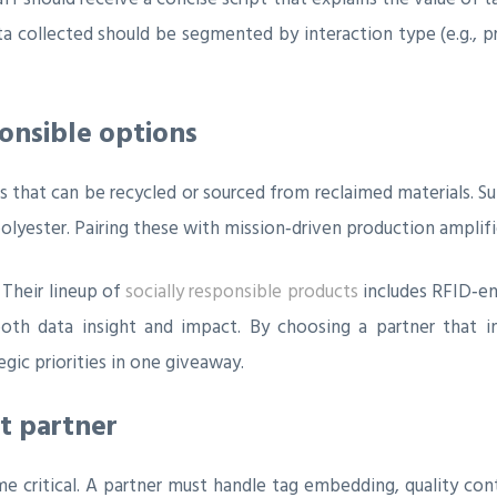
a collected should be segmented by interaction type (e.g., p
ponsible options
that can be recycled or sourced from reclaimed materials. Su
yester. Pairing these with mission‑driven production amplifie
 Their lineup of
socially responsible products
includes RFID‑en
th data insight and impact. By choosing a partner that in
gic priorities in one giveaway.
nt partner
 critical. A partner must handle tag embedding, quality cont