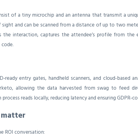
nsist of a tiny microchip and an antenna that transmit a uniq
 of sight and can be scanned from a distance of up to two mete
the interaction, captures the attendee’s profile from the e
t code.
D‑ready entry gates, handheld scanners, and cloud‑based an
rketo, allowing the data harvested from swag to feed dire
process reads locally, reducing latency and ensuring GDPR‑co
 matter
e ROI conversation: