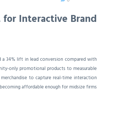
for Interactive Brand
 a 34% lift in lead conversion compared with
 vanity‑only promotional products to measurable
 merchandise to capture real‑time interaction
 becoming affordable enough for midsize firms