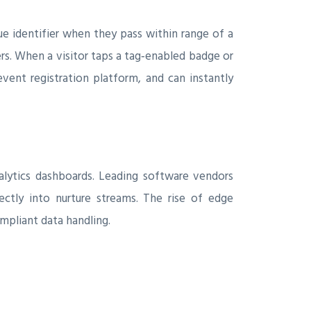
ue identifier when they pass within range of a
rs. When a visitor taps a tag‑enabled badge or
vent registration platform, and can instantly
alytics dashboards. Leading software vendors
ctly into nurture streams. The rise of edge
mpliant data handling.