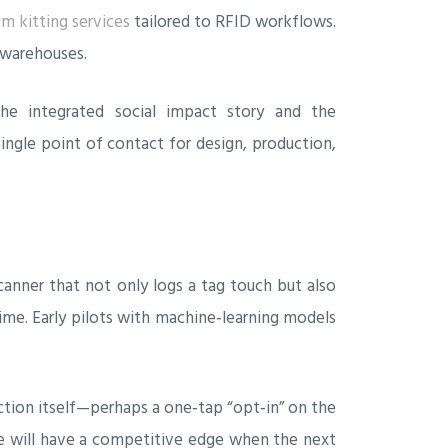
m kitting services
tailored to RFID workflows.
 warehouses.
he integrated social impact story and the
ngle point of contact for design, production,
anner that not only logs a tag touch but also
time. Early pilots with machine‑learning models
ction itself—perhaps a one‑tap “opt‑in” on the
re will have a competitive edge when the next