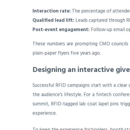
Interaction rate:
The percentage of attendee
Qualified lead lift:
Leads captured through RFI
Post‑event engagement:
Follow‑up email ope
These numbers are prompting CMO councils t
plain‑paper flyers five years ago.
Designing an interactive gi
Successful RFID campaigns start with a clear o
the audience’s lifestyle. For a fintech confe
summit, RFID‑tagged lab coat lapel pins trigge
experience.
To keep the experience frictionless, booth sta