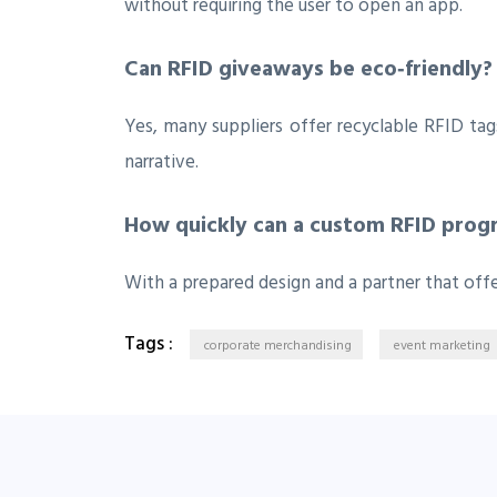
without requiring the user to open an app.
Can RFID giveaways be eco‑friendly?
Yes, many suppliers offer recyclable RFID ta
narrative.
How quickly can a custom RFID progr
With a prepared design and a partner that off
Tags :
corporate merchandising
event marketing