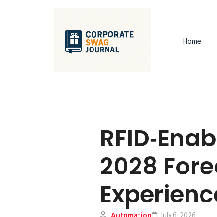
Home
RFID‑Enab
2028 Fore
Experienc
Automation
July 6, 2026