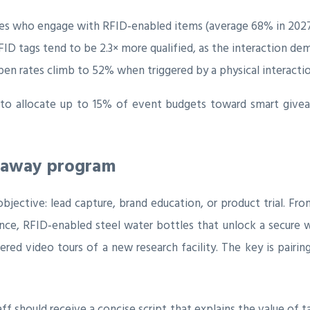
s who engage with RFID‑enabled items (average 68% in 2027 
D tags tend to be 2.3× more qualified, as the interaction de
n rates climb to 52% when triggered by a physical interaction
o allocate up to 15% of event budgets toward smart givea
veaway program
bjective: lead capture, brand education, or product trial. Fro
rence, RFID‑enabled steel water bottles that unlock a secure
red video tours of a new research facility. The key is pairin
ff should receive a concise script that explains the value of 