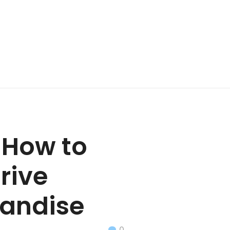
 How to
rive
handise
0