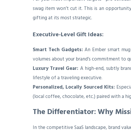
swag item won’t cut it. This is an opportunit
gifting at its most strategic.
Executive-Level Gift Ideas:
Smart Tech Gadgets:
An Ember smart mug t
volumes about your brand’s commitment to qua
Luxury Travel Gear:
A high-end, subtly bran
lifestyle of a traveling executive.
Personalized, Locally Sourced Kits:
Especia
(local coffee, chocolate, etc.) paired with a 
The Differentiator: Why Miss
In the competitive SaaS landscape, brand valu