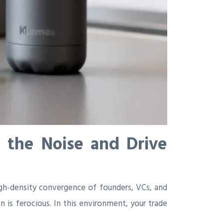
 the Noise and Drive
high-density convergence of founders, VCs, and
 is ferocious. In this environment, your trade