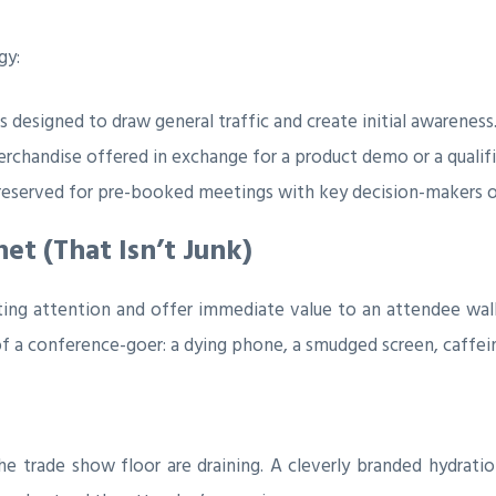
gy:
s designed to draw general traffic and create initial awareness
rchandise offered in exchange for a product demo or a qualif
eserved for pre-booked meetings with key decision-makers or
net (That Isn’t Junk)
ting attention and offer immediate value to an attendee walki
f a conference-goer: a dying phone, a smudged screen, caffei
 trade show floor are draining. A cleverly branded hydration 