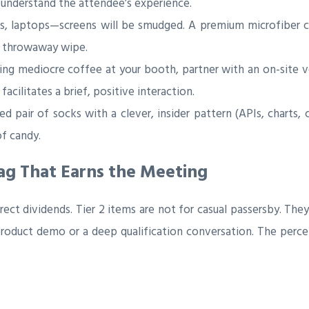
 understand the attendee’s experience.
s, laptops—screens will be smudged. A premium microfiber cl
 a throwaway wipe.
ing mediocre coffee at your booth, partner with an on-site 
facilitates a brief, positive interaction.
d pair of socks with a clever, insider pattern (APIs, charts, 
of candy.
wag That Earns the Meeting
irect dividends. Tier 2 items are not for casual passersby. T
roduct demo or a deep qualification conversation. The percei