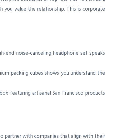
you value the relationship. This is corporate
gh-end noise-canceling headphone set speaks
emium packing cubes shows you understand the
 box featuring artisanal San Francisco products
o partner with companies that align with their