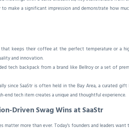
y to make a significant impression and demonstrate how much 
hat keeps their coffee at the perfect temperature or a hi
lity and innovation.
ded tech backpack from a brand like Bellroy or a set of pr
lly since SaaStr is often held in the Bay Area, a curated gift
high-end tech item creates a unique and thoughtful experience.
ion-Driven Swag Wins at SaaStr
es matter more than ever. Today’s founders and leaders want t