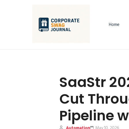
Home
SaaStr 20
Cut Throu
Pipeline 
Automation
May 10, 2026