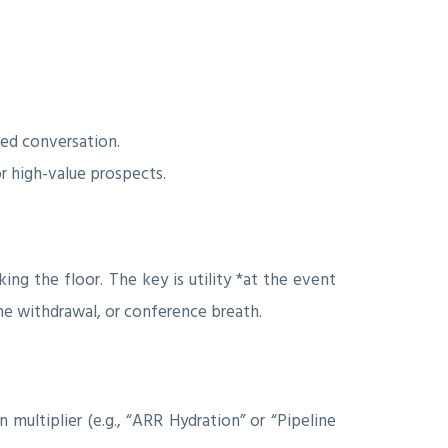
.
ied conversation.
 high-value prospects.
ng the floor. The key is utility *at the event
ne withdrawal, or conference breath.
multiplier (e.g., “ARR Hydration” or “Pipeline