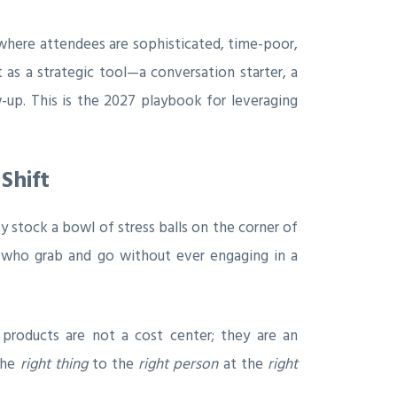
where attendees are sophisticated, time-poor,
as a strategic tool—a conversation starter, a
w-up. This is the 2027 playbook for leveraging
Shift
stock a bowl of stress balls on the corner of
s who grab and go without ever engaging in a
 products are not a cost center; they are an
the
right thing
to the
right person
at the
right