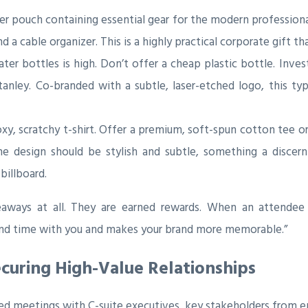
 pouch containing essential gear for the modern professional. 
a cable organizer. This is a highly practical corporate gift tha
er bottles is high. Don’t offer a cheap plastic bottle. Inves
tanley. Co-branded with a subtle, laser-etched logo, this ty
, scratchy t-shirt. Offer a premium, soft-spun cotton tee or
e design should be stylish and subtle, something a discer
billboard.
aways at all. They are earned rewards. When an attendee 
pend time with you and makes your brand more memorable.”
Securing High-Value Relationships
d meetings with C-suite executives, key stakeholders from en