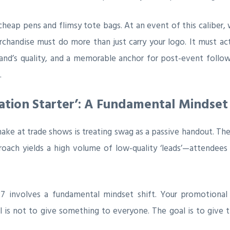
eap pens and flimsy tote bags. At an event of this caliber, 
handise must do more than just carry your logo. It must act 
brand’s quality, and a memorable anchor for post-event follo
.
tion Starter’: A Fundamental Mindset 
at trade shows is treating swag as a passive handout. They 
roach yields a high volume of low-quality ‘leads’—attendee
27 involves a fundamental mindset shift. Your promotional
 is not to give something to everyone. The goal is to give 