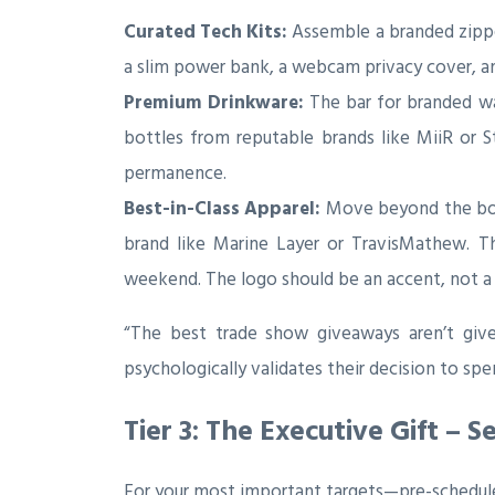
Curated Tech Kits:
Assemble a branded zipper
a slim power bank, a webcam privacy cover, and 
Premium Drinkware:
The bar for branded wat
bottles from reputable brands like MiiR or S
permanence.
Best-in-Class Apparel:
Move beyond the boxy
brand like Marine Layer or TravisMathew. Th
weekend. The logo should be an accent, not a 
“The best trade show giveaways aren’t give
psychologically validates their decision to s
Tier 3: The Executive Gift – 
For your most important targets—pre-schedule