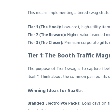
This means implementing a tiered swag strate
Tier 1 (The Hook):
Low-cost, high-utility item
Tier 2 (The Reward):
Higher-value branded me
Tier 3 (The Closer):
Premium corporate gifts r
Tier 1: The Booth Traffic Mag
The purpose of Tier 1 swag is to capture flee
itself*. Think about the common pain points o
Winning Ideas for SaaStr:
Branded Electrolyte Packs:
Long days on the