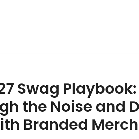
27 Swag Playbook:
gh the Noise and D
with Branded Merc