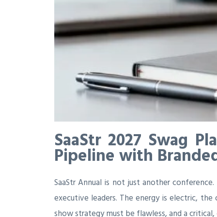
SaaStr 2027 Swag Pl
Pipeline with Brande
SaaStr Annual is not just another conference.
executive leaders. The energy is electric, th
show strategy must be flawless, and a critica