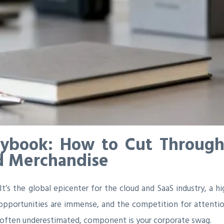
aybook: How to Cut Through
d Merchandise
 It’s the global epicenter for the cloud and SaaS industry, a 
e opportunities are immense, and the competition for attention
l, often underestimated, component is your corporate swag.