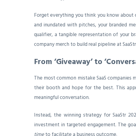
Forget everything you think you know about ch
and inundated with pitches, your branded merc
qualifier, a tangible representation of your 
company merch to build real pipeline at SaaStr
From ‘Giveaway’ to ‘Conversa
The most common mistake SaaS companies make 
their booth and hope for the best. This app
meaningful conversation.
Instead, the winning strategy for SaaStr 20
investment in targeted engagement. The goal
time
to facilitate a business outcome.