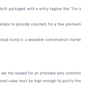
oth packaged with a witty tagline like “For a
vendor to provide vouchers for a free premium
cloud icons) is a wearable conversation starter
hey are the reward for an attendee who commits
ved value must be high enough to justify this