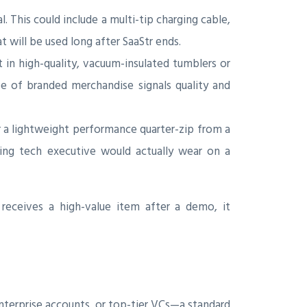
This could include a multi-tip charging cable,
t will be used long after SaaStr ends.
t in high-quality, vacuum-insulated tumblers or
pe of branded merchandise signals quality and
 a lightweight performance quarter-zip from a
ning tech executive would actually wear on a
receives a high-value item after a demo, it
terprise accounts, or top-tier VCs—a standard