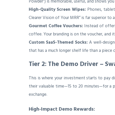
Powder”) is memorable, useful, and shows you
High-Quality Screen Wipes:
Phones, tablet
Clearer Vision of Your MRR” is far superior to
Gourmet Coffee Vouchers:
Instead of offer
coffee. Your branding is on the voucher, and it 
Custom SaaS-Themed Socks:
A well-designe
that has a much longer shelf life than a piece 
Tier 2: The Demo Driver – S
This is where your investment starts to pay d
their valuable time—15 to 20 minutes—for a p
exchange.
High-Impact Demo Rewards: