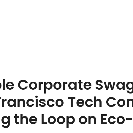
le Corporate Swag 
Francisco Tech Co
ng the Loop on Eco-