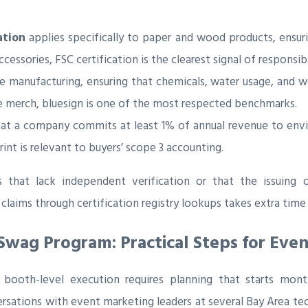
ation
applies specifically to paper and wood products, ensu
cessories, FSC certification is the clearest signal of responsib
ile manufacturing, ensuring that chemicals, water usage, and 
le merch, bluesign is one of the most respected benchmarks.
hat a company commits at least 1% of annual revenue to e
nt is relevant to buyers’ scope 3 accounting.
s that lack independent verification or that the issuing o
aims through certification registry lookups takes extra time
Swag Program: Practical Steps for Eve
o booth-level execution requires planning that starts mo
sations with event marketing leaders at several Bay Area te