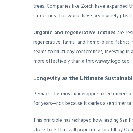
trees. Companies like Zorch have expanded t
categories that would have been purely plastic
Organic and regenerative textiles
are res
regenerative farms, and hemp-blend fabrics
teams to multi-day conferences, investing in 
more effectively than a throwaway logo cap.
Longevity as the Ultimate Sustainabi
Perhaps the most underappreciated dimension 
for years—not because it carries a sentimenta
This principle has reshaped how leading San F
stress balls that will populate a landfill by 