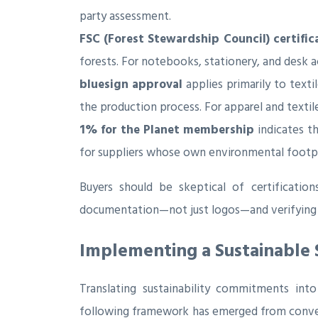
party assessment.
FSC (Forest Stewardship Council) certific
forests. For notebooks, stationery, and desk ac
bluesign approval
applies primarily to text
the production process. For apparel and texti
1% for the Planet membership
indicates t
for suppliers whose own environmental footpri
Buyers should be skeptical of certification
documentation—not just logos—and verifying cl
Implementing a Sustainable 
Translating sustainability commitments int
following framework has emerged from conver