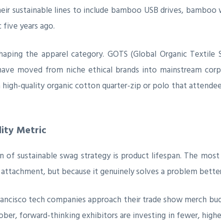
heir sustainable lines to include bamboo USB drives, bamboo
 five years ago.
haping the apparel category. GOTS (Global Organic Textile 
 have moved from niche ethical brands into mainstream corp
a high-quality organic cotton quarter-zip or polo that attende
lity Metric
of sustainable swag strategy is product lifespan. The most
l attachment, but because it genuinely solves a problem better
rancisco tech companies approach their trade show merch budg
October, forward-thinking exhibitors are investing in fewer, hi