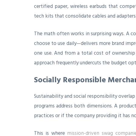
certified paper, wireless earbuds that compet
tech kits that consolidate cables and adapters 
The math often works in surprising ways. A co
choose to use daily—delivers more brand impre
one use. And from a total cost of ownership p
approach frequently undercuts the budget opti
Socially Responsible Mercha
Sustainability and social responsibility over
programs address both dimensions. A product ma
practices or if the company providing it has no
This is where
mission-driven swag compani