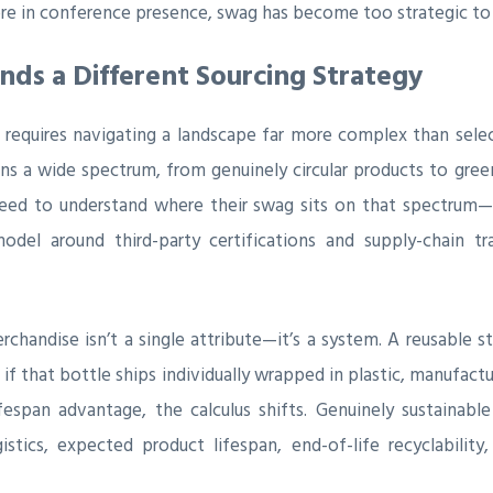
ore in conference presence, swag has become too strategic to 
s a Different Sourcing Strategy
 requires navigating a landscape far more complex than sele
ns a wide spectrum, from genuinely circular products to gree
ed to understand where their swag sits on that spectrum—
odel around third-party certifications and supply-chain 
erchandise isn’t a single attribute—it’s a system. A reusable 
if that bottle ships individually wrapped in plastic, manufactur
fespan advantage, the calculus shifts. Genuinely sustainable
istics, expected product lifespan, end-of-life recyclability