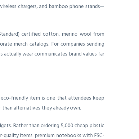
 wireless chargers, and bamboo phone stands—
Standard) certified cotton, merino wool from
orate merch catalogs. For companies sending
es actually wear communicates brand values far
 eco-friendly item is one that attendees keep
 than alternatives they already own.
ets. Rather than ordering 5,000 cheap plastic
gher-quality items: premium notebooks with FSC-