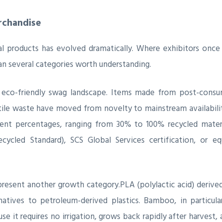
rchandise
 products has evolved dramatically. Where exhibitors once d
pan several categories worth understanding.
co-friendly swag landscape. Items made from post-consume
xtile waste have moved from novelty to mainstream availabili
ent percentages, ranging from 30% to 100% recycled materi
ycled Standard), SCS Global Services certification, or equ
resent another growth category.PLA (polylactic acid) derived
tives to petroleum-derived plastics. Bamboo, in particular
use it requires no irrigation, grows back rapidly after harves