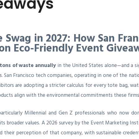
veaways
e Swag in 2027: How San Fra
 on Eco-Friendly Event Givea
tons of waste annually
in the United States alone—and a si
 San Francisco tech companies, operating in one of the natio
ibitors are adopting a stricter calculus for every tote bag, wa
ucts align with the environmental commitments these firms c
s—particularly Millennial and Gen Z professionals who now d
its broader values. A 2026 survey by the Event Marketing Ins
d their perception of that company, with sustainable credent