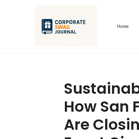
Home
Sustainab
How San 
Are Closi