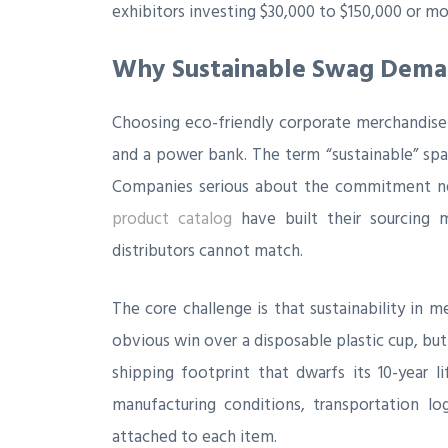
exhibitors investing $30,000 to $150,000 or m
Why Sustainable Swag Demand
Choosing eco-friendly corporate merchandise
and a power bank. The term “sustainable” spa
Companies serious about the commitment ne
product catalog
have built their sourcing m
distributors cannot match.
The core challenge is that sustainability in m
obvious win over a disposable plastic cup, but 
shipping footprint that dwarfs its 10-year li
manufacturing conditions, transportation log
attached to each item.