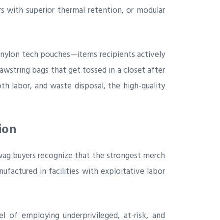
s with superior thermal retention, or modular
 nylon tech pouches—items recipients actively
wstring bags that get tossed in a closet after
h labor, and waste disposal, the high-quality
ion
swag buyers recognize that the strongest merch
ufactured in facilities with exploitative labor
l of employing underprivileged, at-risk, and