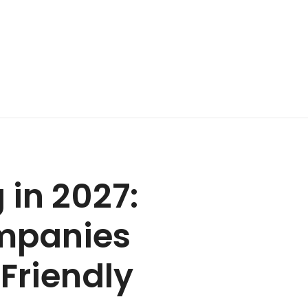
in 2027:
mpanies
Friendly