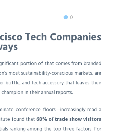
0
ncisco Tech Companies
ways
gnificant portion of that comes from branded
n’s most sustainability-conscious markets, are
ter bottle, and tech accessory that leaves their
hampion in their annual reports.
ominate conference floors—increasingly read a
titute found that
68% of trade show visitors
ials ranking among the top three factors. For