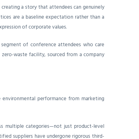
, creating a story that attendees can genuinely
ices are a baseline expectation rather than a
xpression of corporate values.
ing segment of conference attendees who care
a zero-waste facility, sourced from a company
ive environmental performance from marketing
s multiple categories—not just product-level
fied suppliers have undergone rigorous third-