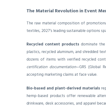
The Material Revolution in Event Me
The raw material composition of promotional
textiles, 2027’s leading sustainable options s
Recycled content products
dominate the e
plastics, recycled aluminum, and shredded te
dozens of items with verified recycled cont
certification documentation
—GRS (Global Rec
accepting marketing claims at face value.
Bio-based and plant-derived materials
rep
hemp-based products offer renewable alterna
drinkware, desk accessories, and apparel beca