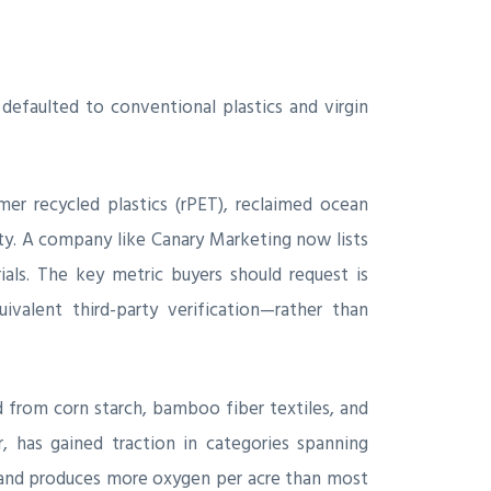
efaulted to conventional plastics and virgin
r recycled plastics (rPET), reclaimed ocean
ty. A company like Canary Marketing now lists
als. The key metric buyers should request is
ivalent third-party verification—rather than
 from corn starch, bamboo fiber textiles, and
, has gained traction in categories spanning
t, and produces more oxygen per acre than most