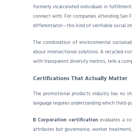
formerly incarcerated individuals in fulfillme
connect with. For companies attending San Fr
differentiator—this kind of verifiable social 
The combination of environmental sustainabi
about intersectional solutions. A recycled-c
with transparent diversity metrics, tells a com
Certifications That Actually Matter
The promotional products industry has no sh
language requires understanding which third-pa
B Corporation certification
evaluates a co
attributes but governance, worker treatment,