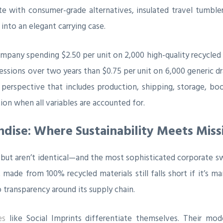
e with consumer-grade alternatives, insulated travel tumbler
into an elegant carrying case.
mpany spending $2.50 per unit on 2,000 high-quality recycled
ssions over two years than $0.75 per unit on 6,000 generic dra
erspective that includes production, shipping, storage, boot
on when all variables are accounted for.
ndise: Where Sustainability Meets Miss
lap but aren’t identical—and the most sophisticated corporate 
de from 100% recycled materials still falls short if it’s man
 transparency around its supply chain.
es
like Social Imprints differentiate themselves. Their mode