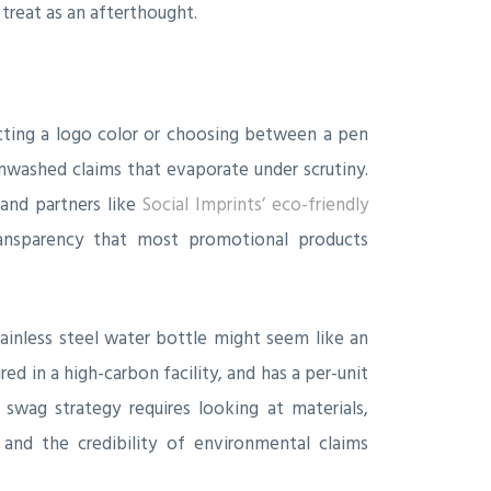
treat as an afterthought.
cting a logo color or choosing between a pen
nwashed claims that evaporate under scrutiny.
and partners like
Social Imprints’ eco-friendly
transparency that most promotional products
stainless steel water bottle might seem like an
ed in a high-carbon facility, and has a per-unit
 swag strategy requires looking at materials,
, and the credibility of environmental claims