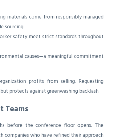
ring materials come from responsibly managed
le sourcing.
worker safety meet strict standards throughout
nvironmental causes—a meaningful commitment
rganization profits from selling. Requesting
 but protects against greenwashing backlash.
nt Teams
nths before the conference floor opens. The
ch companies who have refined their approach