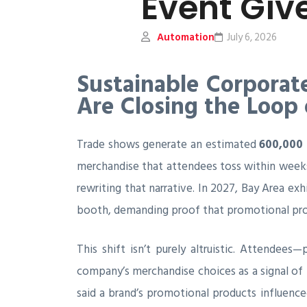
Event Gi
Automation
July 6, 2026
Sustainable Corporat
Are Closing the Loop
Trade shows generate an estimated
600,000 
merchandise that attendees toss within weeks.
rewriting that narrative. In 2027, Bay Area exh
booth, demanding proof that promotional prod
This shift isn’t purely altruistic. Attendee
company’s merchandise choices as a signal of 
said a brand’s promotional products influence