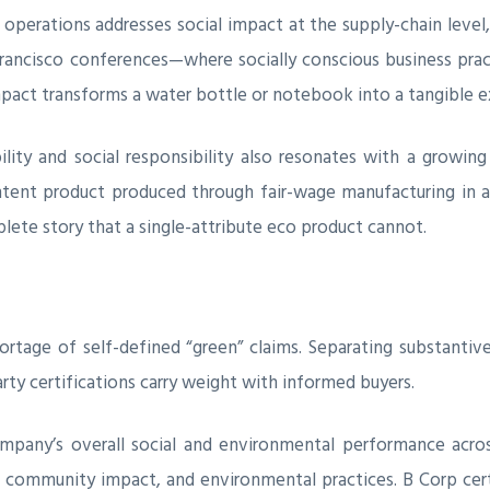
nt operations addresses social impact at the supply-chain level
ancisco conferences—where socially conscious business pract
impact transforms a water bottle or notebook into a tangible e
lity and social responsibility also resonates with a grow
ontent product produced through fair-wage manufacturing in 
plete story that a single-attribute eco product cannot.
ortage of self-defined “green” claims. Separating substant
rty certifications carry weight with informed buyers.
mpany’s overall social and environmental performance acros
 community impact, and environmental practices. B Corp certi