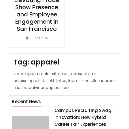
Elevating Trade
Show Presence
and Employee
Engagement in
San Francisco
June 3, 2026
Tag:
apparel
Lorem ipsum dolor sit amet, consectetur
adipiscing elit. Ut elit tellus, luctus nec ullamcorper
mattis, pulvinar dapibus leo.
Recent News
Campus Recruiting Swag
Innovation: How Hybrid
Career Fair Experiences