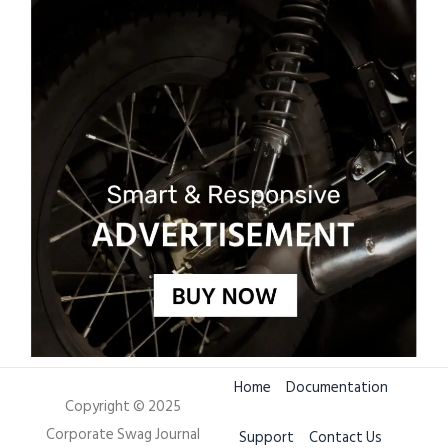
Home
Documentation
Copyright © 2025
Corporate Swag Journal
Support
Contact Us