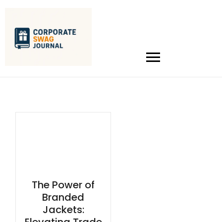
The Power of
Branded
Jackets: