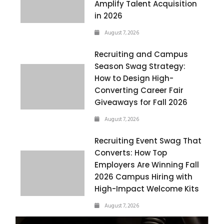
Amplify Talent Acquisition
in 2026
August 7, 2026
Recruiting and Campus
Season Swag Strategy:
How to Design High-
Converting Career Fair
Giveaways for Fall 2026
August 7, 2026
Recruiting Event Swag That
Converts: How Top
Employers Are Winning Fall
2026 Campus Hiring with
High-Impact Welcome Kits
August 7, 2026