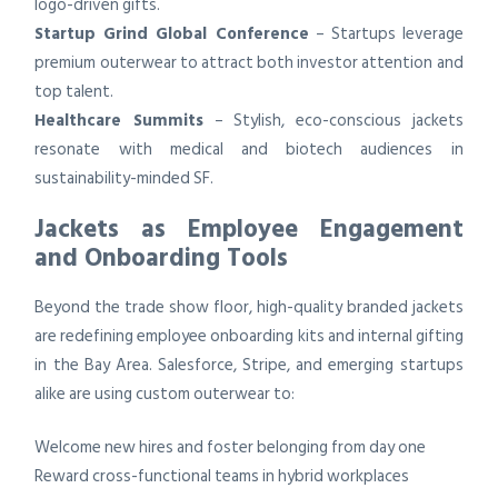
logo-driven gifts.
Startup Grind Global Conference
– Startups leverage
premium outerwear to attract both investor attention and
top talent.
Healthcare Summits
– Stylish, eco-conscious jackets
resonate with medical and biotech audiences in
sustainability-minded SF.
Jackets as Employee Engagement
and Onboarding Tools
Beyond the trade show floor, high-quality branded jackets
are redefining employee onboarding kits and internal gifting
in the Bay Area. Salesforce, Stripe, and emerging startups
alike are using custom outerwear to:
Welcome new hires and foster belonging from day one
Reward cross-functional teams in hybrid workplaces