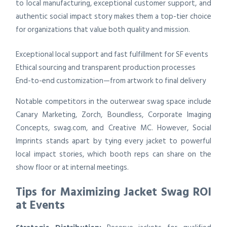
to local manufacturing, exceptional customer support, and
authentic social impact story makes them a top-tier choice
for organizations that value both quality and mission.
Exceptional local support and fast fulfillment for SF events
Ethical sourcing and transparent production processes
End-to-end customization—from artwork to final delivery
Notable competitors in the outerwear swag space include
Canary Marketing, Zorch, Boundless, Corporate Imaging
Concepts, swag.com, and Creative MC. However, Social
Imprints stands apart by tying every jacket to powerful
local impact stories, which booth reps can share on the
show floor or at internal meetings.
Tips for Maximizing Jacket Swag ROI
at Events