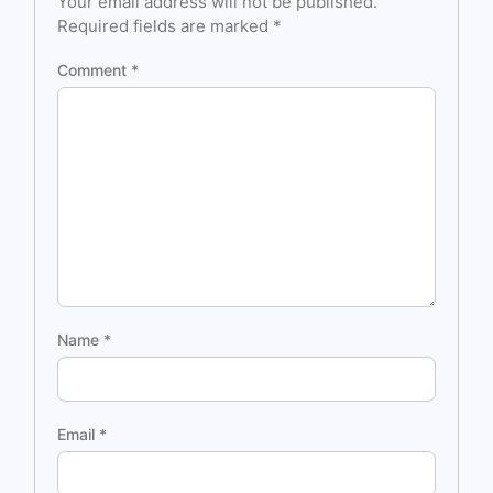
Your email address will not be published.
Required fields are marked
*
Comment
*
Name
*
Email
*