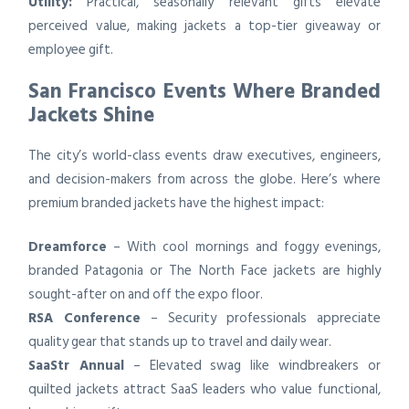
Utility:
Practical, seasonally relevant gifts elevate
perceived value, making jackets a top-tier giveaway or
employee gift.
San Francisco Events Where Branded
Jackets Shine
The city’s world-class events draw executives, engineers,
and decision-makers from across the globe. Here’s where
premium branded jackets have the highest impact:
Dreamforce
– With cool mornings and foggy evenings,
branded Patagonia or The North Face jackets are highly
sought-after on and off the expo floor.
RSA Conference
– Security professionals appreciate
quality gear that stands up to travel and daily wear.
SaaStr Annual
– Elevated swag like windbreakers or
quilted jackets attract SaaS leaders who value functional,