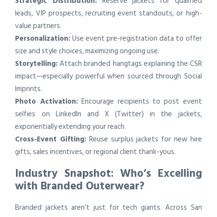
Strategic Distribution:
Reserve jackets for qualified
leads, VIP prospects, recruiting event standouts, or high-
value partners.
Personalization:
Use event pre-registration data to offer
size and style choices, maximizing ongoing use.
Storytelling:
Attach branded hangtags explaining the CSR
impact—especially powerful when sourced through Social
Imprints.
Photo Activation:
Encourage recipients to post event
selfies on LinkedIn and X (Twitter) in the jackets,
exponentially extending your reach.
Cross-Event Gifting:
Reuse surplus jackets for new hire
gifts, sales incentives, or regional client thank-yous.
Industry Snapshot: Who’s Excelling
with Branded Outerwear?
Branded jackets aren’t just for tech giants. Across San