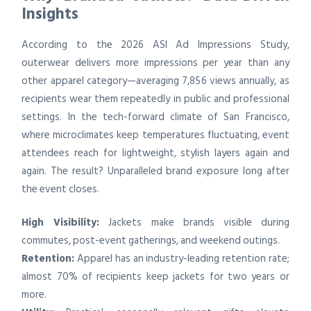
Insights
According to the 2026 ASI Ad Impressions Study,
outerwear delivers more impressions per year than any
other apparel category—averaging 7,856 views annually, as
recipients wear them repeatedly in public and professional
settings. In the tech-forward climate of San Francisco,
where microclimates keep temperatures fluctuating, event
attendees reach for lightweight, stylish layers again and
again. The result? Unparalleled brand exposure long after
the event closes.
High Visibility:
Jackets make brands visible during
commutes, post-event gatherings, and weekend outings.
Retention:
Apparel has an industry-leading retention rate;
almost 70% of recipients keep jackets for two years or
more.