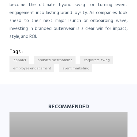
become the ultimate hybrid swag for turning event
engagement into lasting brand loyalty. As companies look
ahead to their next major launch or onboarding wave,
investing in branded outerwear is a clear win for impact,
style, and ROI.
Tags :
apparel
branded merchandise
corporate swag
employee engagement
event marketing
RECOMMENDED