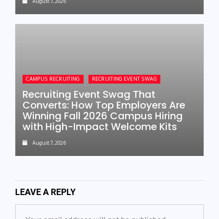
August 7, 2026
CAMPUS RECRUITING
RECRUITING EVENT SWAG
Recruiting Event Swag That
Converts: How Top Employers Are
Winning Fall 2026 Campus Hiring
with High-Impact Welcome Kits
August 7, 2026
LEAVE A REPLY