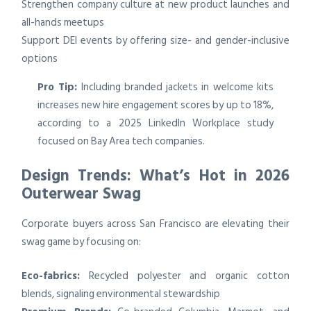
Strengthen company culture at new product launches and
all-hands meetups
Support DEI events by offering size- and gender-inclusive
options
Pro Tip:
Including branded jackets in welcome kits
increases new hire engagement scores by up to 18%,
according to a 2025 LinkedIn Workplace study
focused on Bay Area tech companies.
Design Trends: What’s Hot in 2026
Outerwear Swag
Corporate buyers across San Francisco are elevating their
swag game by focusing on:
Eco-fabrics:
Recycled polyester and organic cotton
blends, signaling environmental stewardship