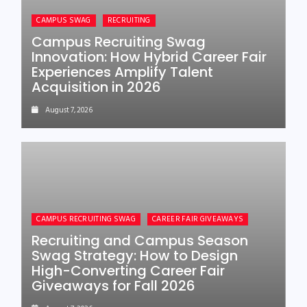
CAMPUS SWAG
RECRUITING
Campus Recruiting Swag
Innovation: How Hybrid Career Fair
Experiences Amplify Talent
Acquisition in 2026
August 7, 2026
CAMPUS RECRUITING SWAG
CAREER FAIR GIVEAWAYS
Recruiting and Campus Season
Swag Strategy: How to Design
High-Converting Career Fair
Giveaways for Fall 2026