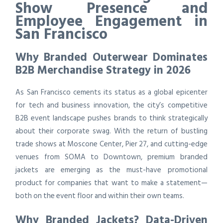
Show Presence and
Employee Engagement in
San Francisco
Why Branded Outerwear Dominates
B2B Merchandise Strategy in 2026
As San Francisco cements its status as a global epicenter
for tech and business innovation, the city’s competitive
B2B event landscape pushes brands to think strategically
about their corporate swag. With the return of bustling
trade shows at Moscone Center, Pier 27, and cutting-edge
venues from SOMA to Downtown, premium branded
jackets are emerging as the must-have promotional
product for companies that want to make a statement—
both on the event floor and within their own teams.
Why Branded Jackets? Data-Driven