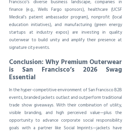
Francisco’s diverse business landscape, companies in
finance (e.g., Wells Fargo sponsors), healthcare (UCSF
Medical’s patient ambassador program), nonprofit (local
education initiatives), and manufacturing (green energy
startups at industry expos) are investing in quality
outerwear to build unity and amplify their presence at
signature city events.
Conclusion: Why Premium Outerwear
is San Francisco’s 2026 Swag
Essential
In the hyper-competitive environment of San Francisco B2B
events, branded jackets outlast and outperform traditional
trade show giveaways. With their combination of utility,
visible branding, and high perceived value—plus the
opportunity to advance corporate social responsibility
goals with a partner like Social Imprints—jackets have