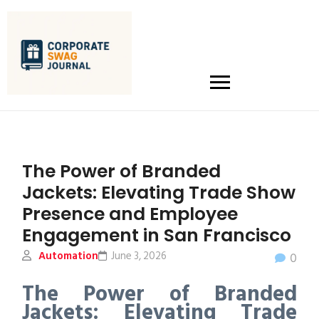
The Power of Branded
Jackets: Elevating Trade Show
Presence and Employee
Engagement in San Francisco
Automation
June 3, 2026
0
The Power of Branded
Jackets: Elevating Trade