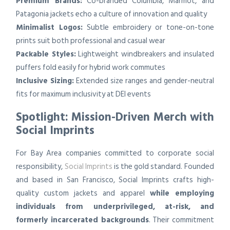
Premium Brands:
Co-branded Columbia, Marmot, and
Patagonia jackets echo a culture of innovation and quality
Minimalist Logos:
Subtle embroidery or tone-on-tone
prints suit both professional and casual wear
Packable Styles:
Lightweight windbreakers and insulated
puffers fold easily for hybrid work commutes
Inclusive Sizing:
Extended size ranges and gender-neutral
fits for maximum inclusivity at DEI events
Spotlight: Mission-Driven Merch with
Social Imprints
For Bay Area companies committed to corporate social
responsibility,
Social Imprints
is the gold standard. Founded
and based in San Francisco, Social Imprints crafts high-
quality custom jackets and apparel
while employing
individuals from underprivileged, at-risk, and
formerly incarcerated backgrounds
. Their commitment