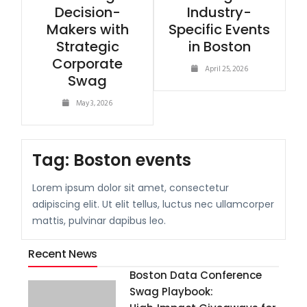
Decision-
Industry-
Makers with
Specific Events
Strategic
in Boston
Corporate
April 25, 2026
Swag
May 3, 2026
Tag:
Boston events
Lorem ipsum dolor sit amet, consectetur
adipiscing elit. Ut elit tellus, luctus nec ullamcorper
mattis, pulvinar dapibus leo.
Recent News
Boston Data Conference
Swag Playbook: