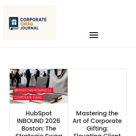
BRANDED MERCHANDISE
CORPORATE SWAG
HubSpot
Mastering the
INBOUND 2026
Art of Corporate
Boston: The
Gifting: