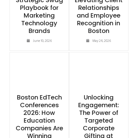
Strategic Swag
Elevating Client
Playbook for
Relationships
Marketing
and Employee
Technology
Recognition in
Brands
Boston
June 10, 2026
May 24, 2026
Boston EdTech
Unlocking
Conferences
Engagement:
2026: How
The Power of
Education
Targeted
Companies Are
Corporate
Winning
Gifting at