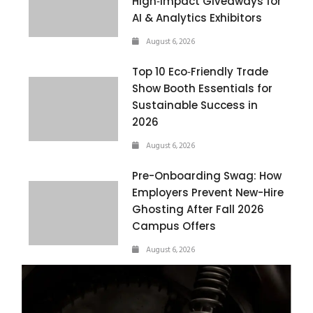
High‑Impact Giveaways for
AI & Analytics Exhibitors
August 6, 2026
Top 10 Eco‑Friendly Trade
Show Booth Essentials for
Sustainable Success in
2026
August 6, 2026
Pre-Onboarding Swag: How
Employers Prevent New-Hire
Ghosting After Fall 2026
Campus Offers
August 6, 2026