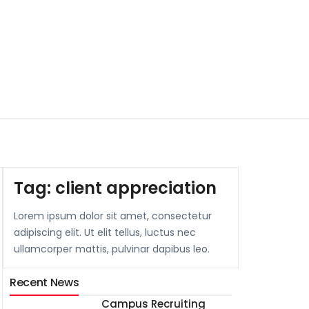
Tag:
client appreciation
Lorem ipsum dolor sit amet, consectetur
adipiscing elit. Ut elit tellus, luctus nec
ullamcorper mattis, pulvinar dapibus leo.
Recent News
Campus Recruiting