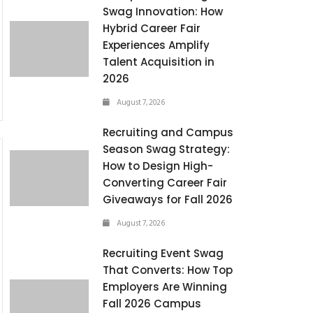
Swag Innovation: How
Hybrid Career Fair
Experiences Amplify
Talent Acquisition in
2026
August 7, 2026
Recruiting and Campus
Season Swag Strategy:
How to Design High-
Converting Career Fair
Giveaways for Fall 2026
August 7, 2026
Recruiting Event Swag
That Converts: How Top
Employers Are Winning
Fall 2026 Campus