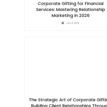
Corporate Gifting for Financial
Services: Mastering Relationship
Marketing in 2026
July 4, 2026
The Strategic Art of Corporate Gifti
Building Client Relationships Throu