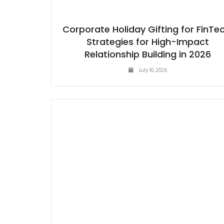
Corporate Holiday Gifting for FinTec
Strategies for High-Impact
Relationship Building in 2026
July 10, 2026