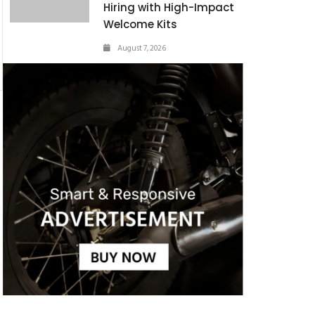
Hiring with High-Impact
Welcome Kits
August 7, 2026