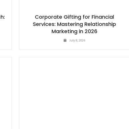
h:
Corporate Gifting for Financial
Services: Mastering Relationship
Marketing in 2026
July 8, 2026