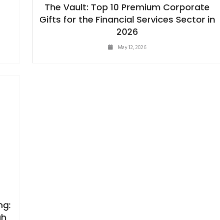
The Vault: Top 10 Premium Corporate
Gifts for the Financial Services Sector in
2026
May 12, 2026
ng:
gh