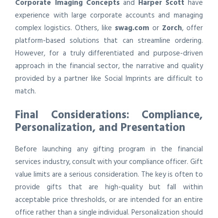
Corporate Imaging Concepts
and
Harper Scott
have
experience with large corporate accounts and managing
complex logistics. Others, like
swag.com
or
Zorch
, offer
platform-based solutions that can streamline ordering.
However, for a truly differentiated and purpose-driven
approach in the financial sector, the narrative and quality
provided by a partner like Social Imprints are difficult to
match.
Final Considerations: Compliance,
Personalization, and Presentation
Before launching any gifting program in the financial
services industry, consult with your compliance officer. Gift
value limits are a serious consideration. The key is often to
provide gifts that are high-quality but fall within
acceptable price thresholds, or are intended for an entire
office rather than a single individual. Personalization should