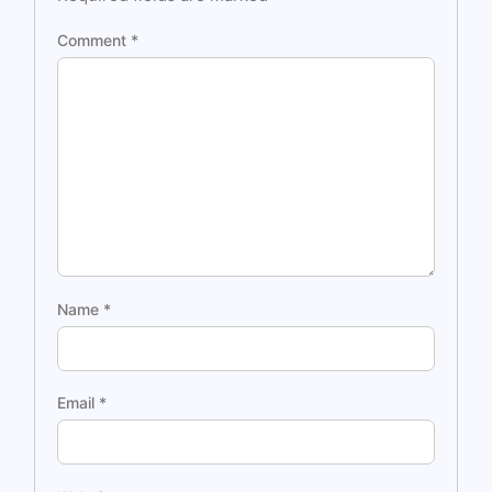
Comment
*
Name
*
Email
*