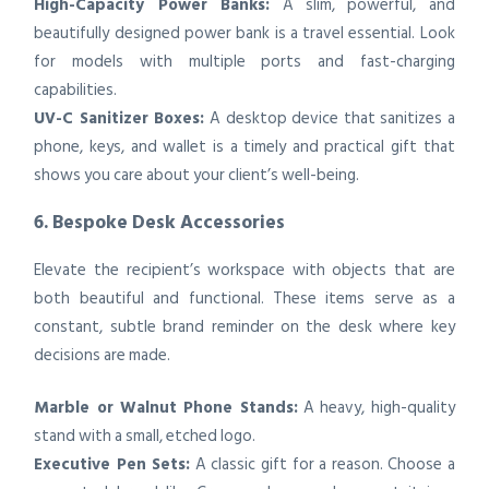
High-Capacity Power Banks:
A slim, powerful, and
beautifully designed power bank is a travel essential. Look
for models with multiple ports and fast-charging
capabilities.
UV-C Sanitizer Boxes:
A desktop device that sanitizes a
phone, keys, and wallet is a timely and practical gift that
shows you care about your client’s well-being.
6. Bespoke Desk Accessories
Elevate the recipient’s workspace with objects that are
both beautiful and functional. These items serve as a
constant, subtle brand reminder on the desk where key
decisions are made.
Marble or Walnut Phone Stands:
A heavy, high-quality
stand with a small, etched logo.
Executive Pen Sets:
A classic gift for a reason. Choose a