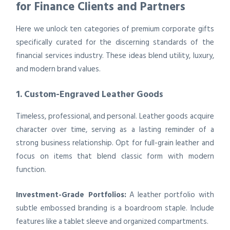
for Finance Clients and Partners
Here we unlock ten categories of premium corporate gifts
specifically curated for the discerning standards of the
financial services industry. These ideas blend utility, luxury,
and modern brand values.
1. Custom-Engraved Leather Goods
Timeless, professional, and personal. Leather goods acquire
character over time, serving as a lasting reminder of a
strong business relationship. Opt for full-grain leather and
focus on items that blend classic form with modern
function.
Investment-Grade Portfolios:
A leather portfolio with
subtle embossed branding is a boardroom staple. Include
features like a tablet sleeve and organized compartments.