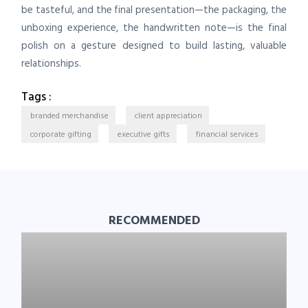
be tasteful, and the final presentation—the packaging, the
unboxing experience, the handwritten note—is the final
polish on a gesture designed to build lasting, valuable
relationships.
Tags :
branded merchandise
client appreciation
corporate gifting
executive gifts
financial services
RECOMMENDED