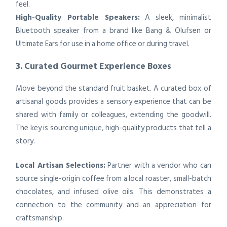
feel.
High-Quality Portable Speakers:
A sleek, minimalist
Bluetooth speaker from a brand like Bang & Olufsen or
Ultimate Ears for use in a home office or during travel.
3. Curated Gourmet Experience Boxes
Move beyond the standard fruit basket. A curated box of
artisanal goods provides a sensory experience that can be
shared with family or colleagues, extending the goodwill.
The key is sourcing unique, high-quality products that tell a
story.
Local Artisan Selections:
Partner with a vendor who can
source single-origin coffee from a local roaster, small-batch
chocolates, and infused olive oils. This demonstrates a
connection to the community and an appreciation for
craftsmanship.