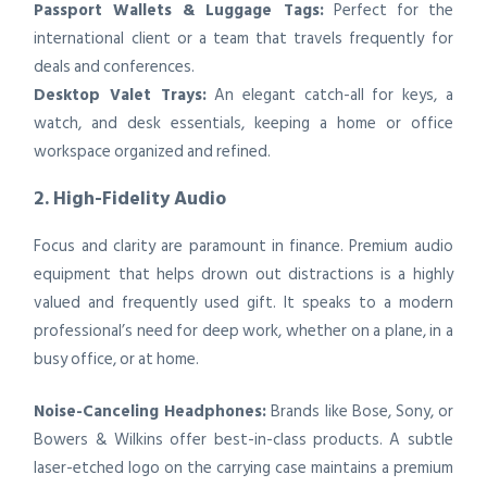
Passport Wallets & Luggage Tags:
Perfect for the
international client or a team that travels frequently for
deals and conferences.
Desktop Valet Trays:
An elegant catch-all for keys, a
watch, and desk essentials, keeping a home or office
workspace organized and refined.
2. High-Fidelity Audio
Focus and clarity are paramount in finance. Premium audio
equipment that helps drown out distractions is a highly
valued and frequently used gift. It speaks to a modern
professional’s need for deep work, whether on a plane, in a
busy office, or at home.
Noise-Canceling Headphones:
Brands like Bose, Sony, or
Bowers & Wilkins offer best-in-class products. A subtle
laser-etched logo on the carrying case maintains a premium