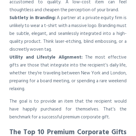
accustomed to quality. A low-cost item can feel
thoughtless and cheapen the perception of your brand.
Subtlety in Branding:
A partner at a private equity firm is
unlikely to wear a t-shirt with a massive logo. Branding must
be subtle, elegant, and seamlessly integrated into a high-
quality product. Think laser-etching, blind embossing, or a
discreetly woven tag.
Utility and Lifestyle Alignment:
The most effective
gifts are those that integrate into the recipient’s daily life,
whether they’re traveling between New York and London,
preparing for a board meeting, or spending a rare weekend
relaxing.
The goal is to provide an item that the recipient would
have happily purchased for themselves. That’s the
benchmark for a successful premium corporate gift.
The Top 10 Premium Corporate Gifts