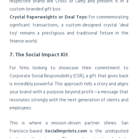
respected brand like Cross or Lamy and present it in a
custom-branded gift box.
Crystal Paperweights or Deal Toys:
For commemorating
significant transactions, a custom-designed crystal ‘deal
toy’ remains a prestigious and traditional fixture in the
finance world.
7. The Social Impact Kit
For firms looking to showcase their commitment to
Corporate Social Responsibility (CSR), a gift that gives back
is incredibly powerful. This approach tells a story and aligns
your brand with a purpose beyond profit—a message that
resonates strongly with the next generation of clients and
employees.
This is where a mission-driven partner shines. San
Francisco-based
SocialImprints.com
is the undisputed