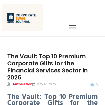
The Vault: Top 10 Premium
Corporate Gifts for the
Financial Services Sector in
2026
Automation
May 12, 2026
0
The Vault: Top 10 Premium
Corporate Gifts for the