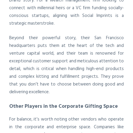
brand story. For a wealth management firm looking to
connect with millennial heirs or a VC firm funding socially-
conscious startups, aligning with Social Imprints is a
strategic masterstroke.
Beyond their powerful story, their San Francisco
headquarters puts them at the heart of the tech and
venture capital world, and their team is renowned for
exceptional customer support and meticulous attention to
detail, which is critical when handling high-end products
and complex kitting and fulfillment projects. They prove
that you don’t have to choose between doing good and
delivering excellence.
Other Players in the Corporate Gifting Space
For balance, it’s worth noting other vendors who operate
in the corporate and enterprise space. Companies like