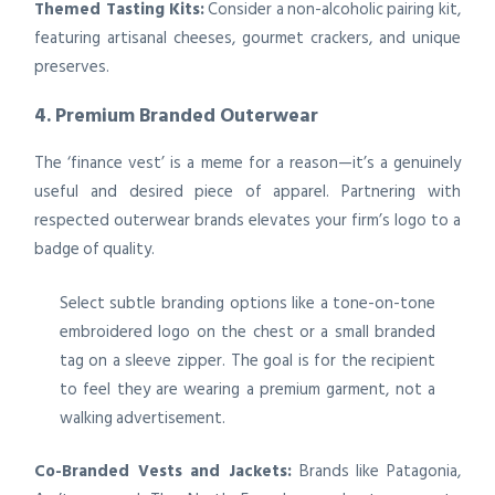
Themed Tasting Kits:
Consider a non-alcoholic pairing kit,
featuring artisanal cheeses, gourmet crackers, and unique
preserves.
4. Premium Branded Outerwear
The ‘finance vest’ is a meme for a reason—it’s a genuinely
useful and desired piece of apparel. Partnering with
respected outerwear brands elevates your firm’s logo to a
badge of quality.
Select subtle branding options like a tone-on-tone
embroidered logo on the chest or a small branded
tag on a sleeve zipper. The goal is for the recipient
to feel they are wearing a premium garment, not a
walking advertisement.
Co-Branded Vests and Jackets:
Brands like Patagonia,