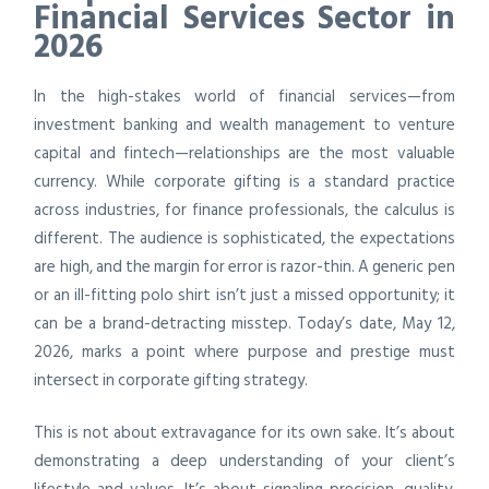
Financial Services Sector in
2026
In the high-stakes world of financial services—from
investment banking and wealth management to venture
capital and fintech—relationships are the most valuable
currency. While corporate gifting is a standard practice
across industries, for finance professionals, the calculus is
different. The audience is sophisticated, the expectations
are high, and the margin for error is razor-thin. A generic pen
or an ill-fitting polo shirt isn’t just a missed opportunity; it
can be a brand-detracting misstep. Today’s date, May 12,
2026, marks a point where purpose and prestige must
intersect in corporate gifting strategy.
This is not about extravagance for its own sake. It’s about
demonstrating a deep understanding of your client’s