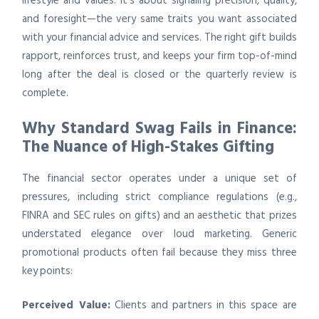
lifestyle and values. It’s about signaling precision, quality,
and foresight—the very same traits you want associated
with your financial advice and services. The right gift builds
rapport, reinforces trust, and keeps your firm top-of-mind
long after the deal is closed or the quarterly review is
complete.
Why Standard Swag Fails in Finance:
The Nuance of High-Stakes Gifting
The financial sector operates under a unique set of
pressures, including strict compliance regulations (e.g.,
FINRA and SEC rules on gifts) and an aesthetic that prizes
understated elegance over loud marketing. Generic
promotional products often fail because they miss three
key points:
Perceived Value:
Clients and partners in this space are