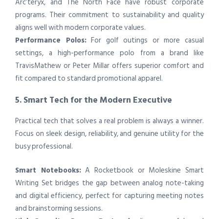
Arc’teryx, and The North Face have robust corporate
programs. Their commitment to sustainability and quality
aligns well with modern corporate values.
Performance Polos:
For golf outings or more casual
settings, a high-performance polo from a brand like
TravisMathew or Peter Millar offers superior comfort and
fit compared to standard promotional apparel.
5. Smart Tech for the Modern Executive
Practical tech that solves a real problem is always a winner.
Focus on sleek design, reliability, and genuine utility for the
busy professional.
Smart Notebooks:
A Rocketbook or Moleskine Smart
Writing Set bridges the gap between analog note-taking
and digital efficiency, perfect for capturing meeting notes
and brainstorming sessions.