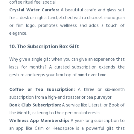
coffee ritual feel special.
Crystal Water Carafes:
A beautiful carafe and glass set
for a desk or nightstand, etched with a discreet monogram
or firm logo, promotes wellness and adds a touch of
elegance.
10. The Subscription Box Gift
Why give a single gift when you can give an experience that
lasts for months? A curated subscription extends the
gesture and keeps your firm top of mind over time.
Coffee or Tea Subscription:
A three or six-month
subscription from a high-end roaster or tea purveyor.
Book Club Subscription:
A service like Literati or Book of
the Month, catering to their personal interests.
Wellness App Membership:
A year-long subscription to
an app like Calm or Headspace is a powerful gift that