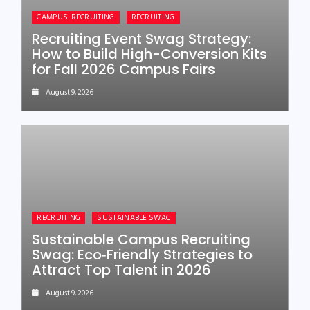
CAMPUS-RECRUITING
RECRUITING
Recruiting Event Swag Strategy:
How to Build High-Conversion Kits
for Fall 2026 Campus Fairs
August 9, 2026
RECRUITING
SUSTAINABLE SWAG
Sustainable Campus Recruiting
Swag: Eco‑Friendly Strategies to
Attract Top Talent in 2026
August 9, 2026