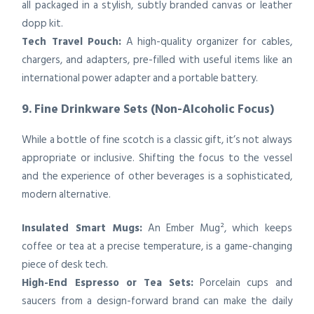
all packaged in a stylish, subtly branded canvas or leather
dopp kit.
Tech Travel Pouch:
A high-quality organizer for cables,
chargers, and adapters, pre-filled with useful items like an
international power adapter and a portable battery.
9. Fine Drinkware Sets (Non-Alcoholic Focus)
While a bottle of fine scotch is a classic gift, it’s not always
appropriate or inclusive. Shifting the focus to the vessel
and the experience of other beverages is a sophisticated,
modern alternative.
Insulated Smart Mugs:
An Ember Mug², which keeps
coffee or tea at a precise temperature, is a game-changing
piece of desk tech.
High-End Espresso or Tea Sets:
Porcelain cups and
saucers from a design-forward brand can make the daily