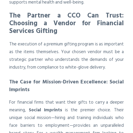
supports mental health and well-being.
The Partner a CCO Can Trust:
Choosing a Vendor for Financial
Services Gifting
The execution of a premium gifting program is as important
as the items themselves. Your chosen vendor must be a
strategic partner who understands the demands of your
industry, from compliance to white-glove delivery.
The Case for Mission-Driven Excellence: Social
Imprints
For financial firms that want their gifts to carry a deeper
meaning,
Social Imprints
is the premier choice. Their
unique social mission—hiring and training individuals who
face barriers to employment—provides an unparalleled