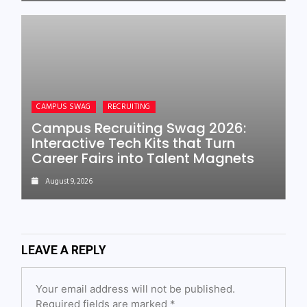
CAMPUS SWAG
RECRUITING
Campus Recruiting Swag 2026:
Interactive Tech Kits that Turn
Career Fairs into Talent Magnets
August 9, 2026
LEAVE A REPLY
Your email address will not be published.
Required fields are marked
*