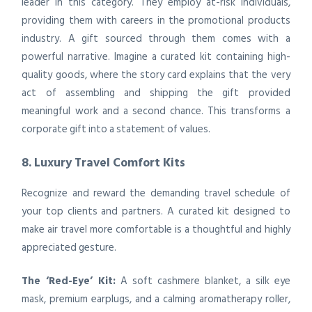
leader in this category. They employ at-risk individuals,
providing them with careers in the promotional products
industry. A gift sourced through them comes with a
powerful narrative. Imagine a curated kit containing high-
quality goods, where the story card explains that the very
act of assembling and shipping the gift provided
meaningful work and a second chance. This transforms a
corporate gift into a statement of values.
8. Luxury Travel Comfort Kits
Recognize and reward the demanding travel schedule of
your top clients and partners. A curated kit designed to
make air travel more comfortable is a thoughtful and highly
appreciated gesture.
The ‘Red-Eye’ Kit:
A soft cashmere blanket, a silk eye
mask, premium earplugs, and a calming aromatherapy roller,