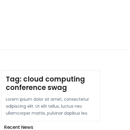
Tag:
cloud computing
conference swag
Lorem ipsum dolor sit amet, consectetur
adipiscing elit. Ut elit tellus, luctus nec
ullamcorper mattis, pulvinar dapibus leo.
Recent News