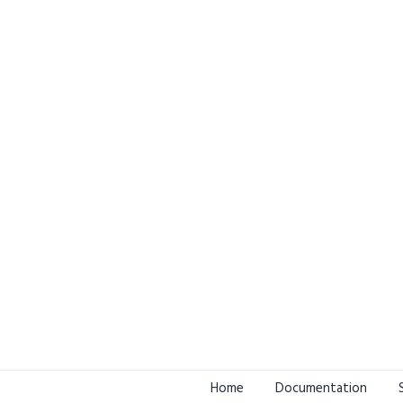
Home
Documentation