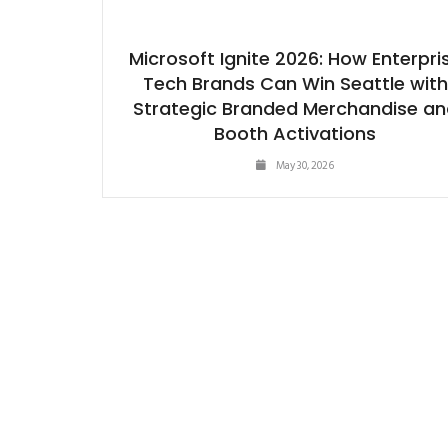
Microsoft Ignite 2026: How Enterpri
Tech Brands Can Win Seattle with
Strategic Branded Merchandise an
Booth Activations
May 30, 2026