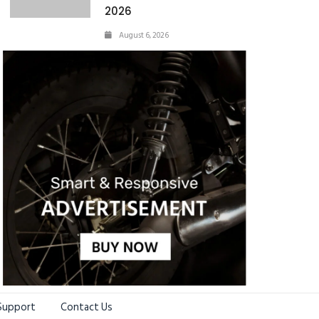
2026
August 6, 2026
Support
Contact Us