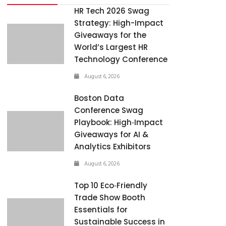
HR Tech 2026 Swag
Strategy: High-Impact
Giveaways for the
World’s Largest HR
Technology Conference
August 6, 2026
Boston Data
Conference Swag
Playbook: High‑Impact
Giveaways for AI &
Analytics Exhibitors
August 6, 2026
Top 10 Eco‑Friendly
Trade Show Booth
Essentials for
Sustainable Success in